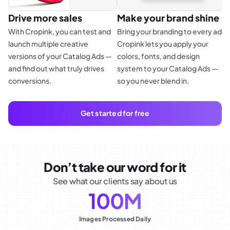
Drive more sales
Make your brand shine
With Cropink, you can test and
Bring your branding to every ad.
launch multiple creative
Cropink lets you apply your
E
versions of your Catalog Ads —
colors, fonts, and design
f
and find out what truly drives
system to your Catalog Ads —
p
conversions.
so you never blend in.
d
a
Get started for free
Don’t take our word for it
See what our clients say about us
100M
Images Processed Daily