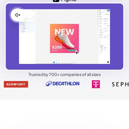
Trusted by 700+ companies of all sizes