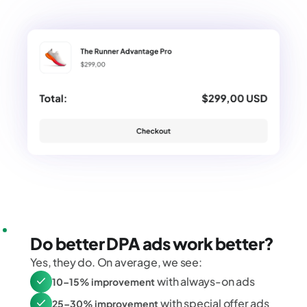
Do better DPA ads work better?
Yes, they do. On average, we see:
with always-on ads
10–15% improvement
with special offer ads
25–30% improvement