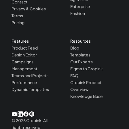
Contact
Enterprise
Privacy & Cookies
Fashion
Terms
Pricing
Features
Resources
Product Feed
Blog
Design Editor
Templates
Campaigns
Our Experts
Management
Figma to Cropink
Teams and Projects
FAQ
Performance
Cropink Product
Dynamic Templates
Overview
Knowledge Base
©
2026
Cropink.
All
rights reserved