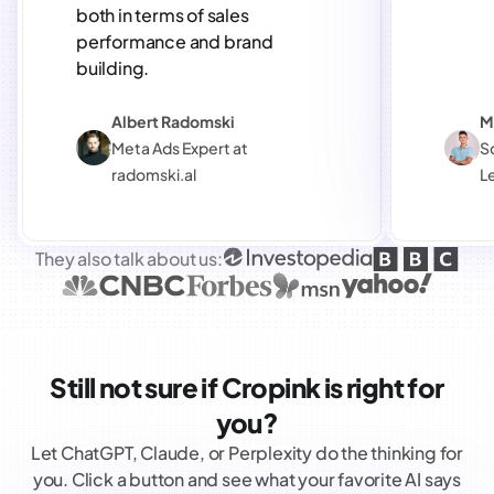
both in terms of sales
performance and brand
building.
Albert Radomski
M
Meta Ads Expert at
S
radomski.al
L
They also talk about us:
Still not sure if Cropink is right for
you?
Let ChatGPT, Claude, or Perplexity do the thinking for
you. Click a button and see what your favorite AI says