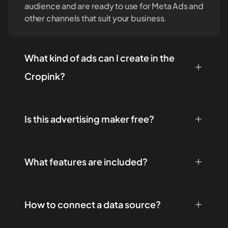
audience and are ready to use for Meta Ads and
other channels that suit your business.
What kind of ads can I create in the
Cropink?
Is this advertising maker free?
What features are included?
How to connect a data source?