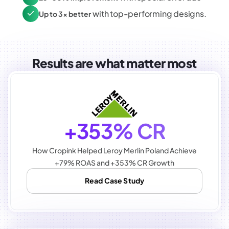
with top-performing designs.
Up to 3x better
Results are what matter most
+353% CR
How Cropink Helped Leroy Merlin Poland Achieve
+79% ROAS and +353% CR Growth
Read Case Study