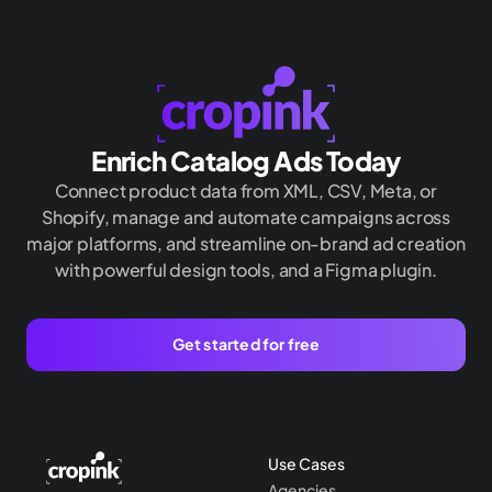
Enrich Catalog Ads Today
Connect product data from XML, CSV, Meta, or
Shopify, manage and automate campaigns across
major platforms, and streamline on-brand ad creation
with powerful design tools, and a Figma plugin.
Get started for free
Use Cases
Agencies