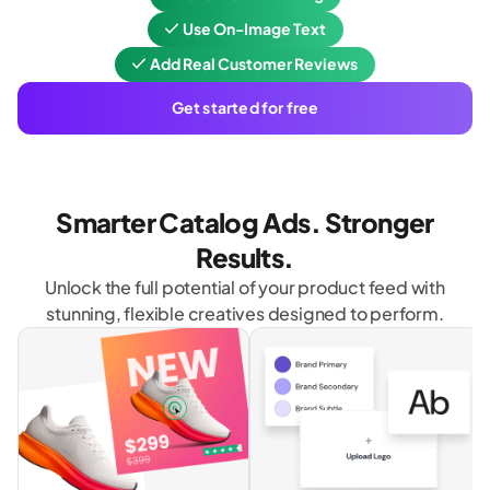
Use On-Image Text
Add Real Customer Reviews
Get started for free
Smarter Catalog Ads. Stronger
Results.
Unlock the full potential of your product feed with
stunning, flexible creatives designed to perform.