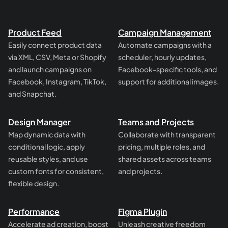
Product Feed
Campaign Management
Easily connect product data
Automate campaigns with a
via XML, CSV, Meta or Shopify
scheduler, hourly updates,
and launch campaigns on
Facebook-specific tools, and
Facebook, Instagram, TikTok,
support for additional images.
and Snapchat.
Design Manager
Teams and Projects
Map dynamic data with
Collaborate with transparent
conditional logic, apply
pricing, multiple roles, and
reusable styles, and use
shared assets across teams
custom fonts for consistent,
and projects.
flexible design.
Performance
Figma Plugin
Accelerate ad creation, boost
Unleash creative freedom