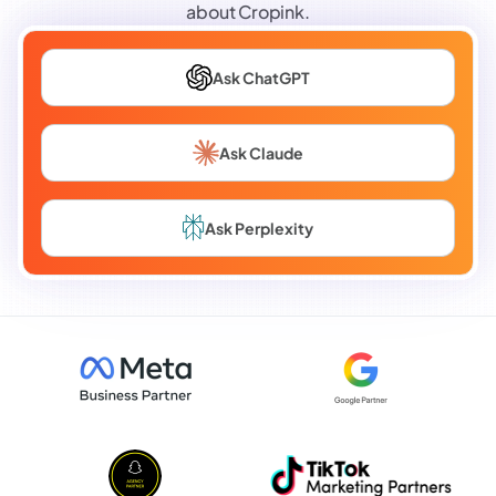
about Cropink.
Ask ChatGPT
Ask Claude
Ask Perplexity