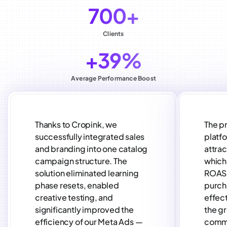
700+
Clients
+39%
Average Performance Boost
Thanks to Cropink, we
The p
successfully integrated sales
platf
and branding into one catalog
attra
campaign structure. The
which 
solution eliminated learning
ROAS 
phase resets, enabled
purch
creative testing, and
effect
significantly improved the
the gr
efficiency of our Meta Ads —
comm