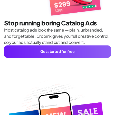
Stop running boring Catalog Ads
Most catalog ads look the same — plain, unbranded,
and forgettable. Cropink gives you full creative control,
so your ads actually stand out and convert.
Get started for free