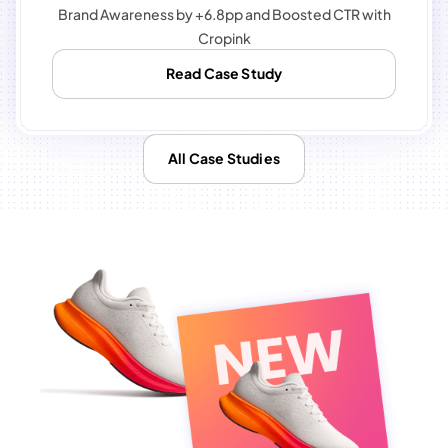
Brand Awareness by +6.8pp and Boosted CTR with
Cropink
Read Case Study
All Case Studies