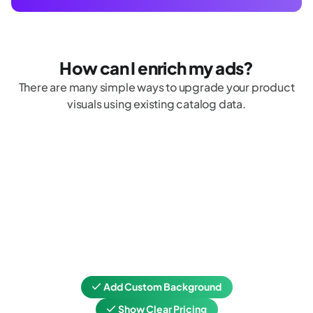
How can I enrich my ads?
There are many simple ways to upgrade your product
visuals using existing catalog data.
Add Custom Background
Show Clear Pricing