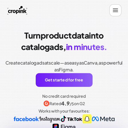
Turn
product
data
into
catalog
ads,
in minutes.
Create
catalog
ads
at
scale—as
easy
as
Canva,
as
powerful
as
Figma.
Get started for free
No credit card required
4.9
Rated
on G2
/5
Works with your favourites: