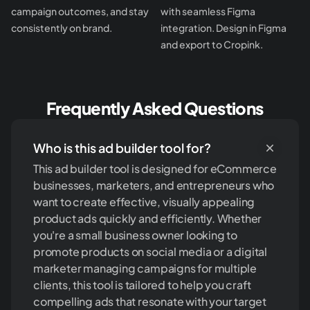
campaign outcomes, and stay
with seamless Figma
consistently on brand.
integration. Design in Figma
and export to Cropink.
Frequently Asked Questions
Who is this ad builder tool for?
This ad builder tool is designed for eCommerce
businesses, marketers, and entrepreneurs who
want to create effective, visually appealing
product ads quickly and efficiently. Whether
you're a small business owner looking to
promote products on social media or a digital
marketer managing campaigns for multiple
clients, this tool is tailored to help you craft
compelling ads that resonate with your target