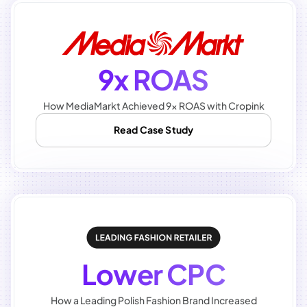
9x ROAS
How MediaMarkt Achieved 9x ROAS with Cropink
Read Case Study
Lower CPC
How a Leading Polish Fashion Brand Increased