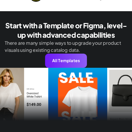
Start with a Template or Figma, level-
up with advanced capabilities
There are many simple ways to upgrade your product
visuals using existing catalog data.
All Templates