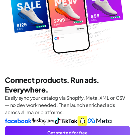
Connect products. Run ads.
Everywhere.
Easily sync your catalog via Shopify, Meta, XML or CSV
— no dev work needed. Then launch enriched ads
across all major platforms.
Get started for free