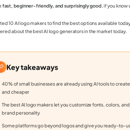
e
fast, beginner-friendly, and surprisingly good
, if you know
ted 10 AI logo makers to find the best options available toda
ered about the best AI logo generators in the market today.
Key takeaways
40% of small businesses are already using AI tools to create 
and cheaper
The best AI logo makers let you customize fonts, colors, an
brand personality
Some platforms go beyond logos and give you ready-to-use