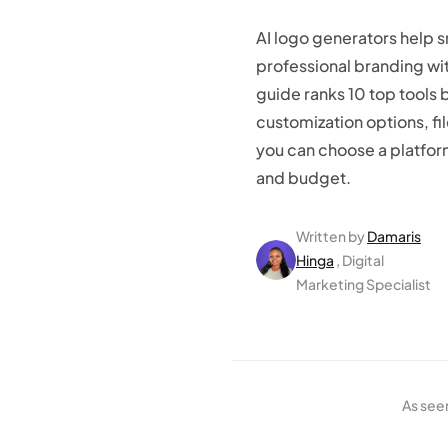
AI logo generators help 
professional branding wit
guide ranks 10 top tools 
customization options, fi
you can choose a platform
and budget.
Written by
Damaris
Hinga
, Digital
Marketing Specialist
As see