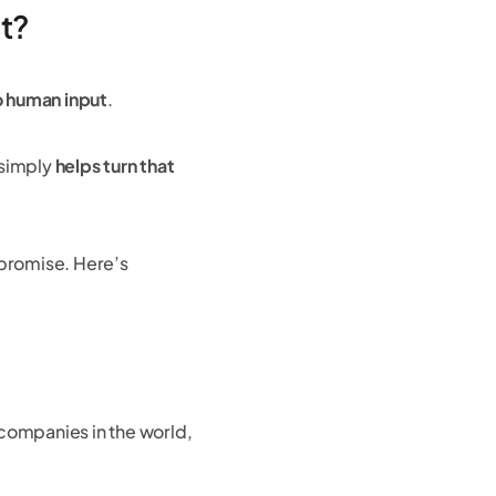
st?
no human input
.
l simply
helps turn that
 promise. Here’s
 companies in the world,