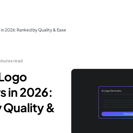
 in 2026: Ranked by Quality & Ease
minutes read
 Logo
s in 2026:
 Quality &