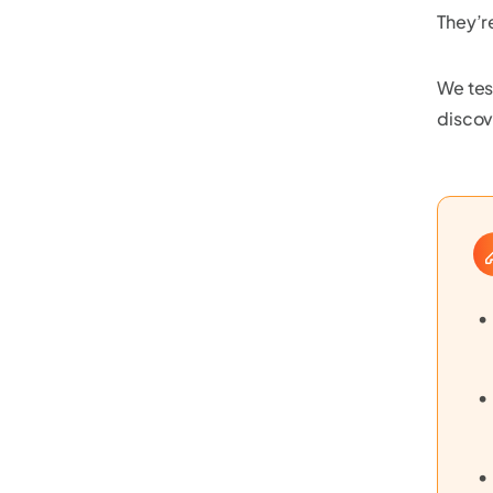
They’r
We tes
discov