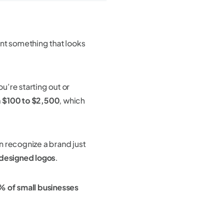
ant something that looks
ou’re starting out or
m
$100 to $2,500
, which
 recognize a brand just
 designed logos
.
 of small businesses