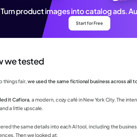
Turn product images into catalog ads. A
Start for Free
 we tested
 things fair,
we used the same fictional business across all t
led it Cafiora
, a modern, cozy café in New York City. The inte
nd a little upscale.
ered the same details into each AI tool, including the busines
ences. Then we looked at: