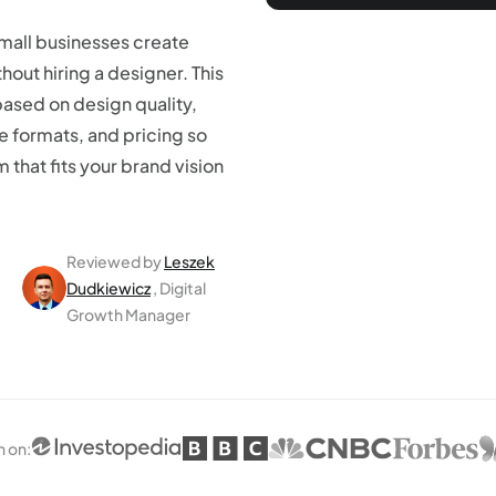
small businesses create
hout hiring a designer. This
based on design quality,
le formats, and pricing so
 that fits your brand vision
Reviewed by
Leszek
Dudkiewicz
, Digital
Growth Manager
n on
: