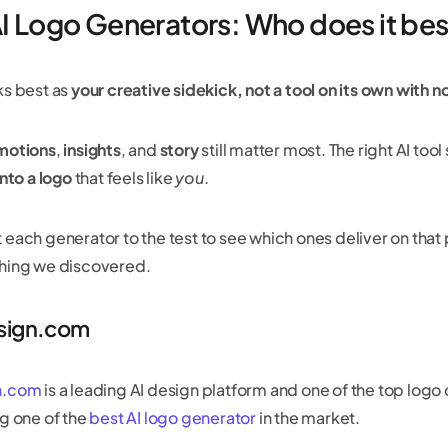
AI Logo Generators: Who does it be
ks best as
your creative sidekick, not a tool on its own with 
motions
,
insights
, and
story
still matter most. The right AI too
into a logo
that feels like
you
.
 each generator to the test to see which ones deliver on that
hing we discovered.
esign.com
n.com
is a leading AI design platform and one of the top logo
ng one of the
best AI logo generator
in the market.