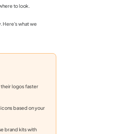
 where to look.
y. Here's what we
their logos faster
d icons based on your
 brand kits with