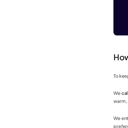
How
To keep
We
cal
warm, a
We ent
prefer