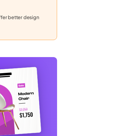
ffer better design