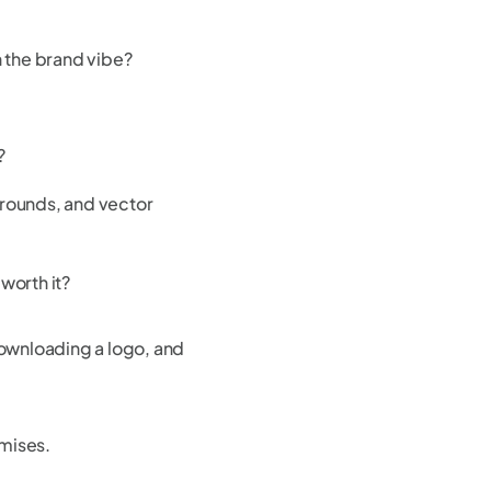
h the brand vibe?
?
grounds, and vector
 worth it?
ownloading a logo, and
omises.