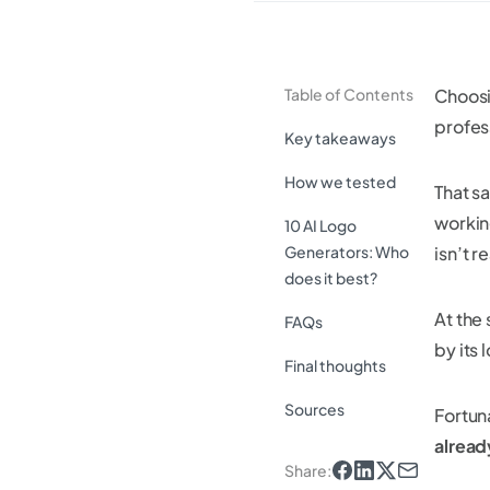
Table of Contents
Choosi
profes
Key takeaways
How we tested
That sa
workin
10 AI Logo
Generators: Who
isn’t r
does it best?
At the
FAQs
by its 
Final thoughts
Sources
Fortun
alread
Share
: