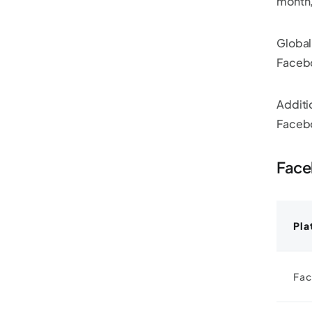
month,
Global
Facebo
Additi
Faceb
Face
Pla
Fac