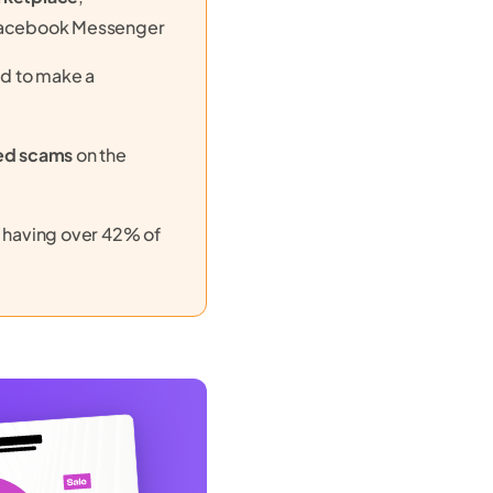
Facebook Messenger
d to make a
ed scams
on the
, having over 42% of