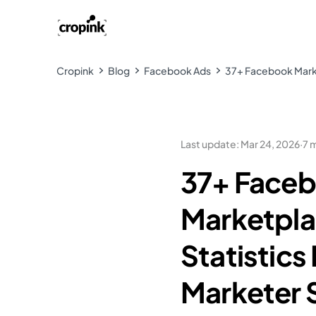
Cropink
Blog
Facebook Ads
37+ Facebook Marke
Last update
:
Mar 24, 2026
·
7 
37+ Face
Marketpl
Statistics
Marketer 