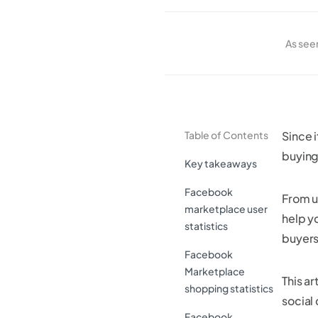
As see
Table of Contents
Since i
buying 
Key takeaways
Facebook
From u
marketplace user
help y
statistics
buyers
Facebook
Marketplace
This art
shopping statistics
social
Facebook