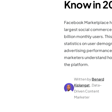
Know in 2
Facebook Marketplace h
largest social commerce 
billion monthly users. Th
statistics on user demog
advertising performance,
marketers understand ho
the platform.
Written by
Benard
Kiplangat
, Data-
Driven Content
Marketer