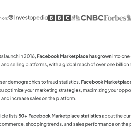
n on
:
ts launch in 2016,
Facebook Marketplace has grown
into one 
and selling platforms, with a global reach of over one billion
ser demographics to fraud statistics,
Facebook Marketplace 
ou optimize your marketing strategies, maximizing your oppo
 and increase sales on the platform.
icle lists
50+ Facebook Marketplace statistics
about the cur
 commerce, shopping trends, and sales performance on the 