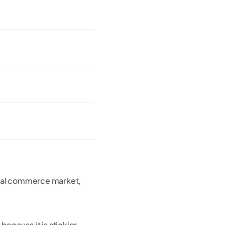
ocial commerce market,
 because it is stickier