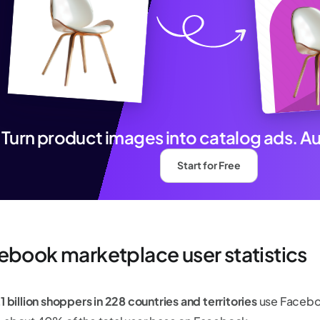
Turn product images into catalog ads. A
Start for Free
ebook marketplace user statistics
1 billion shoppers in 228 countries and territories
use Facebo