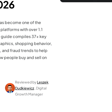
026
as become one of the
platforms with over 1.1
is guide compiles 37+ key
raphics, shopping behavior,
 and fraud trends to help
w people buy and sell on
Reviewed by
Leszek
Dudkiewicz
, Digital
Growth Manager