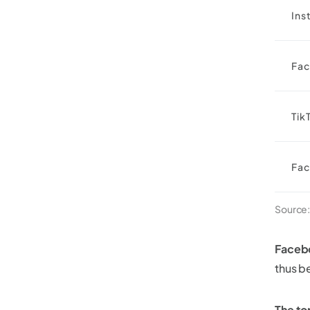
Ins
Fa
Tik
Fa
Source
Facebo
thus b
The to