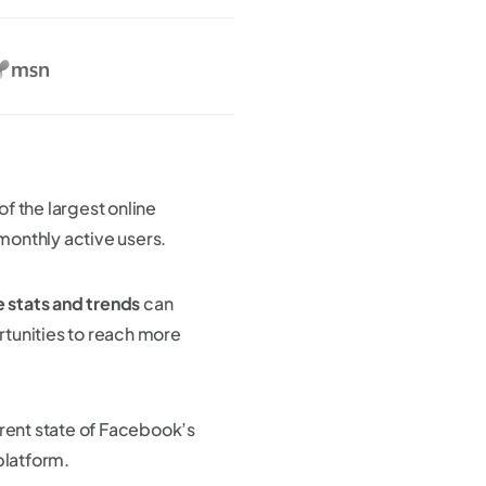
of the largest online
 monthly active users.
stats and trends
can
rtunities to reach more
rent state of Facebook’s
platform.