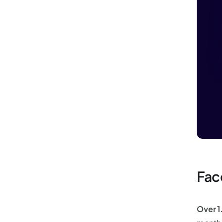
Fac
Over 1.