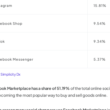
tagram
15.81%
cebook Shop
9.54%
Tok
9.34%
cebook Messenger
5.37%
:
Simplicity Dx
ok Marketplace has a share of 51.19%
of the total online s
ecoming the most popular way to buy and sell goods online.
p reason many social shoppers use Facebook Marketplace
is