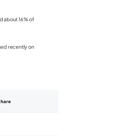
d about 16% of
ed recently on
Share