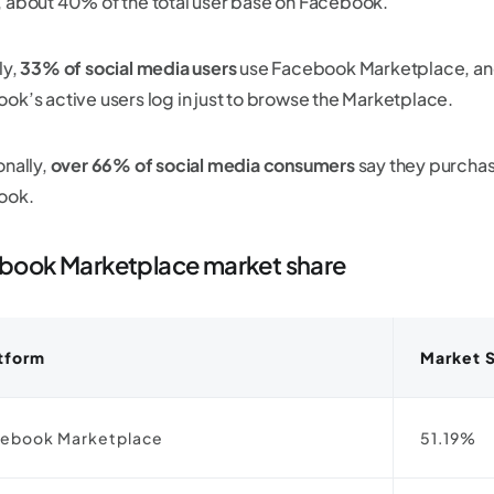
 about 40% of the total user base on Facebook.
ly,
33% of social media users
use Facebook Marketplace, an
ok’s active users log in just to browse the Marketplace.
onally,
over 66% of social media consumers
say they purchas
ook.
book Marketplace market share
tform
Market 
ebook Marketplace
51.19%