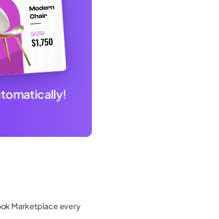
utomatically!
ok Marketplace every