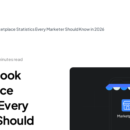
tplace Statistics Every Marketer Should Know in 2026
minutes read
book
ace
 Every
Should