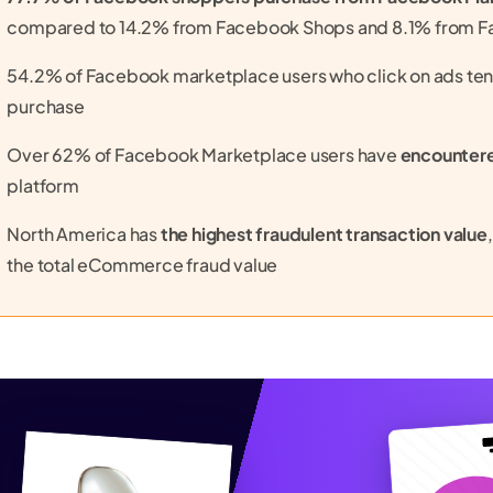
compared to 14.2% from Facebook Shops and 8.1% from 
54.2% of Facebook marketplace users who click on ads ten
purchase
Over 62% of Facebook Marketplace users have
encounter
platform
North America has
the highest fraudulent transaction value
the total eCommerce fraud value