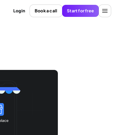
Login
Book a call
Start for free