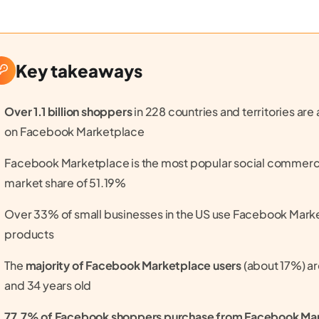
Key takeaways
Over 1.1 billion shoppers
in 228 countries and territories ar
on Facebook Marketplace
Facebook Marketplace is the most popular social commerce
market share of 51.19%
Over 33% of small businesses in the US use Facebook Market
products
The
majority of Facebook Marketplace users
(about 17%) a
and 34 years old
77.7% of Facebook shoppers purchase from Facebook Ma