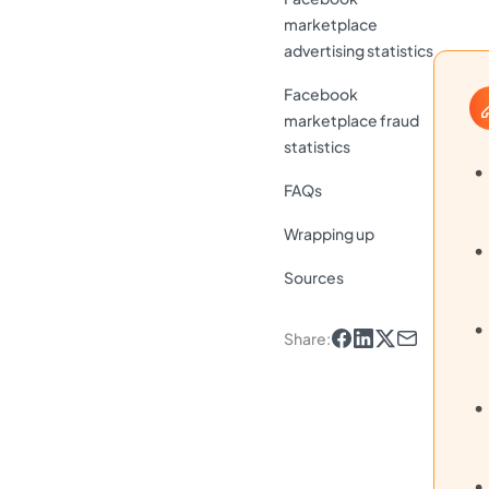
marketplace
advertising statistics
Facebook
marketplace fraud
statistics
FAQs
Wrapping up
Sources
Share
: