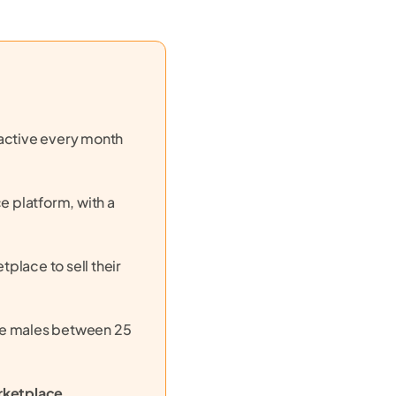
e active every month
 platform, with a
place to sell their
re males between 25
rketplace
,