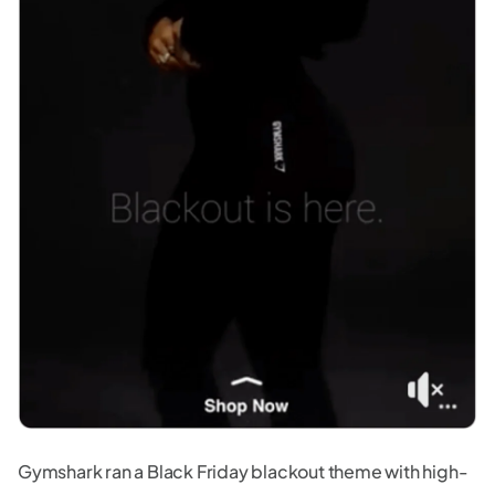
Gymshark ran a Black Friday blackout theme with high-