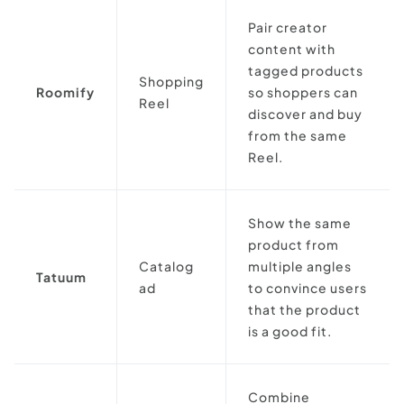
Pair creator
content with
tagged products
Shopping
Roomify
so shoppers can
Reel
discover and buy
from the same
Reel.
Show the same
product from
Catalog
multiple angles
Tatuum
ad
to convince users
that the product
is a good fit.
Combine