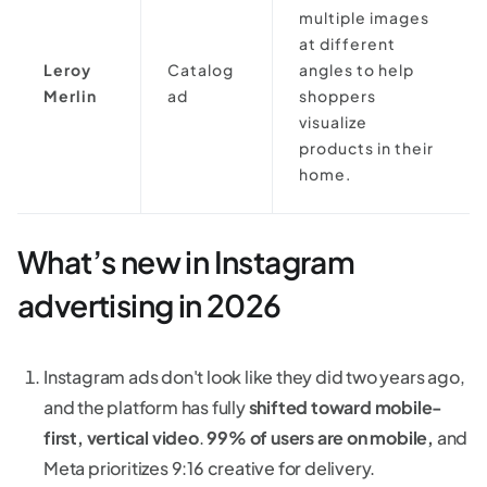
multiple images
at different
Leroy
Catalog
angles to help
Merlin
ad
shoppers
visualize
products in their
home.
What’s new in Instagram
advertising in 2026
Instagram ads don't look like they did two years ago,
and the platform has fully
shifted toward mobile-
first, vertical video
.
99% of users are on mobile,
and
Meta prioritizes 9:16 creative for delivery.