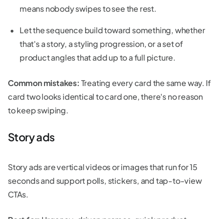
means nobody swipes to see the rest.
Let the sequence build toward something, whether
that's a story, a styling progression, or a set of
product angles that add up to a full picture.
Common mistakes:
Treating every card the same way. If
card two looks identical to card one, there's no reason
to keep swiping.
Story ads
Story ads are vertical videos or images that run for 15
seconds and support polls, stickers, and tap-to-view
CTAs.