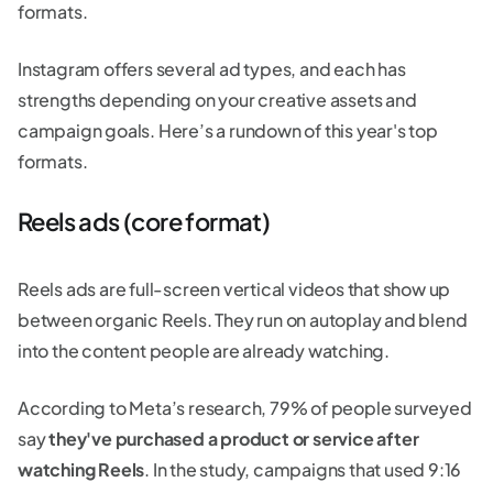
formats.
Instagram offers several ad types, and each has
strengths depending on your creative assets and
campaign goals. Here’s a rundown of this year's top
formats.
Reels ads (core format)
Reels ads are full-screen vertical videos that show up
between organic Reels. They run on autoplay and blend
into the content people are already watching.
According to Meta’s research, 79% of people surveyed
say
they've purchased a product or service after
watching Reels
. In the study, campaigns that used 9:16