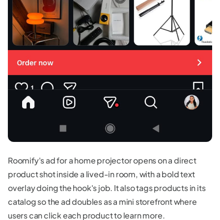
Roomify's ad for a home projector opens on a direct
product shot inside a lived-in room, with a bold text
overlay doing the hook's job. It also tags products in its
catalog so the ad doubles as a mini storefront where
users can click each product to learn more.