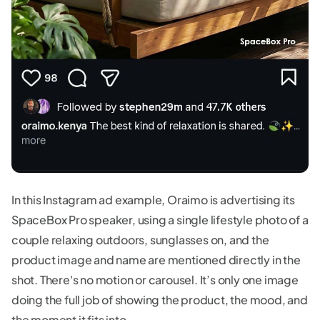
In this Instagram ad example, Oraimo is advertising its
SpaceBox Pro speaker, using a single lifestyle photo of a
couple relaxing outdoors, sunglasses on, and the
product image and name are mentioned directly in the
shot. There's no motion or carousel. It’s only one image
doing the full job of showing the product, the mood, and
the moment it fits into.