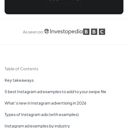
As seen on
:
Table of Contents
Key takeaways
5 best Instagram ad examples to add to your swipe file
What’s new in Instagram advertising in 2026
Types of Instagram ads (with examples)
Instagram ad examples by industry