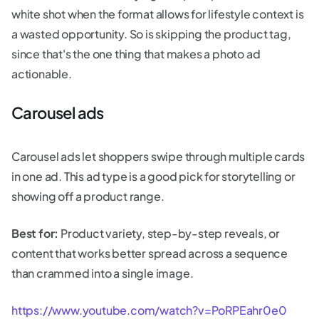
white shot when the format allows for lifestyle context is
a wasted opportunity. So is skipping the product tag,
since that's the one thing that makes a photo ad
actionable.
Carousel ads
Carousel ads let shoppers swipe through multiple cards
in one ad. This ad type is a good pick for storytelling or
showing off a product range.
Best for:
Product variety, step-by-step reveals, or
content that works better spread across a sequence
than crammed into a single image.
https://www.youtube.com/watch?v=PoRPEahr0e0