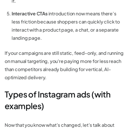
it.
Interactive CTAs
introduction now means there’s
less friction because shoppers can quickly click to
interact with a product page, a chat, or a separate
landing page.
If your campaigns are still static, feed-only, and running
on manual targeting, you're paying more for less reach
than competitors already building for vertical, AI-
optimized delivery.
Types of Instagram ads (with
examples)
Now that you know what’s changed, let’s talk about