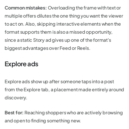
Common mistakes:
Overloading the frame with text or
multiple offers dilutes the one thing you want the viewer
to act on. Also, skipping interactive elements when the
format supports them is also a missed opportunity,
since a static Story ad gives up one of the format's
biggest advantages over Feed or Reels.
Explore ads
Explore ads show up after someone taps into a post
from the Explore tab, a placement made entirely around
discovery.
Best for:
Reaching shoppers who are actively browsing
and open to finding something new.