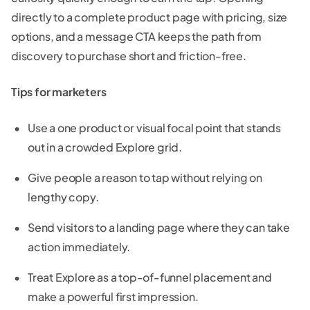
directly to a complete product page with pricing, size
options, and a message CTA keeps the path from
discovery to purchase short and friction-free.
Tips for marketers
Use a one product or visual focal point that stands
out in a crowded Explore grid.
Give people a reason to tap without relying on
lengthy copy.
Send visitors to a landing page where they can take
action immediately.
Treat Explore as a top-of-funnel placement and
make a powerful first impression.