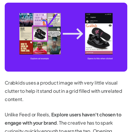
Crabkids uses a product image with very little visual
clutter to help it stand out in a grid filled with unrelated
content.
Unlike Feed or Reels,
Explore users haven't chosen to
engage with your brand
. The creative has to spark
curiosity quickly enough to earn the tap. Opening