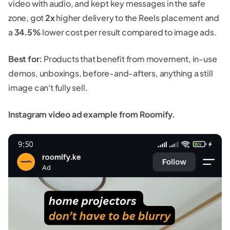
video with audio, and kept key messages in the safe
zone, got
2x
higher delivery to the Reels placement and
a
34.5%
lower cost per result compared to image ads.
Best for:
Products that benefit from movement, in-use
demos, unboxings, before-and-afters, anything a still
image can't fully sell.
Instagram video ad example from Roomify.