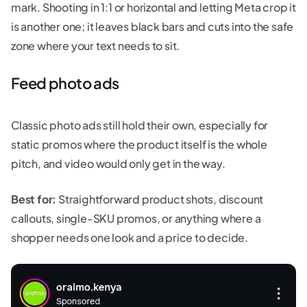
mark. Shooting in 1:1 or horizontal and letting Meta crop it
is another one; it leaves black bars and cuts into the safe
zone where your text needs to sit.
Feed photo ads
Classic photo ads still hold their own, especially for
static promos where the product itself is the whole
pitch, and video would only get in the way.
Best for:
Straightforward product shots, discount
callouts, single-SKU promos, or anything where a
shopper needs one look and a price to decide.