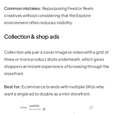
Common mistakes:
Repurposing Feed or Reels
creatives without considering that the Explore
environment often reduces visibility.
Collection & shop ads
Collection ads pair a cover image or video with a grid of
three or more product shots underneath, which gives
shoppers an instant experience of browsing through the
storefront.
Best for:
Ecommerce brands with multiple SKUs who
want a single ad to double as a mini storefront.