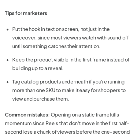
Tips for marketers
Put the hook in text on screen, not just in the
voiceover, since most viewers watch with sound off
until something catches their attention.
Keep the product visible in the first frame instead of
building up to a reveal.
Tag catalog products underneath if you're running
more than one SKU to make it easy for shoppers to
view and purchase them.
Common mistakes:
Opening on a static frame kills
momentum since Reels that don't move in the first half-
second lose a chunk of viewers before the one-second