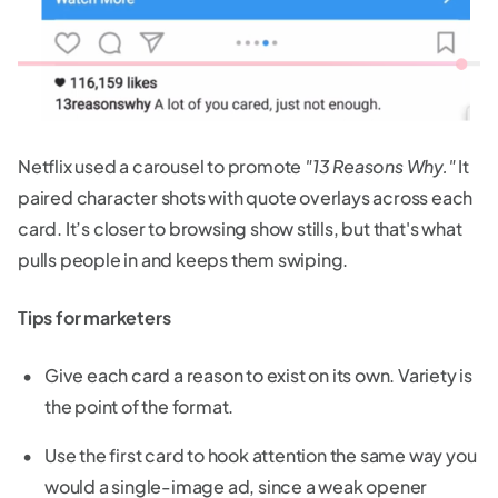
Netflix used a carousel to promote
"13 Reasons Why."
It
paired character shots with quote overlays across each
card. It’s closer to browsing show stills, but that's what
pulls people in and keeps them swiping.
Tips for marketers
Give each card a reason to exist on its own. Variety is
the point of the format.
Use the first card to hook attention the same way you
would a single-image ad, since a weak opener