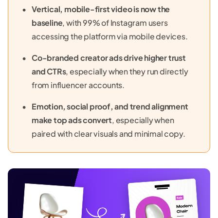
Vertical, mobile-first video is now the
baseline
, with 99% of Instagram users
accessing the platform via mobile devices.
Co-branded creator ads drive higher trust
and CTRs
, especially when they run directly
from influencer accounts.
Emotion, social proof, and trend alignment
make top ads convert
, especially when
paired with clear visuals and minimal copy.