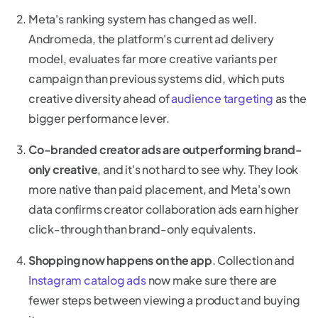
Meta's ranking system has changed as well.
Andromeda, the platform's current ad delivery
model, evaluates far more creative variants per
campaign than previous systems did, which puts
creative diversity ahead of
audience targeting
as the
bigger performance lever.
Co-branded creator ads are outperforming brand-
only creative
, and it's not hard to see why. They look
more native than paid placement, and Meta's own
data confirms creator collaboration ads earn higher
click-through than brand-only equivalents.
Shopping now happens on the app
. Collection and
Instagram catalog ads
now make sure there are
fewer steps between viewing a product and buying