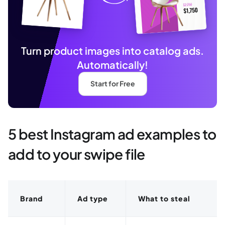
Turn product images into catalog ads.
Automatically!
Start for Free
5 best Instagram ad examples to
add to your swipe file
Brand
Ad type
What to steal