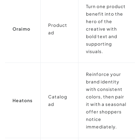
Turn one product
benefit into the
hero of the
Product
Oraimo
creative with
ad
bold text and
supporting
visuals.
Reinforce your
brand identity
with consistent
Catalog
colors, then pair
Heatons
ad
it with a seasonal
offer shoppers
notice
immediately.