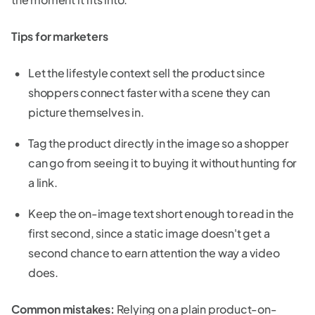
Tips for marketers
Let the lifestyle context sell the product since
shoppers connect faster with a scene they can
picture themselves in.
Tag the product directly in the image so a shopper
can go from seeing it to buying it without hunting for
a link.
Keep the on-image text short enough to read in the
first second, since a static image doesn't get a
second chance to earn attention the way a video
does.
Common mistakes:
Relying on a plain product-on-