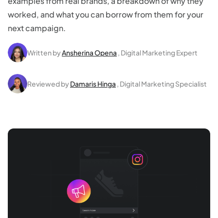
examples from real brands, a breakdown of why they
worked, and what you can borrow from them for your
next campaign.
Written by
Ansherina Opena
, Digital Marketing Expert
Reviewed by
Damaris Hinga
, Digital Marketing Specialist