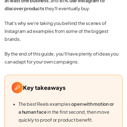
at least one business
, and
61% use Instagram to
discover products
they'll eventually buy.
That's why we're taking you behind the scenes of
Instagram ad examples from some of the biggest
brands.
By the end of this guide, you'll have plenty of ideas you
can adapt for your own campaigns.
Key takeaways
The best Reels examples
open with motion or
a human face
in the first second, then move
quickly to proof or product benefit.