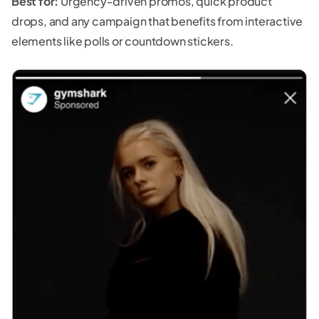
Best for:
Urgency-driven promos, quick product
drops, and any campaign that benefits from interactive
elements like polls or countdown stickers.