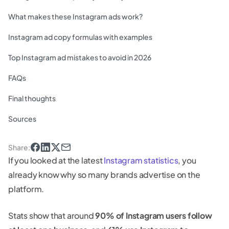
What makes these Instagram ads work?
Instagram ad copy formulas with examples
Top Instagram ad mistakes to avoid in 2026
FAQs
Final thoughts
Sources
Share
:
If you looked at the latest
Instagram statistics
, you
already know why so many brands advertise on the
platform.
Stats show that around
90% of Instagram users follow