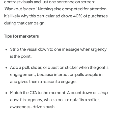
contrast visuals and just one sentence on screen:
'Blackout is here.'
Nothing else competed for attention.
It’s likely why this particular ad drove 40% of purchases
during that campaign.
Tips for marketers
Strip the visual down to one message when urgency
is the point.
Add a poll, slider, or question sticker when the goal is
engagement, because interaction pulls people in
and gives them a reason to engage.
Match the CTA to the moment. A countdown or
'shop
now'
fits urgency, while a poll or quiz fits a softer,
awareness-driven push.