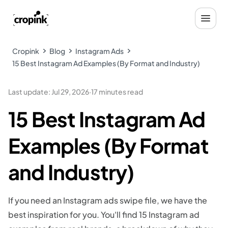
Cropink
Blog
Instagram Ads
15 Best Instagram Ad Examples (By Format and Industry)
Last update
:
Jul 29, 2026
·
17 minutes read
15 Best Instagram Ad
Examples (By Format
and Industry)
If you need an Instagram ads swipe file, we have the
best inspiration for you. You'll find 15 Instagram ad