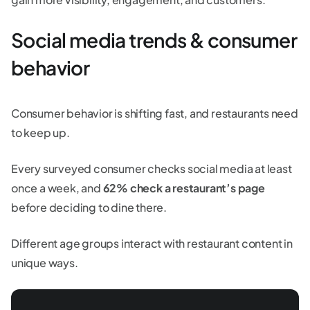
Social media trends & consumer
behavior
Consumer behavior is shifting fast, and restaurants need
to keep up.
Every surveyed consumer checks social media at least
once a week, and
62% check a restaurant’s page
before deciding to dine there.
Different age groups interact with restaurant content in
unique ways.