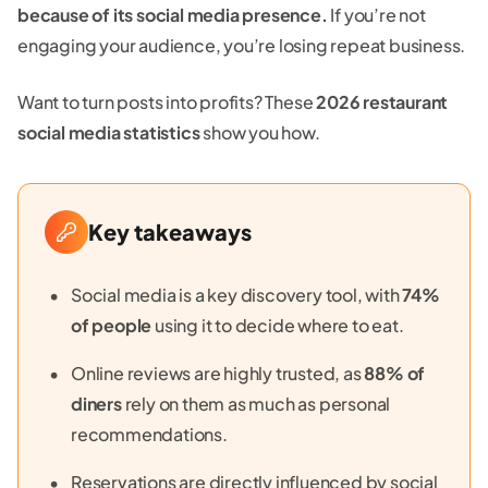
because of its social media presence.
If you’re not
engaging your audience, you’re losing repeat business.
Want to turn posts into profits? These
2026 restaurant
social media statistics
show you how.
Key takeaways
Social media is a key discovery tool, with
74%
of people
using it to decide where to eat.
Online reviews are highly trusted, as
88% of
diners
rely on them as much as personal
recommendations.
Reservations are directly influenced by social