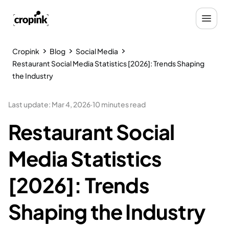
Cropink
Blog
Social Media
Restaurant Social Media Statistics [2026]: Trends Shaping
the Industry
Last update
:
Mar 4, 2026
·
10 minutes read
Restaurant Social
Media Statistics
[2026]: Trends
Shaping the Industry