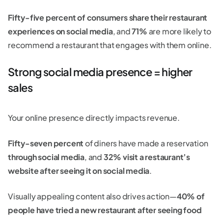
Fifty-five percent of consumers share their restaurant
experiences on social media
, and
71%
are more likely to
recommend a restaurant that engages with them online.
Strong social media presence = higher
sales
Your online presence directly impacts revenue.
Fifty-seven percent
of diners have made a reservation
through social media
, and
32% visit a restaurant’s
website after seeing it on social media
.
Visually appealing content also drives action—
40% of
people have tried a new restaurant after seeing food