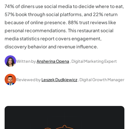
74% of diners use social media to decide where to eat,
57% book through social platforms, and 22% return
because of online presence. 88% trust reviews like
personal recommendations. This restaurant social
media statistics report covers engagement,
discovery behavior and revenue influence.
Written by
Ansherina Opena
, Digital Marketing Expert
Reviewed by
Leszek Dudkiewicz
, Digital Growth Manager