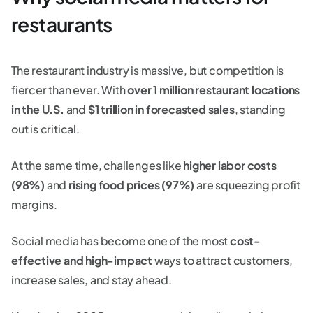
restaurants
The restaurant industry is massive, but competition is
fiercer than ever. With
over 1 million restaurant locations
in the U.S.
and
$1 trillion in forecasted sales
, standing
out is critical.
At the same time, challenges like
higher labor costs
(98%)
and
rising food prices (97%)
are squeezing profit
margins.
Social media has become one of the most
cost-
effective and high-impact
ways to attract customers,
increase sales, and stay ahead.