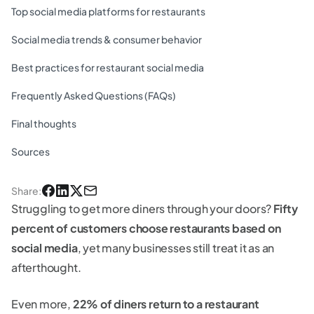
Top social media platforms for restaurants
Social media trends & consumer behavior
Best practices for restaurant social media
Frequently Asked Questions (FAQs)
Final thoughts
Sources
Share
:
Struggling to get more diners through your doors?
Fifty
percent of customers choose restaurants based on
social media
, yet many businesses still treat it as an
afterthought.
Even more,
22% of diners return to a restaurant