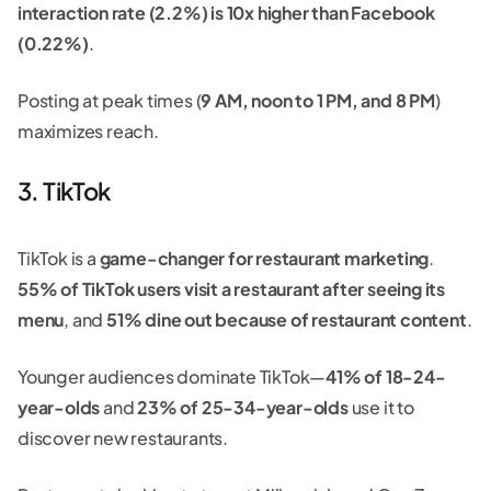
interaction rate (2.2%) is 10x higher than Facebook
(0.22%)
.
Posting at peak times (
9 AM, noon to 1 PM, and 8 PM
)
maximizes reach.
3. TikTok
TikTok is a
game-changer for restaurant marketing
.
55% of TikTok users visit a restaurant after seeing its
menu
, and
51% dine out because of restaurant content
.
Younger audiences dominate TikTok—
41% of 18-24-
year-olds
and
23% of 25-34-year-olds
use it to
discover new restaurants.