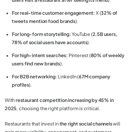
For real-time customer engagement:
X (
32% of
tweets mention food brands
).
For long-form storytelling:
YouTube (
2.5B users,
78% of social users have accounts
).
For high-intent searches:
Pinterest (
80% of weekly
users find new brands
).
For B2B networking:
LinkedIn (
67M company
profiles
).
With
restaurant competition increasing by 45% in
2025
, choosing the right platform is critical.
Restaurants that invest in
the right social channels
will
gain more visibility, engagement, and customers.