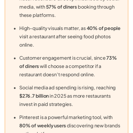
media, with
57% of diners
booking through
these platforms.
High-quality visuals matter, as
40% of people
visit a restaurant after seeing food photos
online.
Customer engagement is crucial, since
73%
of diners
will choose a competitor if a
restaurant doesn’t respond online.
Social media ad spending is rising, reaching
$276.7 billion
in 2025 as more restaurants
invest in paid strategies.
Pinterest is a powerful marketing tool, with
80% of weekly users
discovering new brands