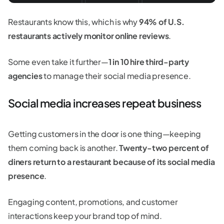
Restaurants know this, which is why
94% of U.S.
restaurants actively monitor online reviews
.
Some even take it further—
1 in 10 hire third-party
agencies
to manage their social media presence.
Social media increases repeat business
Getting customers in the door is one thing—keeping
them coming back is another.
Twenty-two percent of
diners return to a restaurant because of its social media
presence
.
Engaging content, promotions, and customer
interactions keep your brand top of mind.