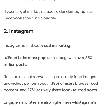
If your target market includes older demographics,
Facebook should be a priority.
2. Instagram
Instagram is all about
visual marketing
.
#Food is the most popular hashtag
, with over
250
million posts
.
Restaurants that showcase high-quality food images
and videos perform best—
38% of users browse food
content
, and
27% actively share food-related posts
.
Engagement rates are also higher here—
Instagram’s