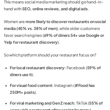
This means social media marketing should go hand-in-
hand with
SEO, online reviews, and digital ads
.
Women are
more likely to discover restaurants on social
media (45% vs. 38% of men)
, while older customers
favor search engines (
69% of diners 54+ use Google or
Yelp for restaurant discovery
).
So which platform should your restaurant focus on?
For local restaurant discovery:
Facebook (
59% of
diners use it
).
For visual food content:
Instagram (
#Food has
250M+ posts
).
For viral marketing and Gen Z reach:
TikTok (
55% of
users visit a restaurant after seeing its menu
).