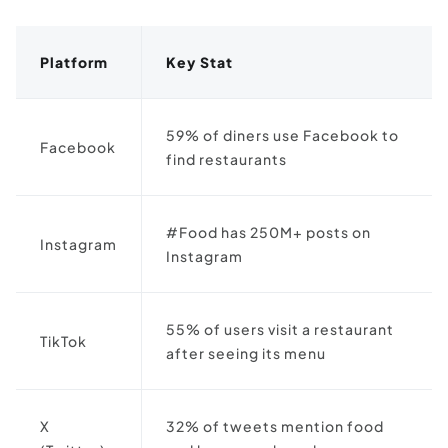
Platform
Key Stat
59% of diners use Facebook to
Facebook
find restaurants
#Food has 250M+ posts on
Instagram
Instagram
55% of users visit a restaurant
TikTok
after seeing its menu
X
32% of tweets mention food