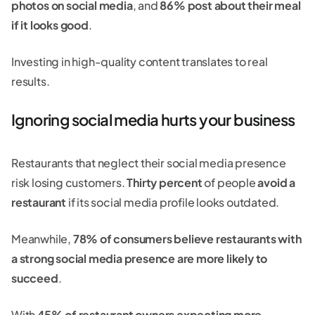
photos on social media
, and
86% post about their meal
if it looks good
.
Investing in high-quality content translates to real
results.
Ignoring social media hurts your business
Restaurants that neglect their social media presence
risk losing customers.
Thirty percent
of people
avoid a
restaurant
if its social media profile looks outdated.
Meanwhile,
78% of consumers believe restaurants with
a strong social media presence are more likely to
succeed
.
With
45% of restaurant owners expecting more