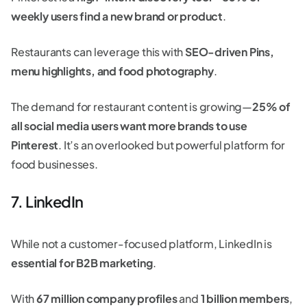
weekly users find a new brand or product
.
Restaurants can leverage this with
SEO-driven Pins,
menu highlights, and food photography
.
The demand for restaurant content is growing—
25% of
all social media users want more brands to use
Pinterest
. It’s an overlooked but powerful platform for
food businesses.
7. LinkedIn
While not a customer-focused platform, LinkedIn is
essential for B2B marketing
.
With
67 million company profiles
and
1 billion members
,