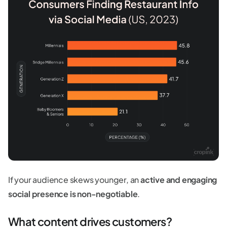
If your audience skews younger, an
active and engaging
social presence is non-negotiable
.
What content drives customers?