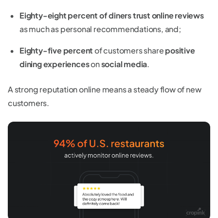
Eighty-eight percent of diners trust online reviews
as much as personal recommendations, and;
Eighty-five percent
of customers share
positive
dining experiences
on
social media
.
A strong reputation online means a steady flow of new
customers.