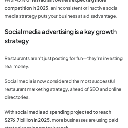
competition in 2025
, an inconsistent or inactive social
media strategy puts your business at a disadvantage.
Social media advertising is a key growth
strategy
Restaurants aren’t just posting for fun—they’re investing
real money.
Social media is now considered the most successful
restaurant marketing strategy, ahead of SEO and online
directories.
With
social media ad spending projected to reach
$276.7 billion in 2025
, more businesses are using paid
strategies to boost their reach.