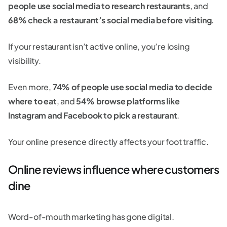
people use social media to research restaurants
, and
68% check a restaurant’s social media before visiting
.
If your restaurant isn’t active online, you’re losing
visibility.
Even more,
74% of people use social media to decide
where to eat
, and
54% browse platforms like
Instagram and Facebook to pick a restaurant
.
Your online presence directly affects your foot traffic.
Online reviews influence where customers
dine
Word-of-mouth marketing has gone digital.