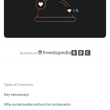
As seen on
:
Table of Contents
Key takeaways
Why social media matters for restaurants