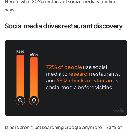
Here’s what 2025 restaurant social media statistics
says:
Social media drives restaurant discovery
Diners aren’t just searching Google anymore—
72% of