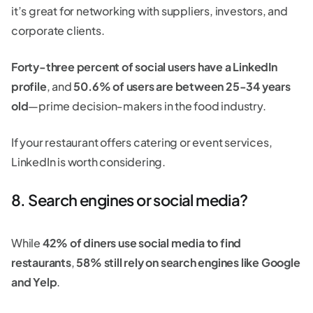
it’s great for networking with suppliers, investors, and
corporate clients.
Forty-three percent of social users have a LinkedIn
profile
, and
50.6% of users are between 25-34 years
old
—prime decision-makers in the food industry.
If your restaurant offers catering or event services,
LinkedIn is worth considering.
8. Search engines or social media?
While
42% of diners use social media to find
restaurants
,
58% still rely on search engines like Google
and Yelp
.