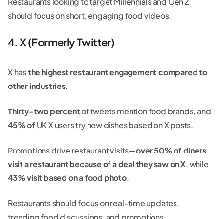
Restaurants looking to target Millennials and Gen Z
should focus on short, engaging food videos.
4. X (Formerly Twitter)
X has
the highest restaurant engagement compared to
other industries
.
Thirty-two percent
of tweets mention food brands, and
45% of
UK X users try new dishes based on X posts.
Promotions drive restaurant visits—
over 50% of diners
visit a restaurant because of a deal they saw on X
, while
43% visit based on a food photo
.
Restaurants should focus on real-time updates,
trending food discussions, and promotions.