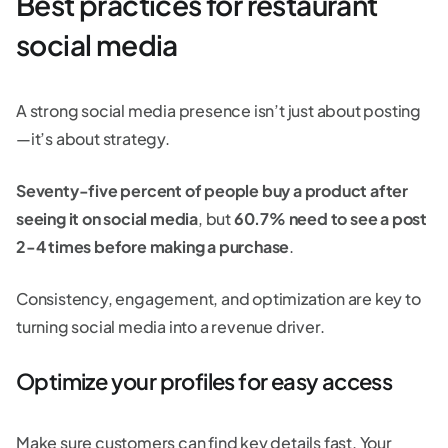
Best practices for restaurant
social media
A strong social media presence isn’t just about posting
—it’s about strategy.
Seventy-five percent of people buy a product after
seeing it on social media
, but
60.7% need to see a post
2-4 times before making a purchase
.
Consistency, engagement, and optimization are key to
turning social media into a revenue driver.
Optimize your profiles for easy access
Make sure customers can find key details fast. Your