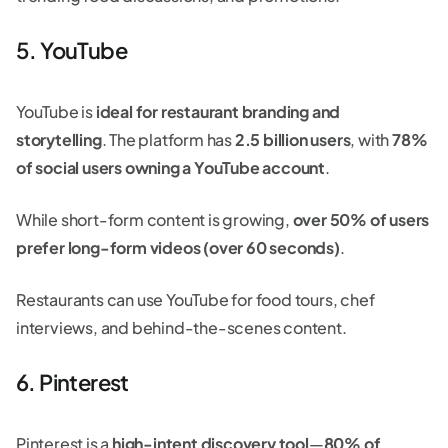
5. YouTube
YouTube is
ideal for restaurant branding and
storytelling
. The platform has
2.5 billion users
, with
78%
of social users owning a YouTube account
.
While short-form content is growing,
over 50% of users
prefer long-form videos (over 60 seconds)
.
Restaurants can use YouTube for food tours, chef
interviews, and behind-the-scenes content.
6. Pinterest
Pinterest is a
high-intent discovery tool
—
80% of