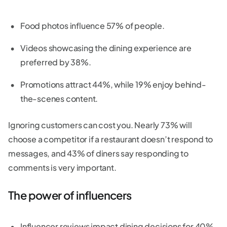
Food photos influence 57% of people.
Videos showcasing the dining experience are
preferred by 38%.
Promotions attract 44%, while 19% enjoy behind-
the-scenes content.
Ignoring customers can cost you. Nearly 73% will
choose a competitor if a restaurant doesn’t respond to
messages, and 43% of diners say responding to
comments is very important.
The power of influencers
Influencer reviews impact dining decisions for 40%