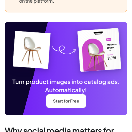
on the platform.
Turn product images into catalog ads.
Automatically!
Start for Free
Why social media matters for