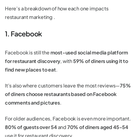
Here’s a breakdown of how each one impacts
restaurant marketing .
1. Facebook
Facebook is still the
most-used social media platform
for restaurant discovery
, with
59% of diners using it to
find new places to eat
.
It’s also where customers leave the most reviews—
75%
of diners choose restaurants based on Facebook
comments and pictures
.
For older audiences, Facebook is even more important.
80% of guests over 54
and
70% of diners aged 45-54
use it for restaurant discovery.