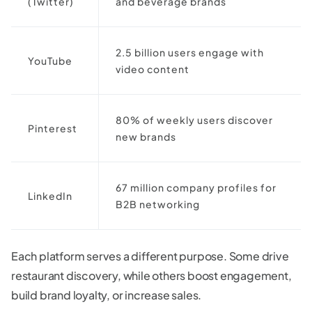
(Twitter)
and beverage brands
2.5 billion users engage with
YouTube
video content
80% of weekly users discover
Pinterest
new brands
67 million company profiles for
LinkedIn
B2B networking
Each platform serves a different purpose. Some drive
restaurant discovery, while others boost engagement,
build brand loyalty, or increase sales.