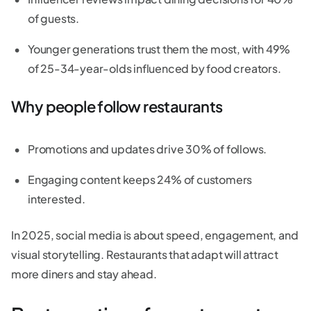
of guests.
Younger generations trust them the most, with 49%
of 25-34-year-olds influenced by food creators.
Why people follow restaurants
Promotions and updates drive 30% of follows.
Engaging content keeps 24% of customers
interested.
In 2025, social media is about speed, engagement, and
visual storytelling. Restaurants that adapt will attract
more diners and stay ahead.