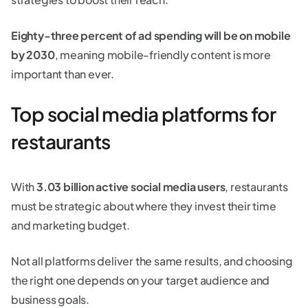
Eighty-three percent of ad spending will be on mobile
by 2030
, meaning mobile-friendly content is more
important than ever.
Top social media platforms for
restaurants
With
3.03 billion active social media users
, restaurants
must be strategic about where they invest their time
and marketing budget.
Not all platforms deliver the same results, and choosing
the right one depends on your target audience and
business goals.