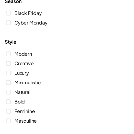
season
Black Friday
Cyber Monday
style
Modern
Creative
Luxury
Minimalistic
Natural
Bold
Feminine
Masculine