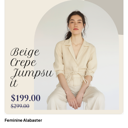
Feminine Alabaster