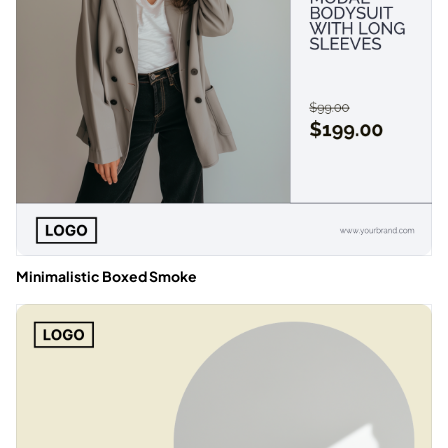
Minimalistic Boxed Smoke