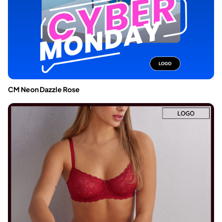
CM Neon Dazzle Rose