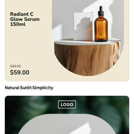
Natural Sunlit Simplicity