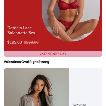
Valentines Oval Right Strong