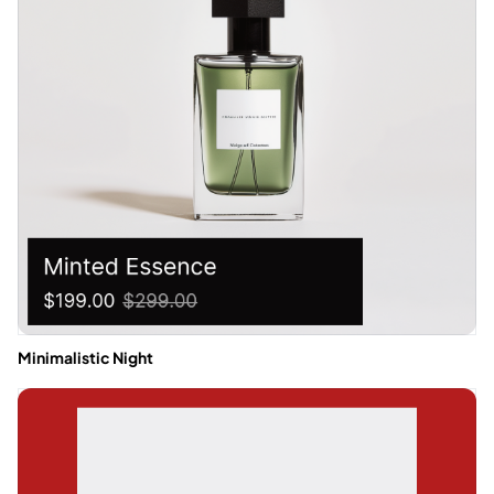
Minimalistic Night