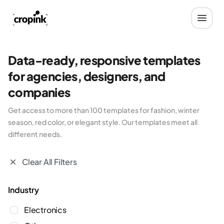
Data-ready, responsive templates
for agencies, designers, and
companies
Get access to more than 100 templates for fashion, winter
season, red color, or elegant style. Our templates meet all
different needs.
Clear All Filters
industry
Electronics