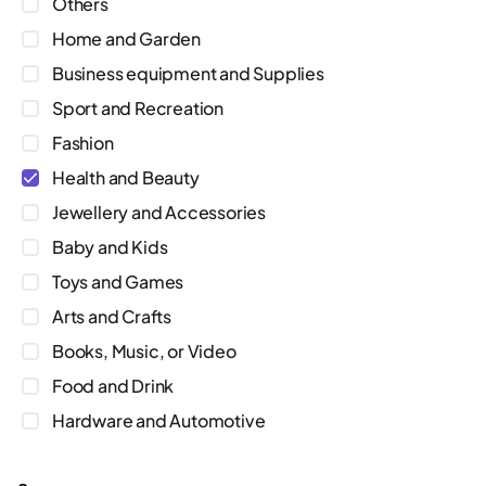
Others
Home and Garden
Business equipment and Supplies
Sport and Recreation
Fashion
Health and Beauty
Jewellery and Accessories
Baby and Kids
Toys and Games
Arts and Crafts
Books, Music, or Video
Food and Drink
Hardware and Automotive