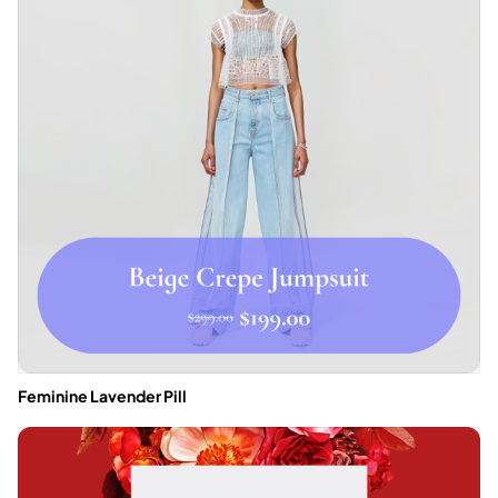
Feminine Lavender Pill