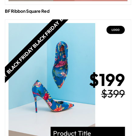
BF Ribbon Square Red