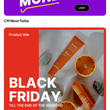
CM Neon Turbo