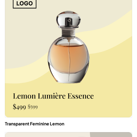
Transparent Feminine Lemon