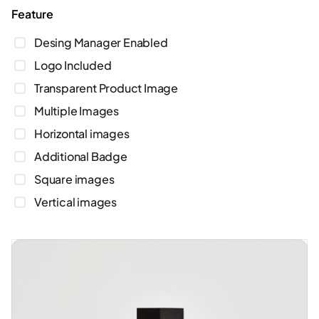
feature
Desing Manager Enabled
Logo Included
Transparent Product Image
Multiple Images
Horizontal images
Additional Badge
Square images
Vertical images