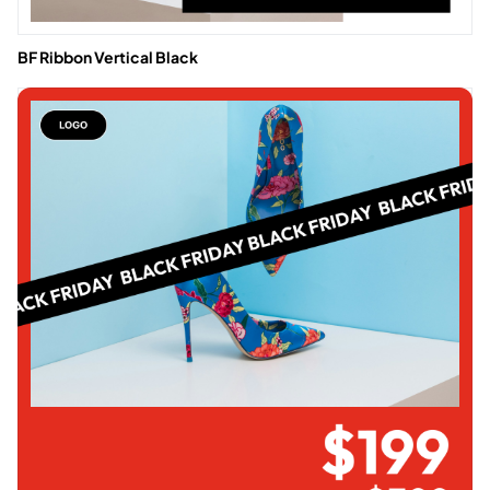
BF Ribbon Vertical Black