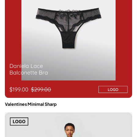
Valentines Minimal Sharp