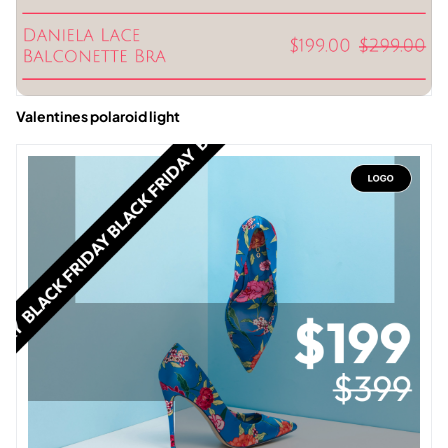
Valentines polaroid light