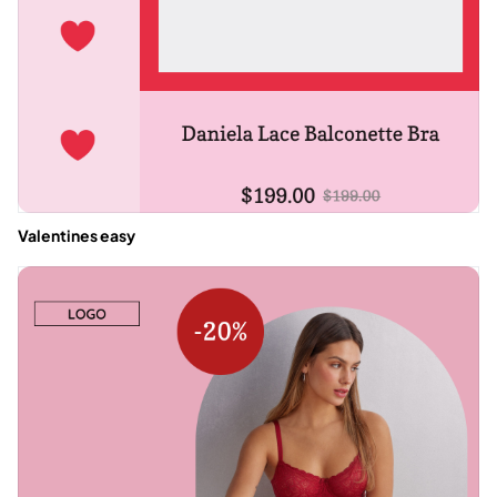
Valentines easy