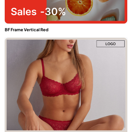
BF Frame Vertical Red