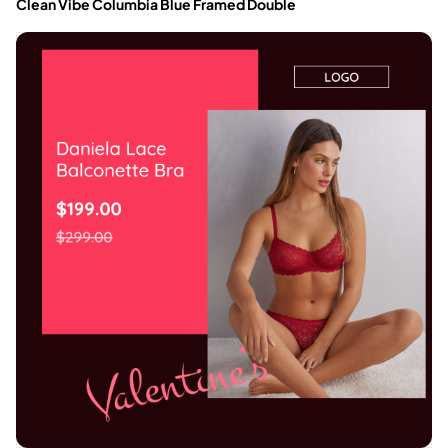
Clean Vibe Columbia Blue Framed Double