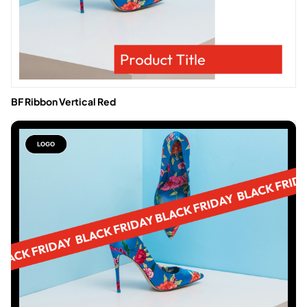
BF Ribbon Vertical Red