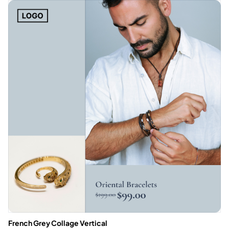
French Grey Collage Vertical