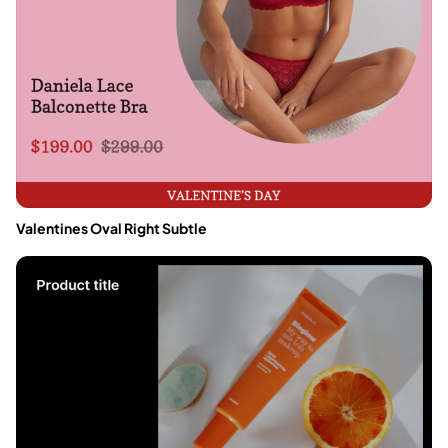
Valentines Oval Right Subtle