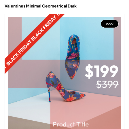
Valentines Minimal Geometrical Dark