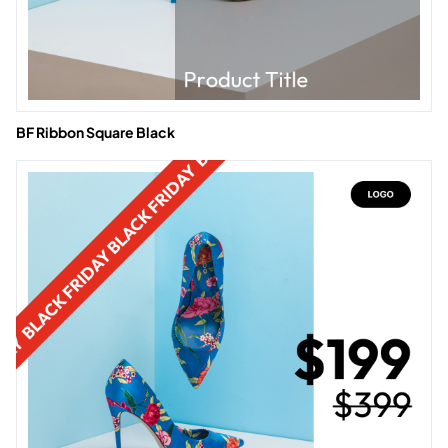
BF Ribbon Square Black