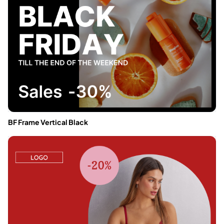
BF Frame Vertical Black