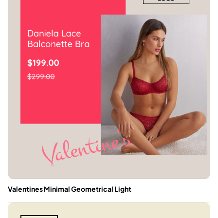
Valentines Minimal Geometrical Light