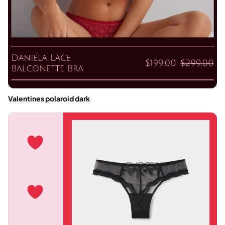
Valentines polaroid dark