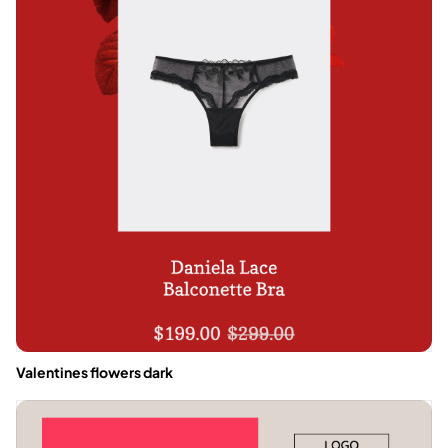
Valentines flowers dark