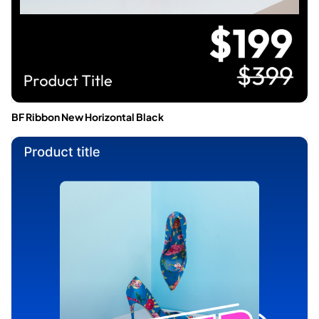
BF Ribbon New Horizontal Black