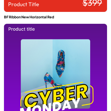
BF Ribbon New Horizontal Red