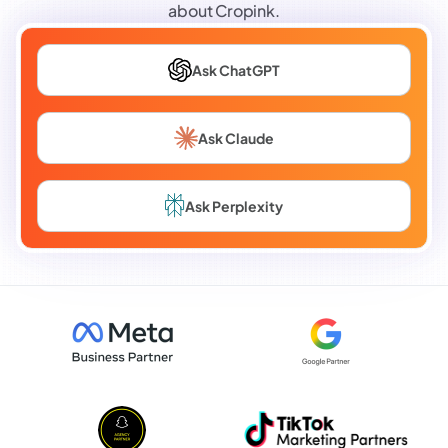
about Cropink.
Ask ChatGPT
Ask Claude
Ask Perplexity