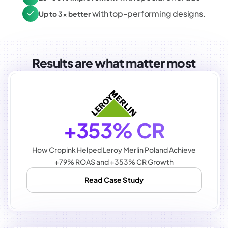
with top-performing designs.
Up to 3x better
Results are what matter most
+353% CR
How Cropink Helped Leroy Merlin Poland Achieve
+79% ROAS and +353% CR Growth
Read Case Study