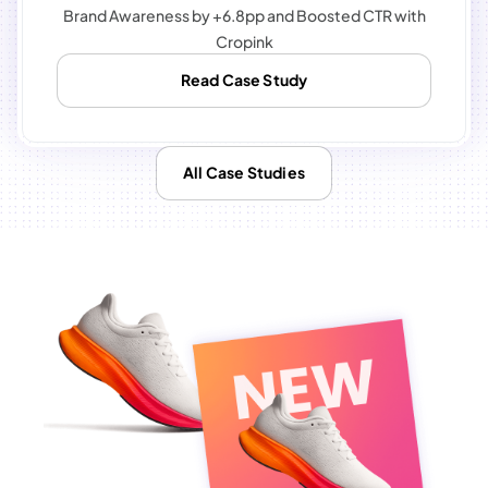
Brand Awareness by +6.8pp and Boosted CTR with
Cropink
Read Case Study
All Case Studies