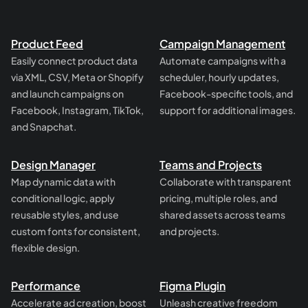
Product Feed
Campaign Management
Easily connect product data
Automate campaigns with a
via XML, CSV, Meta or Shopify
scheduler, hourly updates,
and launch campaigns on
Facebook-specific tools, and
Facebook, Instagram, TikTok,
support for additional images.
and Snapchat.
Design Manager
Teams and Projects
Map dynamic data with
Collaborate with transparent
conditional logic, apply
pricing, multiple roles, and
reusable styles, and use
shared assets across teams
custom fonts for consistent,
and projects.
flexible design.
Performance
Figma Plugin
Accelerate ad creation, boost
Unleash creative freedom