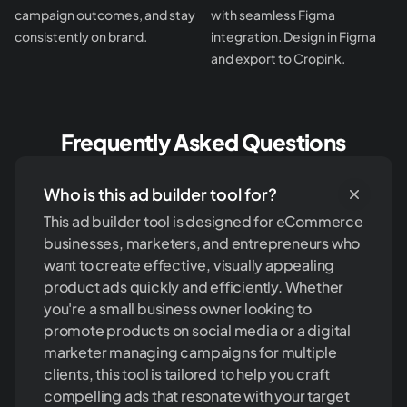
campaign outcomes, and stay
with seamless Figma
consistently on brand.
integration. Design in Figma
and export to Cropink.
Frequently Asked Questions
Who is this ad builder tool for?
This ad builder tool is designed for eCommerce
businesses, marketers, and entrepreneurs who
want to create effective, visually appealing
product ads quickly and efficiently. Whether
you're a small business owner looking to
promote products on social media or a digital
marketer managing campaigns for multiple
clients, this tool is tailored to help you craft
compelling ads that resonate with your target