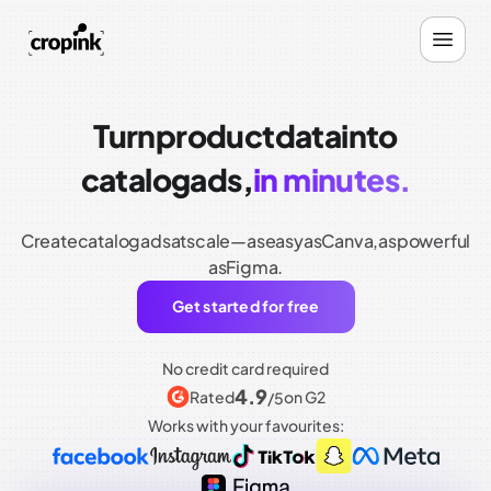
Turn
product
data
into
catalog
ads,
in minutes.
Create
catalog
ads
at
scale—as
easy
as
Canva,
as
powerful
as
Figma.
Get started for free
No credit card required
4.9
Rated
on G2
/5
Works with your favourites: