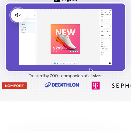
Trusted by 700+ companies of all sizes