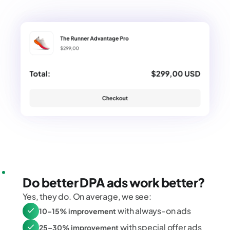
Do better DPA ads work better?
Yes, they do. On average, we see:
with always-on ads
10–15% improvement
with special offer ads
25–30% improvement