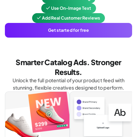
Use On-Image Text
Add Real Customer Reviews
Get started for free
Smarter Catalog Ads. Stronger
Results.
Unlock the full potential of your product feed with
stunning, flexible creatives designed to perform.