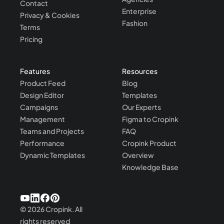
Contact
Enterprise
Privacy & Cookies
Fashion
Terms
Pricing
Features
Resources
Product Feed
Blog
Design Editor
Templates
Campaigns
Our Experts
Management
Figma to Cropink
Teams and Projects
FAQ
Performance
Cropink Product
Dynamic Templates
Overview
Knowledge Base
©
2026
Cropink.
All
rights reserved