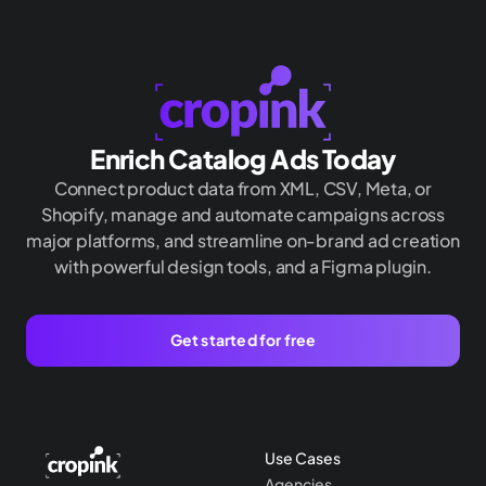
Enrich Catalog Ads Today
Connect product data from XML, CSV, Meta, or
Shopify, manage and automate campaigns across
major platforms, and streamline on-brand ad creation
with powerful design tools, and a Figma plugin.
Get started for free
Use Cases
Agencies