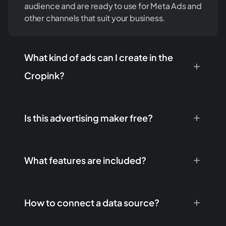
audience and are ready to use for Meta Ads and
other channels that suit your business.
What kind of ads can I create in the
Cropink?
Is this advertising maker free?
What features are included?
How to connect a data source?