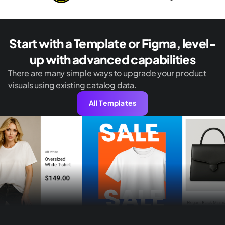
Start with a Template or Figma, level-
up with advanced capabilities
There are many simple ways to upgrade your product
visuals using existing catalog data.
All Templates