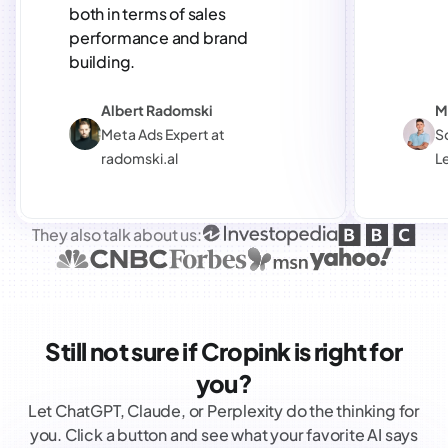
both in terms of sales
performance and brand
building.
Albert Radomski
M
Meta Ads Expert at
S
radomski.al
L
They also talk about us:
Still not sure if Cropink is right for
you?
Let ChatGPT, Claude, or Perplexity do the thinking for
you. Click a button and see what your favorite AI says