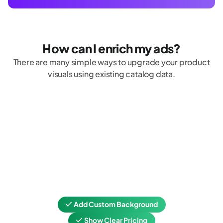
How can I enrich my ads?
There are many simple ways to upgrade your product
visuals using existing catalog data.
Add Custom Background
Show Clear Pricing