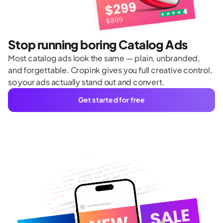
Stop running boring Catalog Ads
Most catalog ads look the same — plain, unbranded,
and forgettable. Cropink gives you full creative control,
so your ads actually stand out and convert.
Get started for free