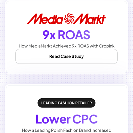
9x ROAS
How MediaMarkt Achieved 9x ROAS with Cropink
Read Case Study
Lower CPC
How a Leading Polish Fashion Brand Increased