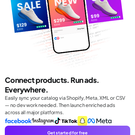
Connect products. Run ads.
Everywhere.
Easily sync your catalog via Shopify, Meta, XML or CSV
— no dev work needed. Then launch enriched ads
across all major platforms.
Get started for free