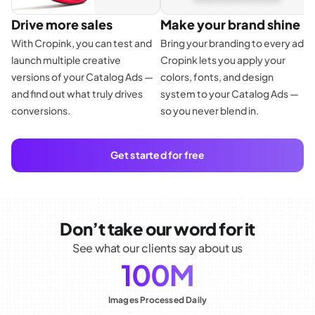
Drive more sales
Make your brand shine
With Cropink, you can test and
Bring your branding to every ad.
launch multiple creative
Cropink lets you apply your
E
versions of your Catalog Ads —
colors, fonts, and design
f
and find out what truly drives
system to your Catalog Ads —
p
conversions.
so you never blend in.
d
a
Get started for free
Don’t take our word for it
See what our clients say about us
100M
Images Processed Daily