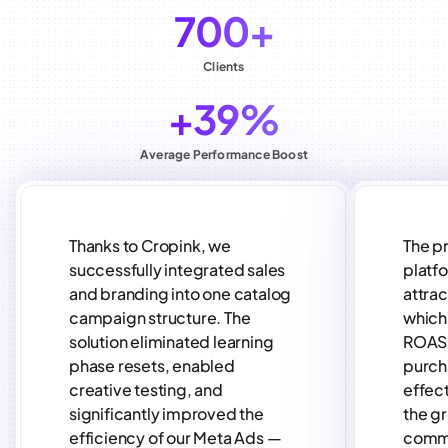
700+
Clients
+39%
Average Performance Boost
Thanks to Cropink, we
The p
successfully integrated sales
platf
and branding into one catalog
attra
campaign structure. The
which 
solution eliminated learning
ROAS 
phase resets, enabled
purch
creative testing, and
effect
significantly improved the
the gr
efficiency of our Meta Ads —
comm