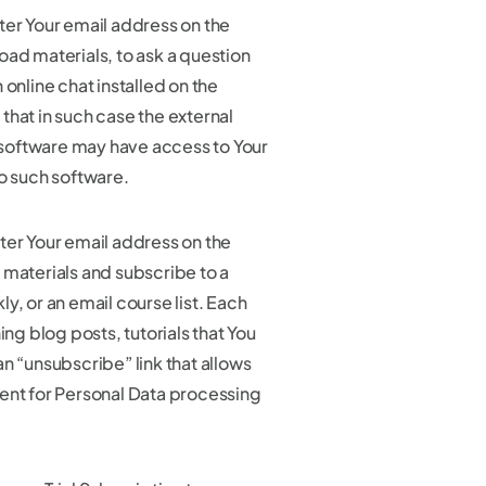
ter Your email address on the
oad materials, to ask a question
 online chat installed on the
that in such case the external
oftware may have access to Your
to such software.
ter Your email address on the
 materials and subscribe to a
y, or an email course list. Each
 blog posts, tutorials that You
n “unsubscribe” link that allows
ent for Personal Data processing