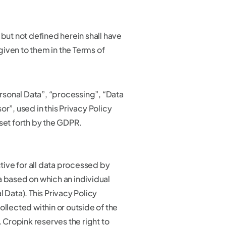
 but not defined herein shall have
iven to them in the Terms of
Personal Data”, “processing”, “Data
or”, used in this Privacy Policy
set forth by the GDPR.
ctive for all data processed by
a based on which an individual
l Data). This Privacy Policy
ollected within or outside of the
Cropink reserves the right to