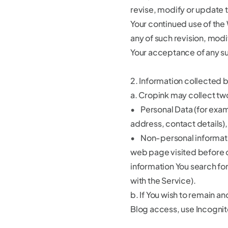
revise, modify or update t
Your continued use of the
any of such revision, modi
Your acceptance of any s
2. Information collected 
a. Cropink may collect tw
• Personal Data (for exa
address, contact details),
• Non-personal informati
web page visited before o
information You search fo
with the Service).
b. If You wish to remain 
Blog access, use Incognit