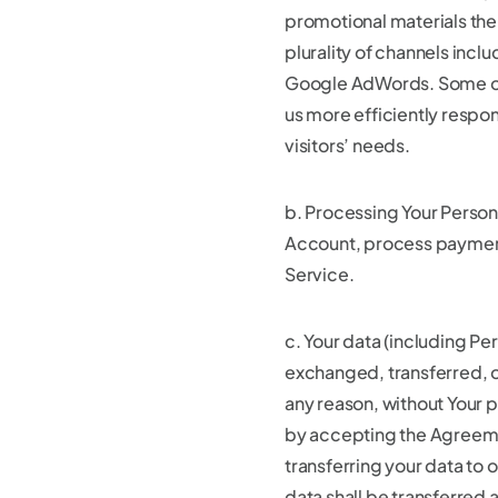
promotional materials th
plurality of channels incl
Google AdWords. Some of 
us more efficiently respo
visitors’ needs.
b. Processing Your Persona
Account, process payment
Service.
c. Your data (including Per
exchanged, transferred, o
any reason, without Your 
by accepting the Agreeme
transferring your data to 
data shall be transferred