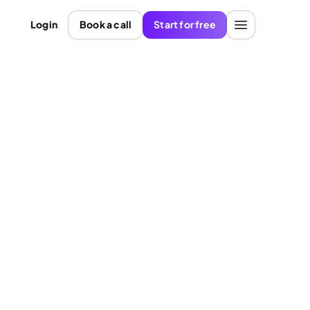
Login
Book a call
Start for free