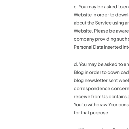
c. You may be asked to en
Website in order to downl
about the Service using an
Website. Please be aware 
company providing such s
Personal Data inserted in
d. You may be asked to en
Blog in order to download
blog newsletter sent weekl
correspondence concerning
receive from Us contains a
You to withdraw Your cons
for that purpose.