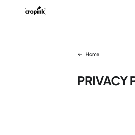
Home
PRIVACY 