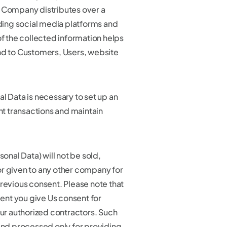
e Company distributes over a
uding social media platforms and
the collected information helps
nd to Customers, Users, website
l Data is necessary to set up an
 transactions and maintain
sonal Data) will not be sold,
r given to any other company for
previous consent. Please note that
nt you give Us consent for
our authorized contractors. Such
 and processed only for providing