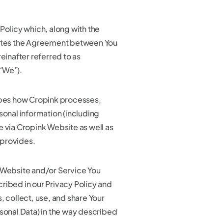
Policy which, along with the
tutes the Agreement between You
reinafter referred to as
“We”).
ibes how Cropink processes,
sonal information (including
e via Cropink Website as well as
provides.
 Website and/or Service You
ribed in our Privacy Policy and
, collect, use, and share Your
rsonal Data) in the way described