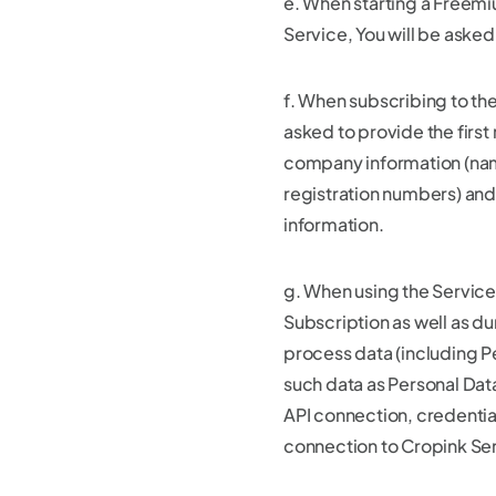
e. When starting a Freemiu
Service, You will be asked
f. When subscribing to the
asked to provide the first
company information (na
registration numbers) an
information.
g. When using the Service
Subscription as well as du
process data (including P
such data as Personal Dat
API connection, credentia
connection to Cropink Se