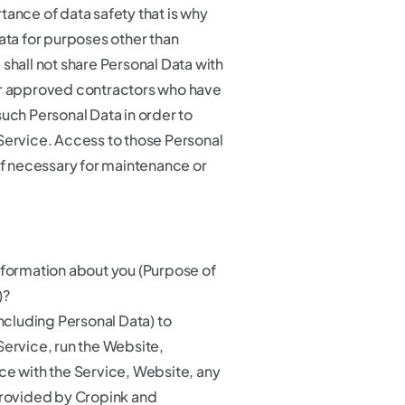
tance of data safety that is why
ata for purposes other than
shall not share Personal Data with
ur approved contractors who have
uch Personal Data in order to
Service. Access to those Personal
if necessary for maintenance or
nformation about you (Purpose of
)?
including Personal Data) to
Service, run the Website,
ce with the Service, Website, any
provided by Cropink and