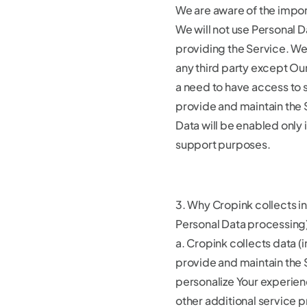
We are aware of the impor
We will not use Personal D
providing the Service. We 
any third party except O
a need to have access to s
provide and maintain the 
Data will be enabled only 
support purposes.
3. Why Cropink collects i
Personal Data processing
a. Cropink collects data (
provide and maintain the 
personalize Your experien
other additional service 