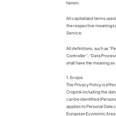
herein.
All capitalized terms used
the respective meanings g
Service.
All definitions, such as “
Controller”, “Data Process
shall have the meaning as 
1. Scope
This Privacy Policy is effe
Cropink including the dat
can be identified (Persona
applies to Personal Data c
European Economic Area. 