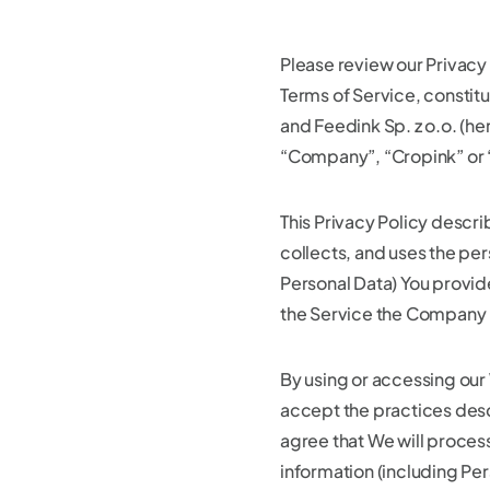
Please review our Privacy 
Terms of Service, consti
and Feedink Sp. z o.o. (he
“Company”, “Cropink” or 
This Privacy Policy descr
collects, and uses the per
Personal Data) You provid
the Service the Company 
By using or accessing our
accept the practices desc
agree that We will process
information (including Pe