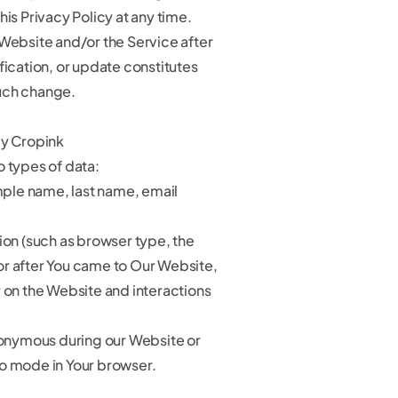
his Privacy Policy at any time.
 Website and/or the Service after
fication, or update constitutes
uch change.
by Cropink
o types of data:
mple name, last name, email
on (such as browser type, the
r after You came to Our Website,
r on the Website and interactions
anonymous during our Website or
o mode in Your browser.