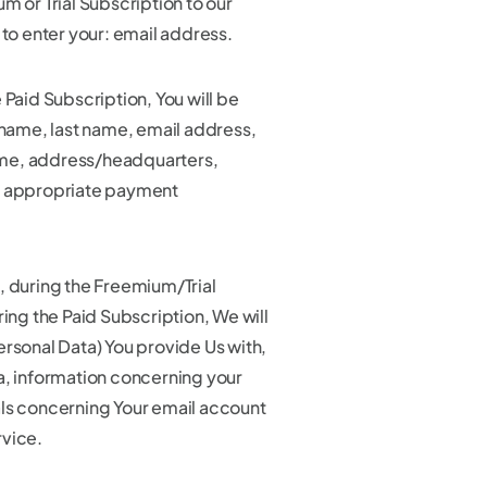
m or Trial Subscription to our
 to enter your: email address.
 Paid Subscription, You will be
 name, last name, email address,
me, address/headquarters,
d appropriate payment
, during the Freemium/Trial
ring the Paid Subscription, We will
ersonal Data) You provide Us with,
a, information concerning your
ls concerning Your email account
rvice.