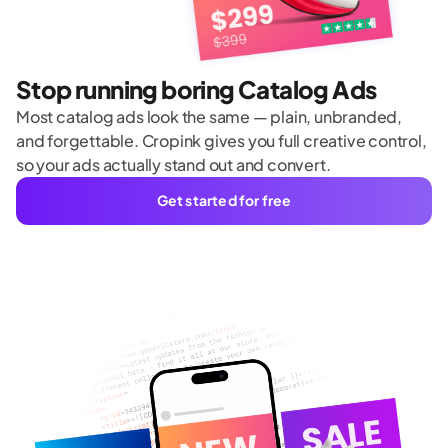
Stop running boring Catalog Ads
Most catalog ads look the same — plain, unbranded,
and forgettable. Cropink gives you full creative control,
so your ads actually stand out and convert.
Get started for free