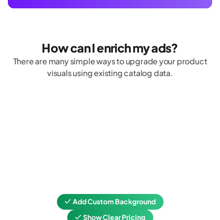
How can I enrich my ads?
There are many simple ways to upgrade your product
visuals using existing catalog data.
Add Custom Background
Show Clear Pricing