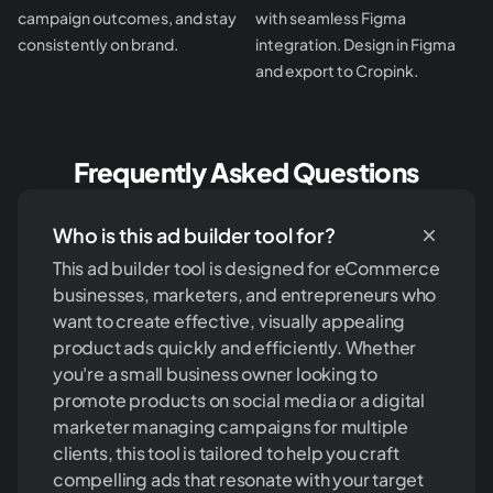
campaign outcomes, and stay
with seamless Figma
consistently on brand.
integration. Design in Figma
and export to Cropink.
Frequently Asked Questions
Who is this ad builder tool for?
This ad builder tool is designed for eCommerce
businesses, marketers, and entrepreneurs who
want to create effective, visually appealing
product ads quickly and efficiently. Whether
you're a small business owner looking to
promote products on social media or a digital
marketer managing campaigns for multiple
clients, this tool is tailored to help you craft
compelling ads that resonate with your target