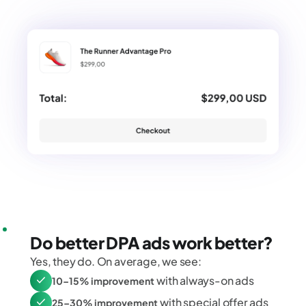
Do better DPA ads work better?
Yes, they do. On average, we see:
with always-on ads
10–15% improvement
with special offer ads
25–30% improvement