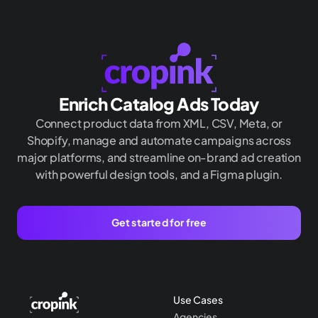
Enrich Catalog Ads Today
Connect product data from XML, CSV, Meta, or
Shopify, manage and automate campaigns across
major platforms, and streamline on-brand ad creation
with powerful design tools, and a Figma plugin.
Get started for free
Use Cases
Agencies