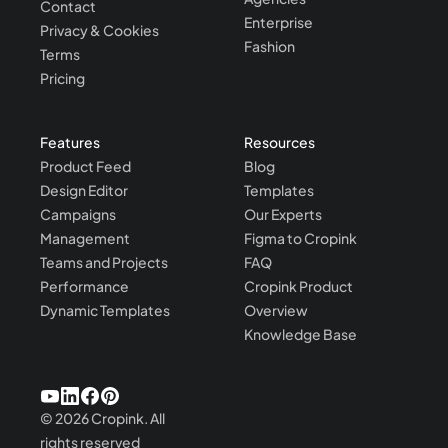
Contact
Enterprise
Privacy & Cookies
Fashion
Terms
Pricing
Features
Resources
Product Feed
Blog
Design Editor
Templates
Campaigns
Our Experts
Management
Figma to Cropink
Teams and Projects
FAQ
Performance
Cropink Product
Dynamic Templates
Overview
Knowledge Base
©
2026
Cropink.
All
rights reserved