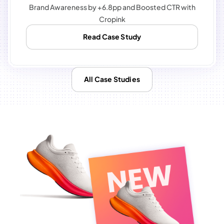
Brand Awareness by +6.8pp and Boosted CTR with
Cropink
Read Case Study
All Case Studies