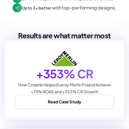
with top-performing designs.
Up to 3x better
Results are what matter most
+353% CR
How Cropink Helped Leroy Merlin Poland Achieve
+79% ROAS and +353% CR Growth
Read Case Study