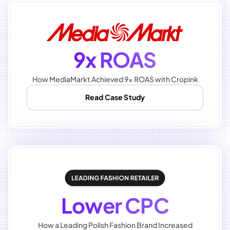
9x ROAS
How MediaMarkt Achieved 9x ROAS with Cropink
Read Case Study
Lower CPC
How a Leading Polish Fashion Brand Increased