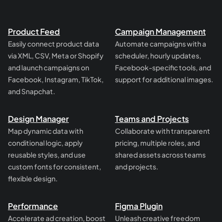
Product Feed
Campaign Management
Easily connect product data
Automate campaigns with a
via XML, CSV, Meta or Shopify
scheduler, hourly updates,
and launch campaigns on
Facebook-specific tools, and
Facebook, Instagram, TikTok,
support for additional images.
and Snapchat.
Design Manager
Teams and Projects
Map dynamic data with
Collaborate with transparent
conditional logic, apply
pricing, multiple roles, and
reusable styles, and use
shared assets across teams
custom fonts for consistent,
and projects.
flexible design.
Performance
Figma Plugin
Accelerate ad creation, boost
Unleash creative freedom