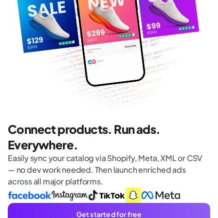
Connect products. Run ads.
Everywhere.
Easily sync your catalog via Shopify, Meta, XML or CSV
— no dev work needed. Then launch enriched ads
across all major platforms.
Get started for free