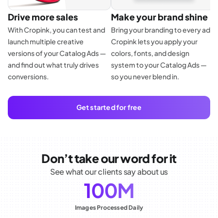
Drive more sales
Make your brand shine
With Cropink, you can test and
Bring your branding to every ad.
launch multiple creative
Cropink lets you apply your
E
versions of your Catalog Ads —
colors, fonts, and design
f
and find out what truly drives
system to your Catalog Ads —
p
conversions.
so you never blend in.
d
a
Get started for free
Don’t take our word for it
See what our clients say about us
100M
Images Processed Daily