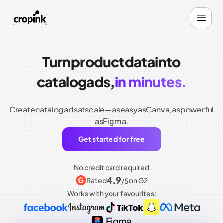
Turn
product
data
into
catalog
ads,
in minutes.
Create
catalog
ads
at
scale—as
easy
as
Canva,
as
powerful
as
Figma.
Get started for free
No credit card required
4.9
Rated
on G2
/5
Works with your favourites: