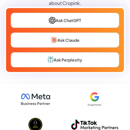
about Cropink.
Ask ChatGPT
Ask Claude
Ask Perplexity