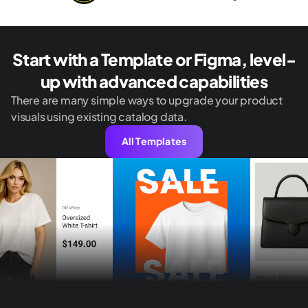
Start with a Template or Figma, level-
up with advanced capabilities
There are many simple ways to upgrade your product
visuals using existing catalog data.
All Templates