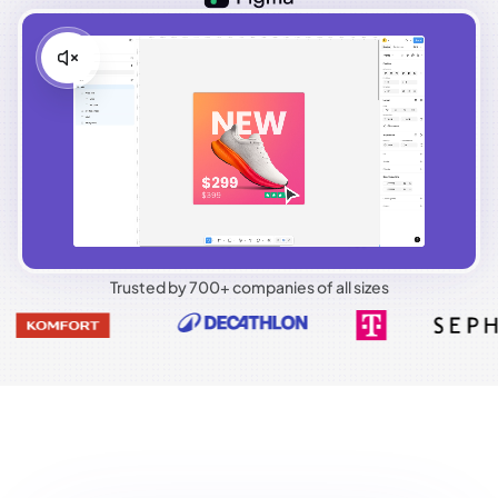
Trusted by 700+ companies of all sizes