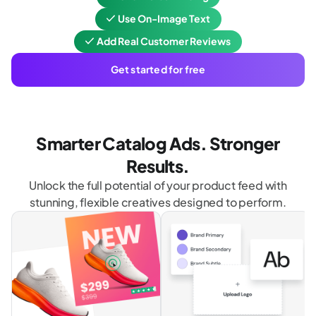
Use On-Image Text
Add Real Customer Reviews
Get started for free
Smarter Catalog Ads. Stronger
Results.
Unlock the full potential of your product feed with
stunning, flexible creatives designed to perform.