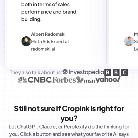
both in terms of sales
performance and brand
building.
Albert Radomski
M
Meta Ads Expert at
S
radomski.al
L
They also talk about us:
Still not sure if Cropink is right for
you?
Let ChatGPT, Claude, or Perplexity do the thinking for
you. Click a button and see what your favorite AI says