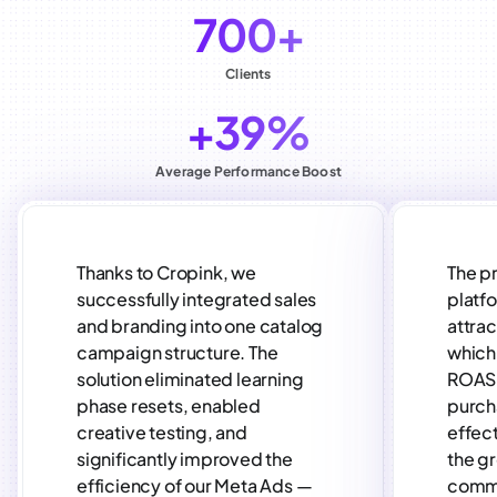
700+
Clients
+39%
Average Performance Boost
Thanks to Cropink, we
The p
successfully integrated sales
platf
and branding into one catalog
attra
campaign structure. The
which 
solution eliminated learning
ROAS 
phase resets, enabled
purch
creative testing, and
effect
significantly improved the
the gr
efficiency of our Meta Ads —
comm