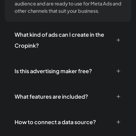
audience and are ready to use for Meta Ads and
other channels that suit your business.
What kind of ads can I create in the
Cropink?
Is this advertising maker free?
What features are included?
How to connect a data source?