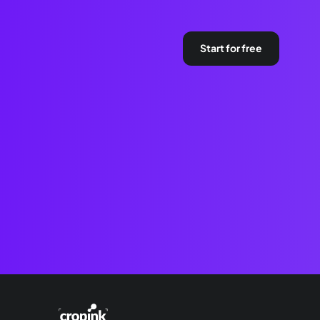
Start for free