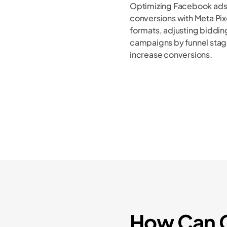
Optimizing Facebook ads
conversions with Meta Pixe
formats, adjusting bidding
campaigns by funnel stag
increase conversions.
How Can C