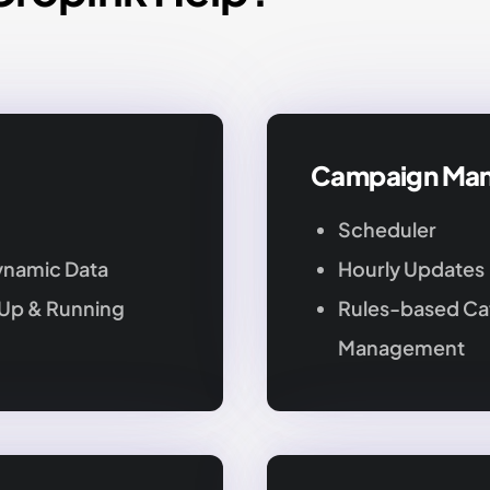
d
Campaign Ma
Scheduler
ynamic Data
Hourly Updates
 Up & Running
Rules-based Ca
Management