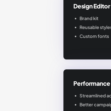
Design Editor
Brand kit
Reusable style
Custom fonts
Performance
Streamlined ad
Better campaig