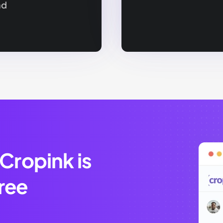
nd
 Cropink is
ree