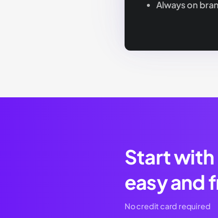
Always on bra
Start with
easy and f
No credit card required