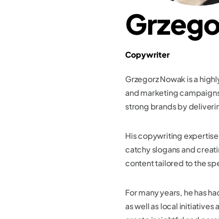
Grzego
Copywriter
Grzegorz Nowak is a highl
and marketing campaigns. 
strong brands by deliveri
His copywriting expertise 
catchy slogans and creatin
content tailored to the spe
For many years, he has h
as well as local initiativ