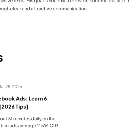
asive texts. His goal is not only to provide content, but also to
ugh clear and attractive communication.
s
ar 25, 2026
book Ads: Learn 6
[2026 Tips]
ut 31 minutes daily on the
ation ads average 2.5% CTR.