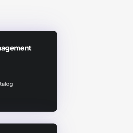
nagement
talog