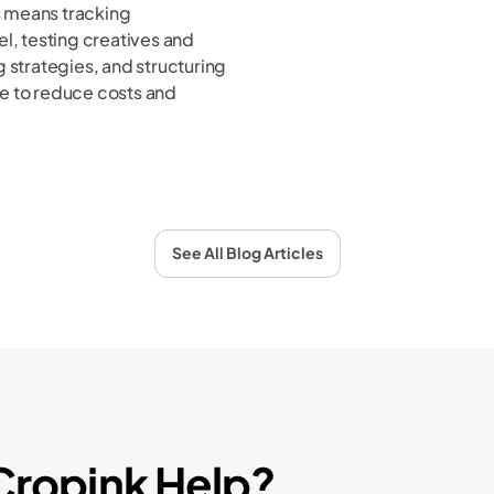
 means tracking
l, testing creatives and
 strategies, and structuring
e to reduce costs and
See All Blog Articles
ropink Help?