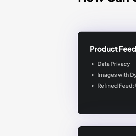
Product Fee
Data Privacy
Images with D
Refined Feed: