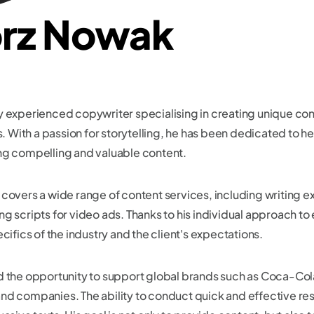
rz Nowak
y experienced copywriter specialising in creating unique con
With a passion for storytelling, he has been dedicated to he
ng compelling and valuable content.
covers a wide range of content services, including writing e
g scripts for video ads. Thanks to his individual approach to
cifics of the industry and the client's expectations.
ad the opportunity to support global brands such as Coca-Co
es and companies. The ability to conduct quick and effective re