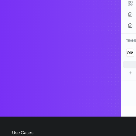
Use Cases