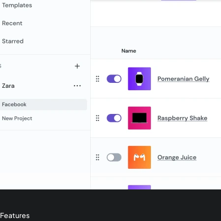
Features