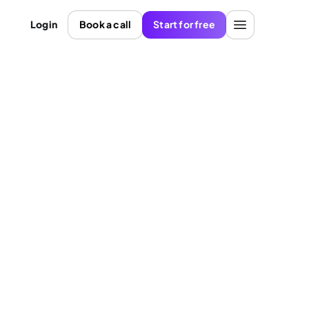
Login
Book a call
Start for free