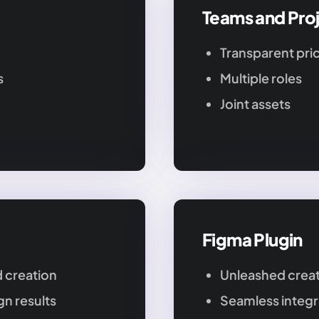
Teams and Pro
Transparent pri
s
Multiple roles
Joint assets
Figma Plugin
 creation
Unleashed creat
n results
Seamless integr