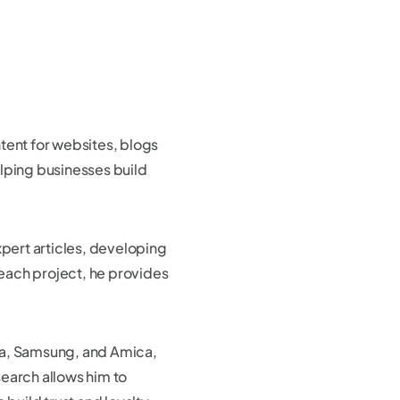
tent for websites, blogs
lping businesses build
xpert articles, developing
 each project, he provides
la, Samsung, and Amica,
search allows him to