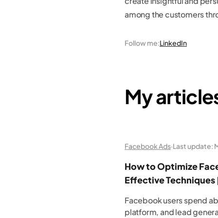
create insightful and persu
among the customers thro
Follow me
:
LinkedIn
My article
Facebook Ads
·
Last update:
M
How to Optimize Face
Effective Techniques 
Facebook users spend abo
platform, and lead gener