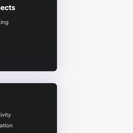
jects
cing
ivity
ation