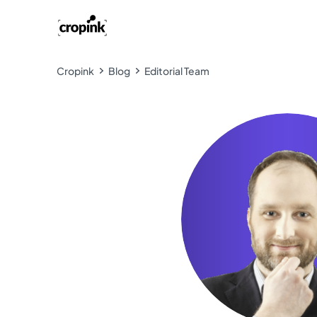
Cropink
Blog
Editorial Team