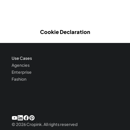
Cookie Declaration
Use Cases
Agencies
Enterprise
Fashion
©
2026
Cropink.
All rights reserved