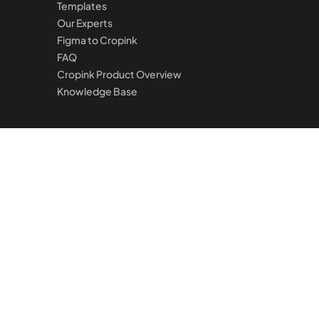
Templates
Our Experts
Figma to Cropink
FAQ
Cropink Product Overview
Knowledge Base