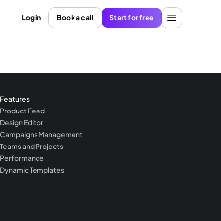
Login
Book a call
Start for free
Features
Product Feed
Design Editor
Campaigns Management
Teams and Projects
Performance
Dynamic Templates