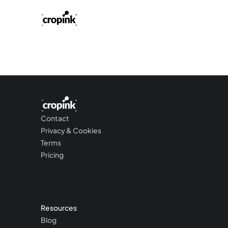
Contact
Privacy & Cookies
Terms
Pricing
Resources
Blog