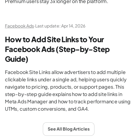
Premium users stay 3x longer on the platform.
Facebook Ads
·
Last update:
Apr 14, 2026
How to Add Site Links to Your
Facebook Ads (Step-by-Step
Guide)
Facebook Site Links allow advertisers to add multiple
clickable links under a single ad, helping users quickly
navigate to pricing, products, or support pages. This
step-by-step guide explains how to add site links in
Meta Ads Manager and how to track performance using
UTMs, custom conversions, and GA4.
See All Blog Articles