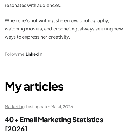
resonates with audiences.
When she’s not writing, she enjoys photography,
watching movies, and crocheting, always seeking new
ways to express her creativity.
Follow me
:
LinkedIn
My articles
Marketing
·
Last update:
Mar 4, 2026
40+ Email Marketing Statistics
[2026]