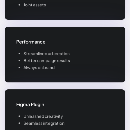
Joint assets
Performance
Streamlined ad creation
Better campaign results
Always on brand
Figma Plugin
Unleashed creativity
Seamless integration