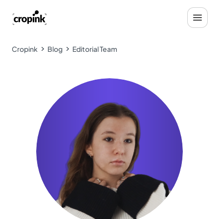
Cropink
Blog
Editorial Team