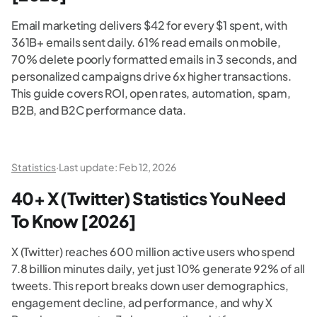
Email marketing delivers $42 for every $1 spent, with
361B+ emails sent daily. 61% read emails on mobile,
70% delete poorly formatted emails in 3 seconds, and
personalized campaigns drive 6x higher transactions.
This guide covers ROI, open rates, automation, spam,
B2B, and B2C performance data.
Statistics
·
Last update:
Feb 12, 2026
40+ X (Twitter) Statistics You Need
To Know [2026]
X (Twitter) reaches 600 million active users who spend
7.8 billion minutes daily, yet just 10% generate 92% of all
tweets. This report breaks down user demographics,
engagement decline, ad performance, and why X