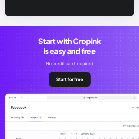
Start with Cropink
is easy and free
No credit card required
Start for free