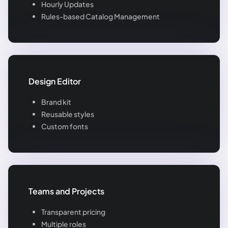
Hourly Updates
Rules-based Catalog Management
Design Editor
Brand kit
Reusable styles
Custom fonts
Teams and Projects
Transparent pricing
Multiple roles