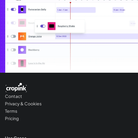
Contact
Privacy & Cookies
Terms
Pricing