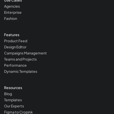
Use Cases
Agencies
Enterprise
Fashion
Features
Product Feed
Design Editor
Campaigns Management
Teams and Projects
Performance
Dynamic Templates
Resources
Blog
Templates
Our Experts
Figma to Cropink