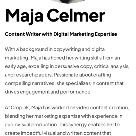
Maja Celmer
Content Writer with Digital Marketing Expertise
With a background in copywriting and digital
marketing, Maja has honed her writing skills from an
early age, excelling in persuasive copy, critical analysis,
and research papers. Passionate about crafting
compelling narratives, she specializes in content that
drives engagement and performance.
At Cropink, Maja has worked on video content creation,
blending her marketing expertise with experience in
audiovisual production. This synergy enables her to
create impactful visual and written content that