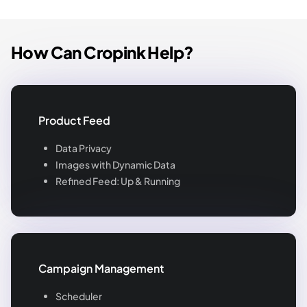
How Can Cropink Help?
Product Feed
Data Privacy
Images with Dynamic Data
Refined Feed: Up & Running
Campaign Management
Scheduler