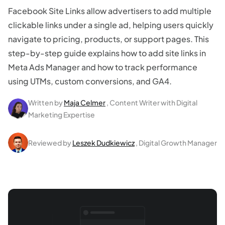
Facebook Site Links allow advertisers to add multiple
clickable links under a single ad, helping users quickly
navigate to pricing, products, or support pages. This
step-by-step guide explains how to add site links in
Meta Ads Manager and how to track performance
using UTMs, custom conversions, and GA4.
Written by
Maja Celmer
, Content Writer with Digital
Marketing Expertise
Reviewed by
Leszek Dudkiewicz
, Digital Growth Manager