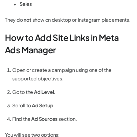
Sales
They do
not
show on desktop or Instagram placements.
How to Add Site Links in Meta
Ads Manager
Open or create a campaign using one of the
supported objectives.
Go to the
Ad Level
.
Scroll to
Ad Setup
.
Find the
Ad Sources
section.
You will see two options: