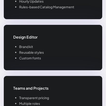
Hourly Updates
Rules-based Catalog Management
Design Editor
Brand kit
Reusable styles
Custom fonts
Teams and Projects
Transparent pricing
Multiple roles