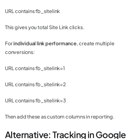
URL contains fb_sitelink
This gives you total Site Link clicks.
For
individual link performance
, create multiple
conversions:
URL contains fb_sitelink=1
URL contains fb_sitelink=2
URL contains fb_sitelink=3
Then add these as custom columns in reporting.
Alternative: Tracking in Google