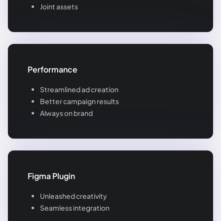
Joint assets
Performance
Streamlined ad creation
Better campaign results
Always on brand
Figma Plugin
Unleashed creativity
Seamless integration