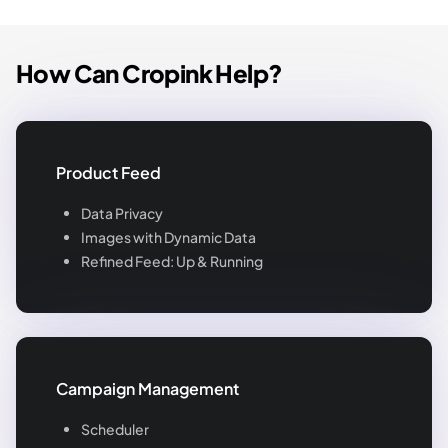
How Can Cropink Help?
Product Feed
Data Privacy
Images with Dynamic Data
Refined Feed: Up & Running
Campaign Management
Scheduler