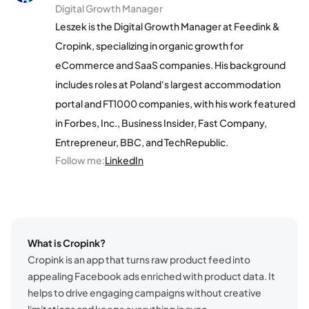
Digital Growth Manager
Leszek is the Digital Growth Manager at Feedink &
Cropink, specializing in organic growth for
eCommerce and SaaS companies. His background
includes roles at Poland's largest accommodation
portal and FT1000 companies, with his work featured
in Forbes, Inc., Business Insider, Fast Company,
Entrepreneur, BBC, and TechRepublic.
Follow me
:
LinkedIn
What is Cropink?
Cropink is an app that turns raw product feed into
appealing Facebook ads enriched with product data. It
helps to drive engaging campaigns without creative
limitations and keeps everything in sync.