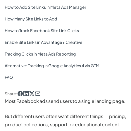
How to Add Site Links in Meta Ads Manager
How Many Site Links to Add
How to Track Facebook Site Link Clicks
Enable Site Links in Advantage+ Creative
Tracking Clicks in Meta Ads Reporting
Alternative: Tracking in Google Analytics 4 via GTM
FAQ
Share
:
Most Facebook ads send users to a single landing page.
But different users often want different things — pricing,
product collections, support, or educational content.