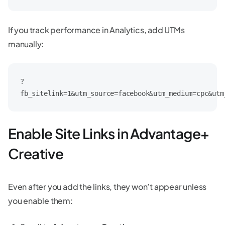
If you track performance in Analytics, add UTMs
manually:
?
fb_sitelink=1&utm_source=facebook&utm_medium=cpc&utm
Enable Site Links in Advantage+
Creative
Even after you add the links, they won’t appear unless
you enable them: