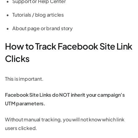
Support or Help Center
Tutorials / blog articles
About page or brand story
How to Track Facebook Site Link
Clicks
This is important.
Facebook Site Links do NOT inherit your campaign’s
UTM parameters.
Without manual tracking, you will not know which link
users clicked.