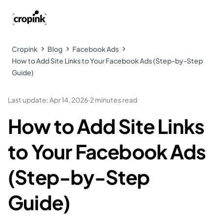
Cropink
Blog
Facebook Ads
How to Add Site Links to Your Facebook Ads (Step-by-Step
Guide)
Last update
:
Apr 14, 2026
·
2 minutes read
How to Add Site Links
to Your Facebook Ads
(Step-by-Step
Guide)