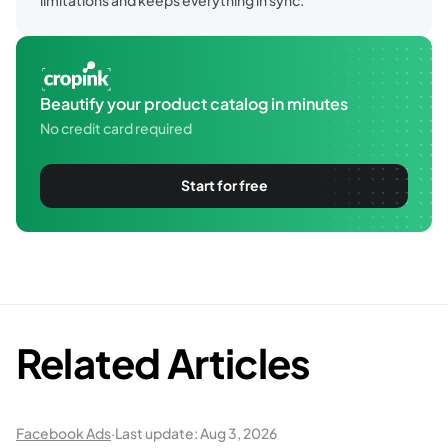
Beautify your product catalog in minutes
No credit card required
Start for free
Related Articles
Facebook Ads
·
Last update:
Aug 3, 2026