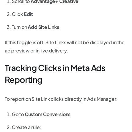
Scroll to
Advantage+ Creative
Click
Edit
Turn on
Add Site Links
If this toggle is off, Site Links will not be displayed in the
ad preview or in live delivery.
Tracking Clicks in Meta Ads
Reporting
To report on Site Link clicks directly in Ads Manager:
Go to
Custom Conversions
Create a rule: