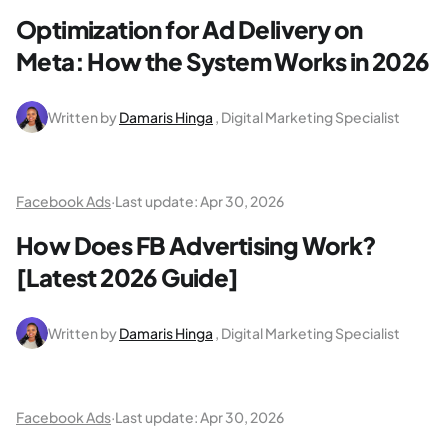
Optimization for Ad Delivery on
Meta: How the System Works in 2026
Written by
Damaris Hinga
, Digital Marketing Specialist
Facebook Ads
·
Last update:
Apr 30, 2026
How Does FB Advertising Work?
[Latest 2026 Guide]
Written by
Damaris Hinga
, Digital Marketing Specialist
Facebook Ads
·
Last update:
Apr 30, 2026