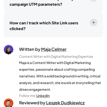
campaign UTM parameters?
How can I track which Site Link users
clicked?
Written by
Maja Celmer
Content Writer with Digital Marketing Expertise
Maja is a Content Writer with Digital Marketing
expertise, passionate about crafting compelling
narratives. With a solid background in writing, critical
analysis, and research, she excels at storytelling that
drives engagement.
Follow me
:
LinkedIn
Reviewed by
Leszek Dudkiewicz