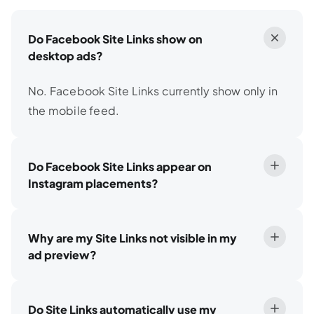
Do Facebook Site Links show on
desktop ads?
No. Facebook Site Links currently show only in
the mobile feed.
Do Facebook Site Links appear on
Instagram placements?
Why are my Site Links not visible in my
ad preview?
Do Site Links automatically use my