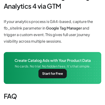
Analytics 4 via GTM
If your analytics process is GA4-based, capture the
fb_sitelink parameter in
Google Tag Manager
and
trigger a custom event. This gives full user journey
visibility across multiple sessions.
Create Catalog Ads with Your Product Data
No cards. No trial. No hidden fees. It’s that simple.
Start for Free
FAQ