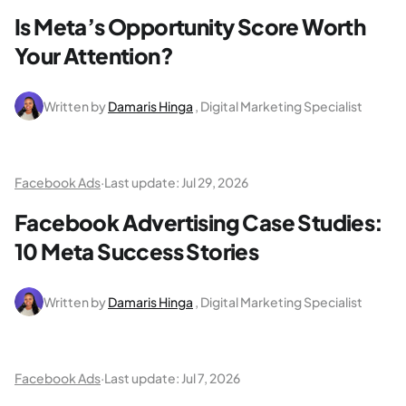
Is Meta’s Opportunity Score Worth
Your Attention?
Written by
Damaris Hinga
, Digital Marketing Specialist
Facebook Ads
·
Last update:
Jul 29, 2026
Facebook Advertising Case Studies:
10 Meta Success Stories
Written by
Damaris Hinga
, Digital Marketing Specialist
Facebook Ads
·
Last update:
Jul 7, 2026