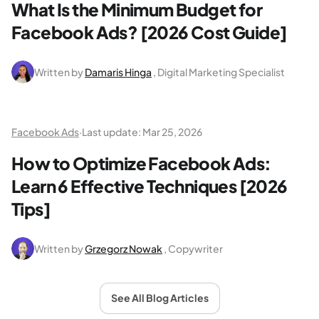
What Is the Minimum Budget for
Facebook Ads? [2026 Cost Guide]
Written by
Damaris Hinga
, Digital Marketing Specialist
Facebook Ads
·
Last update:
Mar 25, 2026
How to Optimize Facebook Ads:
Learn 6 Effective Techniques [2026
Tips]
Written by
Grzegorz Nowak
, Copywriter
See All Blog Articles