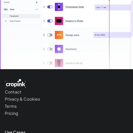
Contact
Privacy & Cookies
Terms
Pricing
Use Cases