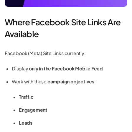
Where Facebook Site Links Are
Available
Facebook (Meta) Site Links currently:
Display
only in the Facebook Mobile Feed
Work with these
campaign objectives
:
Traffic
Engagement
Leads