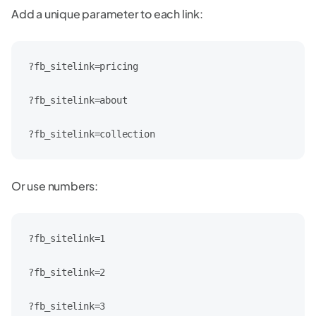
Add a unique parameter to each link:
?fb_sitelink=pricing

?fb_sitelink=about

?fb_sitelink=collection
Or use numbers:
?fb_sitelink=1

?fb_sitelink=2

?fb_sitelink=3