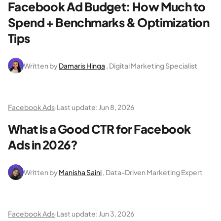
Facebook Ad Budget: How Much to
Spend + Benchmarks & Optimization
Tips
Written by
Damaris Hinga
, Digital Marketing Specialist
Facebook Ads
·
Last update:
Jun 8, 2026
What is a Good CTR for Facebook
Ads in 2026?
Written by
Manisha Saini
, Data-Driven Marketing Expert
Facebook Ads
·
Last update:
Jun 3, 2026