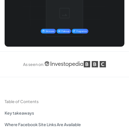
As seen on
:
Table of Contents
Key takeaways
Where Facebook Site Links Are Available