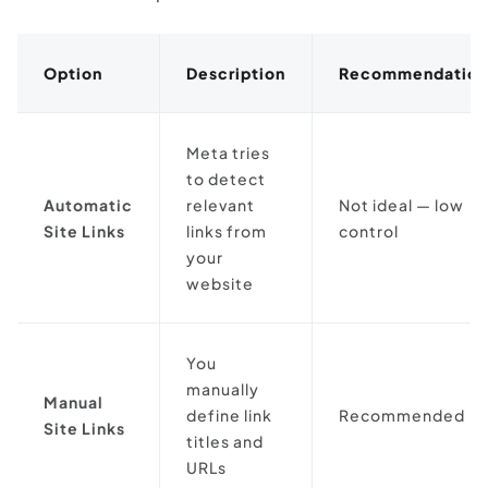
Option
Description
Recommendation
Meta tries
to detect
Automatic
relevant
Not ideal — low
Site Links
links from
control
your
website
You
manually
Manual
define link
Recommended
Site Links
titles and
URLs