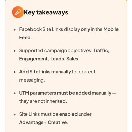
Key takeaways
Facebook Site Links display
only
in the
Mobile
Feed
.
Supported campaign objectives:
Traffic,
Engagement, Leads, Sales
.
Add Site Links manually
for correct
messaging.
UTM parameters must be added manually
—
they are not inherited.
Site Links must be
enabled
under
Advantage+ Creative
.