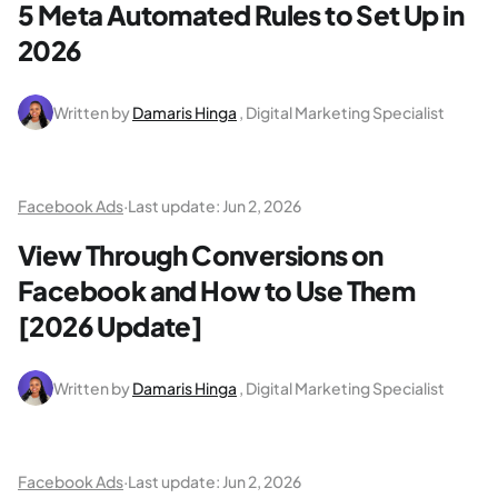
5 Meta Automated Rules to Set Up in
2026
Written by
Damaris Hinga
, Digital Marketing Specialist
Facebook Ads
·
Last update:
Jun 2, 2026
View Through Conversions on
Facebook and How to Use Them
[2026 Update]
Written by
Damaris Hinga
, Digital Marketing Specialist
Facebook Ads
·
Last update:
Jun 2, 2026