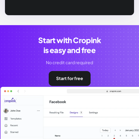
Start with Cropink
is easy and free
No credit card required
Start for free