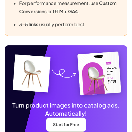
For performance measurement, use
Custom
Conversions
or
GTM + GA4
.
3–5 links
usually perform best.
Turn product images into catalog ads.
Automatically!
Start for Free