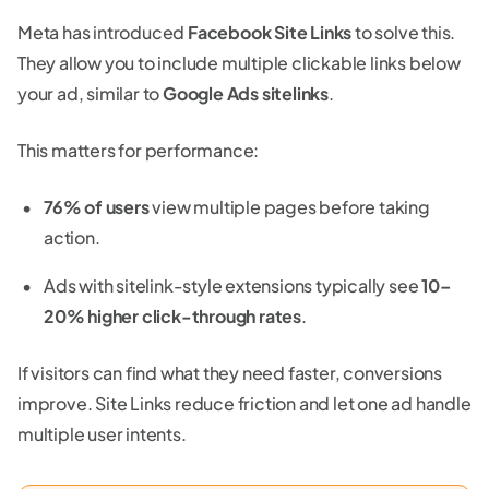
Meta has introduced
Facebook Site Links
to solve this.
They allow you to include multiple clickable links below
your ad, similar to
Google Ads sitelinks
.
This matters for performance:
76% of users
view multiple pages before taking
action.
Ads with sitelink-style extensions typically see
10–
20% higher click-through rates
.
If visitors can find what they need faster, conversions
improve. Site Links reduce friction and let one ad handle
multiple user intents.