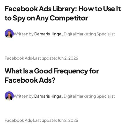
Facebook Ads Library: How to Use It
to Spy on Any Competitor
Written by
Damaris Hinga
, Digital Marketing Specialist
Facebook Ads
·
Last update:
Jun 2, 2026
What Is a Good Frequency for
Facebook Ads?
Written by
Damaris Hinga
, Digital Marketing Specialist
Facebook Ads
·
Last update:
Jun 2, 2026