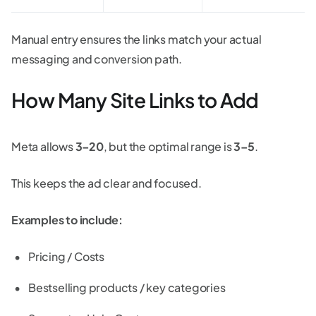
Manual entry ensures the links match your actual
messaging and conversion path.
How Many Site Links to Add
Meta allows
3–20
, but the optimal range is
3–5
.
This keeps the ad clear and focused.
Examples to include:
Pricing / Costs
Bestselling products / key categories