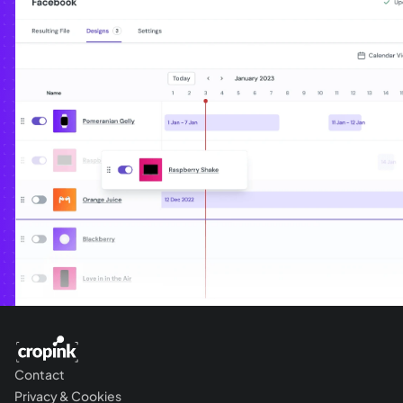
Contact
Privacy & Cookies