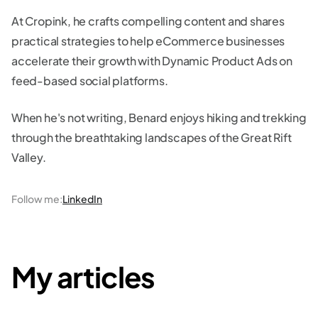
At Cropink, he crafts compelling content and shares
practical strategies to help eCommerce businesses
accelerate their growth with Dynamic Product Ads on
feed-based social platforms.
When he's not writing, Benard enjoys hiking and trekking
through the breathtaking landscapes of the Great Rift
Valley.
Follow me
:
LinkedIn
My articles