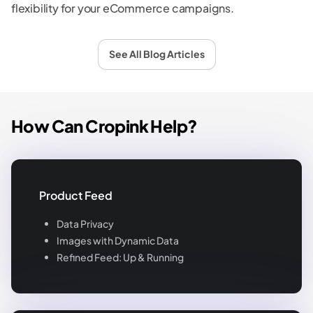
flexibility for your eCommerce campaigns.
See All Blog Articles
How Can Cropink Help?
Product Feed
Data Privacy
Images with Dynamic Data
Refined Feed: Up & Running