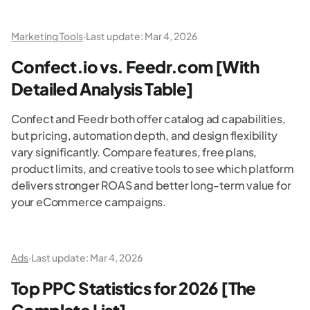
Marketing Tools
·
Last update:
Mar 4, 2026
Confect.io vs. Feedr.com [With
Detailed Analysis Table]
Confect and Feedr both offer catalog ad capabilities,
but pricing, automation depth, and design flexibility
vary significantly. Compare features, free plans,
product limits, and creative tools to see which platform
delivers stronger ROAS and better long-term value for
your eCommerce campaigns.
Ads
·
Last update:
Mar 4, 2026
Top PPC Statistics for 2026 [The