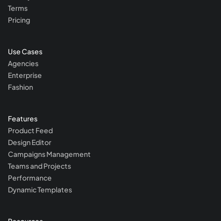
Terms
Pricing
Use Cases
Agencies
Enterprise
Fashion
Features
Product Feed
Design Editor
Campaigns Management
Teams and Projects
Performance
Dynamic Templates