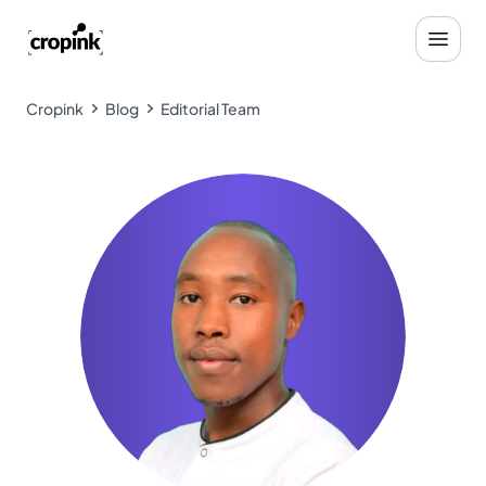
Cropink
Blog
Editorial Team