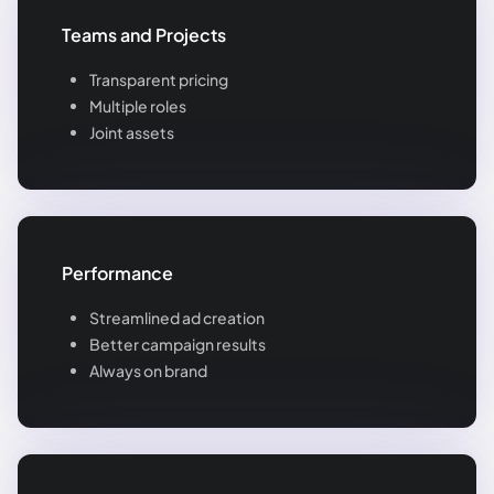
Teams and Projects
Transparent pricing
Multiple roles
Joint assets
Performance
Streamlined ad creation
Better campaign results
Always on brand