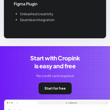
Figma Plugin
Unleashed creativity
Seamless integration
Start with Cropink
is easy and free
No credit card required
Start for free