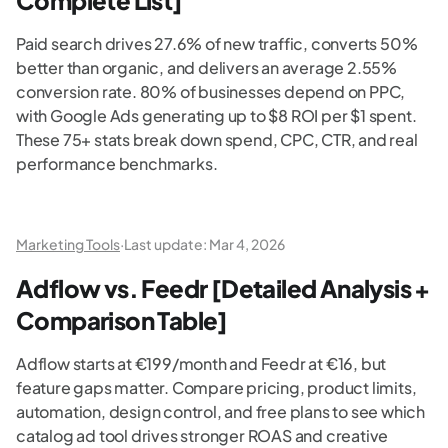
Complete List]
Paid search drives 27.6% of new traffic, converts 50%
better than organic, and delivers an average 2.55%
conversion rate. 80% of businesses depend on PPC,
with Google Ads generating up to $8 ROI per $1 spent.
These 75+ stats break down spend, CPC, CTR, and real
performance benchmarks.
Marketing Tools
·
Last update:
Mar 4, 2026
Adflow vs. Feedr [Detailed Analysis +
Comparison Table]
Adflow starts at €199/month and Feedr at €16, but
feature gaps matter. Compare pricing, product limits,
automation, design control, and free plans to see which
catalog ad tool drives stronger ROAS and creative