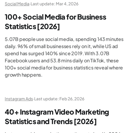
Social Media
·
Last update:
Mar 4, 2026
100+ Social Media for Business
Statistics [2026]
5.07B people use social media, spending 143 minutes
daily. 96% of small businesses rely on it, while US ad
spend has surged 140% since 2019. With 3.07B
Facebook users and 53.8 mins daily on TikTok, these
100+ social media for business statistics reveal where
growth happens.
Instagram Ads
·
Last update:
Feb 26, 2026
40+ Instagram Video Marketing
Statistics and Trends [2026]