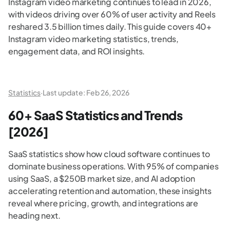
Instagram video marketing continues to lead in 2026,
with videos driving over 60% of user activity and Reels
reshared 3.5 billion times daily. This guide covers 40+
Instagram video marketing statistics, trends,
engagement data, and ROI insights.
Statistics
·
Last update:
Feb 26, 2026
60+ SaaS Statistics and Trends
[2026]
SaaS statistics show how cloud software continues to
dominate business operations. With 95% of companies
using SaaS, a $250B market size, and AI adoption
accelerating retention and automation, these insights
reveal where pricing, growth, and integrations are
heading next.