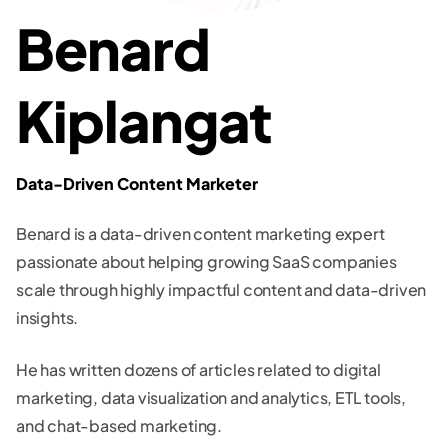
Benard
Kiplangat
Data-Driven Content Marketer
Benard is a data-driven content marketing expert
passionate about helping growing SaaS companies
scale through highly impactful content and data-driven
insights.
He has written dozens of articles related to digital
marketing, data visualization and analytics, ETL tools,
and chat-based marketing.