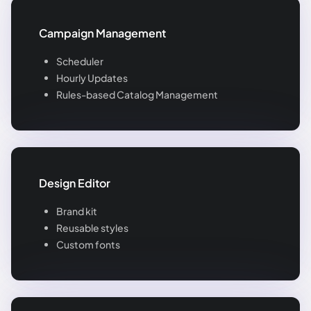
Campaign Management
Scheduler
Hourly Updates
Rules-based Catalog Management
Design Editor
Brand kit
Reusable styles
Custom fonts