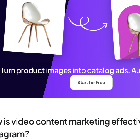
Turn product images into catalog ads. A
Start for Free
 is video content marketing effecti
tagram?