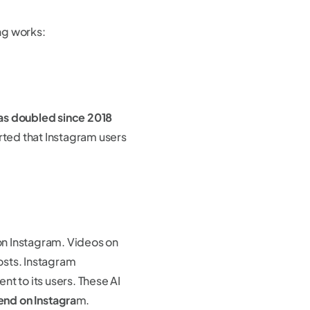
ng works:
as doubled since 2018
rted that Instagram users
on Instagram. Videos on
sts. Instagram
t to its users. These AI
end on Instagra
m.