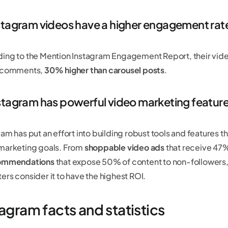
nstagram videos have a higher engagement rat
ing to the Mention Instagram Engagement Report, their vid
0 comments,
30% higher than carousel posts
.
nstagram has powerful video marketing featur
am has put an effort into building robust tools and features t
marketing goals. From
shoppable video ads
that receive 47%
commendations
that expose 50% of content to non-followers,
ers consider it to have the highest ROI.
agram facts and statistics