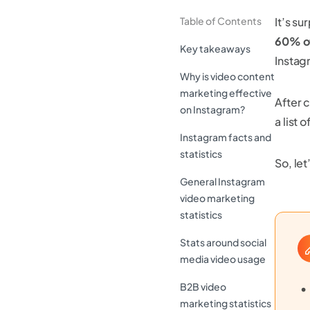
Table of Contents
It’s s
60% of
Key takeaways
Instag
Why is video content
marketing effective
After 
on Instagram?
a list
Instagram facts and
statistics
So, let
General Instagram
video marketing
statistics
Stats around social
media video usage
B2B video
marketing statistics