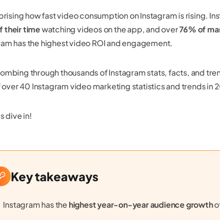
urprising how fast video consumption on Instagram is rising. 
 their time
watching videos on the app, and over
76% of ma
ram has the highest video ROI and engagement.
combing through thousands of Instagram stats, facts, and t
 of over 40 Instagram video marketing statistics and trends i
’s dive in!
Key takeaways
Instagram has the
highest year-on-year audience growth
o