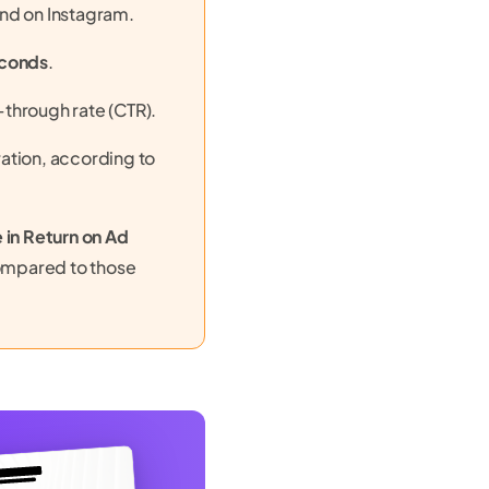
nd on Instagram.
econds
.
through rate (CTR).
ation, according to
 in Return on Ad
ompared to those