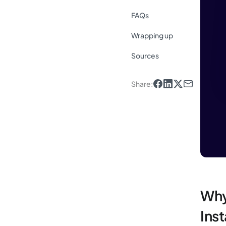
FAQs
Wrapping up
Sources
Share
:
Why
Ins