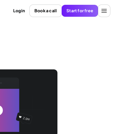
Login
Book a call
Start for free