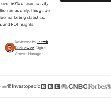
 over 60% of user activity
lion times daily. This guide
eo marketing statistics,
 and ROI insights.
Reviewed by
Leszek
Dudkiewicz
, Digital
Growth Manager
n on
: