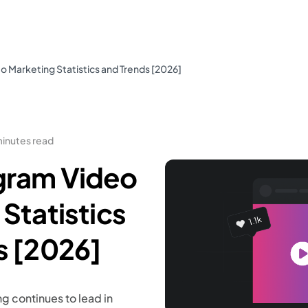
 Marketing Statistics and Trends [2026]
minutes read
gram Video
Statistics
s [2026]
g continues to lead in