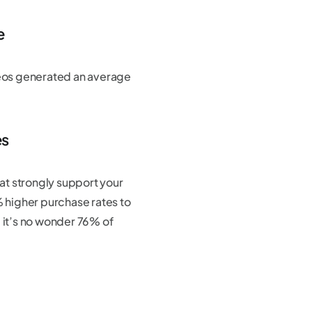
e
eos generated an average
es
hat strongly support your
 higher purchase rates to
 it’s no wonder 76% of