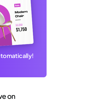
utomatically!
ve on