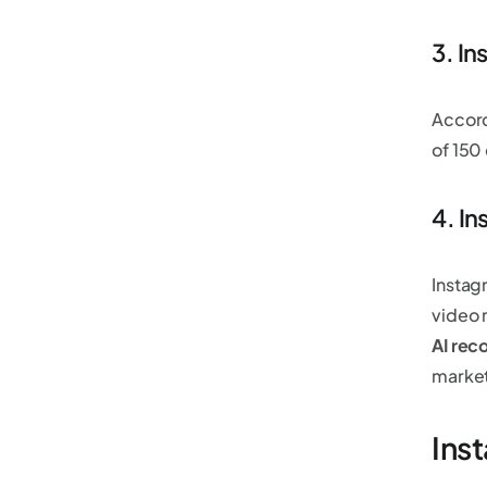
3. I
Accord
of 15
4. I
Instagr
video 
AI re
market
Inst