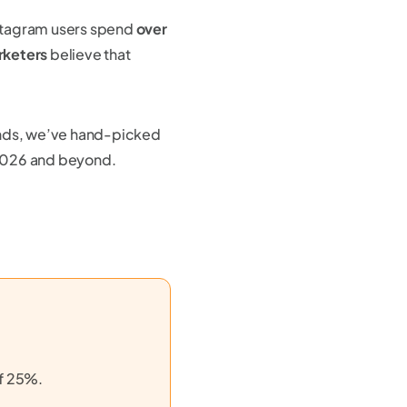
Instagram users spend
over
rketers
believe that
rends, we’ve hand-picked
n 2026 and beyond.
f 25%.