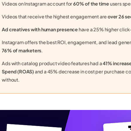
Videos on Instagram account for
60% of the time
users spe
Videos that receive the highest engagement are
over 26 s
Ad creatives with human presence
have a 25% higher click-
Instagram offers the best ROI, engagement, and lead gener
76% of marketers
.
Ads with catalog product video features had a
41% increase
Spend (ROAS)
and a 45% decrease in cost per purchase c
without.