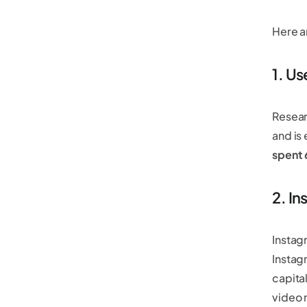
Here a
1. Us
Resear
and is
spent
2. In
Instag
Instag
capita
video 