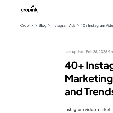
Cropink
Blog
Instagram Ads
40+ Instagram Video
Last update
:
Feb 26, 2026
·
9 
40+ Insta
Marketing 
and Trend
Instagram video marketin