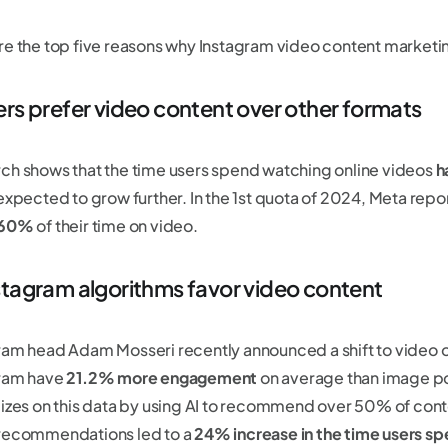
re the top five reasons why Instagram video content marketi
ers prefer video content over other formats
ch shows that the time users spend watching online videos
h
 expected to grow further. In the 1st quota of 2024, Meta repo
 60%
of their time on video.
stagram algorithms favor video content
ram head Adam Mosseri recently announced a shift to video 
ram have
21.2% more engagement
on average than image po
lizes on this data by using AI to recommend over 50% of conten
recommendations led to a
24% increase in the time users sp