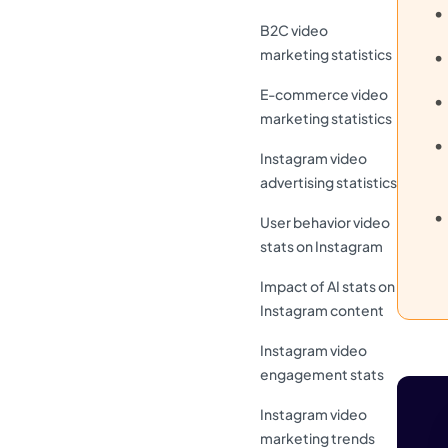
B2C video
marketing statistics
E-commerce video
marketing statistics
Instagram video
advertising statistics
User behavior video
stats on Instagram
Impact of AI stats on
Instagram content
Instagram video
engagement stats
Instagram video
marketing trends