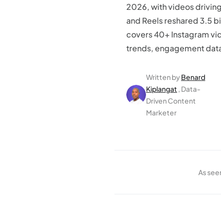
2026, with videos driving
and Reels reshared 3.5 bil
covers 40+ Instagram vid
trends, engagement data,
Written by
Benard
Kiplangat
, Data-
Driven Content
Marketer
As see