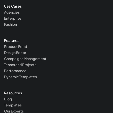
Use Cases
Agencies
Enterprise
Fashion
Features
Product Feed
Design Editor
Campaigns Management
Teams and Projects
Performance
Dynamic Templates
Resources
Blog
Templates
Our Experts