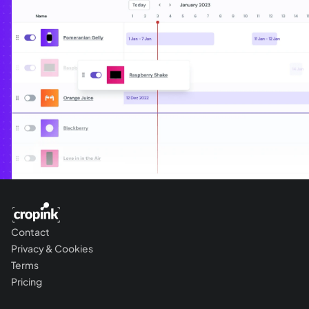
Contact
Privacy & Cookies
Terms
Pricing