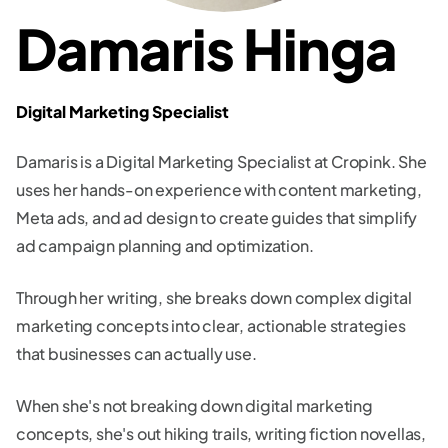
Damaris Hinga
Digital Marketing Specialist
Damaris is a Digital Marketing Specialist at Cropink. She
uses her hands-on experience with content marketing,
Meta ads, and ad design to create guides that simplify
ad campaign planning and optimization.
Through her writing, she breaks down complex digital
marketing concepts into clear, actionable strategies
that businesses can actually use.
When she's not breaking down digital marketing
concepts, she's out hiking trails, writing fiction novellas,