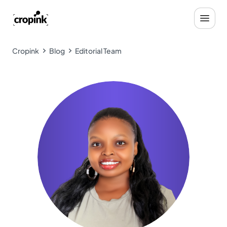
Cropink
Blog
Editorial Team