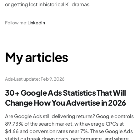
or getting lost in historical K-dramas.
Follow me
:
LinkedIn
My articles
Ads
·
Last update:
Feb 9, 2026
30+ Google Ads Statistics That Will
Change How You Advertise in 2026
Are Google Ads still delivering returns? Google controls
89.73% of the search market, with average CPCs at
$4.66 and conversion rates near 7%. These Google Ads
statistics break down costs, performance, and where