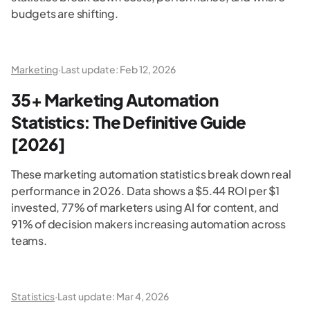
budgets are shifting.
Marketing
·
Last update:
Feb 12, 2026
35+ Marketing Automation
Statistics: The Definitive Guide
[2026]
These marketing automation statistics break down real
performance in 2026. Data shows a $5.44 ROI per $1
invested, 77% of marketers using AI for content, and
91% of decision makers increasing automation across
teams.
Statistics
·
Last update:
Mar 4, 2026