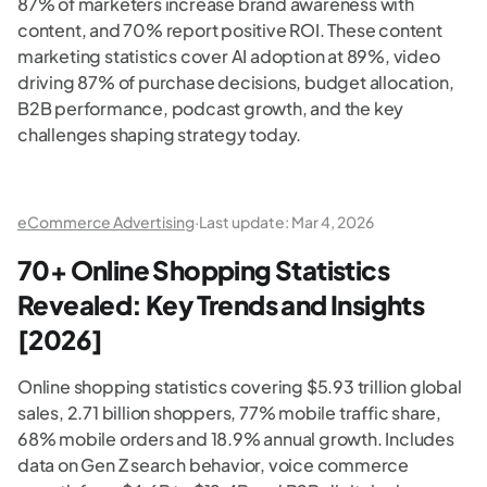
87% of marketers increase brand awareness with
content, and 70% report positive ROI. These content
marketing statistics cover AI adoption at 89%, video
driving 87% of purchase decisions, budget allocation,
B2B performance, podcast growth, and the key
challenges shaping strategy today.
eCommerce Advertising
·
Last update:
Mar 4, 2026
70+ Online Shopping Statistics
Revealed: Key Trends and Insights
[2026]
Online shopping statistics covering $5.93 trillion global
sales, 2.71 billion shoppers, 77% mobile traffic share,
68% mobile orders and 18.9% annual growth. Includes
data on Gen Z search behavior, voice commerce