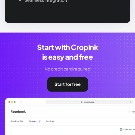
Seamless integration
Start with Cropink
is easy and free
No credit card required
Start for free