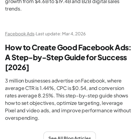
growth from $4.6B to $19.4B and B2B digital sales
trends.
Facebook Ads
·
Last update:
Mar 4, 2026
How to Create Good Facebook Ads:
A Step-by-Step Guide for Success
[2026]
3 million businesses advertise on Facebook, where
average CTR is 1.44%, CPC is $0.54, and conversion
rates average 8.25%. This step-by-step guide shows
how to set objectives, optimize targeting, leverage
Pixel and video ads, and improve performance without
overspending.
See All Blog Articles