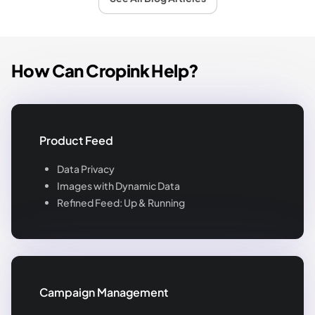
How Can Cropink Help?
Product Feed
Data Privacy
Images with Dynamic Data
Refined Feed: Up & Running
Campaign Management