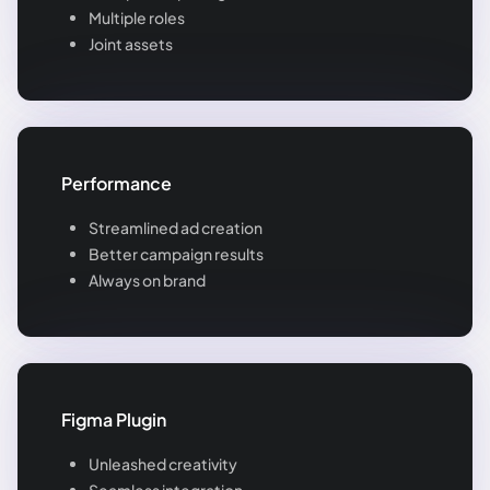
Multiple roles
Joint assets
Performance
Streamlined ad creation
Better campaign results
Always on brand
Figma Plugin
Unleashed creativity