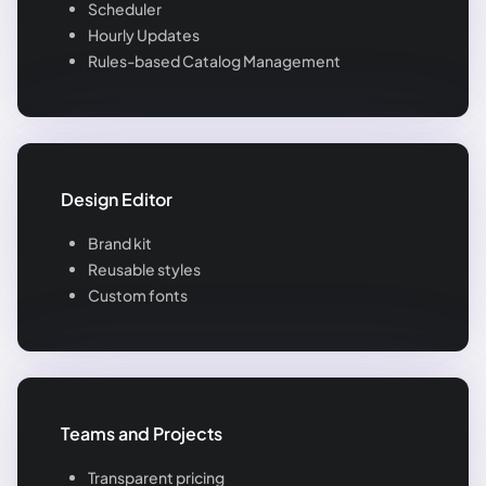
Scheduler
Hourly Updates
Rules-based Catalog Management
Design Editor
Brand kit
Reusable styles
Custom fonts
Teams and Projects
Transparent pricing