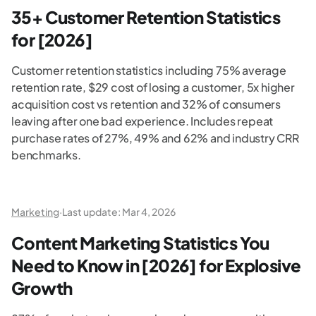
35+ Customer Retention Statistics
for [2026]
Customer retention statistics including 75% average
retention rate, $29 cost of losing a customer, 5x higher
acquisition cost vs retention and 32% of consumers
leaving after one bad experience. Includes repeat
purchase rates of 27%, 49% and 62% and industry CRR
benchmarks.
Marketing
·
Last update:
Mar 4, 2026
Content Marketing Statistics You
Need to Know in [2026] for Explosive
Growth