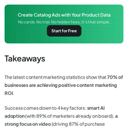
Create Catalog Ads with Your Product Data
No cards. No trial. No hidden fees. It’s that simple.
Start for Free
Takeaways
The latest content marketing statistics show that
70% of
businesses are achieving positive content marketing
ROI
.
Success comes down to 4 key factors:
smart AI
adoption
(with 89% of marketers already on board),
a
strong focus on video
(driving 87% of purchase