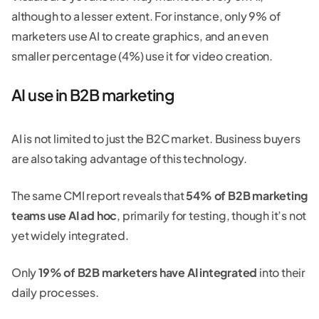
although to a lesser extent. For instance, only 9% of
marketers use AI to create graphics, and an even
smaller percentage (4%) use it for video creation.
AI use in B2B marketing
AI is not limited to just the B2C market. Business buyers
are also taking advantage of this technology.
The same CMI report reveals that
54% of B2B marketing
teams use AI ad hoc
, primarily for testing, though it’s not
yet widely integrated.
Only
19% of B2B marketers have AI integrated
into their
daily processes.