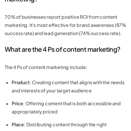
70% of businesses report positive ROI from content
marketing. It's most effective for brand awareness (87%
success rate) and lead generation (74% success rate).
What are the 4 Ps of content marketing?
The 4 Ps of content marketing include:
Product
: Creating content that aligns with the needs
and interests of your target audience
Price
: Offering content that is both accessible and
appropriately priced
Place
: Distributing content through the right