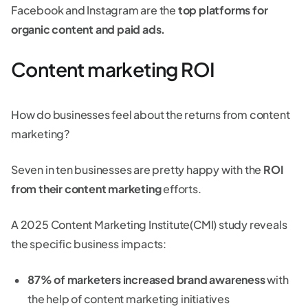
Facebook and Instagram are the
top platforms for
organic content and paid ads.
Content marketing ROI
How do businesses feel about the returns from content
marketing?
Seven in ten businesses are pretty happy with the
ROI
from their content marketing
efforts.
A 2025 Content Marketing Institute(CMI) study reveals
the specific business impacts:
87% of marketers increased brand awareness
with
the help of content marketing initiatives