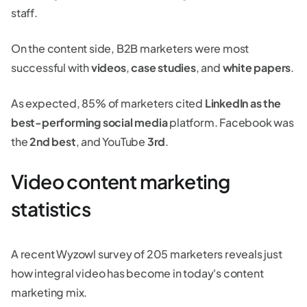
staff.
On the content side, B2B marketers were most
successful with
videos
,
case studies
, and
white papers
.
As expected, 85% of marketers cited
LinkedIn as the
best-performing social media
platform. Facebook was
the
2nd best
, and YouTube
3rd
.
Video content marketing
statistics
A recent Wyzowl survey of 205 marketers reveals just
how integral video has become in today's content
marketing mix.