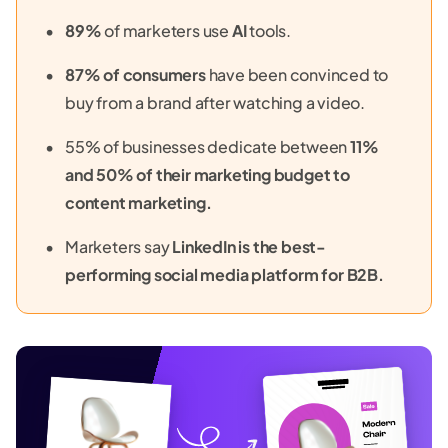
89%
of marketers use
AI
tools.
87% of consumers
have been convinced to
buy from a brand after watching a video.
55% of businesses dedicate between
11%
and 50% of their marketing budget to
content marketing.
Marketers say
LinkedIn is the best-
performing social media platform for B2B.