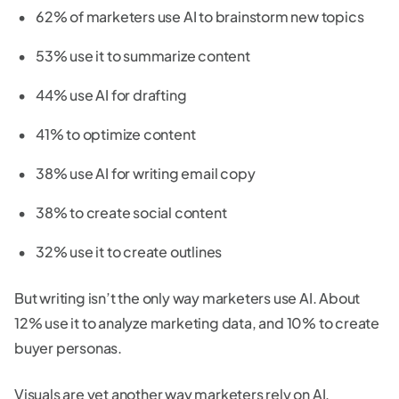
62% of marketers use AI to brainstorm new topics
53% use it to summarize content
44% use AI for drafting
41% to optimize content
38% use AI for writing email copy
38% to create social content
32% use it to create outlines
But writing isn’t the only way marketers use AI. About
12% use it to analyze marketing data, and 10% to create
buyer personas.
Visuals are yet another way marketers rely on AI,