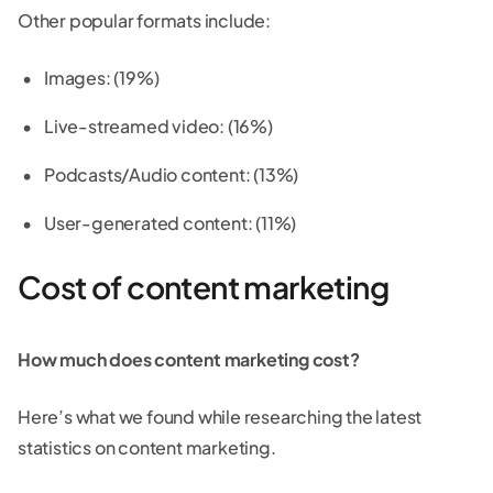
Other popular formats include:
Images: (19%)
Live-streamed video: (16%)
Podcasts/Audio content: (13%)
User-generated content: (11%)
Cost of content marketing
How much does content marketing cost?
Here’s what we found while researching the latest
statistics on content marketing.