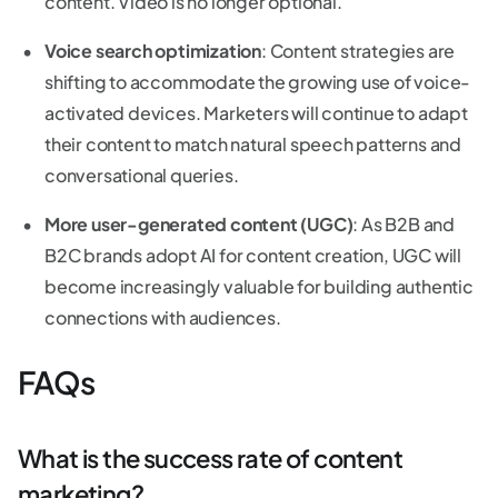
content. Video is no longer optional.
Voice search optimization
: Content strategies are
shifting to accommodate the growing use of voice-
activated devices. Marketers will continue to adapt
their content to match natural speech patterns and
conversational queries.
More user-generated content (UGC)
: As B2B and
B2C brands adopt AI for content creation, UGC will
become increasingly valuable for building authentic
connections with audiences.
FAQs
What is the success rate of content
marketing?