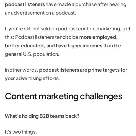
podcast listeners
have made a purchase after hearing
an advertisement on a podcast.
If you’re still not sold on podcast content marketing, get
this: Podcast listeners tend to be
more employed,
better educated, and have higher incomes
than the
general U.S. population.
In other words,
podcast listeners are prime targets for
your advertising efforts
.
Content marketing challenges
What's holding B2B teams back?
It's two things.