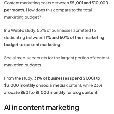
Content marketing costs between
$5,001 and $10,000
per month
. How does this compare to the total
marketing budget?
In a WebFx study, 55% of businesses admitted to
dedicating between
11% and 50% of their marketing
budget to content marketing
.
Social media accounts for the largest portion of content
marketing budgets.
From the study,
31% of businesses spend $1,001 to
$3,000 monthly on social media
content, while
23%
allocate $501 to $1,000 monthly for blog content
.
AI in content marketing