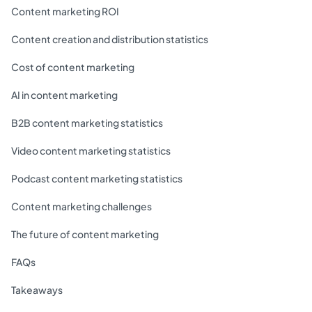
Content marketing ROI
Content creation and distribution statistics
Cost of content marketing
AI in content marketing
B2B content marketing statistics
Video content marketing statistics
Podcast content marketing statistics
Content marketing challenges
The future of content marketing
FAQs
Takeaways