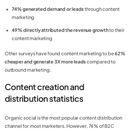
74% generated demand or leads
through content
marketing
49% directly attributed the revenue growth
to their
content marketing
Other surveys have found content marketing to be
62%
cheaper and generate 3X more leads
compared to
outbound marketing.
Content creation and
distribution statistics
Organic social is the most popular content distribution
channel for most marketers. However, 76% of B2C