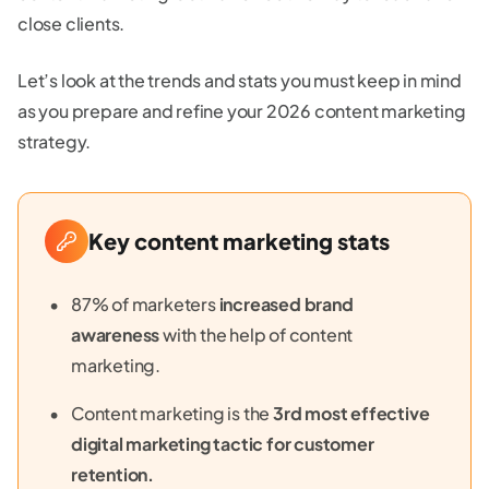
close clients.
Let’s look at the trends and stats you must keep in mind
as you prepare and refine your 2026 content marketing
strategy.
Key content marketing stats
87% of marketers
increased brand
awareness
with the help of content
marketing.
Content marketing is the
3rd most effective
digital marketing tactic for customer
retention.