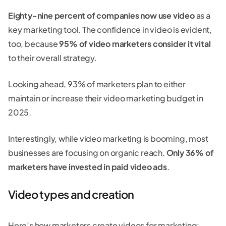
Eighty-nine percent of companies now use video
as a
key marketing tool. The confidence in video is evident,
too, because
95% of video marketers consider it vital
to their overall strategy.
Looking ahead, 93% of marketers plan to either
maintain or increase their video marketing budget in
2025.
Interestingly, while video marketing is booming, most
businesses are focusing on organic reach.
Only 36% of
marketers have invested in paid video ads
.
Video types and creation
Here’s how marketers create videos for marketing: