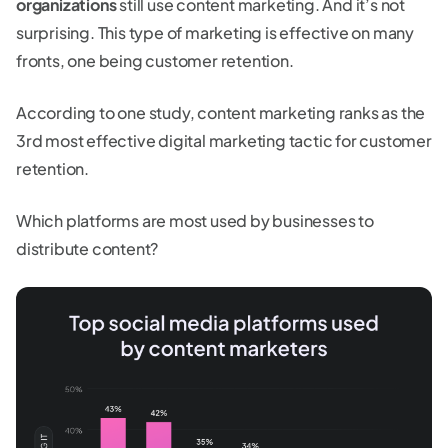
organizations
still use content marketing. And it’s not
surprising. This type of marketing is effective on many
fronts, one being customer retention.
According to one study, content marketing ranks as the
3rd most effective digital marketing tactic for customer
retention.
Which platforms are most used by businesses to
distribute content?