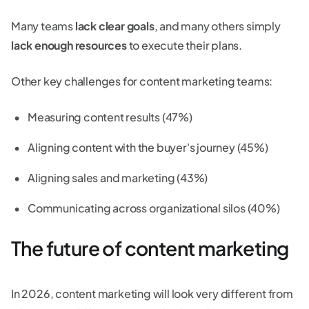
Many teams
lack clear goals
, and many others simply
lack enough resources
to execute their plans.
Other key challenges for content marketing teams:
Measuring content results (47%)
Aligning content with the buyer's journey (45%)
Aligning sales and marketing (43%)
Communicating across organizational silos (40%)
The future of content marketing
In 2026, content marketing will look very different from