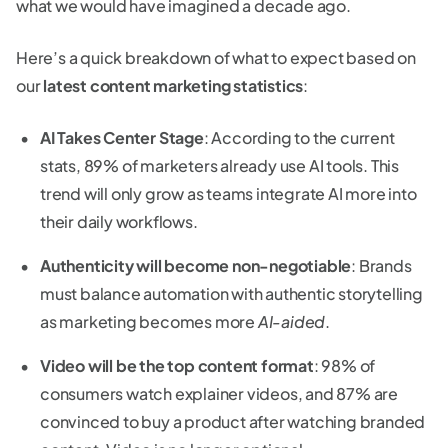
what we would have imagined a decade ago.
Here’s a quick breakdown of what to expect based on
our
latest content marketing statistics
:
AI Takes Center Stage
: According to the current
stats, 89% of marketers already use AI tools. This
trend will only grow as teams integrate AI more into
their daily workflows.
Authenticity will become non-negotiable
: Brands
must balance automation with authentic storytelling
as marketing becomes more
AI-aided
.
Video will be the top content format
: 98% of
consumers watch explainer videos, and 87% are
convinced to buy a product after watching branded