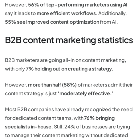
However,
56% of top-performing marketers using AI
say it leads to
more efficient workflows
. Additionally,
55% see improved content optimization
from AI.
B2B content marketing statistics
B2B marketers are going all-in on content marketing,
with only
7% holding out on creating a strategy
.
However,
more than half (58%)
of marketers admit their
content strategy is just
‘moderately effective.’
Most B2B companies have already recognized the need
for dedicated content teams, with
76% bringing
specialists in-house
. Still, 24% of businesses are trying
to manage their content marketing without dedicated