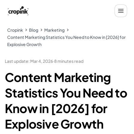
Cropink
Blog
Marketing
Content Marketing Statistics You Need to Know in [2026] for
Explosive Growth
Last update
:
Mar 4, 2026
·
8 minutes read
Content Marketing
Statistics You Need to
Know in [2026] for
Explosive Growth