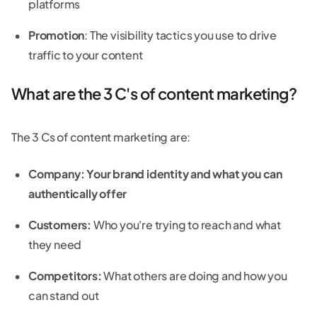
platforms
Promotion
: The visibility tactics you use to drive
traffic to your content
What are the 3 C's of content marketing?
The 3 Cs of content marketing are:
Company: Your brand identity and what you can
authentically offer
Customers:
Who you're trying to reach and what
they need
Competitors:
What others are doing and how you
can stand out