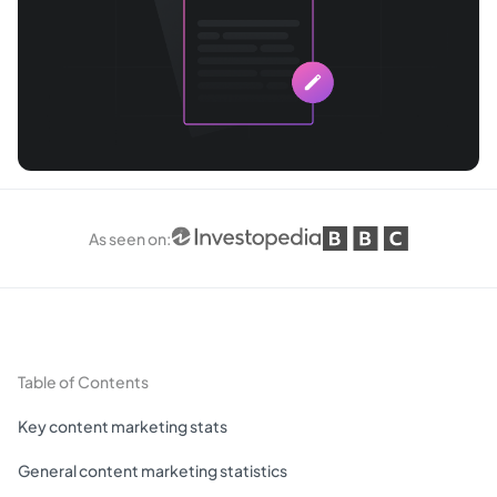
As seen on
:
Table of Contents
Key content marketing stats
General content marketing statistics