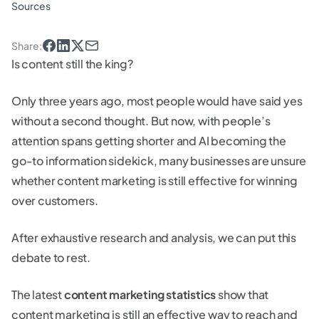
Sources
Share
:
Is content still the king?
Only three years ago, most people would have said yes
without a second thought. But now, with people’s
attention spans getting shorter and AI becoming the
go-to information sidekick, many businesses are unsure
whether content marketing is still effective for winning
over customers.
After exhaustive research and analysis, we can put this
debate to rest.
The latest
content marketing statistics
show that
content marketing is still an effective way to reach and