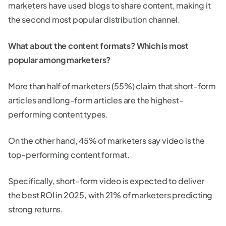
marketers have used blogs to share content, making it
the second most popular distribution channel.
What about the content formats? Which is most
popular among marketers?
More than half of marketers (55%) claim that short-form
articles and long-form articles are the highest-
performing content types.
On the other hand, 45% of marketers say video is the
top-performing content format.
Specifically, short-form video is expected to deliver
the best ROI in 2025, with 21% of marketers predicting
strong returns.