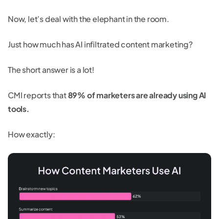
Now, let’s deal with the elephant in the room.
Just how much has AI infiltrated content marketing?
The short answer is a lot!
CMI reports that
89% of marketers are already using AI
tools.
How exactly: