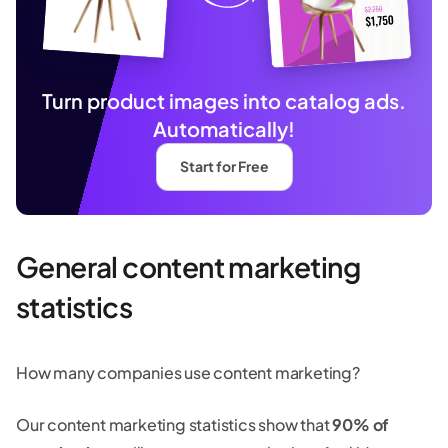
Turn product images into catalog ads.
Automatically!
Start for Free
General content marketing
statistics
How many companies use content marketing?
Our content marketing statistics show that
90% of