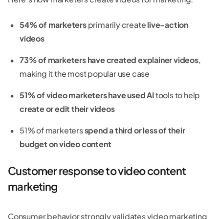
54% of marketers
primarily create
live-action
videos
73% of marketers have created explainer videos
,
making it the most popular use case
51% of video marketers have used AI
tools to help
create or edit their videos
51% of marketers
spend a third or less of their
budget on video content
Customer response to video content
marketing
Consumer behavior strongly validates video marketing