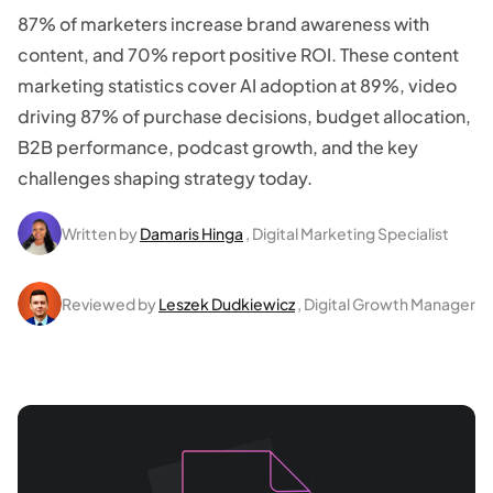
87% of marketers increase brand awareness with
content, and 70% report positive ROI. These content
marketing statistics cover AI adoption at 89%, video
driving 87% of purchase decisions, budget allocation,
B2B performance, podcast growth, and the key
challenges shaping strategy today.
Written by
Damaris Hinga
, Digital Marketing Specialist
Reviewed by
Leszek Dudkiewicz
, Digital Growth Manager