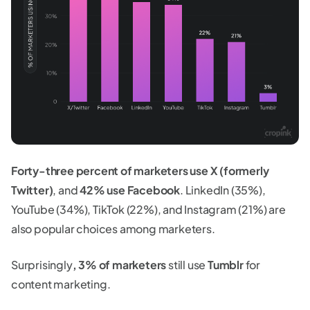
Forty-three percent of marketers use X (formerly
Twitter)
, and
42% use Facebook
. LinkedIn (35%),
YouTube (34%), TikTok (22%), and Instagram (21%) are
also popular choices among marketers.
Surprisingly
, 3% of marketers
still use
Tumblr
for
content marketing.