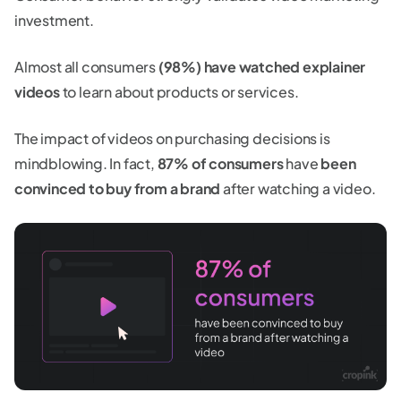
investment.
Almost all consumers
(98%) have watched explainer
videos
to learn about products or services.
The impact of videos on purchasing decisions is
mindblowing. In fact,
87% of consumers
have
been
convinced to buy from a brand
after watching a video.