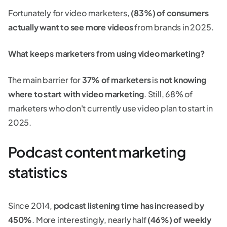
Fortunately for video marketers,
(83%) of consumers
actually want to see more videos
from brands in 2025.
What keeps marketers from using video marketing?
The main barrier for
37% of marketers
is
not knowing
where to start with video marketing
. Still, 68% of
marketers who don't currently use video plan to start in
2025.
Podcast content marketing
statistics
Since 2014,
podcast listening time has increased by
450%
. More interestingly, nearly half
(46%) of weekly