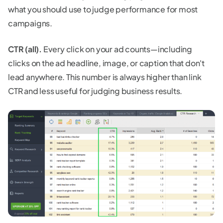
what you should use to judge performance for most
campaigns.
CTR (all).
Every click on your ad counts—including
clicks on the ad headline, image, or caption that don't
lead anywhere. This number is always higher than link
CTR and less useful for judging business results.