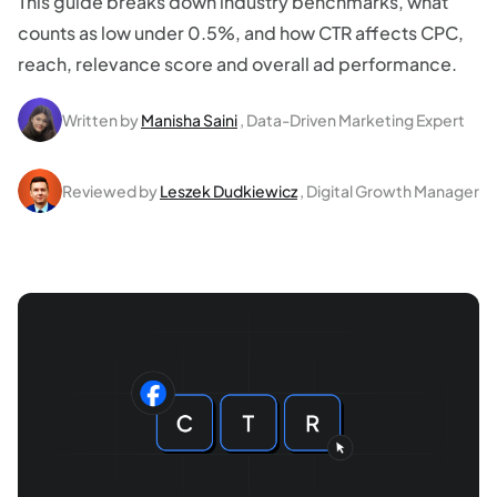
This guide breaks down industry benchmarks, what
counts as low under 0.5%, and how CTR affects CPC,
reach, relevance score and overall ad performance.
Written by
Manisha Saini
, Data-Driven Marketing Expert
Reviewed by
Leszek Dudkiewicz
, Digital Growth Manager