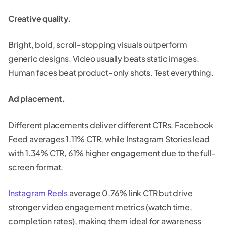
Creative quality.
Bright, bold, scroll-stopping visuals outperform
generic designs. Video usually beats static images.
Human faces beat product-only shots. Test everything.
Ad placement.
Different placements deliver different CTRs. Facebook
Feed averages 1.11% CTR, while Instagram Stories lead
with 1.34% CTR, 61% higher engagement due to the full-
screen format.
Instagram Reels
average 0.76% link CTR but drive
stronger video engagement metrics (watch time,
completion rates), making them ideal for awareness