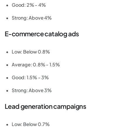
Good: 2% - 4%
Strong: Above 4%
E-commerce catalog ads
Low: Below 0.8%
Average: 0.8% - 1.5%
Good: 1.5% - 3%
Strong: Above 3%
Lead generation campaigns
Low: Below 0.7%