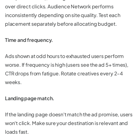
over direct clicks. Audience Network performs
inconsistently depending on site quality. Test each
placement separately before allocating budget.
Time and frequency.
Ads shown at odd hours to exhausted users perform
worse. If frequency is high (users see the ad 5+ times),
CTR drops from fatigue. Rotate creatives every 2-4
weeks.
Landing page match.
If the landing page doesn't match the ad promise, users
won't click. Make sure your destination is relevant and
loads fast.