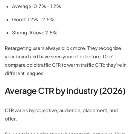
Average: 0.7% - 1.2%
Good: 1.2% - 2.5%
Strong: Above 2.5%
Retargeting users always click more. They recognize
your brand and have seen your offer before. Don't
compare cold traffic CTR to warm traffic CTR; they're in
different leagues.
Average CTR by industry (2026)
CTR varies by objective, audience, placement, and
offer.