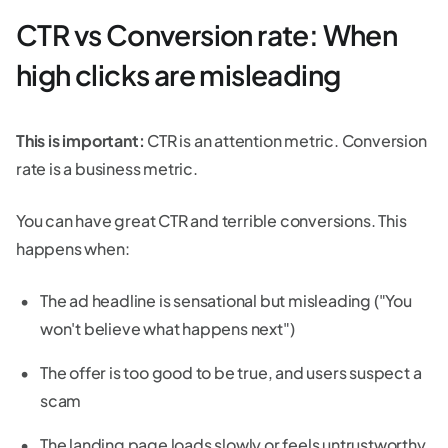
CTR vs Conversion rate: When
high clicks are misleading
This is important:
CTR is an attention metric. Conversion
rate is a business metric.
You can have great CTR and terrible conversions. This
happens when:
The ad headline is sensational but misleading ("You
won't believe what happens next")
The offer is too good to be true, and users suspect a
scam
The landing page loads slowly or feels untrustworthy