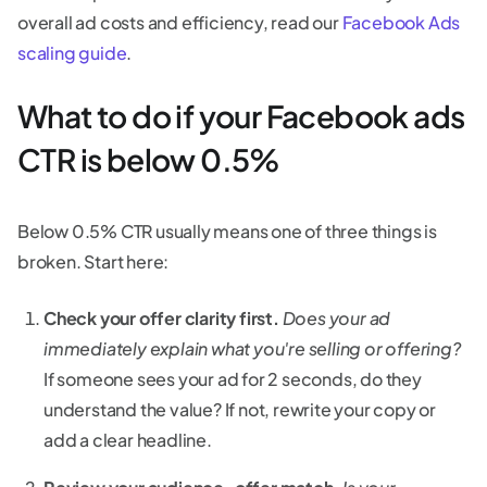
overall ad costs and efficiency, read our
Facebook Ads
scaling guide
.
What to do if your Facebook ads
CTR is below 0.5%
Below 0.5% CTR usually means one of three things is
broken. Start here:
Check your offer clarity first.
Does your ad
immediately explain what you're selling or offering?
If someone sees your ad for 2 seconds, do they
understand the value? If not, rewrite your copy or
add a clear headline.