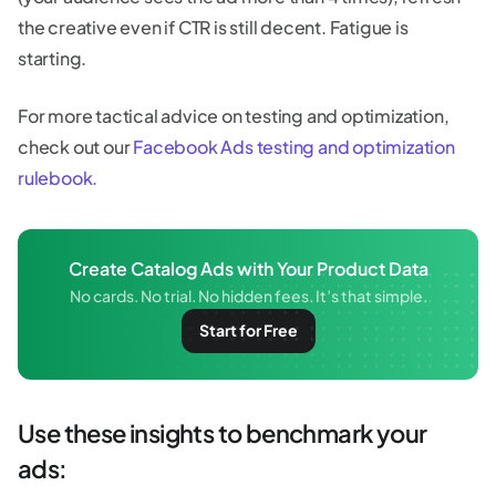
the creative even if CTR is still decent. Fatigue is
starting.
For more tactical advice on testing and optimization,
check out our
Facebook Ads testing and optimization
rulebook.
Create Catalog Ads with Your Product Data
No cards. No trial. No hidden fees. It’s that simple.
Start for Free
Use these insights to benchmark your
ads: