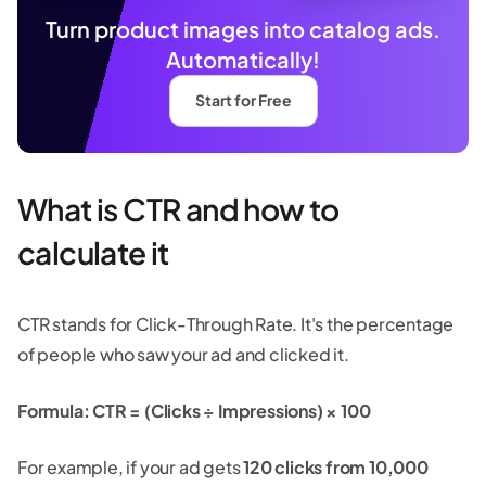
Turn product images into catalog ads.
Automatically!
Start for Free
What is CTR and how to
calculate it
CTR stands for Click-Through Rate. It's the percentage
of people who saw your ad and clicked it.
Formula: CTR = (Clicks ÷ Impressions) × 100
For example, if your ad gets
120 clicks from 10,000