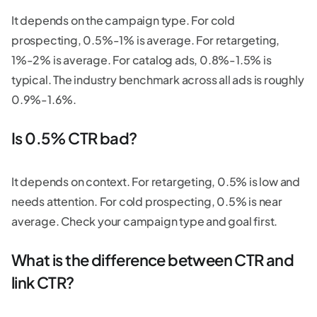
It depends on the campaign type. For cold
prospecting, 0.5%-1% is average. For retargeting,
1%-2% is average. For catalog ads, 0.8%-1.5% is
typical. The industry benchmark across all ads is roughly
0.9%-1.6%.
Is 0.5% CTR bad?
It depends on context. For retargeting, 0.5% is low and
needs attention. For cold prospecting, 0.5% is near
average. Check your campaign type and goal first.
What is the difference between CTR and
link CTR?