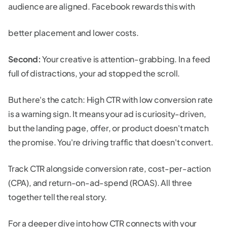
audience are aligned. Facebook rewards this with
better placement and lower costs.
Second:
Your creative is attention-grabbing. In a feed
full of distractions, your ad stopped the scroll.
But here's the catch: High CTR with low conversion rate
is a warning sign. It means your ad is curiosity-driven,
but the landing page, offer, or product doesn't match
the promise. You're driving traffic that doesn't convert.
Track CTR alongside conversion rate, cost-per-action
(CPA), and return-on-ad-spend (ROAS). All three
together tell the real story.
For a deeper dive into how CTR connects with your