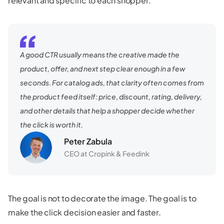
relevant and specific to each shopper.
A good CTR usually means the creative made the
product, offer, and next step clear enough in a few
seconds. For catalog ads, that clarity often comes from
the product feed itself: price, discount, rating, delivery,
and other details that help a shopper decide whether
the click is worth it.
Peter Zabula
CEO at Cropink & Feedink
The goal is not to decorate the image. The goal is to
make the click decision easier and faster.