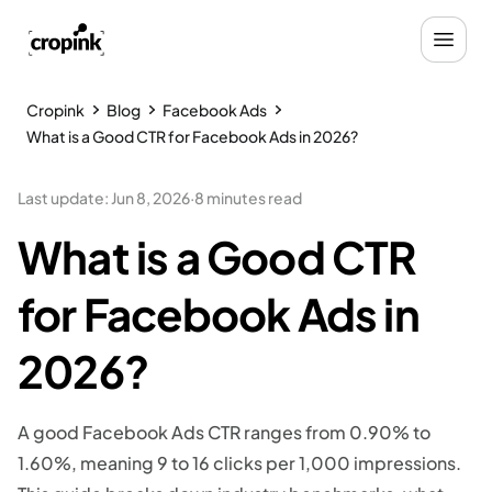
Cropink
Blog
Facebook Ads
What is a Good CTR for Facebook Ads in 2026?
Last update
:
Jun 8, 2026
·
8 minutes read
What is a Good CTR
for Facebook Ads in
2026?
A good Facebook Ads CTR ranges from 0.90% to
1.60%, meaning 9 to 16 clicks per 1,000 impressions.