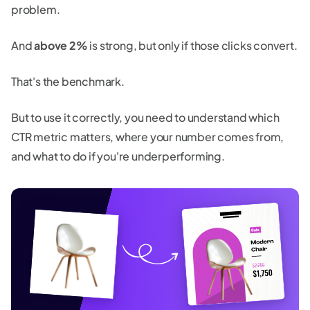
problem.
And
above 2%
is strong, but only if those clicks convert.
That's the benchmark.
But to use it correctly, you need to understand which
CTR metric matters, where your number comes from,
and what to do if you're underperforming.