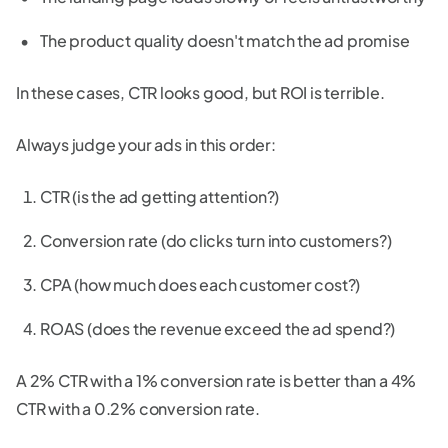
The product quality doesn't match the ad promise
In these cases, CTR looks good, but ROI is terrible.
Always judge your ads in this order:
CTR (is the ad getting attention?)
Conversion rate (do clicks turn into customers?)
CPA (how much does each customer cost?)
ROAS (does the revenue exceed the ad spend?)
A 2% CTR with a 1% conversion rate is better than a 4%
CTR with a 0.2% conversion rate.