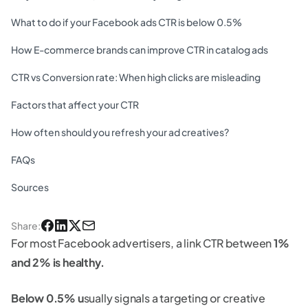
What to do if your Facebook ads CTR is below 0.5%
How E-commerce brands can improve CTR in catalog ads
CTR vs Conversion rate: When high clicks are misleading
Factors that affect your CTR
How often should you refresh your ad creatives?
FAQs
Sources
Share
:
For most Facebook advertisers, a link CTR between
1%
and 2% is healthy.
Below 0.5% u
sually signals a targeting or creative