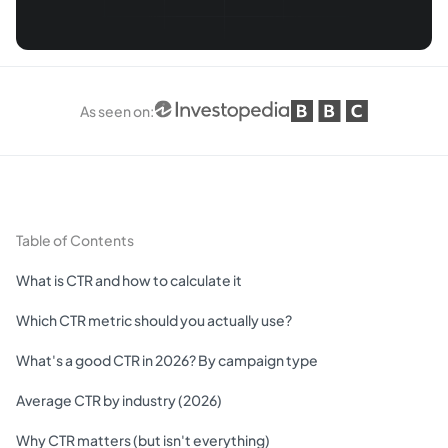
As seen on
:
Table of Contents
What is CTR and how to calculate it
Which CTR metric should you actually use?
What's a good CTR in 2026? By campaign type
Average CTR by industry (2026)
Why CTR matters (but isn't everything)