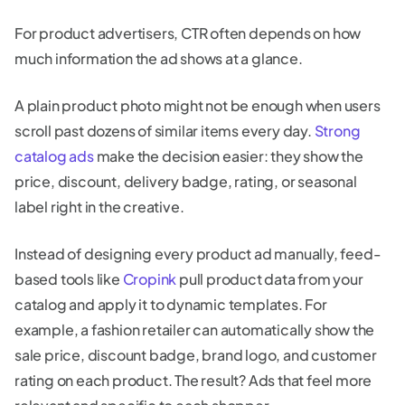
For product advertisers, CTR often depends on how
much information the ad shows at a glance.
A plain product photo might not be enough when users
scroll past dozens of similar items every day.
Strong
catalog ads
make the decision easier: they show the
price, discount, delivery badge, rating, or seasonal
label right in the creative.
Instead of designing every product ad manually, feed-
based tools like
Cropink
pull product data from your
catalog and apply it to dynamic templates. For
example, a fashion retailer can automatically show the
sale price, discount badge, brand logo, and customer
rating on each product. The result? Ads that feel more