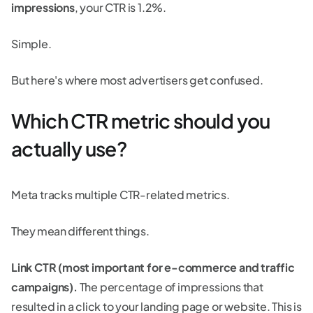
impressions
, your CTR is 1.2%.
Simple.
But here's where most advertisers get confused.
Which CTR metric should you
actually use?
Meta tracks multiple CTR-related metrics.
They mean different things.
Link CTR (most important for e-commerce and traffic
campaigns).
The percentage of impressions that
resulted in a click to your landing page or website. This is