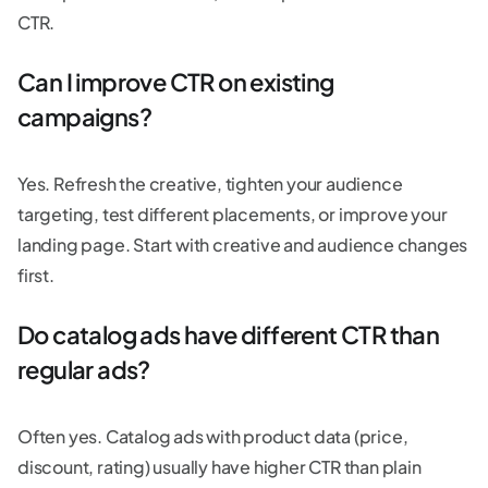
CTR.
Can I improve CTR on existing
campaigns?
Yes. Refresh the creative, tighten your audience
targeting, test different placements, or improve your
landing page. Start with creative and audience changes
first.
Do catalog ads have different CTR than
regular ads?
Often yes. Catalog ads with product data (price,
discount, rating) usually have higher CTR than plain