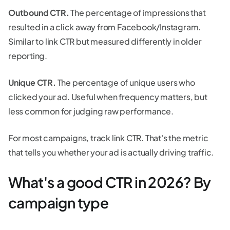
Outbound CTR.
The percentage of impressions that
resulted in a click away from Facebook/Instagram.
Similar to link CTR but measured differently in older
reporting.
Unique CTR.
The percentage of unique users who
clicked your ad. Useful when frequency matters, but
less common for judging raw performance.
For most campaigns, track link CTR. That's the metric
that tells you whether your ad is actually driving traffic.
What's a good CTR in 2026? By
campaign type