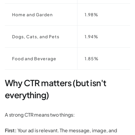
Home and Garden
1.98%
Dogs, Cats, and Pets
1.94%
Food and Beverage
1.85%
Why CTR matters (but isn't
everything)
A strong CTR means two things:
First:
Your ad is relevant. The message, image, and