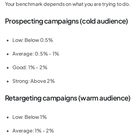
Your benchmark depends on what you are trying to do.
Prospecting campaigns (cold audience)
Low: Below 0.5%
Average: 0.5% - 1%
Good: 1% - 2%
Strong: Above 2%
Retargeting campaigns (warm audience)
Low: Below 1%
Average: 1% - 2%