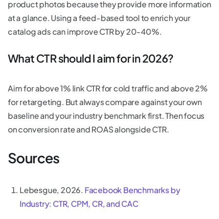
product photos because they provide more information
at a glance. Using a feed-based tool to enrich your
catalog ads can improve CTR by 20-40%.
What CTR should I aim for in 2026?
Aim for above 1% link CTR for cold traffic and above 2%
for retargeting. But always compare against your own
baseline and your industry benchmark first. Then focus
on conversion rate and ROAS alongside CTR.
Sources
Lebesgue, 2026.
Facebook Benchmarks by
Industry: CTR, CPM, CR, and CAC