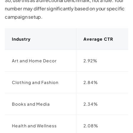
So, use this as a directional benchmark, not a rule. Your
number may differ significantly based on your specific
campaign setup.
Industry
Average CTR
Art and Home Decor
2.92%
Clothing and Fashion
2.84%
Books and Media
2.34%
Health and Wellness
2.08%