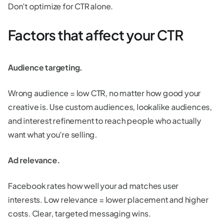
Don't optimize for CTR alone.
Factors that affect your CTR
Audience targeting.
Wrong audience = low CTR, no matter how good your
creative is. Use custom audiences, lookalike audiences,
and interest refinement to reach people who actually
want what you're selling.
Ad relevance.
Facebook rates how well your ad matches user
interests. Low relevance = lower placement and higher
costs. Clear, targeted messaging wins.