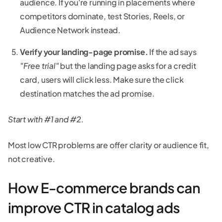
audience. If you're running in placements where
competitors dominate, test Stories, Reels, or
Audience Network instead.
Verify your landing-page promise.
If the ad says
"Free trial"
but the landing page asks for a credit
card, users will click less. Make sure the click
destination matches the ad promise.
Start with #1 and #2.
Most low CTR problems are offer clarity or audience fit,
not creative.
How E-commerce brands can
improve CTR in catalog ads