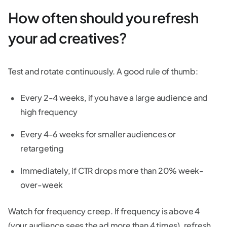
How often should you refresh
your ad creatives?
Test and rotate continuously. A good rule of thumb:
Every 2-4 weeks, if you have a large audience and
high frequency
Every 4-6 weeks for smaller audiences or
retargeting
Immediately, if CTR drops more than 20% week-
over-week
Watch for frequency creep. If frequency is above 4
(your audience sees the ad more than 4 times), refresh