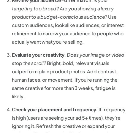
Review your audience-offer match.
Is your
targeting too broad? Are you showing a luxury
product to a budget-conscious audience?
Use
custom audiences, lookalike audiences, or interest
refinement to narrow your audience to people who
actually want what you're selling.
Evaluate your creativity.
Does your image or video
stop the scroll?
Bright, bold, relevant visuals
outperform plain product photos. Add contrast,
human faces, or movement. If you're running the
same creative for more than 3 weeks, fatigue is
likely.
Check your placement and frequency.
If frequency
is high (users are seeing your ad 5+ times), they're
ignoring it. Refresh the creative or expand your