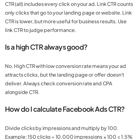
CTR (all) includes every click on your ad. Link CTR counts
only clicks that go to your landing page or website. Link
CTR is lower, but more useful for business results. Use
link CTR to judge performance.
Is a high CTR always good?
No. High CTR with low conversion rate means your ad
attracts clicks, but the landing page or offer doesn't
deliver. Always check conversion rate and CPA
alongside CTR.
How do I calculate Facebook Ads CTR?
Divide clicks by impressions and multiply by 100.
Example: 150 clicks ÷ 10,000 impressions × 100 = 1.5%