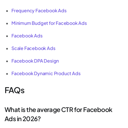
Frequency Facebook Ads
Minimum Budget for Facebook Ads
Facebook Ads
Scale Facebook Ads
Facebook DPA Design
Facebook Dynamic Product Ads
FAQs
What is the average CTR for Facebook
Ads in 2026?