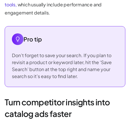
tools,
which usually include performance and
engagement details.
Pro tip
Don’t forget to save your search. If you plan to
revisit a product or keyword later, hit the ‘Save
Search’ button at the top right and name your
search so it’s easy to find later.
Turn competitor insights into
catalog ads faster