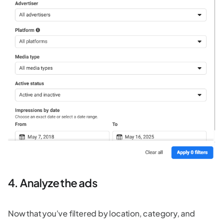
4. Analyze the ads
Now that you’ve filtered by location, category, and