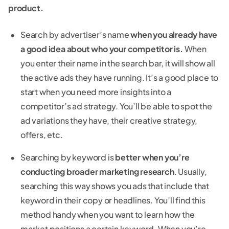
product.
Search by advertiser’s name
when you already have
a good idea about who your competitor is.
When
you enter their name in the search bar, it will show all
the active ads they have running. It’s a good place to
start when you need more insights into a
competitor’s ad strategy. You’ll be able to spot the
ad variations they have, their creative strategy,
offers, etc.
Searching by keyword is
better when you’re
conducting broader marketing research
. Usually,
searching this way shows you ads that include that
keyword in their copy or headlines. You’ll find this
method handy when you want to learn how the
market positions a certain keyword. When you’re