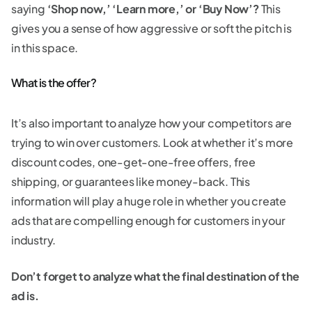
saying
‘Shop now,’ ‘Learn more,’ or ‘Buy Now’?
This
gives you a sense of how aggressive or soft the pitch is
in this space.
What is the offer?
It’s also important to analyze how your competitors are
trying to win over customers. Look at whether it’s more
discount codes, one-get-one-free offers, free
shipping, or guarantees like money-back. This
information will play a huge role in whether you create
ads that are compelling enough for customers in your
industry.
Don’t forget to analyze what the final destination of the
ad is.