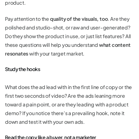
product.
Pay attention to the
quality of the visuals, too
. Are they
polished and studio-shot, or raw and user-generated?
Do they show the product in use, or just list features? All
these questions will help you understand
what content
resonates
with your target market.
Study the hooks
What does the ad lead with in the first line of copy or the
first two seconds of video? Are the ads leaning more
toward a pain point, or are they leading with a product
demo? If you notice there’s a prevailing hook, note it
down and test it with your own ads.
Read the copy like a buyer, not a marketer