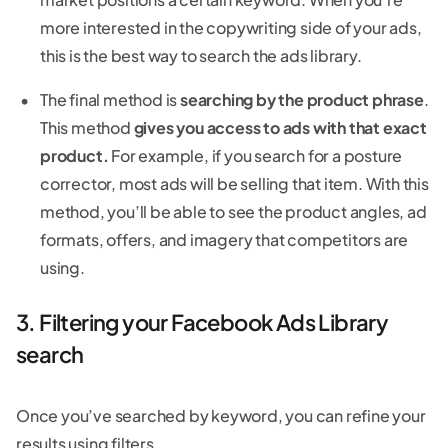
more interested in the copywriting side of your ads,
this is the best way to search the ads library.
The final method is
searching by the product phrase
.
This method
gives you access to ads with that exact
product.
For example, if you search for a posture
corrector, most ads will be selling that item. With this
method, you’ll be able to see the product angles, ad
formats, offers, and imagery that competitors are
using.
3. Filtering your Facebook Ads Library
search
Once you’ve searched by keyword, you can refine your
results using filters.