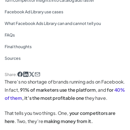
Turn competitor insights into catalog ads faster
Facebook Ad Library use cases
What Facebook Ads Library can and cannot tell you
FAQs
Final thoughts
Sources
Share
:
There’s no shortage of brands running ads on Facebook.
In fact,
91% of marketers use the platform
, and
for
40%
of them
, it’s the most profitable one
they have.
That tells you two things. One,
your competitors are
here
. Two, they’re
making money from it.