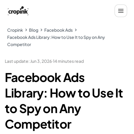
Cropink
Blog
Facebook Ads
Facebook Ads Library: How to Use It to Spy on Any
Competitor
Last update
:
Jun 3, 2026
·
14 minutes read
Facebook Ads
Library: How to Use It
to Spy on Any
Competitor