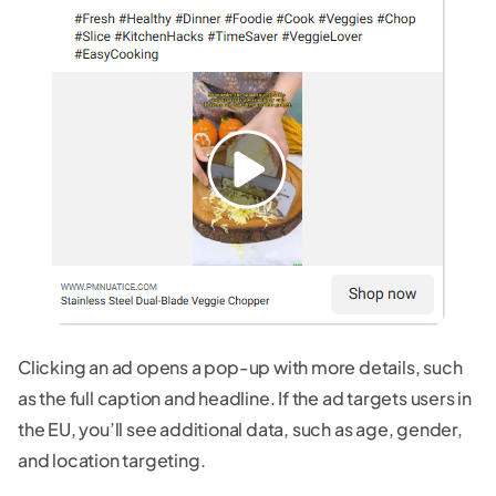
Clicking an ad opens a pop-up with more details, such
as the full caption and headline. If the ad targets users in
the EU, you’ll see additional data, such as age, gender,
and location targeting.