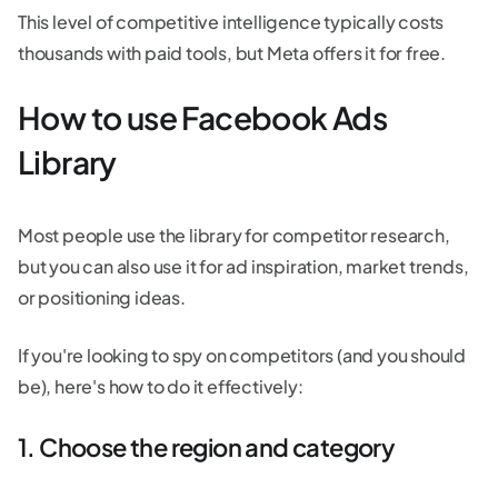
This level of competitive intelligence typically costs
thousands with paid tools, but Meta offers it for free.
How to use Facebook Ads
Library
Most people use the library for competitor research,
but you can also use it for ad inspiration, market trends,
or positioning ideas.
If you're looking to spy on competitors (and you should
be), here's how to do it effectively:
1. Choose the region and category