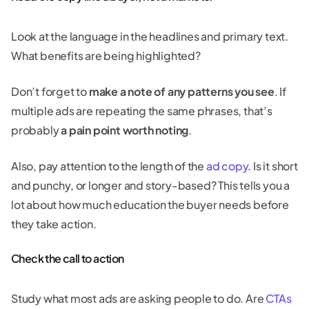
Look at the language in the headlines and primary text.
What benefits are being highlighted?
Don’t forget to
make a note of any patterns you see
. If
multiple ads are repeating the same phrases, that’s
probably
a pain point worth noting
.
Also, pay attention to the length of the
ad copy
. Is it short
and punchy, or longer and story-based? This tells you a
lot about how much education the buyer needs before
they take action.
Check the call to action
Study what most ads are asking people to do. Are
CTAs