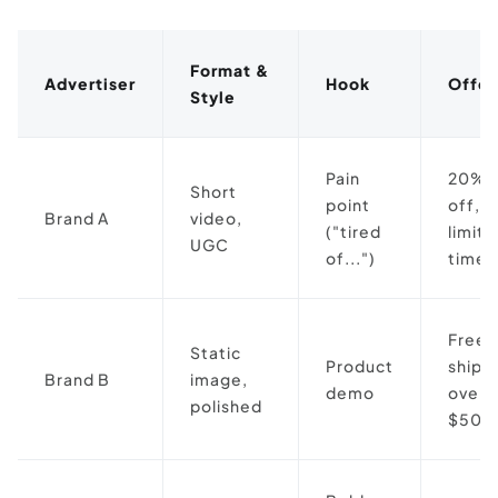
Format &
Advertiser
Hook
Offer
Style
Pain
20%
Short
point
off,
Brand A
video,
("tired
limit
UGC
of...")
time
Free
Static
Product
shipp
Brand B
image,
demo
over
polished
$50