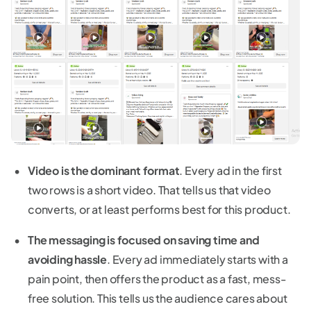
Video is the dominant format
. Every ad in the first
two rows is a short video. That tells us that video
converts, or at least performs best for this product.
The messaging is focused on saving time and
avoiding hassle
. Every ad immediately starts with a
pain point, then offers the product as a fast, mess-
free solution. This tells us the audience cares about