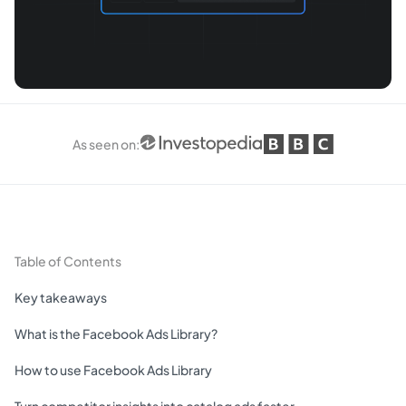
As seen on
:
Table of Contents
Key takeaways
What is the Facebook Ads Library?
How to use Facebook Ads Library