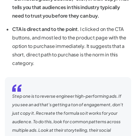
tells you that audiences in this industry typically
need to trust you before they can buy.
CTA is direct and to the point
. I clicked on the CTA
buttons, and most led to the product page with the
option to purchase immediately. It suggests that a
short, direct path to purchase is the norm in this
category.
Step one is to reverse engineer high-performing ads. If
you see an ad that's getting a ton of engagement, don't
just copy it. Recreate the formula so it works for your
audience. To do this, look for common patterns across
multiple ads. Look at their storytelling, their social