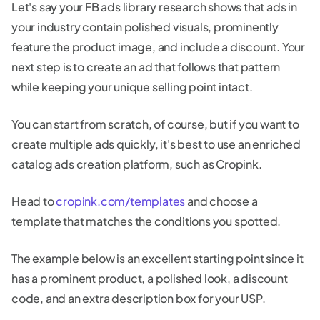
Let's say your FB ads library research shows that ads in
your industry contain polished visuals, prominently
feature the product image, and include a discount. Your
next step is to create an ad that follows that pattern
while keeping your unique selling point intact.
You can start from scratch, of course, but if you want to
create multiple ads quickly, it's best to use an enriched
catalog ads creation platform, such as Cropink.
Head to
cropink.com/templates
and choose a
template that matches the conditions you spotted.
The example below is an excellent starting point since it
has a prominent product, a polished look, a discount
code, and an extra description box for your USP.