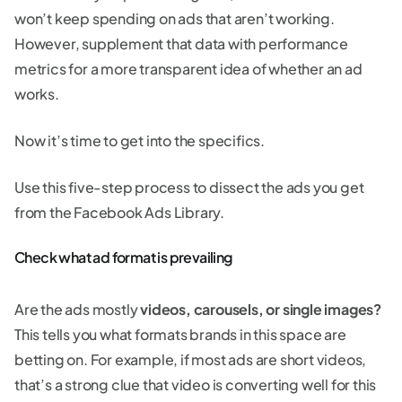
won’t keep spending on ads that aren’t working.
However, supplement that data with performance
metrics for a more transparent idea of whether an ad
works.
Now it’s time to get into the specifics.
Use this five-step process to dissect the ads you get
from the Facebook Ads Library.
Check what ad format is prevailing
Are the ads mostly
videos, carousels, or single images?
This tells you what formats brands in this space are
betting on. For example, if most ads are short videos,
that’s a strong clue that video is converting well for this