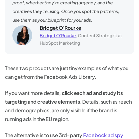
proof, whether they're creating urgency, and the
creatives they’re using. Once you spot the patterns,
use them as your blueprint for your ads.
Bridget O'Rourke
Bridget O’Rourke
, Content Strategist at
HubSpot Marketing
These two products are just tiny examples of what you
can get from the Facebook Ads Library.
If you want more details,
click each ad and study its
targeting and creative elements
. Details, such as reach
and demographics, are only visible if the brand is
running ads in the EU region.
The alternative is to use 3rd-party
Facebook ad spy