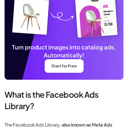
Turn product images into catalog ads.
Automatically!
Start for Free
What is the Facebook Ads
Library?
The Facebook Ads Library,
also known as Meta Ads