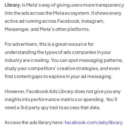
Library
, is Meta’s way of giving users more transparency
into the ads across the Meta ecosystem. It shows every
active ad running across Facebook, Instagram,
Messenger, and Meta’s other platforms.
For advertisers, this is a great resource for
understanding the types of ads companies in your
industry are creating. You can spot messaging patterns,
study your competitors’ creative strategies, and even
find content gaps to explore in your ad messaging.
However, Facebook Ads Library does not give you any
insights into performance metrics or spending. You’ll
need a 3rd party spy tool to access that data.
Access the ads library here:
facebook.com/ads/library