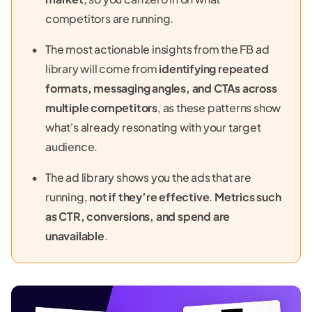
competitors are running.
The most actionable insights from the FB ad
library will come from
identifying repeated
formats, messaging angles, and CTAs across
multiple competitors
, as these patterns show
what's already resonating with your target
audience.
The ad library shows you the ads that are
running,
not if they’re effective
.
Metrics such
as CTR, conversions, and spend are
unavailable
.