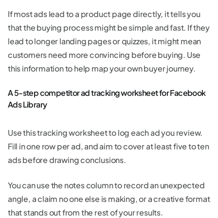
If most ads lead to a product page directly, it tells you
that the buying process might be simple and fast. If they
lead to longer landing pages or quizzes, it might mean
customers need more convincing before buying. Use
this information to help map your own buyer journey.
A 5-step competitor ad tracking worksheet for Facebook
Ads Library
Use this tracking worksheet to log each ad you review.
Fill in one row per ad, and aim to cover at least five to ten
ads before drawing conclusions.
You can use the notes column to record an unexpected
angle, a claim no one else is making, or a creative format
that stands out from the rest of your results.