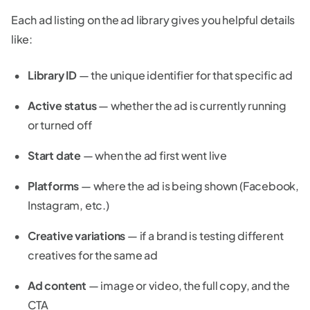
Each ad listing on the ad library gives you helpful details
like:
Library ID
— the unique identifier for that specific ad
Active status
— whether the ad is currently running
or turned off
Start date
— when the ad first went live
Platforms
— where the ad is being shown (Facebook,
Instagram, etc.)
Creative variations
— if a brand is testing different
creatives for the same ad
Ad content
— image or video, the full copy, and the
CTA