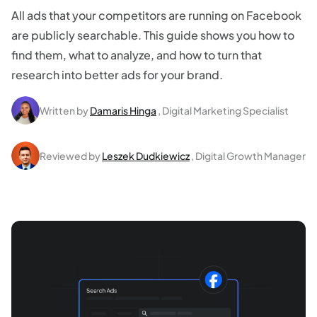
All ads that your competitors are running on Facebook
are publicly searchable. This guide shows you how to
find them, what to analyze, and how to turn that
research into better ads for your brand.
Written by
Damaris Hinga
, Digital Marketing Specialist
Reviewed by
Leszek Dudkiewicz
, Digital Growth Manager