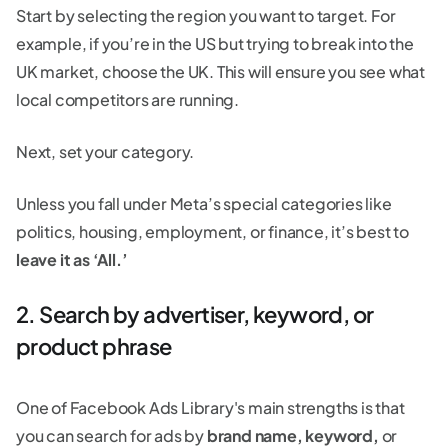
Start by selecting the region you want to target. For
example, if you’re in the US but trying to break into the
UK market, choose the UK. This will ensure you see what
local competitors are running.
Next, set your category.
Unless you fall under Meta’s special categories like
politics, housing, employment, or finance, it’s best to
leave it as ‘All.’
2. Search by advertiser, keyword, or
product phrase
One of Facebook Ads Library's main strengths is that
you can search for ads by
brand name, keyword,
or