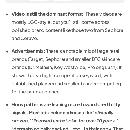
Video is still the dominant format
. These videos are
mostly UGC-style, but you’ll still come across
polished brand content like those two from Sephora
and CeraVe.
Advertiser mix:
There's a notable mix of large retail
brands (Target, Sephora) and smaller DTC skincare
brands (Dr.Melaxin, Key West Aloe, Prolong Lash). It
shows this is a high-competition keyword, with
established players and smaller brands competing
for the same audience.
Hook patterns are leaning more toward credibility
signals. Most ads include phrases like
‘clinically
proven,’ ‘licensed esthetician for over 10 years,’
‘dermatologically backed,' etc., in their copy. That