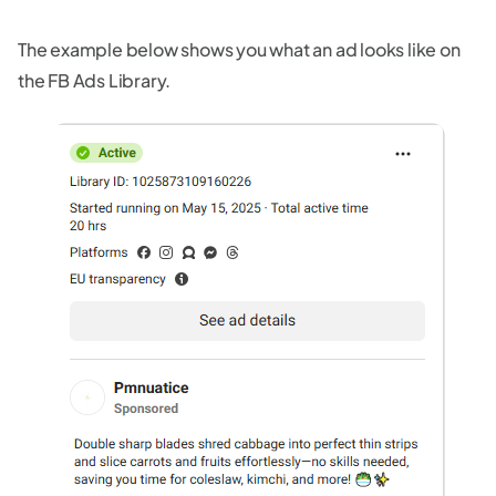
The example below shows you what an ad looks like on
the FB Ads Library.