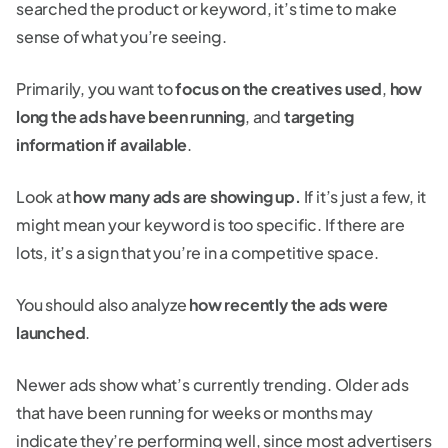
searched the product or keyword, it’s time to make
sense of what you’re seeing.
Primarily, you want to
focus on the creatives used
,
how
long the ads have been running
, and
targeting
information if available
.
Look at
how many ads are showing up.
If it’s just a few, it
might mean your keyword is too specific. If there are
lots, it’s a sign that you’re in a competitive space.
You should also analyze
how recently the ads were
launched
.
Newer ads show what’s currently trending. Older ads
that have been running for weeks or months may
indicate they’re performing well, since most advertisers