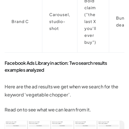
Bold
claim
Carousel,
("the
Bundl
Brand C
studio-
last X
deal
shot
you'll
ever
buy")
Facebook Ads Library in action: Two search results
examples analyzed
Here are the ad results we get when we search for the
keyword ‘vegetable chopper’.
Read on to see what we can learn from it.