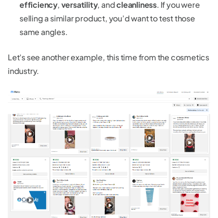
efficiency
,
versatility
, and
cleanliness
. If you were
selling a similar product, you’d want to test those
same angles.
Let's see another example, this time from the cosmetics
industry.