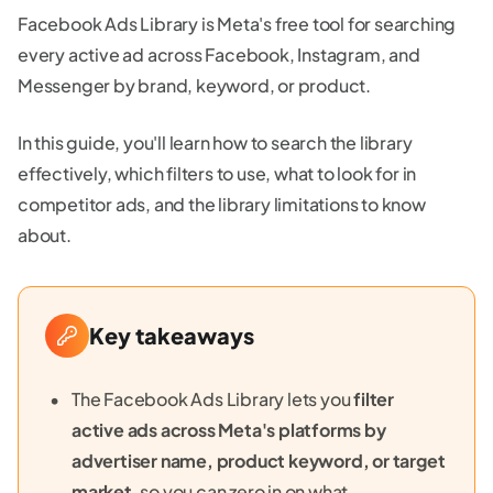
Facebook Ads Library is Meta's free tool for searching
every active ad across Facebook, Instagram, and
Messenger by brand, keyword, or product.
In this guide, you'll learn how to search the library
effectively, which filters to use, what to look for in
competitor ads, and the library limitations to know
about.
Key takeaways
The Facebook Ads Library lets you
filter
active ads across Meta's platforms by
advertiser name, product keyword, or target
market
, so you can zero in on what