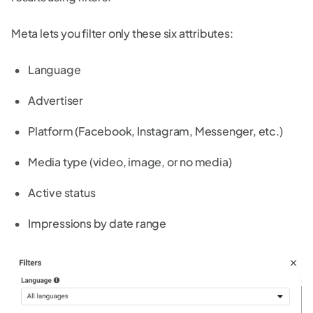
Meta lets you filter only these six attributes:
Language
Advertiser
Platform (Facebook, Instagram, Messenger, etc.)
Media type (video, image, or no media)
Active status
Impressions by date range