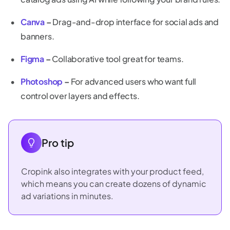
Canva
–
Drag-and-drop interface for social ads and
banners.
Figma
–
Collaborative tool great for teams.
Photoshop
–
For advanced users who want full
control over layers and effects.
Pro tip
Cropink also integrates with your product feed,
which means you can create dozens of dynamic
ad variations in minutes.