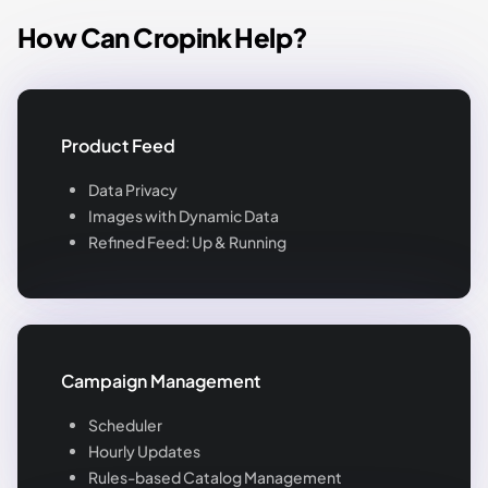
How Can Cropink Help?
Product Feed
Data Privacy
Images with Dynamic Data
Refined Feed: Up & Running
Campaign Management
Scheduler
Hourly Updates
Rules-based Catalog Management