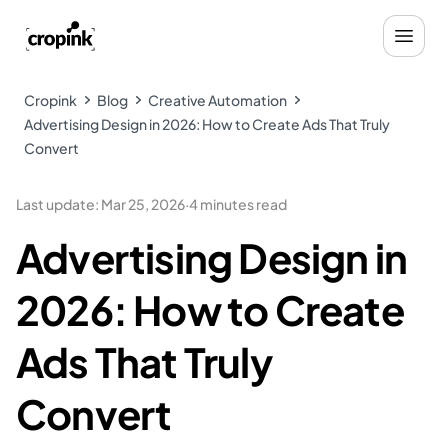
Cropink
Blog
Creative Automation
Advertising Design in 2026: How to Create Ads That Truly
Convert
Last update
:
Mar 25, 2026
·
4 minutes read
Advertising Design in
2026: How to Create
Ads That Truly
Convert