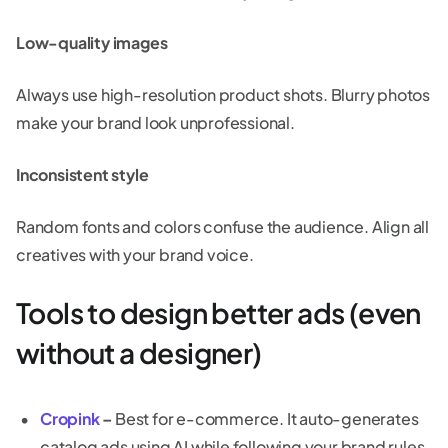
Low-quality images
Always use high-resolution product shots. Blurry photos
make your brand look unprofessional.
Inconsistent style
Random fonts and colors confuse the audience. Align all
creatives with your brand voice.
Tools to design better ads (even
without a designer)
Cropink
–
Best for e-commerce. It auto-generates
catalog ads using AI while following your brand rules.