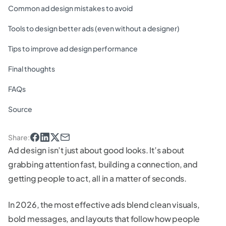
Common ad design mistakes to avoid
Tools to design better ads (even without a designer)
Tips to improve ad design performance
Final thoughts
FAQs
Source
Share
:
Ad design isn’t just about good looks. It’s about
grabbing attention fast, building a connection, and
getting people to act, all in a matter of seconds.
In 2026, the most effective ads blend clean visuals,
bold messages, and layouts that follow how people