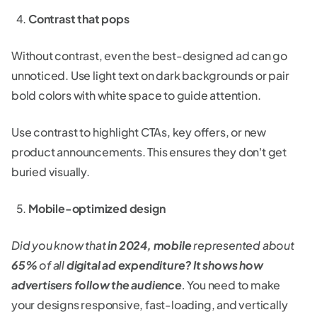
Contrast that pops
Without contrast, even the best-designed ad can go
unnoticed. Use light text on dark backgrounds or pair
bold colors with white space to guide attention.
Use contrast to highlight CTAs, key offers, or new
product announcements. This ensures they don't get
buried visually.
Mobile-optimized design
Did you know that
in 2024, mobile
represented about
65%
of all
digital ad expenditure? It shows how
advertisers follow the audience
.
You need to make
your designs responsive, fast-loading, and vertically