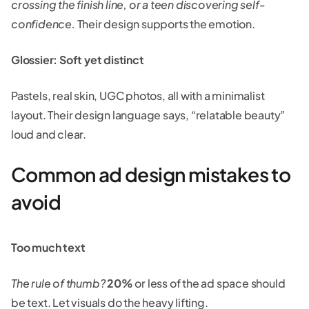
crossing the finish line, or a teen discovering self-
confidence.
Their design supports the emotion.
Glossier: Soft yet distinct
Pastels, real skin, UGC photos, all with a minimalist
layout. Their design language says, “relatable beauty”
loud and clear.
Common ad design mistakes to
avoid
Too much text
The rule of thumb?
20%
or less of the ad space should
be text. Let visuals do the heavy lifting.