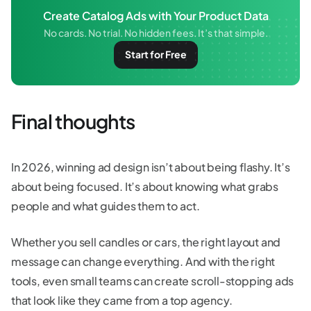
Create Catalog Ads with Your Product Data
No cards. No trial. No hidden fees. It’s that simple.
Start for Free
Final thoughts
In 2026, winning ad design isn’t about being flashy. It’s
about being focused. It’s about knowing what grabs
people and what guides them to act.
Whether you sell candles or cars, the right layout and
message can change everything. And with the right
tools, even small teams can create scroll-stopping ads
that look like they came from a top agency.