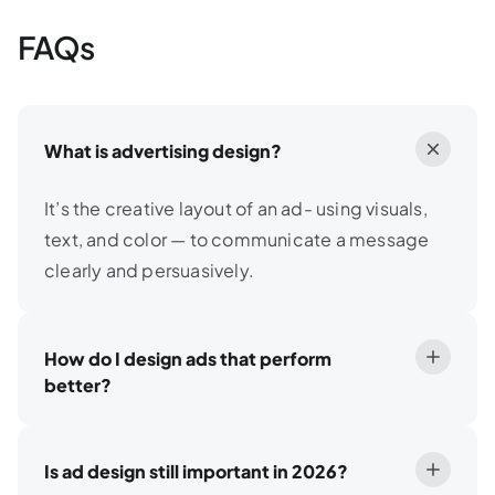
FAQs
What is advertising design?
It’s the creative layout of an ad- using visuals,
text, and color — to communicate a message
clearly and persuasively.
How do I design ads that perform
better?
Is ad design still important in 2026?