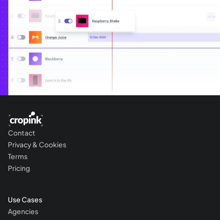
Contact
Privacy & Cookies
Terms
Pricing
Use Cases
Agencies