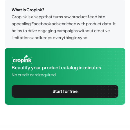
What is Cropink?
Cropink is an app that turns raw product feed into
appealing Facebook ads enriched with product data. It
helps to drive engaging campaigns without creative
limitations and keeps everything in sync.
Beautify your product catalog in minutes
No credit card required
Start for free