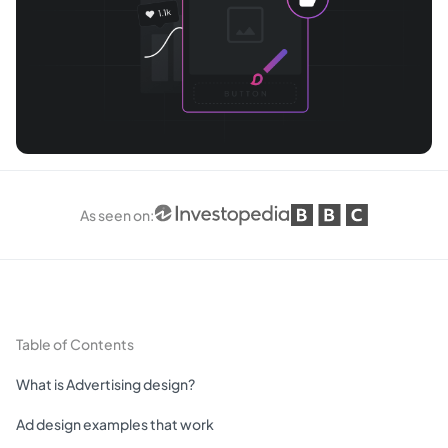
As seen on
:
Table of Contents
What is Advertising design?
Ad design examples that work