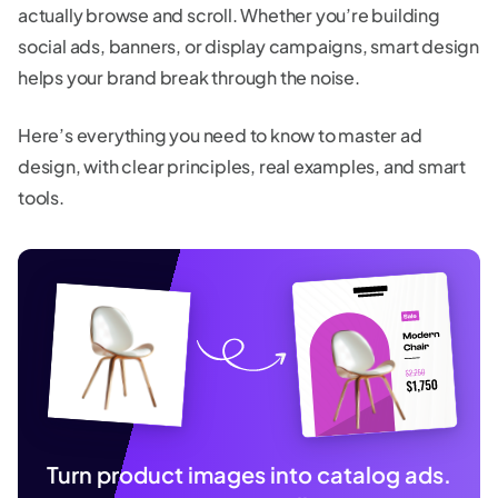
actually browse and scroll. Whether you’re building
social ads, banners, or display campaigns, smart design
helps your brand break through the noise.
Here’s everything you need to know to master ad
design, with clear principles, real examples, and smart
tools.
Turn product images into catalog ads.