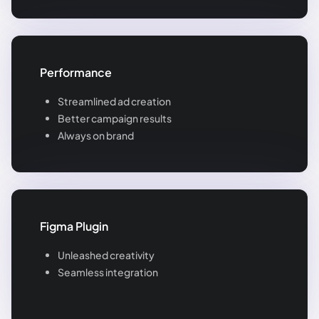
Performance
Streamlined ad creation
Better campaign results
Always on brand
Figma Plugin
Unleashed creativity
Seamless integration