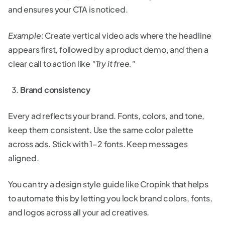
and ensures your CTA is noticed.
Example:
Create vertical video ads where the headline
appears first, followed by a product demo, and then a
clear call to action like
"Try it free."
Brand consistency
Every ad reflects your brand. Fonts, colors, and tone,
keep them consistent. Use the same color palette
across ads. Stick with 1–2 fonts. Keep messages
aligned.
You can try a design style guide like Cropink that helps
to automate this by letting you lock brand colors, fonts,
and logos across all your ad creatives.