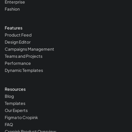
Enterprise
Fashion
Features
Product Feed
Design Editor
Campaigns Management
Teams and Projects
Performance
Dynamic Templates
Resources
Blog
Templates
Our Experts
Figma to Cropink
FAQ
Cropink Product Overview