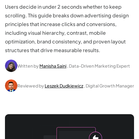
Users decide in under 2 seconds whether to keep
scrolling. This guide breaks down advertising design
principles that increase clicks and conversions,
including visual hierarchy, contrast, mobile
optimization, brand consistency, and proven layout
structures that drive measurable results.
Written by
Manisha Saini
, Data-Driven Marketing Expert
Reviewed by
Leszek Dudkiewicz
, Digital Growth Manager