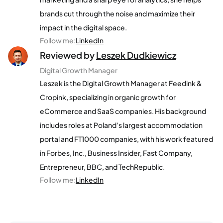
brands cut through the noise and maximize their
impact in the digital space.
Follow me
:
LinkedIn
Reviewed by
Leszek Dudkiewicz
Digital Growth Manager
Leszek is the Digital Growth Manager at Feedink &
Cropink, specializing in organic growth for
eCommerce and SaaS companies. His background
includes roles at Poland's largest accommodation
portal and FT1000 companies, with his work featured
in Forbes, Inc., Business Insider, Fast Company,
Entrepreneur, BBC, and TechRepublic.
Follow me
:
LinkedIn