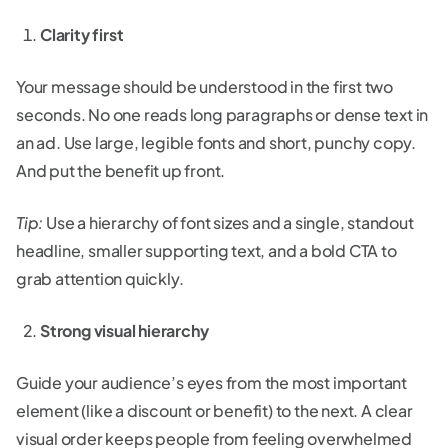
Clarity first
Your message should be understood in the first two
seconds. No one reads long paragraphs or dense text in
an ad. Use large, legible fonts and short, punchy copy.
And put the benefit up front.
Tip:
Use a hierarchy of font sizes and a single, standout
headline, smaller supporting text, and a bold CTA to
grab attention quickly.
Strong visual hierarchy
Guide your audience’s eyes from the most important
element (like a discount or benefit) to the next. A clear
visual order keeps people from feeling overwhelmed