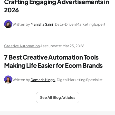
Crafting Engaging Advertisements in
2026
Written by
Manisha Saini
, Data-Driven Marketing Expert
Creative Automation
·
Last update:
Mar 25, 2026
7 Best Creative Automation Tools
Making Life Easier for Ecom Brands
Written by
Damaris Hinga
, Digital Marketing Specialist
See All Blog Articles