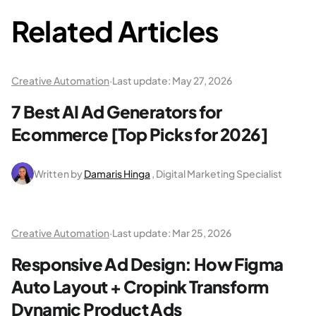
Related Articles
Creative Automation
·
Last update:
May 27, 2026
7 Best AI Ad Generators for
Ecommerce [Top Picks for 2026]
Written by
Damaris Hinga
, Digital Marketing Specialist
Creative Automation
·
Last update:
Mar 25, 2026
Responsive Ad Design: How Figma
Auto Layout + Cropink Transform
Dynamic Product Ads