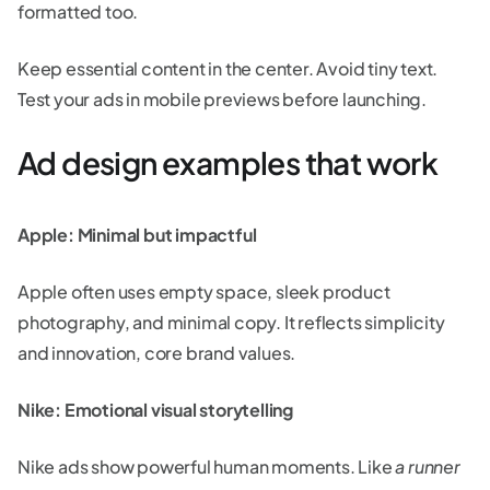
formatted too.
Keep essential content in the center. Avoid tiny text.
Test your ads in mobile previews before launching.
Ad design examples that work
Apple: Minimal but impactful
Apple often uses empty space, sleek product
photography, and minimal copy. It reflects simplicity
and innovation, core brand values.
Nike: Emotional visual storytelling
Nike ads show powerful human moments. Like
a runner