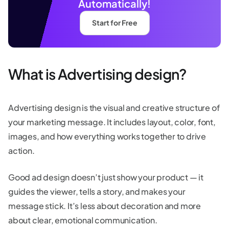
Automatically!
Start for Free
What is Advertising design?
Advertising design is the visual and creative structure of
your marketing message. It includes layout, color, font,
images, and how everything works together to drive
action.
Good ad design doesn’t just show your product — it
guides the viewer, tells a story, and makes your
message stick. It’s less about decoration and more
about clear, emotional communication.