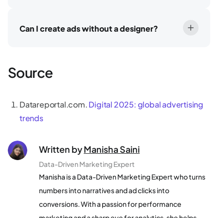
Can I create ads without a designer?
Source
Datareportal.com.
Digital 2025: global advertising
trends
Written by
Manisha Saini
Data-Driven Marketing Expert
Manisha is a Data-Driven Marketing Expert who turns
numbers into narratives and ad clicks into
conversions. With a passion for performance
marketing and a sharp eye for analytics, she helps