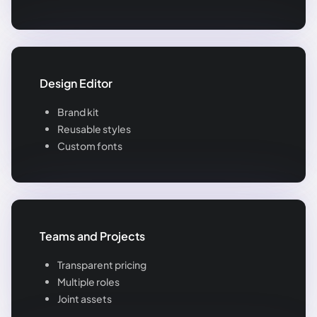
Design Editor
Brand kit
Reusable styles
Custom fonts
Teams and Projects
Transparent pricing
Multiple roles
Joint assets