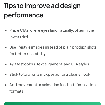
Tips to improve ad design
performance
Place CTAs where eyes land naturally, often in the
lower third
Use lifestyle images instead of plain product shots
for better relatability
A/B test colors, text alignment, and CTA styles
Stick to two fonts max per ad for a cleaner look
Add movement or animation for short-form video
formats