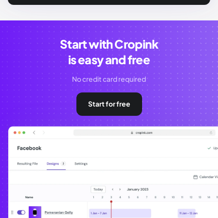
Start with Cropink
is easy and free
No credit card required
Start for free