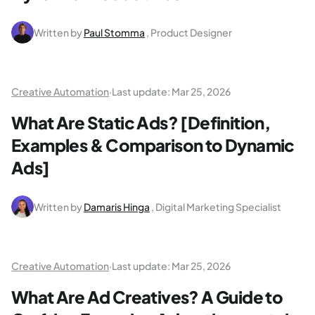
Written by
Paul Stomma
, Product Designer
Creative Automation
·
Last update:
Mar 25, 2026
What Are Static Ads? [Definition,
Examples & Comparison to Dynamic
Ads]
Written by
Damaris Hinga
, Digital Marketing Specialist
Creative Automation
·
Last update:
Mar 25, 2026
What Are Ad Creatives? A Guide to