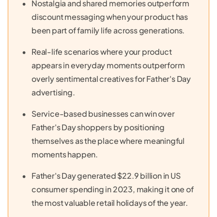
Nostalgia and shared memories outperform
discount messaging when your product has
been part of family life across generations.
Real-life scenarios where your product
appears in everyday moments outperform
overly sentimental creatives for Father's Day
advertising.
Service-based businesses can win over
Father's Day shoppers by positioning
themselves as the place where meaningful
moments happen.
Father's Day generated $22.9 billion in US
consumer spending in 2023, making it one of
the most valuable retail holidays of the year.