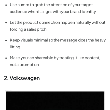
Use humor to grab the attention of your target
audience when it aligns with your brand identity
Let the product connection happen naturally without
forcing a sales pitch
Keep visuals minimal so the message does the heavy
lifting
Make your ad shareable by treating it like content,
not a promotion
2. Volkswagen