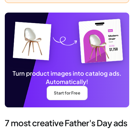
Turn product images into catalog ads.
Automatically!
Start for Free
7 most creative Father's Day ads