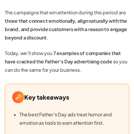
The campaigns that win attention during this period are
those that connect emotionally, align naturally with the
brand, and provide customers with a reason to engage
beyond a discount
.
Today, we’ll show you
7 examples of companies that
have cracked the Father’s Day advertising code
so you
can do the same for your business.
Key takeaways
The best Father's Day ads treat humor and
emotion as tools to earn attention first.