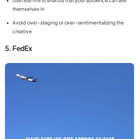
Use real-life scenarios that your audience can see
themselves in
Avoid over-staging or over-sentimentalizing the
creative
5. FedEx