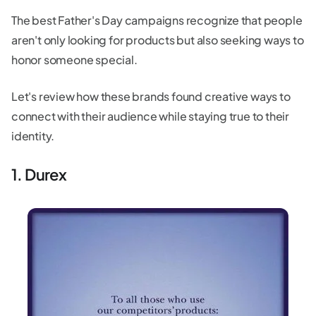
The best Father's Day campaigns recognize that people
aren't only looking for products but also seeking ways to
honor someone special.
Let's review how these brands found creative ways to
connect with their audience while staying true to their
identity.
1. Durex