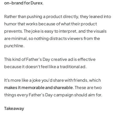
on-brand for Durex
.
Rather than pushing a product directly, they leaned into
humor that works because of what their product
prevents. The joke is easy to interpret, and the visuals
are minimal, so nothing distracts viewers from the
punchline.
This kind of Father's Day creative ad is effective
because it doesn't feel like a traditional ad.
It's more like a joke you'd share with friends, which
makes it memorable and shareable
. These are two
things every Father's Day campaign should aim for.
Takeaway