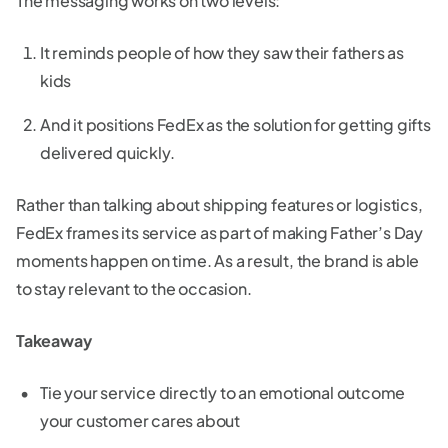
The messaging works on two levels:
It reminds people of how they saw their fathers as
kids
And it positions FedEx as the solution for getting gifts
delivered quickly.
Rather than talking about shipping features or logistics,
FedEx frames its service as part of making Father’s Day
moments happen on time. As a result, the brand is able
to stay relevant to the occasion.
Takeaway
Tie your service directly to an emotional outcome
your customer cares about