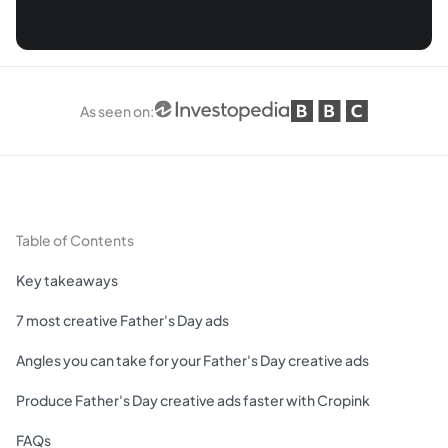
As seen on
:
Table of Contents
Key takeaways
7 most creative Father's Day ads
Angles you can take for your Father's Day creative ads
Produce Father's Day creative ads faster with Cropink
FAQs