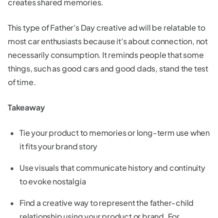
creates shared memories.
This type of Father's Day creative ad will be relatable to
most car enthusiasts because it's about connection, not
necessarily consumption. It reminds people that some
things, such as good cars and good dads, stand the test
of time.
Takeaway
Tie your product to memories or long-term use when
it fits your brand story
Use visuals that communicate history and continuity
to evoke nostalgia
Find a creative way to represent the father-child
relationship using your product or brand. For