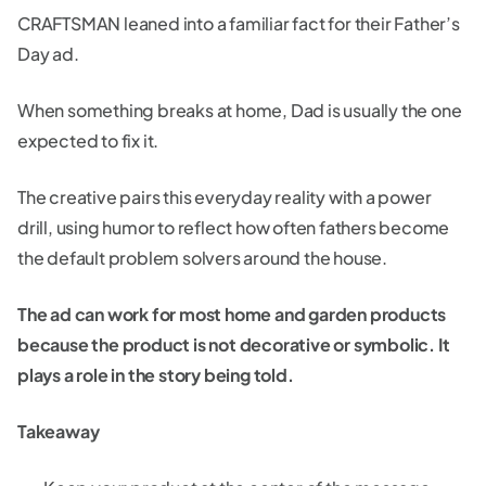
CRAFTSMAN leaned into a familiar fact for their Father’s
Day ad.
When something breaks at home, Dad is usually the one
expected to fix it.
The creative pairs this everyday reality with a power
drill, using humor to reflect how often fathers become
the default problem solvers around the house.
The ad can work for most home and garden products
because the product is not decorative or symbolic. It
plays a role in the story being told.
Takeaway