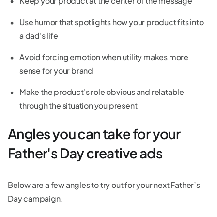
Keep your product at the center of the message
Use humor that spotlights how your product fits into
a dad's life
Avoid forcing emotion when utility makes more
sense for your brand
Make the product's role obvious and relatable
through the situation you present
Angles you can take for your
Father's Day creative ads
Below are a few angles to try out for your next Father’s
Day campaign.