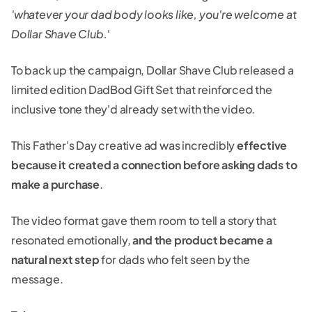
'whatever your dad body looks like, you're welcome at
Dollar Shave Club.'
To back up the campaign, Dollar Shave Club released a
limited edition DadBod Gift Set that reinforced the
inclusive tone they'd already set with the video.
This Father's Day creative ad was incredibly
effective
because it created a connection before asking dads to
make a purchase
.
The video format gave them room to tell a story that
resonated emotionally,
and the product became a
natural next step
for dads who felt seen by the
message.