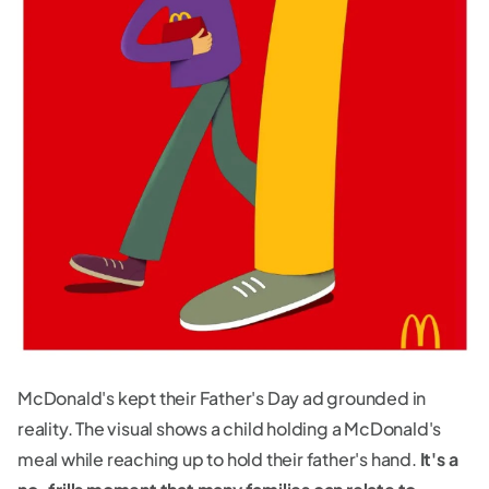
McDonald's kept their Father's Day ad grounded in
reality. The visual shows a child holding a McDonald's
meal while reaching up to hold their father's hand.
It's a