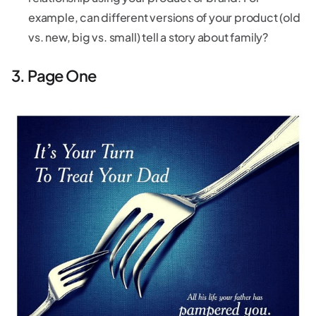
example, can different versions of your product (old
vs. new, big vs. small) tell a story about family?
3. Page One