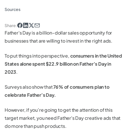
Sources
Share
:
Father's Day is a billion-dollar sales opportunity for
businesses that are willing to invest in the right ads.
To put things into perspective,
consumers in the United
States alone spent $22.9 billion on Father’s Day in
2023
.
Surveys also show that
76% of consumers plan to
celebrate Father’s Day.
However, if you’re going to get the attention of this
target market, you need Father's Day creative ads that
do more than push products.