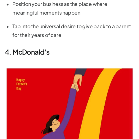
Position your business as the place where
meaningful moments happen
Tap into the universal desire to give back to a parent
for their years of care
4. McDonald's