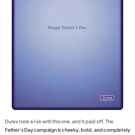
Durex took a risk with this one, and it paid off. The
Father's Day campaign is cheeky, bold, and completely