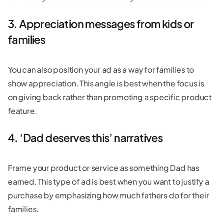
3. Appreciation messages from kids or
families
You can also position your ad as a way for families to
show appreciation. This angle is best when the focus is
on giving back rather than promoting a specific product
feature.
4. ‘Dad deserves this’ narratives
Frame your product or service as something Dad has
earned. This type of ad is best when you want to justify a
purchase by emphasizing how much fathers do for their
families.