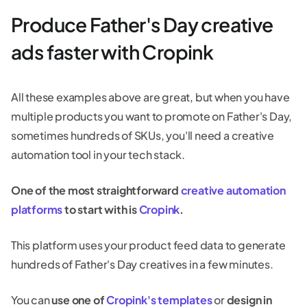
Produce Father's Day creative
ads faster with Cropink
All these examples above are great, but when you have
multiple products you want to promote on Father's Day,
sometimes hundreds of SKUs, you'll need a creative
automation tool in your tech stack.
One of the most straightforward
creative automation
platforms
to start with is
Cropink
.
This platform uses your product feed data to generate
hundreds of Father's Day creatives in a few minutes.
You can
use one of
Cropink's templates
or
design in