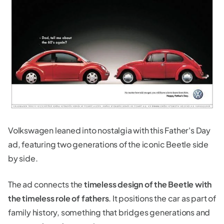
Volkswagen leaned into nostalgia with this Father's Day
ad, featuring two generations of the iconic Beetle side
by side.
The ad connects the
timeless design of the Beetle with
the timeless role of fathers
. It positions the car as part of
family history, something that bridges generations and