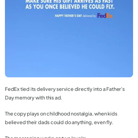
FedEx tied its delivery service directly into a Father's
Day memory with this ad.
The copy plays on childhood nostalgia, when kids
believed their dads could do anything, even fly.