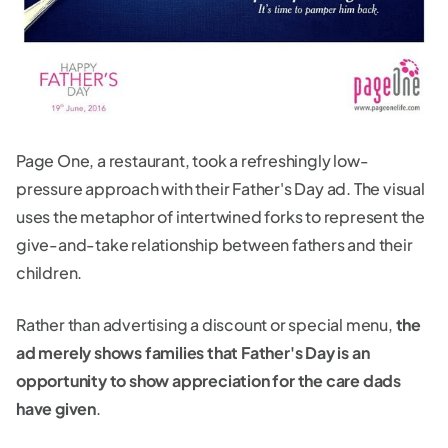
Page One, a restaurant, took a refreshingly low-
pressure approach with their Father's Day ad. The visual
uses the metaphor of intertwined forks to represent the
give-and-take relationship between fathers and their
children.
Rather than advertising a discount or special menu,
the
ad merely shows families that Father's Day is an
opportunity to show appreciation for the care dads
have given
.