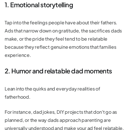
1. Emotional storytelling
Tap into the feelings people have about their fathers.
Ads that narrow down on gratitude, the sacrifices dads
make, or the pride they feel tend to be relatable
because they reflect genuine emotions that families
experience.
2. Humor and relatable dad moments
Lean into the quirks and everyday realities of
fatherhood.
For instance, dad jokes, DIY projects that don't go as
planned, or the way dads approach parenting are
universally understood and make your ad feel relatable.