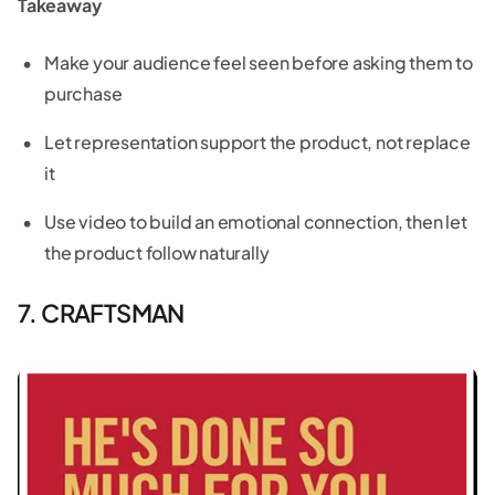
Takeaway
Make your audience feel seen before asking them to
purchase
Let representation support the product, not replace
it
Use video to build an emotional connection, then let
the product follow naturally
7. CRAFTSMAN