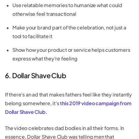
Use relatable memories to humanize what could
otherwise feel transactional
Make your brand part of the celebration, not just a
tool to facilitate it
Show how your product or service helps customers
express what they're feeling
6. Dollar Shave Club
If there's an ad that makes fathers feel like they instantly
belong somewhere, it's
this 2019 video campaign from
Dollar Shave Club
.
The video celebrates dad bodies in all their forms. In
essence, Dollar Shave Club was telling men that