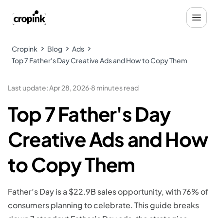
Cropink
Blog
Ads
Top 7 Father's Day Creative Ads and How to Copy Them
Last update
:
Apr 28, 2026
·
8 minutes read
Top 7 Father's Day
Creative Ads and How
to Copy Them
Father’s Day is a $22.9B sales opportunity, with 76% of
consumers planning to celebrate. This guide breaks