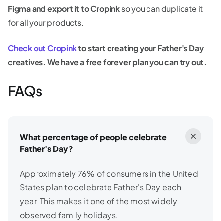
Figma and export it to Cropink
so you can duplicate it
for all your products.
Check out Cropink
to start creating your Father's Day
creatives. We have a free forever plan you can try out.
FAQs
What percentage of people celebrate
Father's Day?
Approximately 76% of consumers in the United
States plan to celebrate Father's Day each
year. This makes it one of the most widely
observed family holidays.