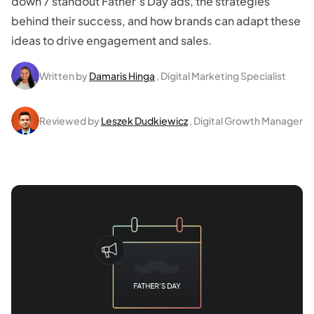
down 7 standout Father’s Day ads, the strategies
behind their success, and how brands can adapt these
ideas to drive engagement and sales.
Written by
Damaris Hinga
, Digital Marketing Specialist
Reviewed by
Leszek Dudkiewicz
, Digital Growth Manager