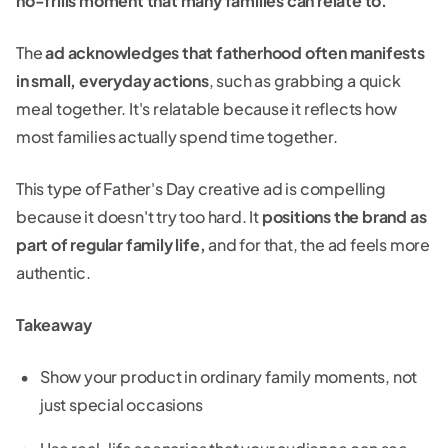
no-frills moment that many families can relate to.
The
ad acknowledges that fatherhood often manifests
in small, everyday actions
, such as grabbing a quick
meal together. It's relatable because it reflects how
most families actually spend time together.
This type of Father's Day creative ad is compelling
because it doesn't try too hard. It
positions the brand as
part of regular family life,
and for that, the ad feels more
authentic.
Takeaway
Show your product in ordinary family moments, not
just special occasions