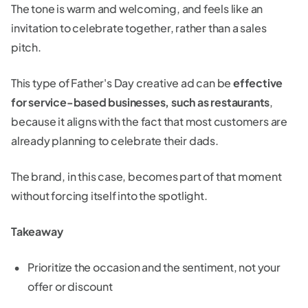
The tone is warm and welcoming, and feels like an
invitation to celebrate together, rather than a sales
pitch.
This type of Father's Day creative ad can be
effective
for service-based businesses, such as restaurants
,
because it aligns with the fact that most customers are
already planning to celebrate their dads.
The brand, in this case, becomes part of that moment
without forcing itself into the spotlight.
Takeaway
Prioritize the occasion and the sentiment, not your
offer or discount