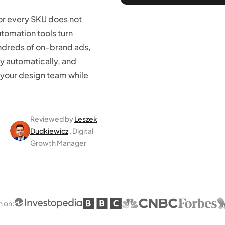
or every SKU does not
utomation tools turn
ndreds of on-brand ads,
y automatically, and
your design team while
Reviewed by
Leszek
Dudkiewicz
, Digital
Growth Manager
n on
: