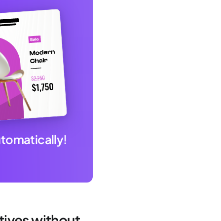
utomatically!
atives without