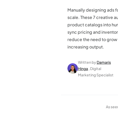
Manually designing ads f
scale. These 7 creative a
product catalogs into hu
sync pricing and inventor
reduce the need to grow 
increasing output.
Written by
Damaris
Hinga
, Digital
Marketing Specialist
As see