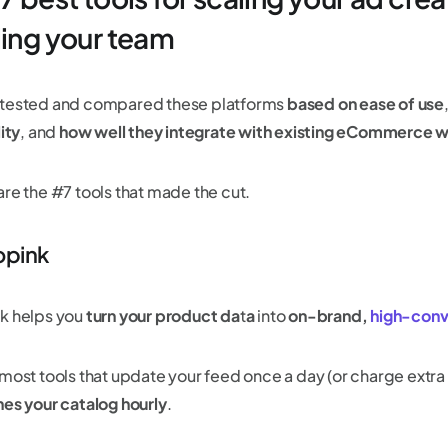
ling your team
tested and compared these platforms
based on ease of use
lity
, and
how well they integrate with existing eCommerce 
are the #7 tools that made the cut.
opink
k helps you
turn your product da
t
a
into
on-brand,
high-conv
 most tools that update your feed once a day (or charge extra 
hes your catalog hourly
.