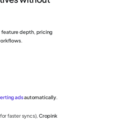
,
feature depth
,
pricing
workflows
.
erting ads
automatically
.
for faster syncs),
Cropink