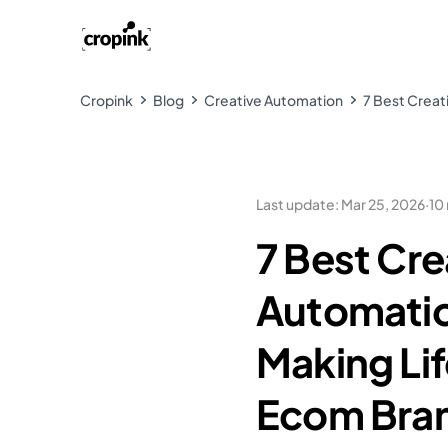
Cropink
Blog
Creative Automation
7 Best Creat
Last update
:
Mar 25, 2026
·
10
7 Best Cre
Automatio
Making Lif
Ecom Bra