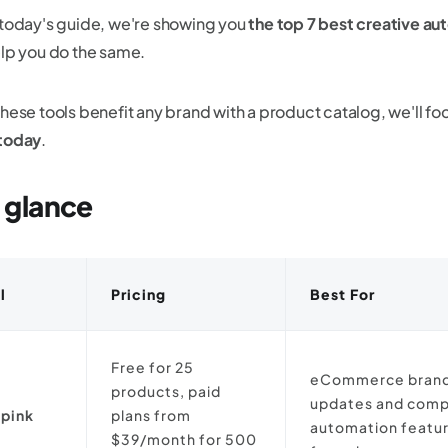
 today's guide, we're showing you
the top 7 best creative au
elp you do the same.
these tools benefit any brand with a product catalog, we'll fo
today
.
a glance
l
Pricing
Best For
Free for 25
eCommerce brands
products, paid
updates and comp
pink
plans from
automation featur
$39/month for 500