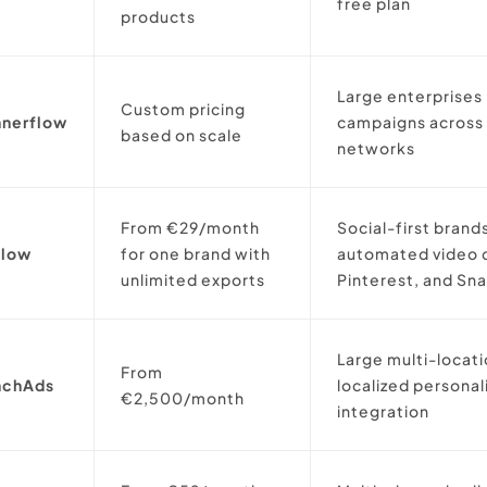
free plan
products
Large enterprises
Custom pricing
nnerflow
campaigns across 
based on scale
networks
From €29/month
Social-first brand
flow
for one brand with
automated video c
unlimited exports
Pinterest, and Sn
Large multi-locat
From
nchAds
localized persona
€2,500/month
integration