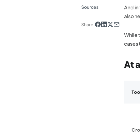
Sources
And in
also h
Share
:
While 
cases 
At 
Too
Cro