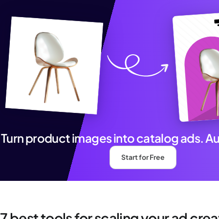
Turn product images into catalog ads. A
Start for Free
7 best tools for scaling your ad cre