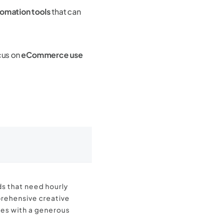
tomation tools
that can
cus on
eCommerce use
 that need hourly
rehensive creative
es with a generous