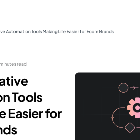
ive Automation Tools Making Life Easier for Ecom Brands
 minutes read
ative
n Tools
e Easier for
nds