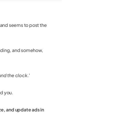
brand seems to post the
randing, and somehow,
nd the clock.'
ld you.
ze, and update ads in