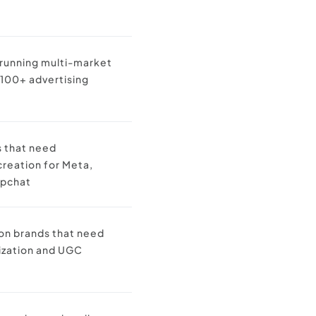
 running multi-market
100+ advertising
s that need
reation for Meta,
apchat
ion brands that need
lization and UGC