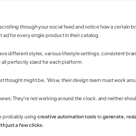
 scrolling through your social feed and notice how a certain 
 ad for every single product in their catalog.
ave different styles, various lifestyle settings, consistent b
 all perfectly sized for each platform.
irst thought might be,
'Wow, their design team must work arou
ews: They're not working around the clock, and neither shou
e probably using
creative automation tools
to
generate, resi
th just a few clicks
.