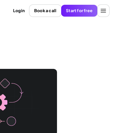
Login
Book a call
Start for free