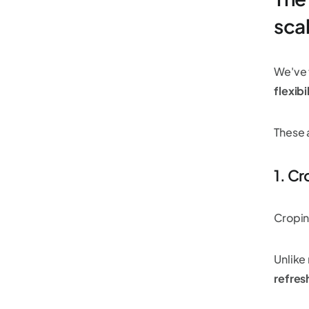
sca
We've 
flexibi
These 
1. Cr
Cropin
Unlike
refres