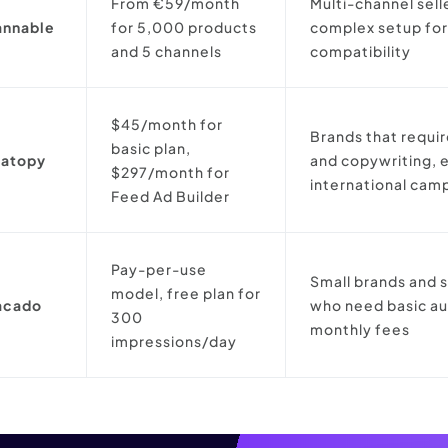
From €59/month
Multi-channel sell
annable
for 5,000 products
complex setup for
and 5 channels
compatibility
$45/month for
Brands that requi
basic plan,
eatopy
and copywriting, e
$297/month for
international cam
Feed Ad Builder
Pay-per-use
Small brands and 
model, free plan for
acado
who need basic a
300
monthly fees
impressions/day