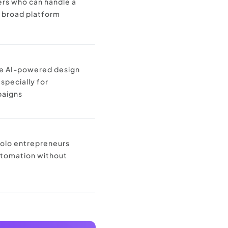
ers who can handle a
 broad platform
re AI-powered design
specially for
paigns
solo entrepreneurs
utomation without