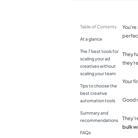
Table of Contents
You're
perfect
At a glance
The 7 best tools for
They h
scaling your ad
they're
creatives without
scaling your team
Your f
Tips to choose the
best creative
Good n
automation tools
Summary and
They’r
recommendations
bulk wi
FAQs