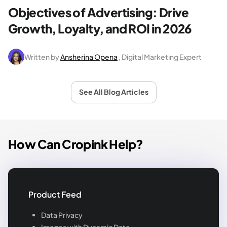
Objectives of Advertising: Drive
Growth, Loyalty, and ROI in 2026
Written by
Ansherina Opena
, Digital Marketing Expert
See All Blog Articles
How Can Cropink Help?
Product Feed
Data Privacy
Images with Dynamic Data