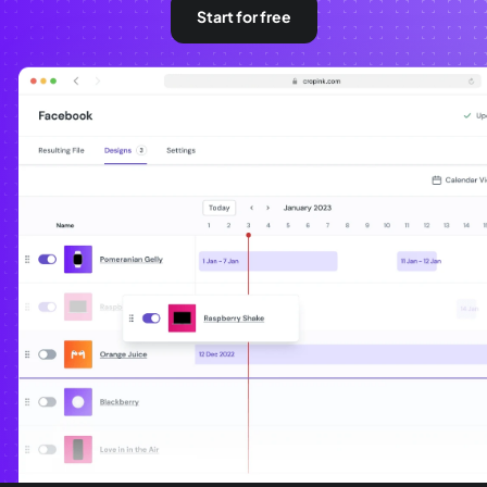
Start for free