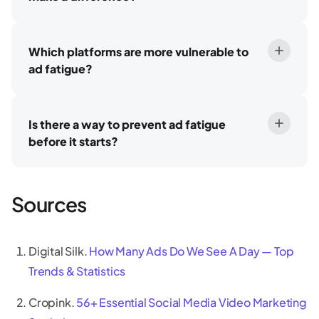
Which platforms are more vulnerable to
ad fatigue?
Is there a way to prevent ad fatigue
before it starts?
Sources
Digital Silk.
How Many Ads Do We See A Day — Top
Trends & Statistics
Cropink.
56+ Essential Social Media Video Marketing