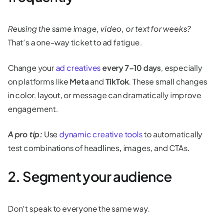
Reusing the same image, video, or text for weeks?
That’s a one-way ticket to ad fatigue.
Change your
ad creatives
every 7–10 days
, especially
on platforms like
Meta
and
TikTok
. These small changes
in color, layout, or message can dramatically improve
engagement.
A pro tip:
Use
dynamic creative tools
to automatically
test combinations of headlines, images, and CTAs.
2. Segment your audience
Don’t speak to everyone the same way.