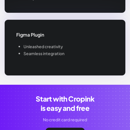
Figma Plugin
Unleashed creativity
Seamless integration
Start with Cropink
is easy and free
No credit card required