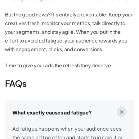
But the good news? It’s entirely preventable. Keep your
creatives fresh, monitor your metrics, talk directly to
your segments, and stay agile. When you put in the
effort to avoid ad fatigue, your audience rewards you
with engagement, clicks, and conversions.
Time to give your ads the refresh they deserve.
FAQs
What exactly causes ad fatigue?
Ad fatigue happens when your audience sees
the same ad too often and starts to ignore it or,