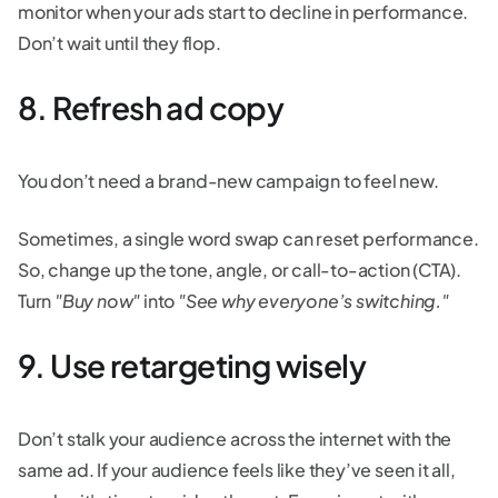
monitor when your ads start to decline in performance.
Don’t wait until they flop.
8. Refresh ad copy
You don’t need a brand-new campaign to feel new.
Sometimes, a single word swap can reset performance.
So, change up the tone, angle, or call-to-action (CTA).
Turn
"Buy now"
into
"See why everyone’s switching."
9. Use retargeting wisely
Don’t stalk your audience across the internet with the
same ad. If your audience feels like they’ve seen it all,