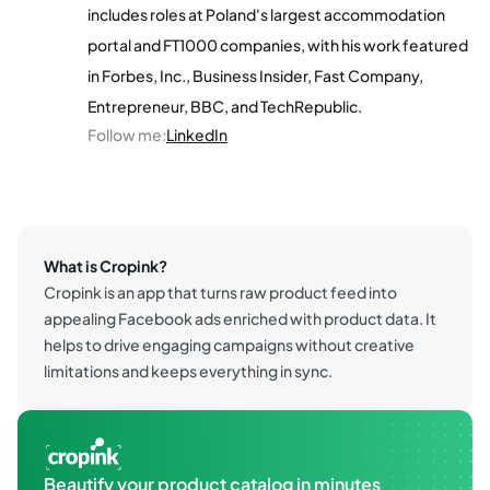
includes roles at Poland's largest accommodation
portal and FT1000 companies, with his work featured
in Forbes, Inc., Business Insider, Fast Company,
Entrepreneur, BBC, and TechRepublic.
Follow me
:
LinkedIn
What is Cropink?
Cropink is an app that turns raw product feed into
appealing Facebook ads enriched with product data. It
helps to drive engaging campaigns without creative
limitations and keeps everything in sync.
Beautify your product catalog in minutes