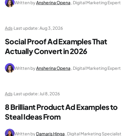
Written by
Ansherina Opena
, Digital Marketing Expert
Ads
·
Last update:
Aug 3, 2026
Social Proof Ad Examples That
Actually Convert in 2026
Written by
Ansherina Opena
, Digital Marketing Expert
Ads
·
Last update:
Jul 8, 2026
8 Brilliant Product Ad Examples to
Steal Ideas From
Written by
Damaris Hinga
, Digital Marketing Specialist