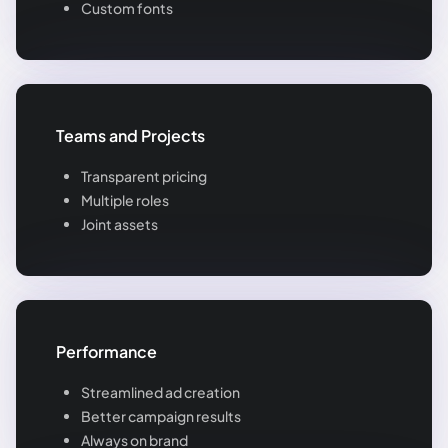
Custom fonts
Teams and Projects
Transparent pricing
Multiple roles
Joint assets
Performance
Streamlined ad creation
Better campaign results
Always on brand