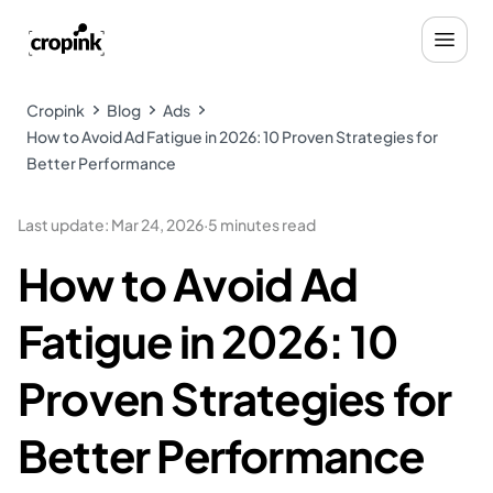
Cropink
Blog
Ads
How to Avoid Ad Fatigue in 2026: 10 Proven Strategies for
Better Performance
Last update
:
Mar 24, 2026
·
5 minutes read
How to Avoid Ad
Fatigue in 2026: 10
Proven Strategies for
Better Performance