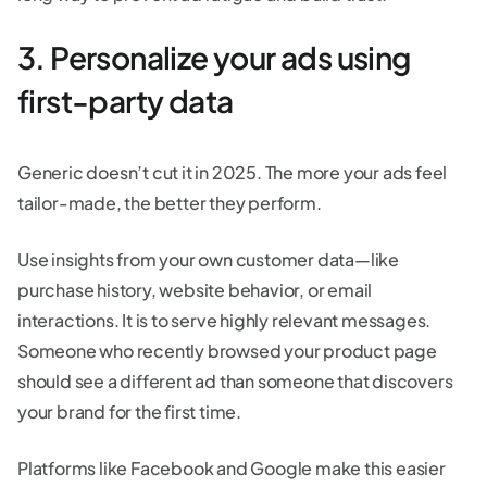
3. Personalize your ads using
first-party data
Generic doesn’t cut it in 2025. The more your ads feel
tailor-made, the better they perform.
Use insights from your own customer data—like
purchase history, website behavior, or email
interactions. It is to serve highly relevant messages.
Someone who recently browsed your product page
should see a different ad than someone that discovers
your brand for the first time.
Platforms like Facebook and Google make this easier