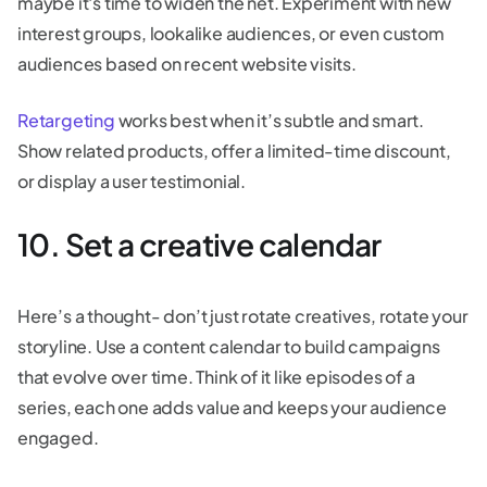
maybe it's time to widen the net. Experiment with new
interest groups, lookalike audiences, or even custom
audiences based on recent website visits.
Retargeting
works best when it’s subtle and smart.
Show related products, offer a limited-time discount,
or display a user testimonial.
10. Set a creative calendar
Here’s a thought- don’t just rotate creatives, rotate your
storyline. Use a content calendar to build campaigns
that evolve over time. Think of it like episodes of a
series, each one adds value and keeps your audience
engaged.