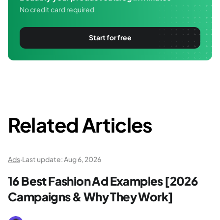
No credit card required
Start for free
Related Articles
Ads
·
Last update:
Aug 6, 2026
16 Best Fashion Ad Examples [2026
Campaigns & Why They Work]