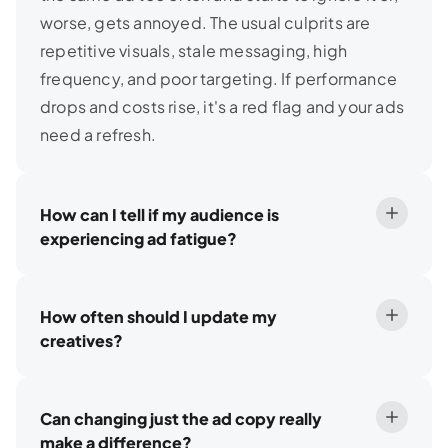
worse, gets annoyed. The usual culprits are
repetitive visuals, stale messaging, high
frequency, and poor targeting. If performance
drops and costs rise, it's a red flag and your ads
need a refresh.
How can I tell if my audience is
experiencing ad fatigue?
How often should I update my
creatives?
Can changing just the ad copy really
make a difference?