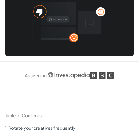
As seen on
:
Table of Contents
1. Rotate your creatives frequently