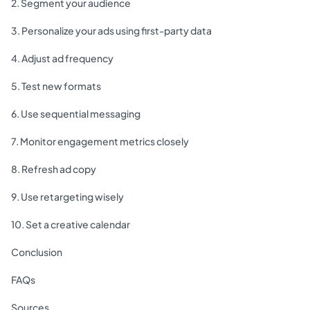
2. Segment your audience
3. Personalize your ads using first-party data
4. Adjust ad frequency
5. Test new formats
6. Use sequential messaging
7. Monitor engagement metrics closely
8. Refresh ad copy
9. Use retargeting wisely
10. Set a creative calendar
Conclusion
FAQs
Sources