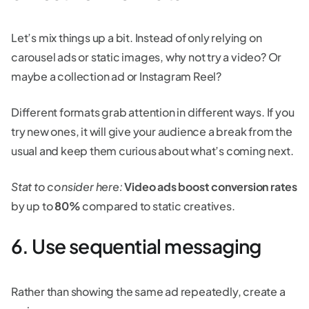
Let’s mix things up a bit. Instead of only relying on
carousel ads or static images, why not try a video? Or
maybe a collection ad or Instagram Reel?
Different formats grab attention in different ways. If you
try new ones, it will give your audience a break from the
usual and keep them curious about what’s coming next.
Stat to consider here:
Video ads boost conversion rates
by up to
80%
compared to static creatives.
6. Use sequential messaging
Rather than showing the same ad repeatedly, create a