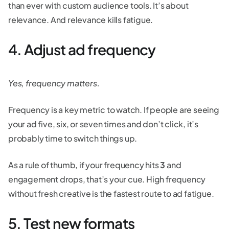
than ever with custom audience tools. It’s about
relevance. And relevance kills fatigue.
4. Adjust ad frequency
Yes, frequency matters.
Frequency is a key metric to watch. If people are seeing
your ad five, six, or seven times and don’t click, it’s
probably time to switch things up.
As a rule of thumb, if your frequency hits
3
and
engagement drops, that’s your cue. High frequency
without fresh creative is the fastest route to ad fatigue.
5. Test new formats