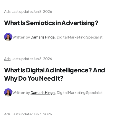
Ads
·
Last update:
Jun 8, 2026
What Is Semiotics in Advertising?
Written by
Damaris Hinga
, Digital Marketing Specialist
Ads
·
Last update:
Jun 8, 2026
What Is Digital Ad Intelligence? And
Why Do You Need It?
Written by
Damaris Hinga
, Digital Marketing Specialist
Ads
·
Last update:
Jun 3, 2026