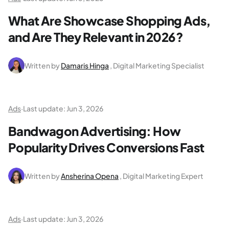
What Are Showcase Shopping Ads,
and Are They Relevant in 2026?
Written by
Damaris Hinga
, Digital Marketing Specialist
Ads
·
Last update:
Jun 3, 2026
Bandwagon Advertising: How
Popularity Drives Conversions Fast
Written by
Ansherina Opena
, Digital Marketing Expert
Ads
·
Last update:
Jun 3, 2026