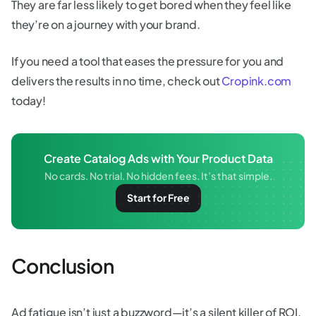
They are far less likely to get bored when they feel like
they’re on a journey with your brand.
If you need a tool that eases the pressure for you and
delivers the results in no time, check out
Cropink.com
today!
Create Catalog Ads with Your Product Data
No cards. No trial. No hidden fees. It’s that simple.
Start for Free
Conclusion
Ad fatigue isn’t just a buzzword—it’s a silent killer of ROI.