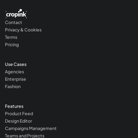
Contact
Privacy & Cookies
Terms
Pricing
Use Cases
Agencies
Enterprise
Fashion
Features
Product Feed
Design Editor
Campaigns Management
Teams and Projects