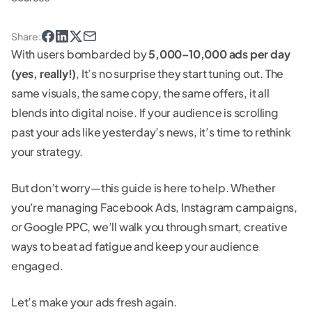
Share
:
With users bombarded by
5,000–10,000 ads per day
(yes, really!)
, It’s no surprise they start tuning out. The
same visuals, the same copy, the same offers, it all
blends into digital noise. If your audience is scrolling
past your ads like yesterday’s news, it’s time to rethink
your strategy.
But don’t worry—this guide is here to help. Whether
you're managing Facebook Ads, Instagram campaigns,
or Google PPC, we’ll walk you through smart, creative
ways to beat ad fatigue and keep your audience
engaged.
Let’s make your ads fresh again.