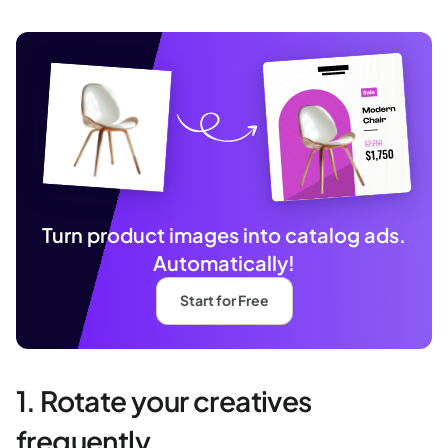
Turn product images into catalog ads.
Automatically!
Start for Free
1. Rotate your creatives
frequently