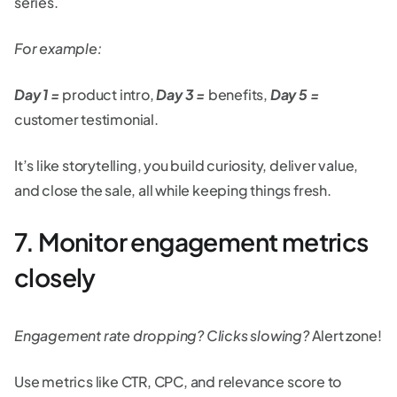
series.
For example:
Day 1 =
product intro,
Day 3 =
benefits,
Day 5 =
customer testimonial.
It’s like storytelling, you build curiosity, deliver value,
and close the sale, all while keeping things fresh.
7. Monitor engagement metrics
closely
Engagement rate dropping? Clicks slowing?
Alert zone!
Use metrics like CTR, CPC, and relevance score to