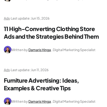
Ads
·
Last update:
Jun 15, 2026
11 High-Converting Clothing Store
Ads and the Strategies Behind Them
Written by
Damaris Hinga
, Digital Marketing Specialist
Ads
·
Last update:
Jun 11, 2026
Furniture Advertising: Ideas,
Examples & Creative Tips
Written by
Damaris Hinga
, Digital Marketing Specialist