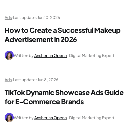
Ads
·
Last update:
Jun 10, 2026
How to Create a Successful Makeup
Advertisement in 2026
Written by
Ansherina Opena
, Digital Marketing Expert
Ads
·
Last update:
Jun 8, 2026
TikTok Dynamic Showcase Ads Guide
for E-Commerce Brands
Written by
Ansherina Opena
, Digital Marketing Expert