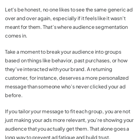
Let’s be honest, no one likes to see the same generic ad
over and over again, especially if it feels like it wasn’t
meant for them. That’s where audience segmentation
comes in.
Take a moment to break your audience into groups
based on things like behavior, past purchases, or how
they’ve interacted with your brand. A returning
customer, for instance, deserves a more personalized
message than someone who’s never clicked your ad
before.
If you tailor your message to fit each group, you are not
just making your ads more relevant, you’re showing your
audience that you actually get them. That alone goes a
long way to prevent ad fatigue and build trust.