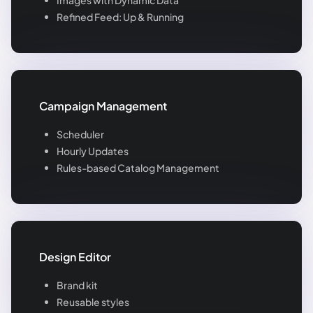
Refined Feed: Up & Running
Campaign Management
Scheduler
Hourly Updates
Rules-based Catalog Management
Design Editor
Brand kit
Reusable styles