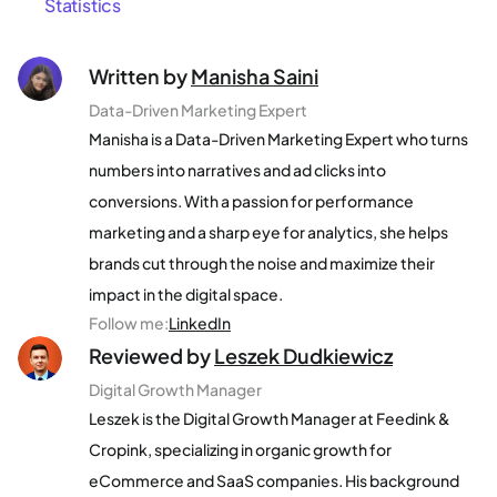
Statistics
Written by
Manisha Saini
Data-Driven Marketing Expert
Manisha is a Data-Driven Marketing Expert who turns
numbers into narratives and ad clicks into
conversions. With a passion for performance
marketing and a sharp eye for analytics, she helps
brands cut through the noise and maximize their
impact in the digital space.
Follow me
:
LinkedIn
Reviewed by
Leszek Dudkiewicz
Digital Growth Manager
Leszek is the Digital Growth Manager at Feedink &
Cropink, specializing in organic growth for
eCommerce and SaaS companies. His background