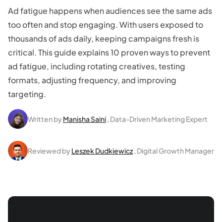
Ad fatigue happens when audiences see the same ads
too often and stop engaging. With users exposed to
thousands of ads daily, keeping campaigns fresh is
critical. This guide explains 10 proven ways to prevent
ad fatigue, including rotating creatives, testing
formats, adjusting frequency, and improving
targeting.
Written by
Manisha Saini
, Data-Driven Marketing Expert
Reviewed by
Leszek Dudkiewicz
, Digital Growth Manager