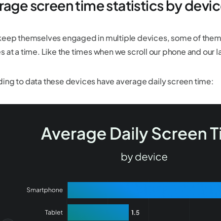
rage screen time statistics by devi
keep themselves engaged in multiple devices, some of them
s at a time. Like the times when we scroll our phone and our 
ing to data these devices have average daily screen time: