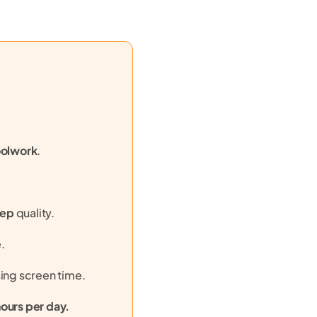
olwork
.
eep
quality.
.
sing screen time.
hours per day.