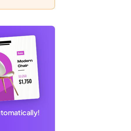
utomatically!