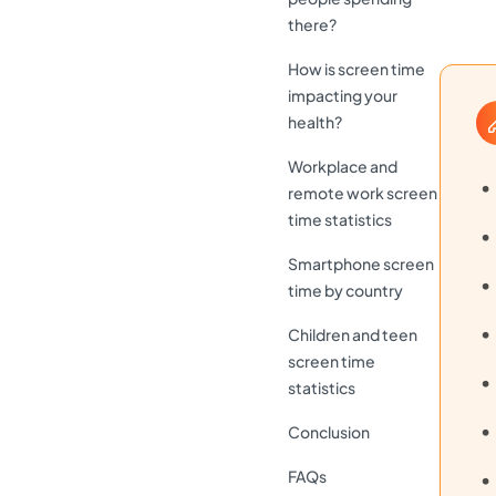
there?
How is screen time
impacting your
health?
Workplace and
remote work screen
time statistics
Smartphone screen
time by country
Children and teen
screen time
statistics
Conclusion
FAQs