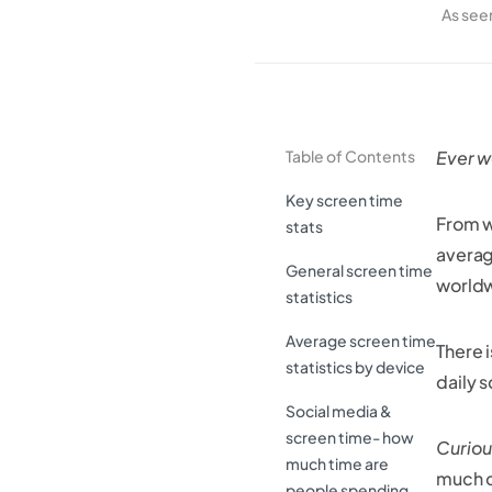
As see
Table of Contents
Ever w
Key screen time
From w
stats
averag
General screen time
worldwi
statistics
Average screen time
There 
statistics by device
daily 
Social media &
screen time- how
Curiou
much time are
much o
people spending