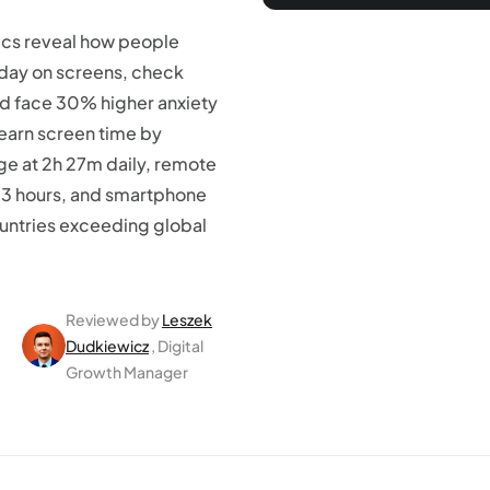
tics reveal how people
 day on screens, check
nd face 30% higher anxiety
Learn screen time by
ge at 2h 27m daily, remote
13 hours, and smartphone
untries exceeding global
Reviewed by
Leszek
Dudkiewicz
, Digital
Growth Manager