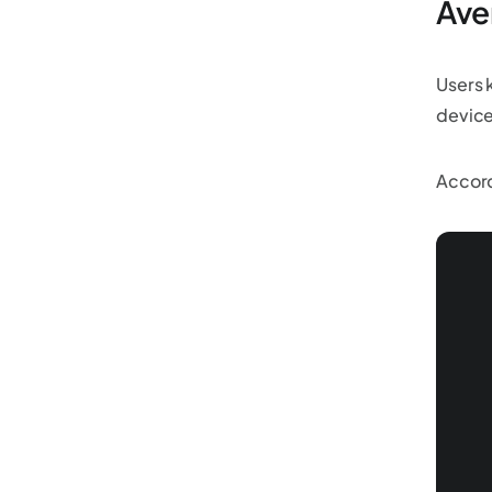
Ave
Users 
device
Accord