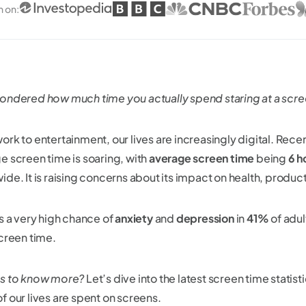
n on
:
ondered how much time you actually spend staring at a scr
ork to entertainment, our lives are increasingly digital. Rece
e screen time is soaring, with
average screen time
being
6 h
de. It is raising concerns about its impact on health, producti
is a very high chance of
anxiety
and
depression
in
41%
of adu
screen time.
s to know more?
Let’s dive into the latest screen time statis
f our lives are spent on screens.