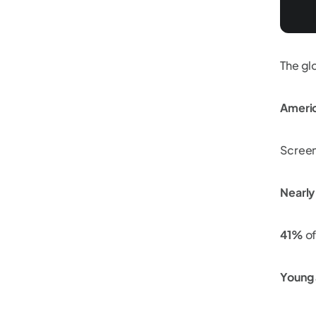
The gl
Ameri
Screen
Nearl
41%
of
Young 