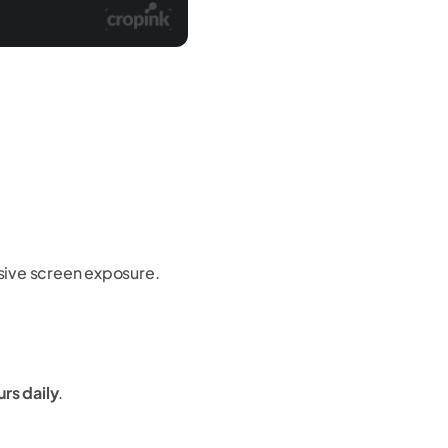
ive screen exposure.
rs daily
.