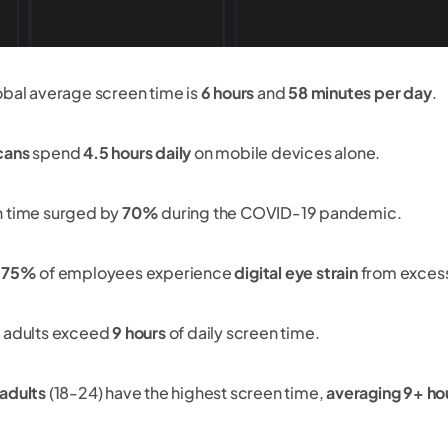
obal average screen time is
6 hours
and
58 minutes per day
.
cans
spend
4.5 hours daily
on mobile devices alone.
 time surged by
70%
during the COVID-19 pandemic.
y 75%
of employees experience
digital eye strain
from excess
 adults exceed
9 hours
of daily screen time.
adults
(18-24) have the highest screen time,
averaging 9+ hou