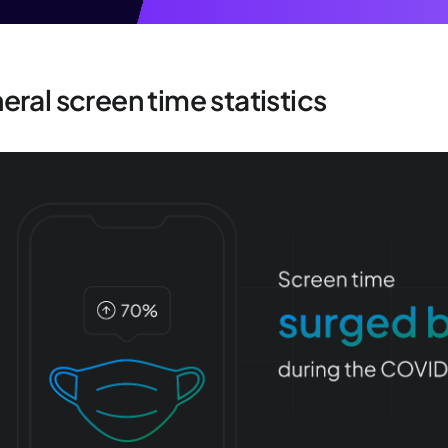
ral screen time statistics