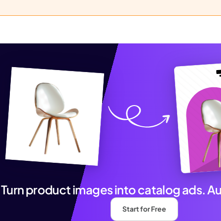
Turn product images into catalog ads. A
Start for Free