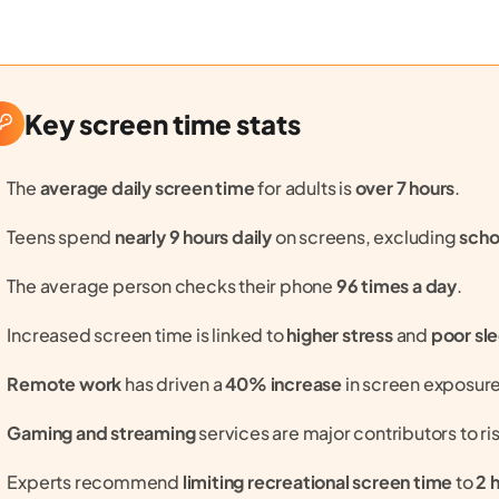
Key screen time stats
The
average daily screen time
for adults is
over 7 hours
.
Teens spend
nearly 9 hours daily
on screens, excluding
scho
The average person checks their phone
96 times a day
.
Increased screen time is linked to
higher stress
and
poor sl
Remote work
has driven a
40% increase
in screen exposure
Gaming and streaming
services are major contributors to ri
Experts recommend
limiting recreational screen time
to
2 