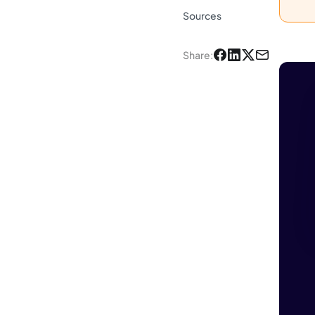
Sources
Share
: