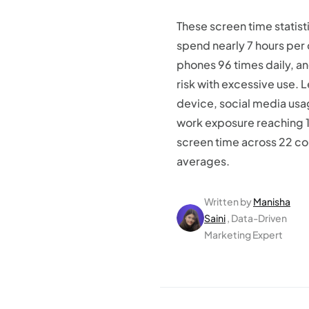
These screen time statis
spend nearly 7 hours per
phones 96 times daily, a
risk with excessive use. 
device, social media usa
work exposure reaching 
screen time across 22 co
averages.
Written by
Manisha
Saini
, Data-Driven
Marketing Expert