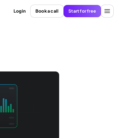
Login
Book a call
Start for free