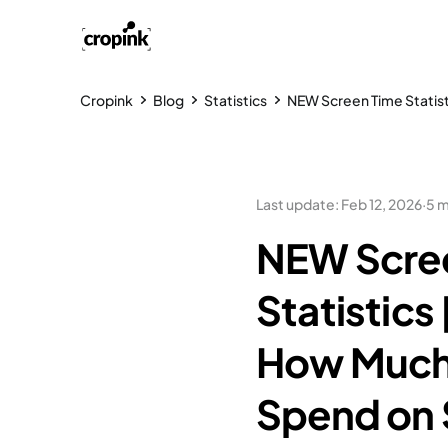
Cropink
Blog
Statistics
NEW Screen Time Statis
Last update
:
Feb 12, 2026
·
5 m
NEW Scre
Statistics
How Much
Spend on 