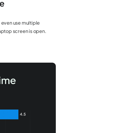
ce
 even use multiple
laptop screen is open.