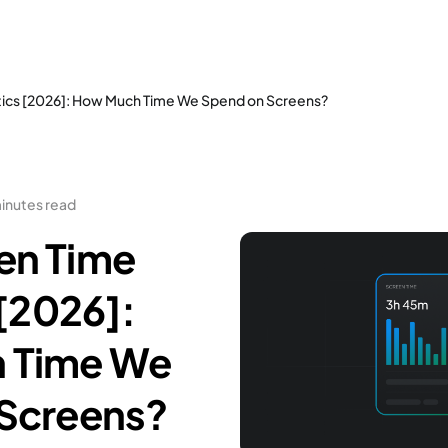
tics [2026]: How Much Time We Spend on Screens?
inutes read
en Time
 [2026]:
 Time We
Screens?