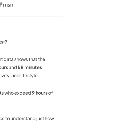
een?
nt data shows that the
ours
and
58 minutes
vity, and lifestyle.
lts who exceed
9 hours
of
tics to understand just how