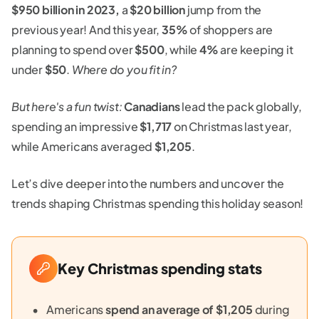
$950 billion in 2023,
a
$20 billion
jump from the
previous year! And this year,
35%
of shoppers are
planning to spend over
$500
, while
4%
are keeping it
under
$50
.
Where do you fit in?
But here's a fun twist:
Canadians
lead the pack globally,
spending an impressive
$1,717
on Christmas last year,
while Americans averaged
$1,205
.
Let’s dive deeper into the numbers and uncover the
trends shaping Christmas spending this holiday season!
Key Christmas spending stats
Americans
spend an average of $1,205
during