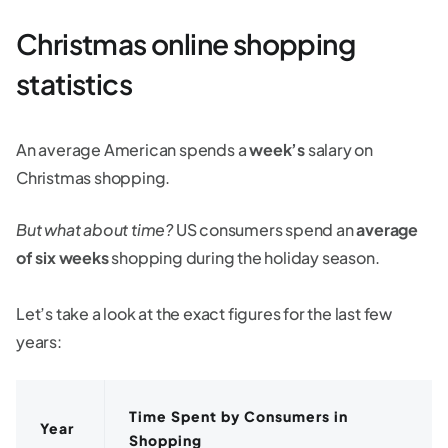
Christmas online shopping
statistics
An average American spends a
week’s
salary on
Christmas shopping.
But what about time?
US consumers spend an
average
of six weeks
shopping during the holiday season.
Let’s take a look at the exact figures for the last few
years:
Time Spent by Consumers in
Year
Shopping