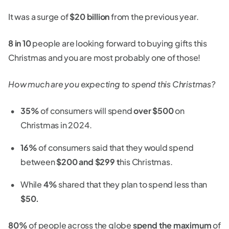
It was a surge of
$20 billion
from the previous year.
8 in 10
people are looking forward to buying gifts this
Christmas and you are most probably one of those!
How much are you expecting to spend this Christmas?
35%
of consumers will spend
over $500
on
Christmas in 2024.
16%
of consumers said that they would spend
between
$200 and $299 t
his Christmas.
While
4%
shared that they plan to spend less than
$50.
80%
of people across the globe
spend the maximum
of