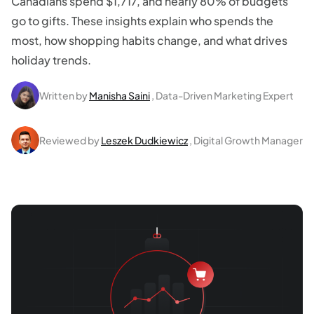
Canadians spend $1,717, and nearly 80% of budgets
go to gifts. These insights explain who spends the
most, how shopping habits change, and what drives
holiday trends.
Written by
Manisha Saini
, Data-Driven Marketing Expert
Reviewed by
Leszek Dudkiewicz
, Digital Growth Manager