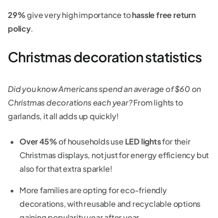
29%
give very high importance to
hassle free return
policy
.
Christmas decoration statistics
Did you know Americans spend an average of $60 on
Christmas decorations each year?
From lights to
garlands, it all adds up quickly!
Over 45%
of households use
LED lights
for their
Christmas displays, not just for energy efficiency but
also for that extra sparkle!
More families are opting for eco-friendly
decorations, with reusable and recyclable options
gaining popularity year after year.