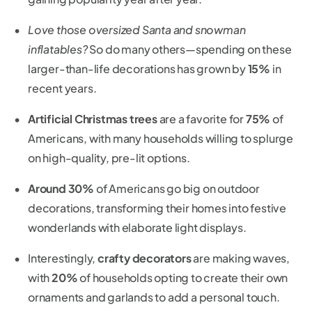
Love those oversized Santa and snowman
inflatables?
So do many others—spending on these
larger-than-life decorations has grown by
15%
in
recent years.
Artificial Christmas trees
are a favorite for
75%
of
Americans, with many households willing to splurge
on high-quality, pre-lit options.
Around 30%
of Americans go big on outdoor
decorations, transforming their homes into festive
wonderlands with elaborate light displays.
Interestingly,
crafty decorators
are making waves,
with
20%
of households opting to create their own
ornaments and garlands to add a personal touch.