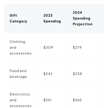
2024
Gift
2023
Spending
D
Category
Spending
Projection
Clothing
and
$309
$279
↓
accessories
Food and
$242
$238
↓
beverage
Electronics
and
$261
$265
↑
accessories