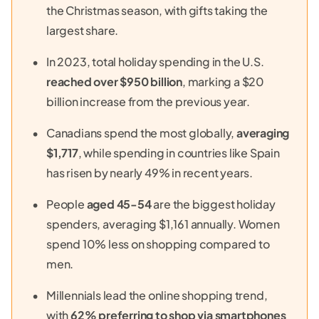
the Christmas season, with gifts taking the
largest share.
In 2023, total holiday spending in the U.S.
reached over $950 billion
, marking a $20
billion increase from the previous year.
Canadians spend the most globally,
averaging
$1,717
, while spending in countries like Spain
has risen by nearly 49% in recent years.
People
aged 45-54
are the biggest holiday
spenders, averaging $1,161 annually. Women
spend 10% less on shopping compared to
men.
Millennials lead the online shopping trend,
with
62% preferring to shop via smartphones