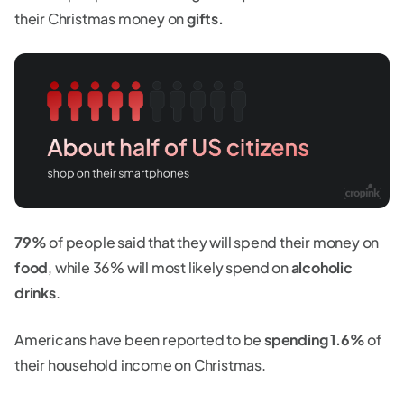
their Christmas money on
gifts.
79%
of people said that they will spend their money on
food
, while 36% will most likely spend on
alcoholic
drinks
.
Americans have been reported to be
spending 1.6%
of
their household income on Christmas.