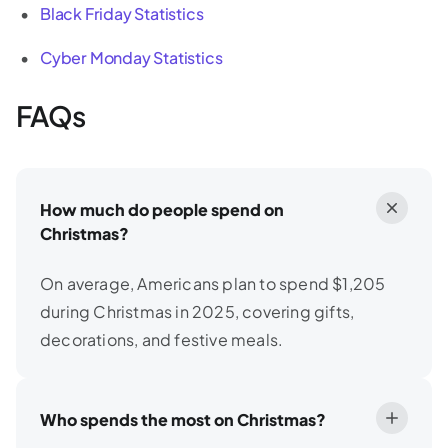
Black Friday Statistics
Cyber Monday Statistics
FAQs
How much do people spend on
Christmas?
On average, Americans plan to spend $1,205
during Christmas in 2025, covering gifts,
decorations, and festive meals.
Who spends the most on Christmas?