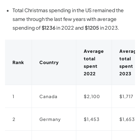
Total Christmas spending in the US remained the
same through the last few years with average
spending of
$1236
in 2022 and
$1205
in 2023.
Average
Average
total
total
Rank
Country
spent
spent
2022
2023
1
Canada
$2,100
$1,717
2
Germany
$1,453
$1,653