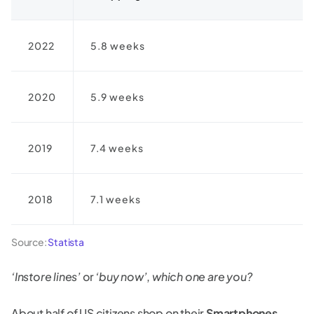
2022
5.8 weeks
2020
5.9 weeks
2019
7.4 weeks
2018
7.1 weeks
Source:
Statista
‘Instore lines’
or
‘buy now’
,
which one are you?
About half of US citizens shop on their
Smartphones
.