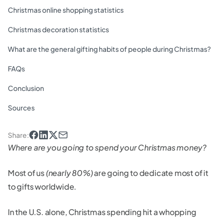
Christmas online shopping statistics
Christmas decoration statistics
What are the general gifting habits of people during Christmas?
FAQs
Conclusion
Sources
Share
:
Where are you going to spend your Christmas money?
Most of us
(nearly 80%)
are going to dedicate most of it
to gifts worldwide.
In the U.S. alone, Christmas spending hit a whopping