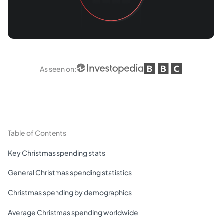
As seen on
:
Table of Contents
Key Christmas spending stats
General Christmas spending statistics
Christmas spending by demographics
Average Christmas spending worldwide