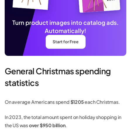
Turn product images into catalog ads.
Automatically!
Start for Free
General Christmas spending
statistics
On average Americans spend
$1205
each Christmas.
In 2023, the total amount spent on holiday shopping in
the US was
over $950 billion
.