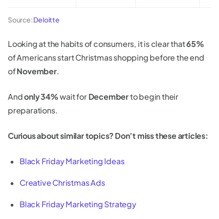
Source:
Deloitte
Looking at the habits of consumers, it is clear that
65%
of Americans start Christmas shopping before the end
of
November
.
And
only 34%
wait for
December
to begin their
preparations.
Curious about similar topics? Don’t miss these articles:
Black Friday Marketing Ideas
Creative Christmas Ads
Black Friday Marketing Strategy