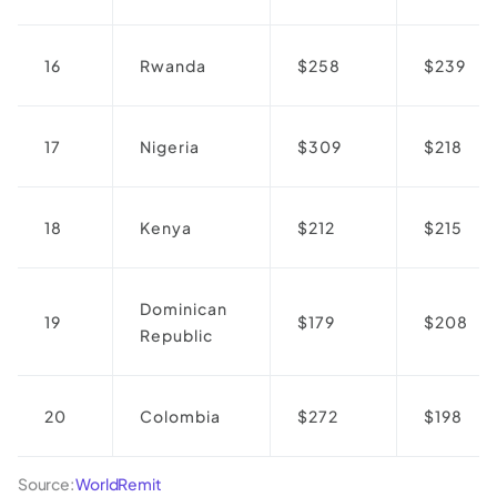
16
Rwanda
$258
$239
17
Nigeria
$309
$218
18
Kenya
$212
$215
Dominican
19
$179
$208
Republic
20
Colombia
$272
$198
Source:
WorldRemit