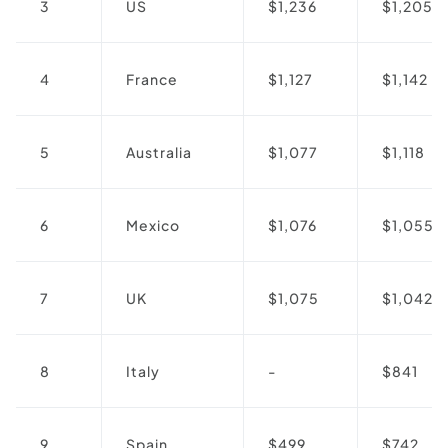
3
US
$1,236
$1,205
4
France
$1,127
$1,142
5
Australia
$1,077
$1,118
6
Mexico
$1,076
$1,055
7
UK
$1,075
$1,042
8
Italy
-
$841
9
Spain
$499
$742