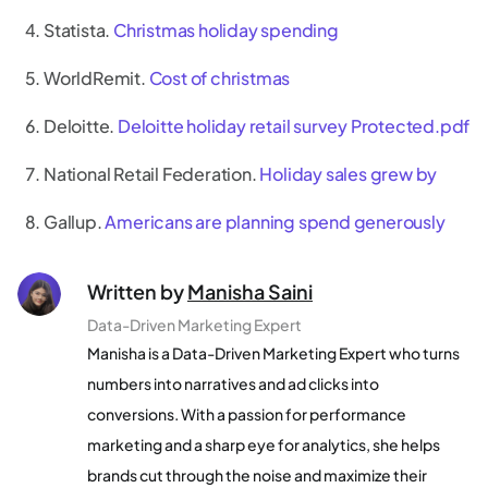
Statista.
Christmas holiday spending
WorldRemit.
Cost of christmas
Deloitte.
Deloitte holiday retail survey Protected.pdf
National Retail Federation.
Holiday sales grew by
Gallup.
Americans are planning spend generously
Written by
Manisha Saini
Data-Driven Marketing Expert
Manisha is a Data-Driven Marketing Expert who turns
numbers into narratives and ad clicks into
conversions. With a passion for performance
marketing and a sharp eye for analytics, she helps
brands cut through the noise and maximize their