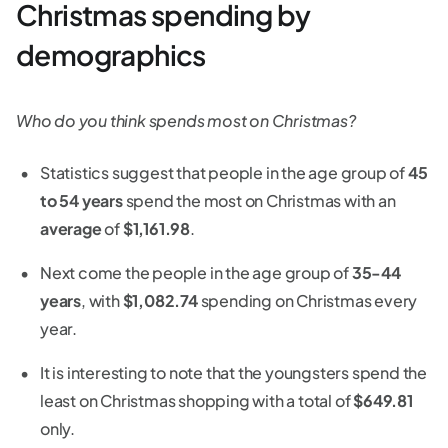
Christmas spending by
demographics
Who do you think spends most on Christmas?
Statistics suggest that people in the age group of
45
to 54 years
spend the most on Christmas with an
average
of
$1,161.98
.
Next come the people in the age group of
35-44
years
, with
$1,082.74
spending on Christmas every
year.
It is interesting to note that the youngsters spend the
least on Christmas shopping with a total of
$649.81
only.