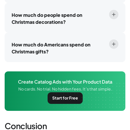
How much do people spend on
Christmas decorations?
How much do Americans spend on
Christmas gifts?
Create Catalog Ads with Your Product Data
No cards. No trial. No hidden fees. It’s that simple.
Start for Free
Conclusion