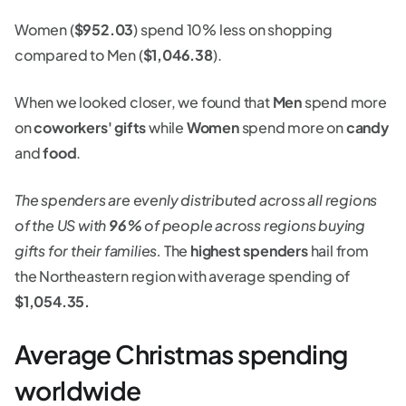
Women (
$952.03
) spend 10% less on shopping
compared to Men (
$1,046.38
).
When we looked closer, we found that
Men
spend more
on
coworkers' gifts
while
Women
spend more on
candy
and
food
.
The spenders are evenly distributed across all regions
of the US with
96%
of people across regions buying
gifts for their families.
The
highest spenders
hail from
the Northeastern region with average spending of
$1,054.35.
Average Christmas spending
worldwide