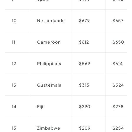
10
Netherlands
$679
$657
11
Cameroon
$612
$650
12
Philippines
$569
$614
13
Guatemala
$315
$324
14
Fiji
$290
$278
15
Zimbabwe
$209
$254