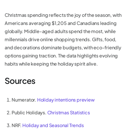
Christmas spending reflects the joy of the season, with
Americans averaging $1,205 and Canadians leading
globally. Middle-aged adults spend the most, while
millennials drive online shopping trends. Gifts, food,
and decorations dominate budgets, with eco-friendly
options gaining traction. The data highlights evolving
habits while keeping the holiday spirit alive.
Sources
Numerator.
Holiday intentions preview
Public Holidays.
Christmas Statistics
NRF.
Holiday and Seasonal Trends