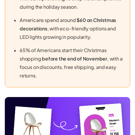
during the holiday season.
Americans spend around
$60 on Christmas
decorations
, with eco-friendly options and
LED lights growing in popularity.
65% of Americans start their Christmas
shopping
before the end of November
, with a
focus on discounts, free shipping, and easy
returns.