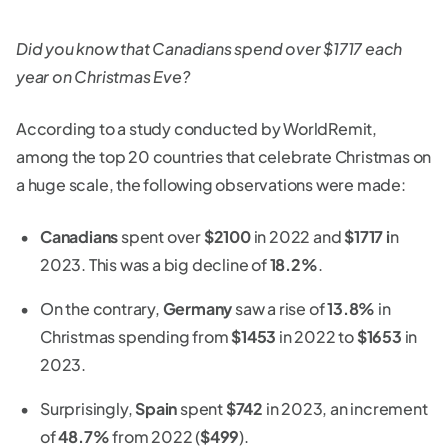
Did you know that Canadians spend over $1717 each
year on Christmas Eve?
According to a study conducted by WorldRemit,
among the top 20 countries that celebrate Christmas on
a huge scale, the following observations were made:
Canadians
spent over
$2100
in 2022 and
$1717 i
n
2023. This was a big decline of
18.2%
.
On the contrary,
Germany
saw a rise of
13.8%
in
Christmas spending from
$1453
in 2022 to
$1653
in
2023.
Surprisingly,
Spain
spent
$742
in 2023, an increment
of
48.7%
from 2022 (
$499
).