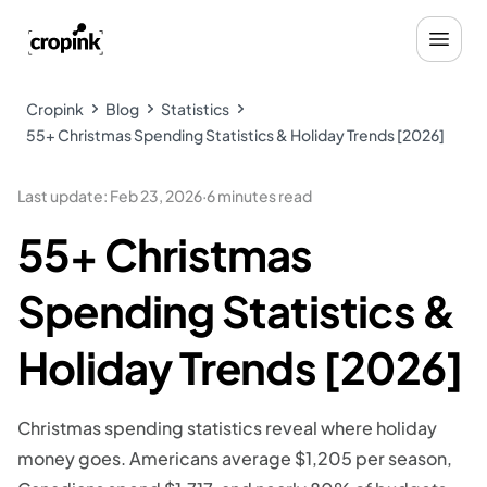
Cropink
Blog
Statistics
55+ Christmas Spending Statistics & Holiday Trends [2026]
Last update
:
Feb 23, 2026
·
6 minutes read
55+ Christmas
Spending Statistics &
Holiday Trends [2026]
Christmas spending statistics reveal where holiday
money goes. Americans average $1,205 per season,