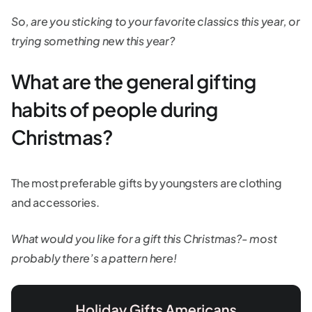
So, are you sticking to your favorite classics this year, or
trying something new this year?
What are the general gifting
habits of people during
Christmas?
The most preferable gifts by youngsters are clothing
and accessories.
What would you like for a gift this Christmas?- most
probably there’s a pattern here!