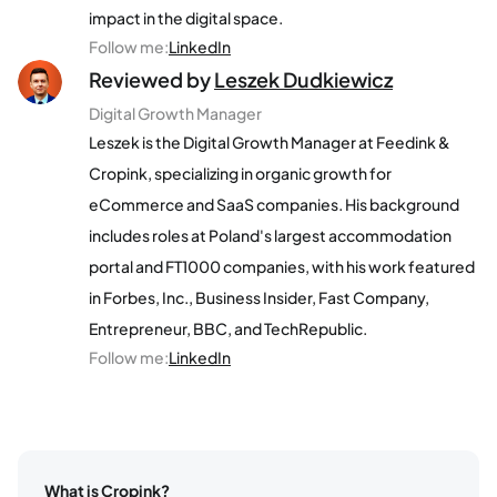
impact in the digital space.
Follow me
:
LinkedIn
Reviewed by
Leszek Dudkiewicz
Digital Growth Manager
Leszek is the Digital Growth Manager at Feedink &
Cropink, specializing in organic growth for
eCommerce and SaaS companies. His background
includes roles at Poland's largest accommodation
portal and FT1000 companies, with his work featured
in Forbes, Inc., Business Insider, Fast Company,
Entrepreneur, BBC, and TechRepublic.
Follow me
:
LinkedIn
What is Cropink?