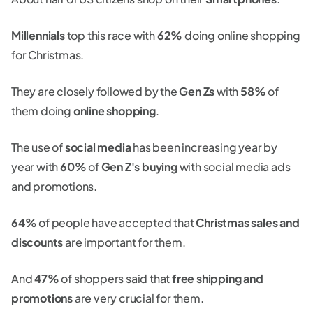
Millennials
top this race with
62%
doing online shopping
for Christmas.
They are closely followed by the
Gen Zs
with
58%
of
them doing
online shopping
.
The use of
social media
has been increasing year by
year with
60%
of
Gen Z's buying
with social media ads
and promotions.
64%
of people have accepted that
Christmas sales and
discounts
are important for them.
And
47%
of shoppers said that
free shipping and
promotions
are very crucial for them.