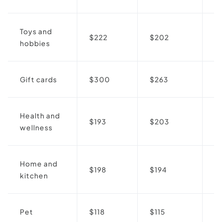
Toys and
$222
$202
↓
hobbies
Gift cards
$300
$263
↓
Health and
$193
$203
↑
wellness
Home and
$198
$194
↓
kitchen
Pet
$118
$115
↓