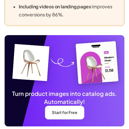
Including videos on landing pages
improves
conversions by 86%.
Turn product images into catalog ads.
Automatically!
Start for Free