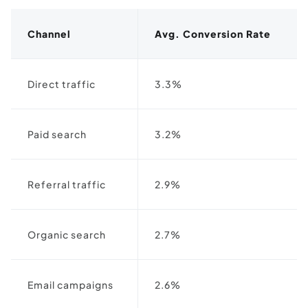
Channel
Avg. Conversion Rate
Direct traffic
3.3%
Paid search
3.2%
Referral traffic
2.9%
Organic search
2.7%
Email campaigns
2.6%