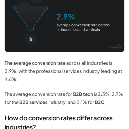
The average conversion rate
across all industries is
2.9%, with the professional services industry leading at
4.6%.
The average conversion rate for
B2B tech
is 2.3%, 2.7%
for the
B2B services
industry, and 2.1% for
B2C
.
How do conversion rates differ across
industries?