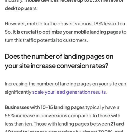
desktop users
.
However, mobile traffic converts almost 18% less often.
So,
it is crucial to optimize your mobile landing pages
to
turn this traffic potential to customers.
Does the number of landing pages on
your site increase conversion rates?
Increasing the number of landing pages on your site can
significantly
scale your lead generation results
.
Businesses with 10–15 landing pages
typically have a
55% increase in conversions compared to those with
less than ten. Those with landing pages between
21 and
40
tend to increase conversions by almost 300%, and