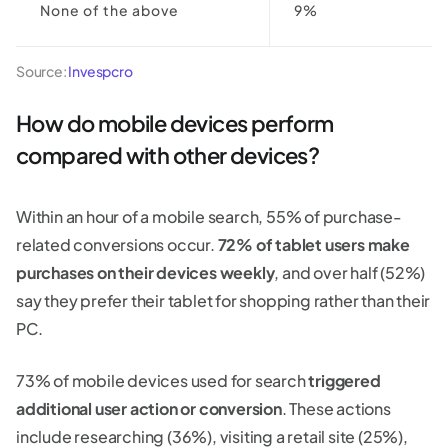
None of the above
9%
Source:
Invespcro
How do mobile devices perform
compared with other devices?
Within an hour of a mobile search, 55% of purchase-
related conversions occur.
72% of tablet users make
purchases on their devices weekly
, and over half (52%)
say they prefer their tablet for shopping rather than their
PC.
73% of mobile devices used for search
triggered
additional user action or conversion
. These actions
include researching (36%), visiting a retail site (25%),