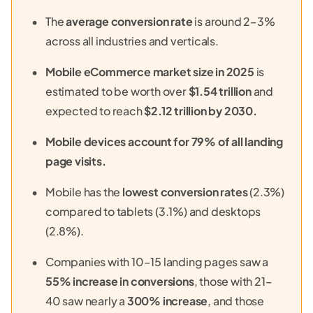
The
average conversion rate
is around 2–3%
across all industries and verticals.
Mobile eCommerce market size in 2025
is
estimated to be worth over
$1.54 trillion
and
expected to reach
$2.12 trillion
by 2030.
Mobile devices account for 79% of all landing
page visits.
Mobile has the
lowest conversion rates
(2.3%)
compared to tablets (3.1%) and desktops
(2.8%).
Companies with 10–15 landing pages saw a
55% increase in conversions
, those with 21–
40 saw nearly a
300% increase
, and those