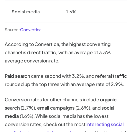
Social media
1.6%
Source:
Convertica
According to Convertica, the highest converting
channel is
direct traffic
, with an average of 3.3%
average conversion rate.
Paid search
came second with 3.2%, and
referral traffic
rounded up the top three with an average rate of 2.9%.
Conversion rates for other channels include
organic
search
(2.7%),
email campaigns
(2.6%), and
social
media
(1.6%). While social media has the lowest
conversion rates, check out the most
interesting social