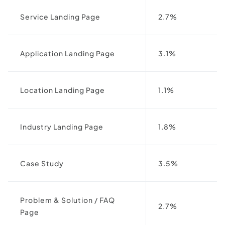
Service Landing Page
2.7%
Application Landing Page
3.1%
Location Landing Page
1.1%
Industry Landing Page
1.8%
Case Study
3.5%
Problem & Solution / FAQ
2.7%
Page