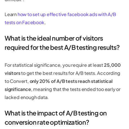
Learn
how to set up effective facebook ads with A/B
tests on Facebook
.
What is the ideal number of visitors
required for the best A/B testing results?
For statistical significance, you require at least
25,000
visitors
to get the best results for A/B tests. According
to Convert,
only 20% of A/B tests reach statistical
significance
, meaning that the tests ended too early or
lacked enough data.
What is the impact of A/B testing on
conversion rate optimization?