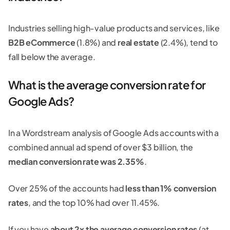
Industries selling high-value products and services, like
B2B eCommerce
(1.8%) and
real estate
(2.4%), tend to
fall below the average.
What is the average conversion rate for
Google Ads?
In a Wordstream analysis of Google Ads accounts with a
combined annual ad spend of over $3 billion, the
median conversion rate was 2.35%
.
Over 25% of the accounts had
less than 1% conversion
rates
, and the top 10% had over 11.45%.
If you have
about 2x the average conversion rates
(at