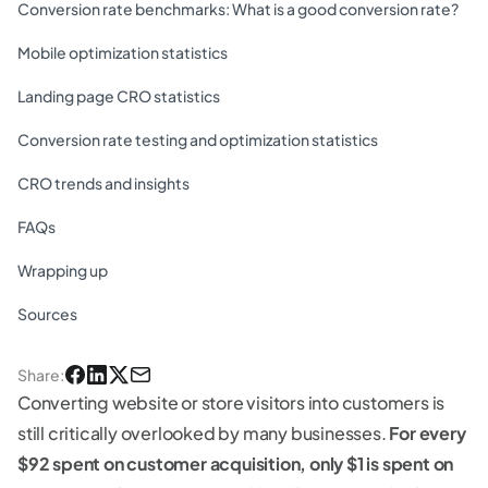
Conversion rate benchmarks: What is a good conversion rate?
Mobile optimization statistics
Landing page CRO statistics
Conversion rate testing and optimization statistics
CRO trends and insights
FAQs
Wrapping up
Sources
Share
:
Converting website or store visitors into customers is
still critically overlooked by many businesses.
For every
$92 spent on customer acquisition, only $1 is spent on