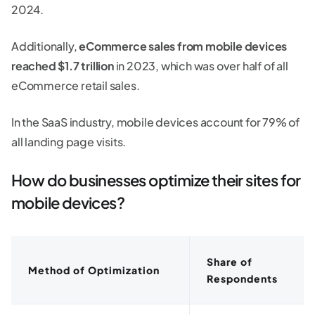
2024.
Additionally,
eCommerce sales from mobile devices
reached $1.7 trillion
in 2023, which was over half of all
eCommerce retail sales.
In the SaaS industry, mobile devices account for 79% of
all landing page visits.
How do businesses optimize their sites for
mobile devices?
Share of
Method of Optimization
Respondents