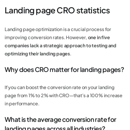
Landing page CRO statistics
Landing page optimization is a crucial process for
improving conversion rates. However,
one in five
companies lack a strategic approach to testing and
optimizing their landing pages
.
Why does CRO matter for landing pages?
If you can boost the conversion rate on your landing
page from 1% to 2% with CRO—that’s a 100% increase
in performance.
What is the average conversion rate for
landing pages across all industries?