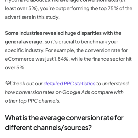
least over 5%), you’re outperforming the top 75% of the
advertisers in this study.
Some industries revealed huge disparities with the
general average
, so it’s crucial to benchmark your
specific industry. For example, the conversion rate for
eCommerce was just 1.84%, while the finance sector hit
over 5%.
💡
Check out our
detailed PPC statistics
to understand
how conversion rates on Google Ads compare with
other top PPC channels.
What is the average conversion rate for
different channels/sources?