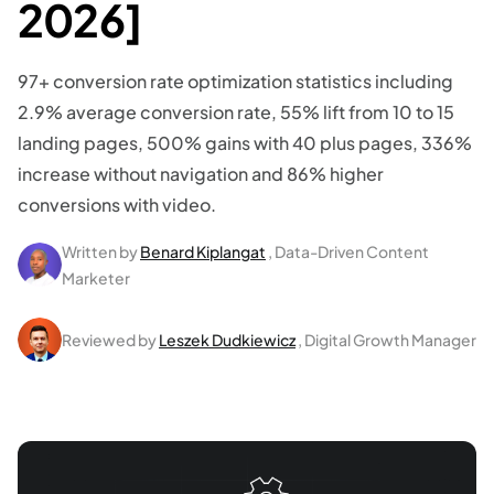
2026]
97+ conversion rate optimization statistics including
2.9% average conversion rate, 55% lift from 10 to 15
landing pages, 500% gains with 40 plus pages, 336%
increase without navigation and 86% higher
conversions with video.
Written by
Benard Kiplangat
, Data-Driven Content
Marketer
Reviewed by
Leszek Dudkiewicz
, Digital Growth Manager