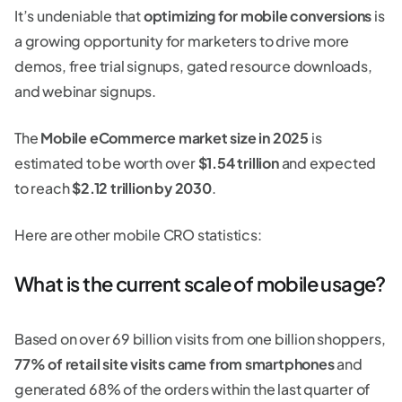
It’s undeniable that
optimizing for mobile conversions
is
a growing opportunity for marketers to drive more
demos, free trial signups, gated resource downloads,
and webinar signups.
The
Mobile eCommerce market size in 2025
is
estimated to be worth over
$1.54 trillion
and expected
to reach
$2.12 trillion
by 2030
.
Here are other mobile CRO statistics:
What is the current scale of mobile usage?
Based on over 69 billion visits from one billion shoppers,
77% of retail site visits came from smartphones
and
generated 68% of the orders within the last quarter of