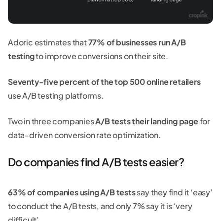
Adoric estimates that
77% of businesses run A/B
testing
to improve conversions on their site.
Seventy-five percent of the top 500 online retailers
use A/B testing platforms.
Two in three companies
A/B tests their landing page
for
data-driven conversion rate optimization.
Do companies find A/B tests easier?
63% of companies using A/B tests
say they find it ‘easy’
to conduct the A/B tests, and only 7% say it is ‘very
difficult’.