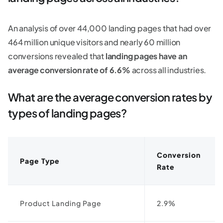
An analysis of over 44,000 landing pages that had over
464 million unique visitors and nearly 60 million
conversions revealed that
landing pages have an
average conversion rate of 6.6%
across all industries.
What are the average conversion rates by
types of landing pages?
Conversion
Page Type
Rate
Product Landing Page
2.9%