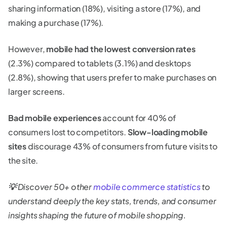
sharing information (18%), visiting a store (17%), and
making a purchase (17%).
However,
mobile had the lowest conversion rates
(2.3%) compared to tablets (3.1%) and desktops
(2.8%), showing that users prefer to make purchases on
larger screens.
Bad mobile experiences
account for 40% of
consumers lost to competitors.
Slow-loading mobile
sites
discourage 43% of consumers from future visits to
the site.
💡
Discover 50+ other
mobile commerce statistics
to
understand deeply the key stats, trends, and consumer
insights shaping the future of mobile shopping.