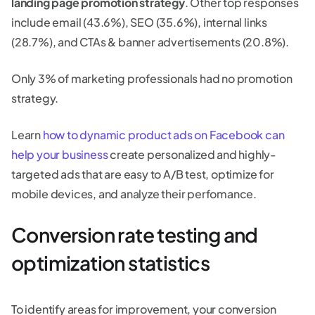
landing page promotion strategy
. Other top responses
include email (43.6%), SEO (35.6%), internal links
(28.7%), and CTAs & banner advertisements (20.8%).
Only 3% of marketing professionals had no promotion
strategy.
Learn
how to dynamic product ads on Facebook can
help your business
create personalized and highly-
targeted ads that are easy to A/B test, optimize for
mobile devices, and analyze their perfomance.
Conversion rate testing and
optimization statistics
To identify areas for improvement, your conversion