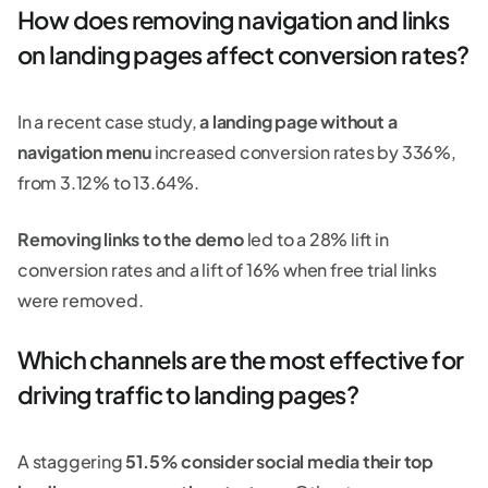
How does removing navigation and links
on landing pages affect conversion rates?
In a recent case study,
a landing page without a
navigation menu
increased conversion rates by 336%,
from 3.12% to 13.64%.
Removing links to the demo
led to a 28% lift in
conversion rates and a lift of 16% when free trial links
were removed.
Which channels are the most effective for
driving traffic to landing pages?
A staggering
51.5% consider social media their top