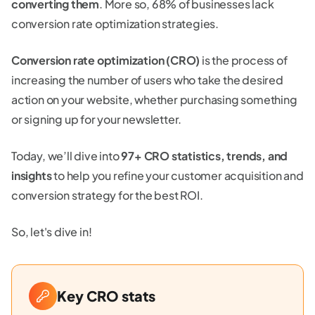
converting them
. More so, 68% of businesses lack
conversion rate optimization strategies.
Conversion rate optimization (CRO)
is the process of
increasing the number of users who take the desired
action on your website, whether purchasing something
or signing up for your newsletter.
Today, we’ll dive into
97+ CRO statistics, trends, and
insights
to help you refine your customer acquisition and
conversion strategy for the best ROI.
So, let's dive in!
Key CRO stats