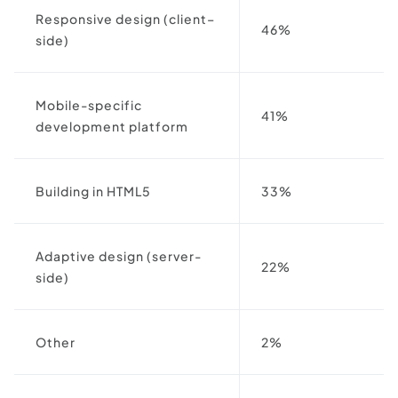
Responsive design (client–
46%
side)
Mobile-specific
41%
development platform
Building in HTML5
33%
Adaptive design (server-
22%
side)
Other
2%