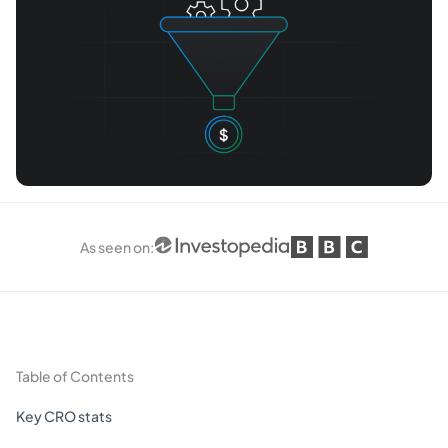
As seen on
:
Table of Contents
Key CRO stats