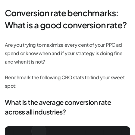
Conversion rate benchmarks:
What is a good conversion rate?
Are you trying to maximize every cent of your PPC ad
spend or know when and if your strategy is doing fine
and when it is not?
Benchmark the following CRO stats to find your sweet
spot:
What is the average conversion rate
across all industries?