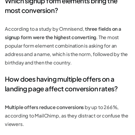
Which signup form elements bring the
most conversion?
According to a study by Omnisend,
three fields on a
signup form were the highest converting
. The most
popular form element combination is asking for an
address and a name, which is the norm, followed by the
birthday and then the country.
How does having multiple offers on a
landing page affect conversion rates?
Multiple offers reduce conversions
by up to 266%,
according to MailChimp, as they distract or confuse the
viewers.