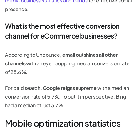
media business statistics and trends
for effective social
presence.
What is the most effective conversion
channel for eCommerce businesses?
According to Unbounce,
email outshines all other
channels
with an eye-popping median conversion rate
of 28.6%.
For paid search,
Google reigns supreme
with a median
conversion rate of 5.7%. To put it in perspective, Bing
had a median of just 3.7%.
Mobile optimization statistics