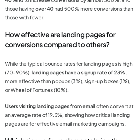
those having
over 40
had 500% more conversions than
those with fewer.
How effective are landing pages for
conversions compared to others?
While the typical bounce rates for landing pages is high
(70–90%),
landing pages have a signup rate of 23%
,
more effective than popups (3%), sign-up boxes (1%),
or Wheel of Fortunes (10%).
Users visiting landing pages from email
often convert at
an average rate of 19.3%, showing how critical landing
pages are for effective email marketing campaigns.