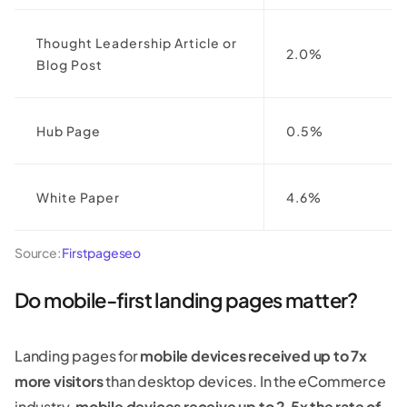
Thought Leadership Article or
2.0%
Blog Post
Hub Page
0.5%
White Paper
4.6%
Source:
Firstpageseo
Do mobile-first landing pages matter?
Landing pages for
mobile devices received up to 7x
more visitors
than desktop devices. In the eCommerce
industry,
mobile devices
receive up to 2.5x the rate of