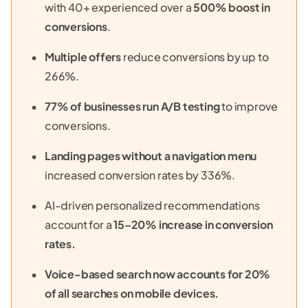
with 40+ experienced over a
500% boost in
conversions
.
Multiple offers
reduce conversions by up to
266%.
77% of businesses run A/B testing
to improve
conversions.
Landing pages without a navigation menu
increased conversion rates by 336%.
AI-driven personalized recommendations
account for a
15–20% increase in conversion
rates.
Voice-based search now accounts for 20%
of all searches on mobile devices.