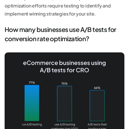
optimization efforts require testing to identify and
implement winning strategies for your site.
How many businesses use A/B tests for
conversion rate optimization?