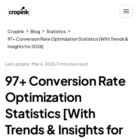
Cropink
Blog
Statistics
97+ Conversion Rate Optimization Statistics [With Trends &
Insights for 2026]
Last update
:
Mar 4, 2026
·
11 minutes read
97+ Conversion Rate
Optimization
Statistics [With
Trends & Insights for