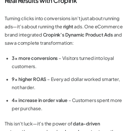
Real Results with Cropink
Turning clicks into conversions isn’t just about running
ads—it’s about running the
right
ads. One eCommerce
brand integrated
Cropink’s Dynamic Product Ads
and
saw a complete transformation:
3× more conversions
– Visitors turned into loyal
customers.
9× higher ROAS
– Every ad dollar worked smarter,
not harder.
4× increase in order value
– Customers spent more
per purchase.
This isn’t luck—it’s the power of
data-driven