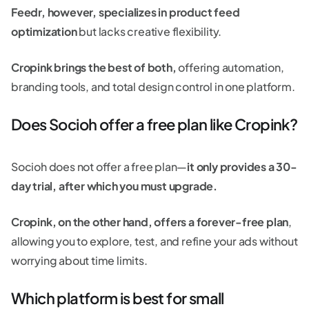
Feedr, however, specializes in product feed
optimization
but lacks creative flexibility.
Cropink brings the best of both,
offering automation,
branding tools, and total design control in one platform.
Does Socioh offer a free plan like Cropink?
Socioh does not offer a free plan—
it only provides a 30-
day trial, after which you must upgrade.
Cropink, on the other hand, offers a forever-free plan
,
allowing you to explore, test, and refine your ads without
worrying about time limits.
Which platform is best for small