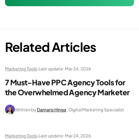
Related Articles
Marketing Tools
·
Last update:
Mar 24, 2026
7 Must-Have PPC Agency Tools for
the Overwhelmed Agency Marketer
Written by
Damaris Hinga
, Digital Marketing Specialist
Marketing Tools
·
Last update:
Mar 24, 2026