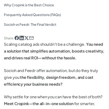
Why Cropink is the Best Choice
Frequently Asked Questions (FAQs)
Socioh vs Feedr: The Final Verdict
Share
:
Scaling catalog ads shouldn’t be a challenge.
You need
a solution that simplifies automation, boosts creativity,
and drives real ROI—without the hassle.
Socioh and Feedr offer automation, but do they truly
give you
the flexibility, design freedom, and cost
efficiency your business needs?
Why settle for one when you can have the best of both?
Meet Cropink—the all-in-one solution
for smarter,