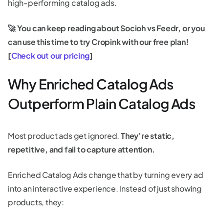
high-performing catalog ads.
🚀 You can keep reading about Socioh vs Feedr, or you
can use this time to try Cropink with our free plan!
[
Check out our pricing
]
Why Enriched Catalog Ads
Outperform Plain Catalog Ads
Most product ads get ignored.
They’re static,
repetitive, and fail to capture attention.
Enriched Catalog Ads change that by turning every ad
into an interactive experience. Instead of just showing
products, they: