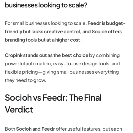
businesses looking to scale?
For small businesses looking to scale,
Feedr is budget-
friendly but lacks creative control, and Socioh offers
branding tools but at a higher cost.
Cropink stands out as the best choice
by combining
powerful automation, easy-to-use design tools, and
flexible pricing—giving small businesses everything
they need to grow.
Socioh vs Feedr: The Final
Verdict
Both
Socioh and Feedr
offer useful features, but each