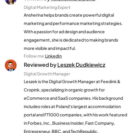
Digital Marketing Expert
Ansherina helps brands create powerful digital
marketing and performance marketing strategies.
With a passion for ad design and audience
engagement, she is dedicated to making brands
more visible and impactful.
Follow me
:
LinkedIn
Reviewed by
Leszek Dudkiewicz
Digital Growth Manager
Leszek is the Digital Growth Manager at Feedink &
Cropink, specializing in organic growth for
eCommerce and SaaS companies. His background
includes roles at Poland's largest accommodation
portal and FT1000 companies, with his work featured
in Forbes, Inc., Business Insider, Fast Company,
Entrepreneur, BBC, and TechRepublic.