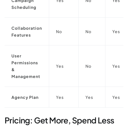
Campaign
Yes
No
Yes
Scheduling
Collaboration
No
No
Yes
Features
User
Permissions
Yes
No
Yes
&
Management
Agency Plan
Yes
Yes
Yes
Pricing: Get More, Spend Less