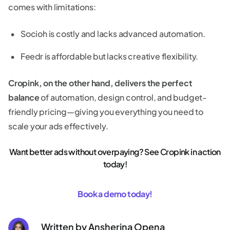
comes with limitations:
Socioh is costly and lacks advanced automation.
Feedr is affordable but lacks creative flexibility.
Cropink, on the other hand, delivers the perfect
balance
of automation, design control, and budget-
friendly pricing—giving you everything you need to
scale your ads effectively.
Want better ads without overpaying? See Cropink in action
today!
Book a demo today!
Written by
Ansherina Opena