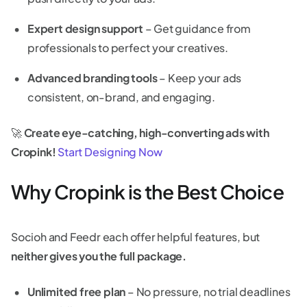
Expert design support
– Get guidance from
professionals to perfect your creatives.
Advanced branding tools
– Keep your ads
consistent, on-brand, and engaging.
🚀
Create eye-catching, high-converting ads with
Cropink!
Start Designing Now
Why Cropink is the Best Choice
Socioh and Feedr each offer helpful features, but
neither gives you the full package.
Unlimited free plan
– No pressure, no trial deadlines