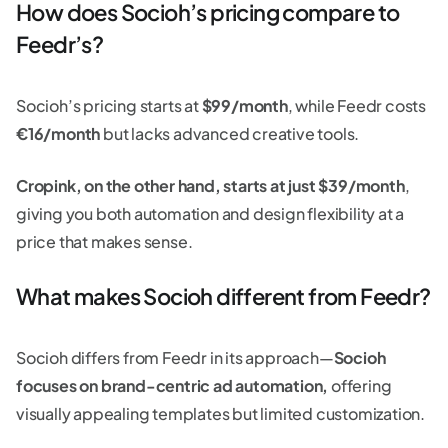
How does Socioh’s pricing compare to
Feedr’s?
Socioh’s pricing starts at
$99/month
, while Feedr costs
€16/month
but lacks advanced creative tools.
Cropink, on the other hand, starts at just $39/month
,
giving you both automation and design flexibility at a
price that makes sense.
What makes Socioh different from Feedr?
Socioh differs from Feedr in its approach—
Socioh
focuses on brand-centric ad automation,
offering
visually appealing templates but limited customization.