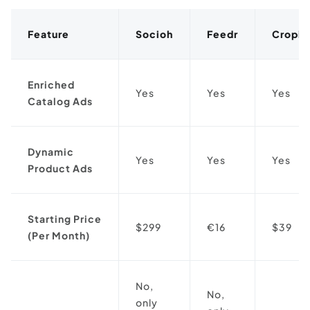
Feature
Socioh
Feedr
Cropin
Enriched
Yes
Yes
Yes
Catalog Ads
Dynamic
Yes
Yes
Yes
Product Ads
Starting Price
$299
€16
$39
(Per Month)
No,
No,
only