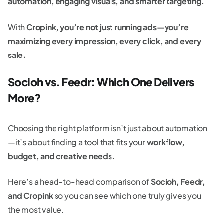
automation, engaging visuals, and smarter targeting.
With
Cropink, you’re not just running ads—you’re
maximizing every impression, every click, and every
sale.
Socioh vs. Feedr: Which One Delivers
More?
Choosing the right platform isn’t just about automation
—it’s about finding a tool that fits your
workflow,
budget, and creative needs.
Here’s a head-to-head comparison of
Socioh, Feedr,
and Cropink
so you can see which one truly gives you
the most value.