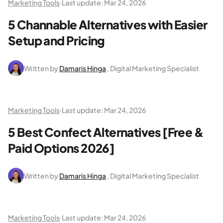
Marketing Tools
·
Last update:
Mar 24, 2026
5 Channable Alternatives with Easier
Setup and Pricing
Written by
Damaris Hinga
, Digital Marketing Specialist
Marketing Tools
·
Last update:
Mar 24, 2026
5 Best Confect Alternatives [Free &
Paid Options 2026]
Written by
Damaris Hinga
, Digital Marketing Specialist
Marketing Tools
·
Last update:
Mar 24, 2026