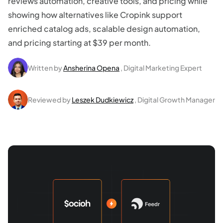
reviews automation, creative tools, and pricing while
showing how alternatives like Cropink support
enriched catalog ads, scalable design automation,
and pricing starting at $39 per month.
Written by
Ansherina Opena
, Digital Marketing Expert
Reviewed by
Leszek Dudkiewicz
, Digital Growth Manager