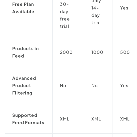
only
Free Plan
30-
14-
Yes
Available
day
day
free
trial
trial
Products in
2000
1000
500
Feed
Advanced
Product
No
No
Yes
Filtering
Supported
XML
XML
XML
Feed Formats