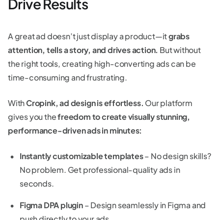
Drive Results
A great ad doesn’t just display a product—it
grabs
attention, tells a story, and drives action.
But without
the right tools, creating high-converting ads can be
time-consuming and frustrating.
With
Cropink, ad design is effortless.
Our platform
gives you the
freedom to create visually stunning,
performance-driven ads in minutes:
Instantly customizable templates
– No design skills?
No problem. Get professional-quality ads in
seconds.
Figma DPA plugin
– Design seamlessly in Figma and
push directly to your ads.