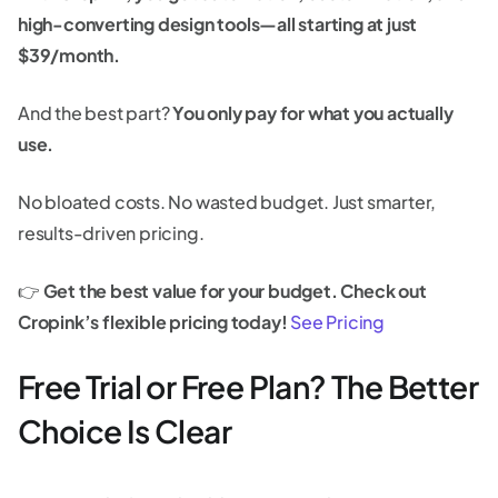
high-converting design tools—all starting at just
$39/month.
And the best part?
You only pay for what you actually
use.
No bloated costs. No wasted budget. Just smarter,
results-driven pricing.
👉
Get the best value for your budget. Check out
Cropink’s flexible pricing today!
See Pricing
Free Trial or Free Plan? The Better
Choice Is Clear