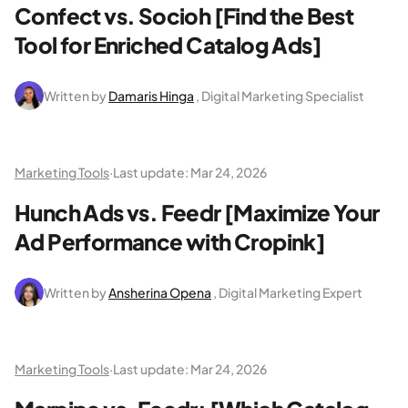
Confect vs. Socioh [Find the Best
Tool for Enriched Catalog Ads]
Written by
Damaris Hinga
, Digital Marketing Specialist
Marketing Tools
·
Last update:
Mar 24, 2026
Hunch Ads vs. Feedr [Maximize Your
Ad Performance with Cropink]
Written by
Ansherina Opena
, Digital Marketing Expert
Marketing Tools
·
Last update:
Mar 24, 2026