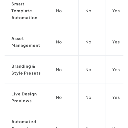
Smart
Template
No
No
Yes
Automation
Asset
No
No
Yes
Management
Branding &
No
No
Yes
Style Presets
Live Design
No
No
Yes
Previews
Automated