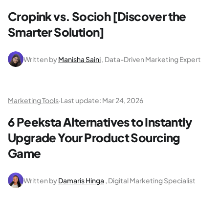
Cropink vs. Socioh [Discover the
Smarter Solution]
Written by
Manisha Saini
, Data-Driven Marketing Expert
Marketing Tools
·
Last update:
Mar 24, 2026
6 Peeksta Alternatives to Instantly
Upgrade Your Product Sourcing
Game
Written by
Damaris Hinga
, Digital Marketing Specialist