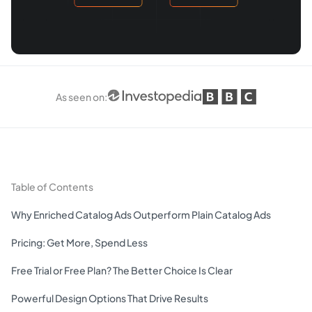
As seen on
:
Table of Contents
Why Enriched Catalog Ads Outperform Plain Catalog Ads
Pricing: Get More, Spend Less
Free Trial or Free Plan? The Better Choice Is Clear
Powerful Design Options That Drive Results