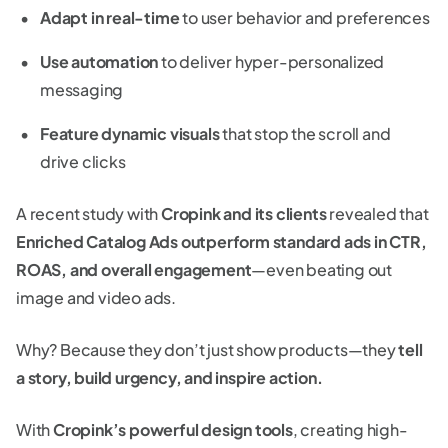
Adapt in real-time
to user behavior and preferences
Use automation
to deliver hyper-personalized
messaging
Feature dynamic visuals
that stop the scroll and
drive clicks
A recent study with
Cropink and its clients
revealed that
Enriched Catalog Ads outperform standard ads in CTR,
ROAS, and overall engagement
—even beating out
image and video ads.
Why? Because they don’t just show products—they
tell
a story, build urgency, and inspire action.
With
Cropink’s powerful design tools
, creating high-