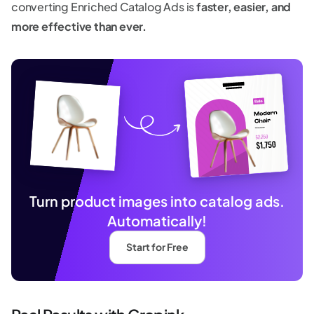
converting Enriched Catalog Ads is
faster, easier, and
more effective than ever.
Turn product images into catalog ads.
Automatically!
Start for Free