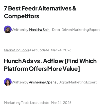
7 Best Feedr Alternatives &
Competitors
Written by
Manisha Saini
, Data-Driven Marketing Expert
Marketing Tools
·
Last update:
Mar 24, 2026
Hunch Ads vs. Adflow [Find Which
Platform Offers More Value]
Written by
Ansherina Opena
, Digital Marketing Expert
Marketing Tools
·
Last update:
Mar 24, 2026