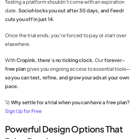
Testing a platform shouldn’t come with an expiration
date.
Socioh locks you out after 30 days, and Feedr
cuts you off in just 14.
Once the trial ends, you’re forced to pay or start over
elsewhere.
With
Cropink, there’s no ticking clock.
Our
forever-
free plan
gives you ongoing access to essential tools—
so you can test, refine, and grow your ads at your own
pace.
🚀
Why settle for a trial when you can have a free plan?
Sign Up for Free
Powerful Design Options That