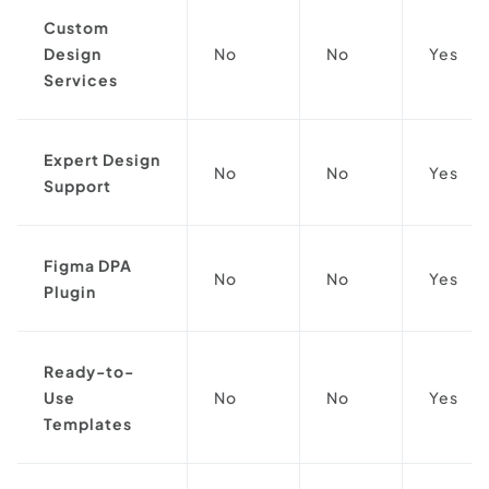
Custom
Design
No
No
Yes
Services
Expert Design
No
No
Yes
Support
Figma DPA
No
No
Yes
Plugin
Ready-to-
Use
No
No
Yes
Templates