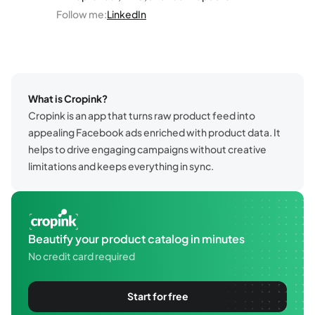
Follow me
:
LinkedIn
What is Cropink?
Cropink is an app that turns raw product feed into
appealing Facebook ads enriched with product data. It
helps to drive engaging campaigns without creative
limitations and keeps everything in sync.
Beautify your product catalog in minutes
No credit card required
Start for free