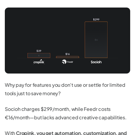
Why pay for features you don’t use or settle for limited
tools just to save money?
Socioh charges $299/month, while Feedr costs
€16/month—but lacks advanced creative capabilities.
With
Cropink, you get automation, customization, and