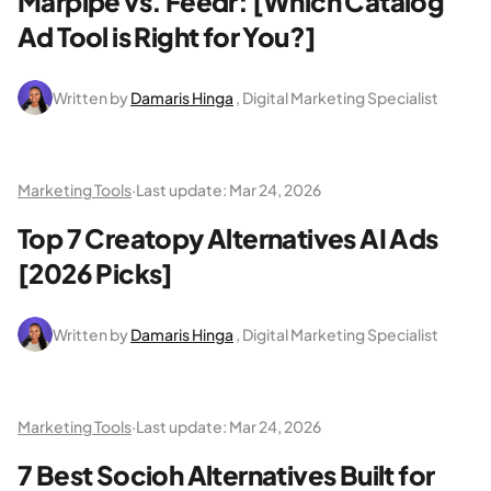
Marpipe vs. Feedr: [Which Catalog
Ad Tool is Right for You?]
Written by
Damaris Hinga
, Digital Marketing Specialist
Marketing Tools
·
Last update:
Mar 24, 2026
Top 7 Creatopy Alternatives AI Ads
[2026 Picks]
Written by
Damaris Hinga
, Digital Marketing Specialist
Marketing Tools
·
Last update:
Mar 24, 2026
7 Best Socioh Alternatives Built for