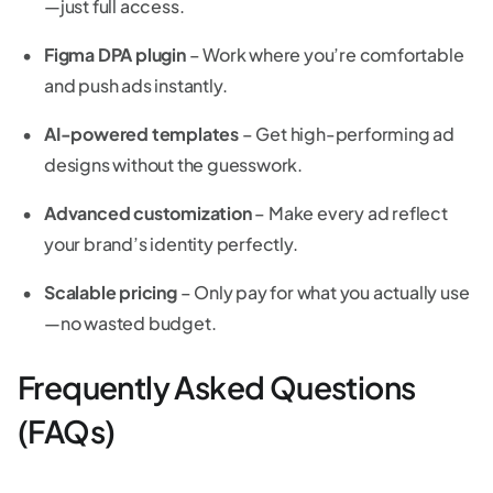
—just full access.
Figma DPA plugin
– Work where you’re comfortable
and push ads instantly.
AI-powered templates
– Get high-performing ad
designs without the guesswork.
Advanced customization
– Make every ad reflect
your brand’s identity perfectly.
Scalable pricing
– Only pay for what you actually use
—no wasted budget.
Frequently Asked Questions
(FAQs)