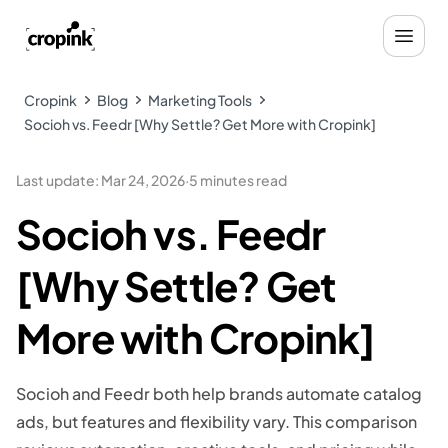
Cropink
Blog
Marketing Tools
Socioh vs. Feedr [Why Settle? Get More with Cropink]
Last update
:
Mar 24, 2026
·
5 minutes read
Socioh vs. Feedr
[Why Settle? Get
More with Cropink]
Socioh and Feedr both help brands automate catalog
ads, but features and flexibility vary. This comparison