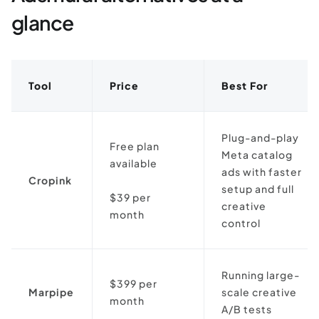
glance
Tool
Price
Best For
Plug-and-play
Free plan
Meta catalog
available
ads with faster
Cropink
setup and full
$39 per
creative
month
control
Running large-
$399 per
Marpipe
scale creative
month
A/B tests