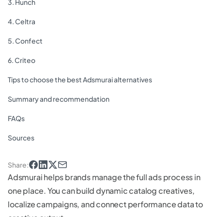
3. Hunch
4. Celtra
5. Confect
6. Criteo
Tips to choose the best Adsmurai alternatives
Summary and recommendation
FAQs
Sources
Share
:
Adsmurai helps brands manage the full ads process in
one place. You can build dynamic catalog creatives,
localize campaigns, and connect performance data to