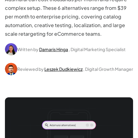
complex setup. These 6 alternatives range from $39
per month to enterprise pricing, covering catalog
automation, creative testing, localization, and large
scale retargeting for eCommerce teams.
Written by
Damaris Hinga
, Digital Marketing Specialist
Reviewed by
Leszek Dudkiewicz
, Digital Growth Manager