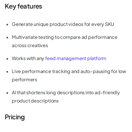
Key features
Generate unique product videos for every SKU
Multivariate testing to compare ad performance
across creatives
Works with any
feed management platform
Live performance tracking and auto-pausing for low
performers
AI that shortens long descriptions into ad-friendly
product descriptions
Pricing