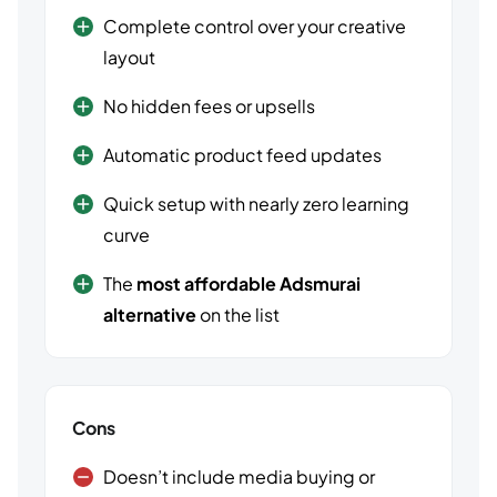
Complete control over your creative
layout
No hidden fees or upsells
Automatic product feed updates
Quick setup with nearly zero learning
curve
The
most affordable Adsmurai
alternative
on the list
Cons
Doesn’t include media buying or