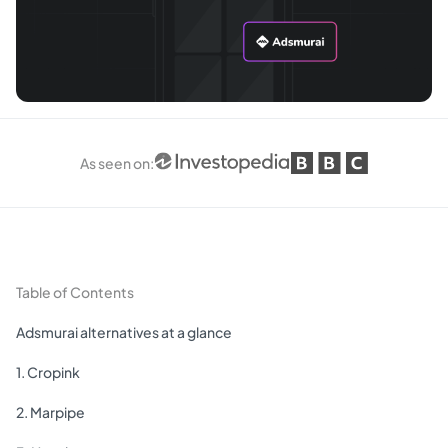
As seen on
:
Table of Contents
Adsmurai alternatives at a glance
1. Cropink
2. Marpipe