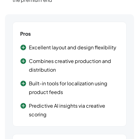
Pros
Excellent layout and design flexibility
Combines creative production and
distribution
Built-in tools for localization using
product feeds
Predictive AI insights via creative
scoring