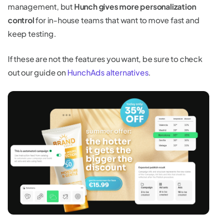
management, but
Hunch gives more personalization
control
for in-house teams that want to move fast and
keep testing.
If these are not the features you want, be sure to check
out our guide on
HunchAds alternatives
.