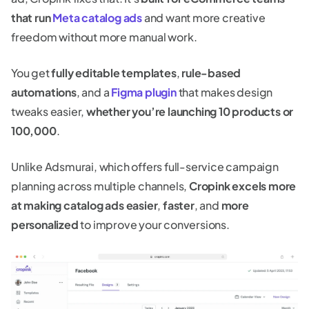
that run
Meta catalog ads
and want more creative
freedom without more manual work.
You get
fully editable templates
,
rule-based
automations
, and a
Figma plugin
that makes design
tweaks easier,
whether you’re launching 10 products or
100,000
.
Unlike Adsmurai, which offers full-service campaign
planning across multiple channels,
Cropink excels more
at making catalog ads
easier
,
faster
, and
more
personalized
to improve your conversions.