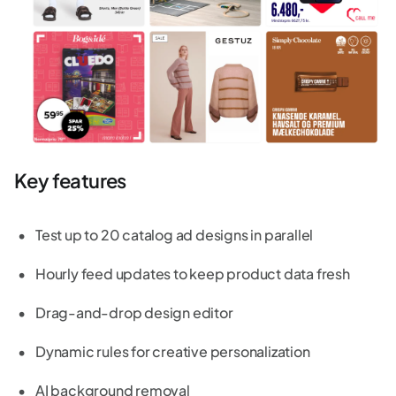
Key features
Test up to 20 catalog ad designs in parallel
Hourly feed updates to keep product data fresh
Drag-and-drop design editor
Dynamic rules for creative personalization
AI background removal