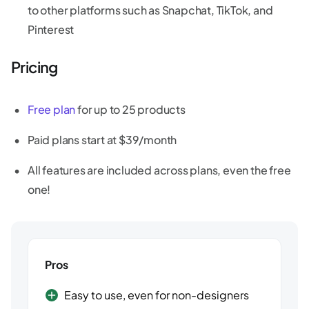
to other platforms such as Snapchat, TikTok, and
Pinterest
Pricing
Free plan
for up to 25 products
Paid plans start at $39/month
All features are included across plans, even the free
one!
Pros
Easy to use, even for non-designers