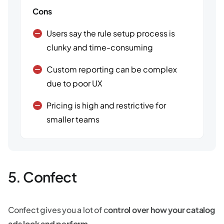
Cons
Users say the rule setup process is
clunky and time-consuming
Custom reporting can be complex
due to poor UX
Pricing is high and restrictive for
smaller teams
5. Confect
Confect gives you a lot of c
ontrol over how your catalog
ads look and perform
.