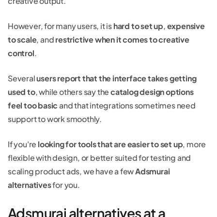
creative output.
However, for many users, it is
hard to set up
,
expensive
to scale
, and
restrictive when it comes to creative
control
.
Several
users report that the interface takes getting
used to
, while others say the
catalog design options
feel too basic
and that integrations sometimes need
support to work smoothly.
If you're
looking for tools that are easier to set up
, more
flexible with design, or better suited for testing and
scaling product ads, we have a few
Adsmurai
alternatives
for you.
Adsmurai alternatives at a