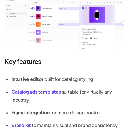
Key features
Intuitive editor
built for catalog styling
Catalog ads templates
suitable for virtually any
industry
Figma integration
for more design control
Brand kit
to maintain visual and brand consistency