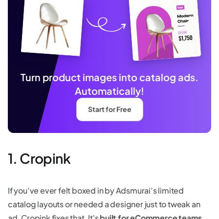
Turn product images into catalog ads.
Automatically!
Start for Free
1. Cropink
If you’ve ever felt boxed in by Adsmurai’s limited
catalog layouts or needed a designer just to tweak an
ad, Cropink fixes that. It's
built for eCommerce teams