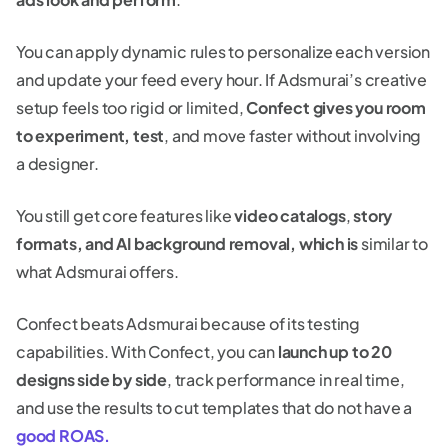
You can apply dynamic rules to personalize each version
and update your feed every hour. If Adsmurai’s creative
setup feels too rigid or limited,
Confect gives you room
to experiment, test
, and move faster without involving
a designer.
You still get core features like
video catalogs
,
story
formats, and AI background removal, which is
similar to
what Adsmurai offers.
Confect beats Adsmurai because of its testing
capabilities. With Confect, you can
launch up to 20
designs side by side
, track performance in real time,
and use the results to cut templates that do not have a
good ROAS.