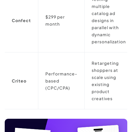
multiple
catalog ad
$299 per
Confect
designs in
month
parallel with
dynamic
personalization
Retargeting
shoppers at
Performance-
scale using
Criteo
based
existing
(CPC/CPA)
product
creatives