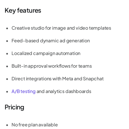
Key features
Creative studio for image and video templates
Feed-based dynamic ad generation
Localized campaign automation
Built-in approval workflows for teams
Direct integrations with Meta and Snapchat
A/B testing
and analytics dashboards
Pricing
No free plan available