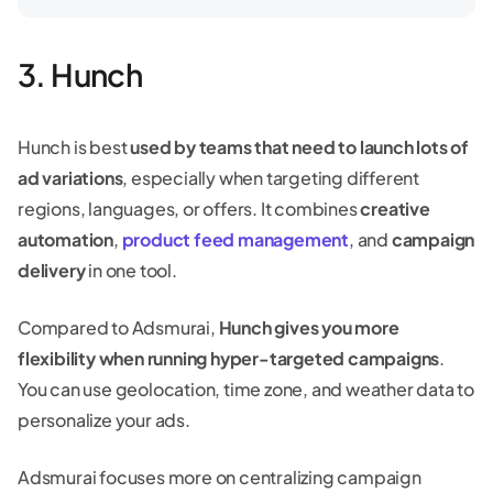
3. Hunch
Hunch is best
used by teams that need to launch lots of
ad variations
, especially when targeting different
regions, languages, or offers. It combines
creative
automation
,
product feed management
, and
campaign
delivery
in one tool.
Compared to Adsmurai,
Hunch gives you more
flexibility when running hyper-targeted campaigns
.
You can use geolocation, time zone, and weather data to
personalize your ads.
Adsmurai focuses more on centralizing campaign