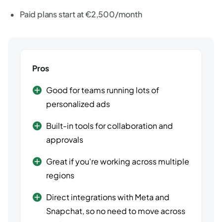
Paid plans start at €2,500/month
Pros
Good for teams running lots of
personalized ads
Built-in tools for collaboration and
approvals
Great if you're working across multiple
regions
Direct integrations with Meta and
Snapchat, so no need to move across