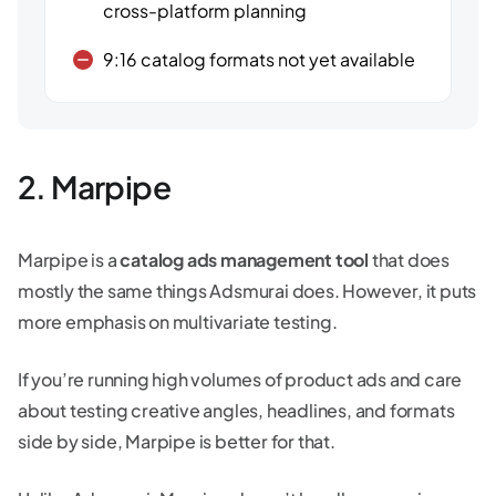
cross-platform planning
9:16 catalog formats not yet available
2. Marpipe
Marpipe is a
catalog ads management tool
that does
mostly the same things Adsmurai does. However, it puts
more emphasis on multivariate testing.
If you’re running high volumes of product ads and care
about testing creative angles, headlines, and formats
side by side, Marpipe is better for that.