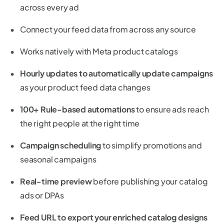
across every ad
Connect your feed data from across any source
Works natively with Meta product catalogs
Hourly updates to automatically update campaigns
as your product feed data changes
100+ Rule-based automations
to ensure ads reach
the right people at the right time
Campaign scheduling
to simplify promotions and
seasonal campaigns
Real-time preview
before publishing your catalog
ads or DPAs
Feed URL to export your enriched catalog designs