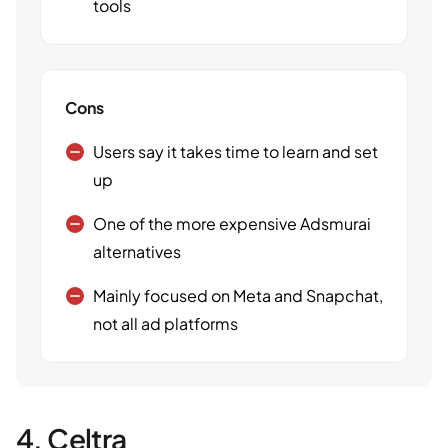
tools
Cons
Users say it takes time to learn and set
up
One of the more expensive Adsmurai
alternatives
Mainly focused on Meta and Snapchat,
not all ad platforms
4. Celtra