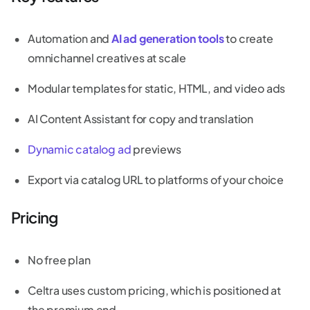
Automation and
AI ad generation tools
to create
omnichannel creatives at scale
Modular templates for static, HTML, and video ads
AI Content Assistant for copy and translation
Dynamic catalog ad
previews
Export via catalog URL to platforms of your choice
Pricing
No free plan
Celtra uses custom pricing, which is positioned at
the premium end