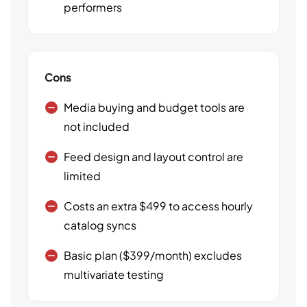
performers
Cons
Media buying and budget tools are
not included
Feed design and layout control are
limited
Costs an extra $499 to access hourly
catalog syncs
Basic plan ($399/month) excludes
multivariate testing