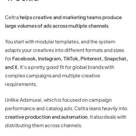
Celtra
helps creative and marketing teams produce
large volumes of ads across multiple channels
.
You start with modular templates, and the system
adapts your creatives into different formats and sizes
for
Facebook, Instagram, TikTok, Pinterest, Snapchat,
and X
. It’s a pretty good fit for global brands with
complex campaigns and multiple creative
requirements.
Unlike Adsmurai, which is focused on campaign
performance and catalog ads, Celtra leans heavily into
creative production and automation
. It also deals with
distributing them across channels.