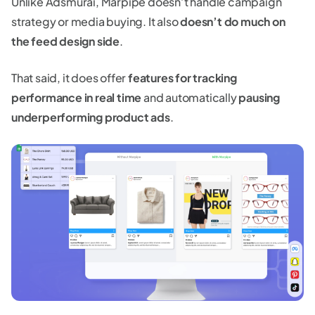
Unlike Adsmurai, Marpipe doesn’t handle campaign
strategy or media buying. It also
doesn’t do much on
the feed design side
.
That said, it does offer
features for tracking
performance in real time
and automatically
pausing
underperforming product ads
.