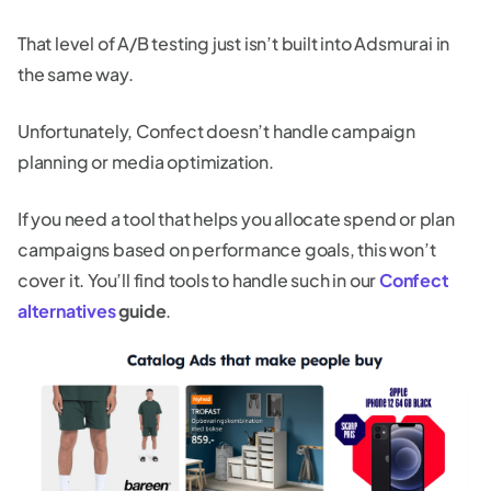
That level of A/B testing just isn’t built into Adsmurai in
the same way.
Unfortunately, Confect doesn’t handle campaign
planning or media optimization.
If you need a tool that helps you allocate spend or plan
campaigns based on performance goals, this won’t
cover it. You’ll find tools to handle such in our
Confect
alternatives
guide
.