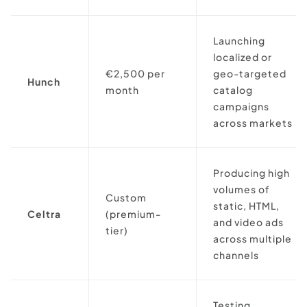
Launching
localized or
€2,500 per
geo-targeted
Hunch
month
catalog
campaigns
across markets
Producing high
volumes of
Custom
static, HTML,
Celtra
(premium-
and video ads
tier)
across multiple
channels
Testing