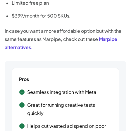
Limited free plan
$399/month for 500 SKUs.
In case you want a more affordable option but with the
same features as Marpipe, check out these
Marpipe
alternatives
.
Pros
Seamless integration with Meta
Great for running creative tests
quickly
Helps cut wasted ad spend on poor