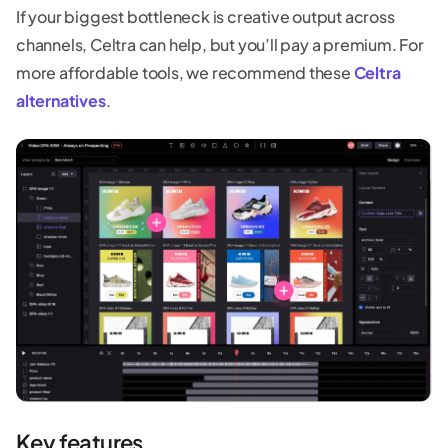
If your biggest bottleneck is creative output across
channels, Celtra can help, but you’ll pay a premium. For
more affordable tools, we recommend these
Celtra
alternatives
.
Key features