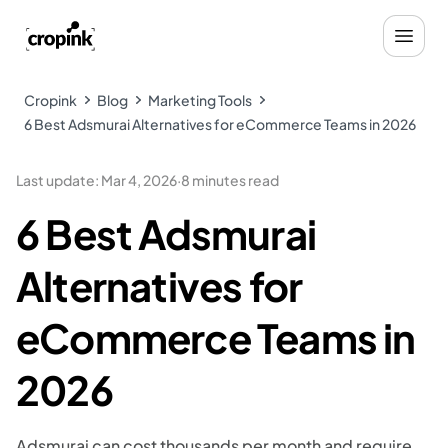
Cropink
Blog
Marketing Tools
6 Best Adsmurai Alternatives for eCommerce Teams in 2026
Last update
:
Mar 4, 2026
·
8 minutes read
6 Best Adsmurai
Alternatives for
eCommerce Teams in
2026
Adsmurai can cost thousands per month and require