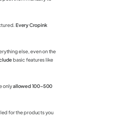
uctured.
Every Cropink
erything else, even on the
nclude
basic features like
e only
allowed 100–500
illed for the products you