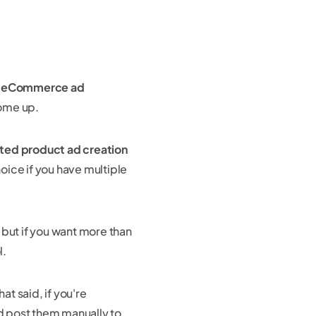
d
eCommerce ad
come up.
ted product ad creation
hoice if you have multiple
 but if you want more than
l.
That said, if you're
d post them manually to