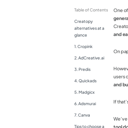
Table of Contents
One of
genera
Creatopy
Creato
alternatives at a
and ea
glance
1. Cropink
On pape
2. AdCreative.ai
However
3. Predis
users 
4. Quickads
and b
5. Madgicx
If that
6. Adsmurai
7. Canva
We’ve
Tips to choose a
tool d