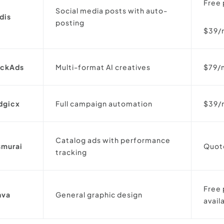
Free 
Social media posts with auto-
dis
posting
$39/
ickAds
Multi-format AI creatives
$79/
dgicx
Full campaign automation
$39/
Catalog ads with performance
smurai
Quot
tracking
Free 
nva
General graphic design
avai