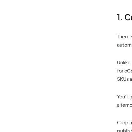
1. 
There’
automa
Unlike 
for
eC
SKUs a
You’ll 
a temp
Cropin
publis