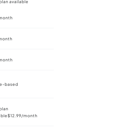
plan available
month
month
month
e-based
plan
lable$12.99/month