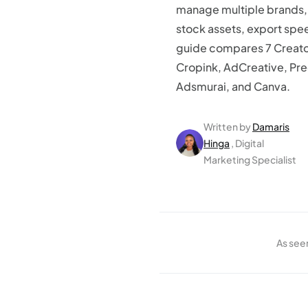
manage multiple brands, b
stock assets, export speed
guide compares 7 Creatop
Cropink, AdCreative, Pr
Adsmurai, and Canva.
Written by
Damaris
Hinga
, Digital
Marketing Specialist
As see