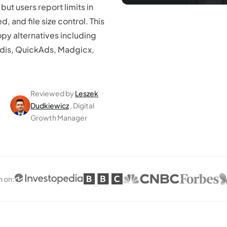
ut users report limits in
, and file size control. This
y alternatives including
edis, QuickAds, Madgicx,
Reviewed by
Leszek
Dudkiewicz
, Digital
Growth Manager
n on
: