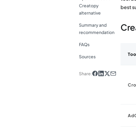
Creatopy
best s
alternative
Cre
Summary and
recommendation
FAQs
Too
Sources
Share
:
Cro
Ad