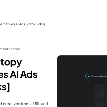
ernatives AI Ads [2026 Picks]
 minutes read
atopy
es AI Ads
ks]
d creatives from a URL and