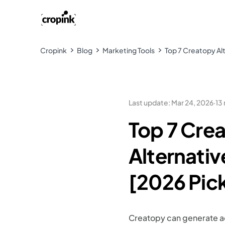
Cropink
Blog
Marketing Tools
Top 7 Creatopy Alt
Last update
:
Mar 24, 2026
·
13
Top 7 Cre
Alternativ
[2026 Pic
Creatopy can generate a