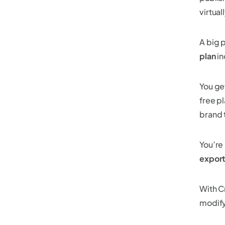
virtua
A big 
plan
in
You ge
free p
brand 
You’re 
export
With C
modif