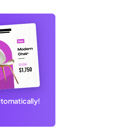
utomatically!