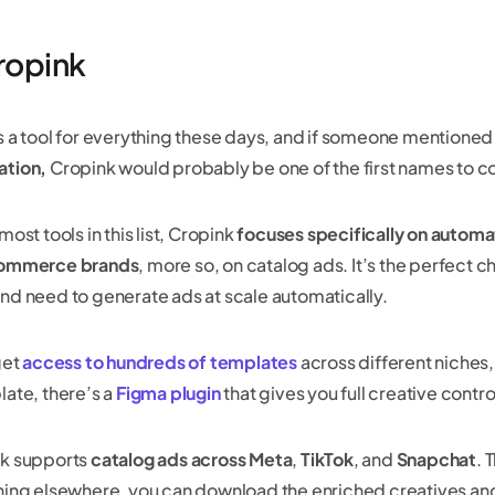
Cropink
s a tool for everything these days, and if someone mentione
tion,
Cropink would probably be one of the first names to 
most tools in this list, Cropink
focuses specifically on automa
ommerce brands
, more so, on catalog ads. It’s the perfect c
nd need to generate ads at scale automatically.
get
access to hundreds of templates
across different niches,
late, there’s a
Figma plugin
that gives you full creative contro
k supports
catalog ads across Meta
,
TikTok
, and
Snapchat
. 
hing elsewhere, you can download the enriched creatives an