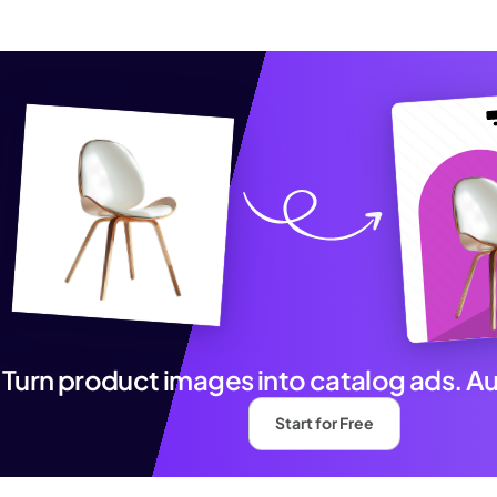
Turn product images into catalog ads. A
Start for Free