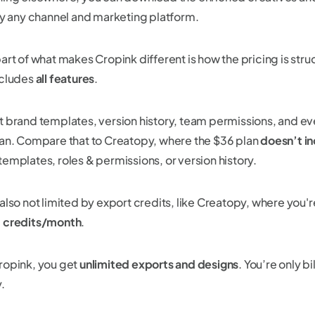
lly any channel and marketing platform.
part of what makes Cropink different is how the pricing is str
cludes
all features
.
t brand templates, version history, team permissions, and ev
lan. Compare that to Creatopy, where the $36 plan
doesn’t i
templates, roles & permissions, or version history.
also not limited by export credits, like Creatopy, where you'r
 credits/month
.
ropink, you get
unlimited exports and designs
. You’re only b
y.