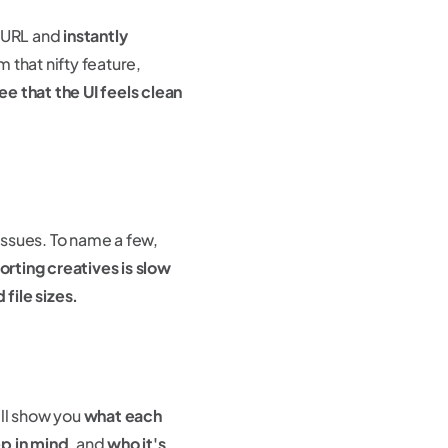
a URL and
instantly
 that nifty feature,
e that the UI feels clean
 issues. To name a few,
rting creatives is slow
file sizes.
'll show you
what each
p in mind
, and
who it's