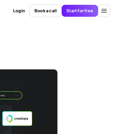
Login
Book a call
Start for free