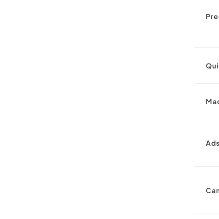
Pre
Qu
Ma
Ad
Ca