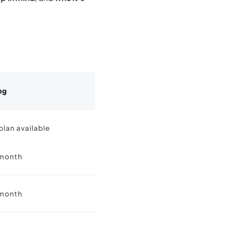
ng
plan available
month
month