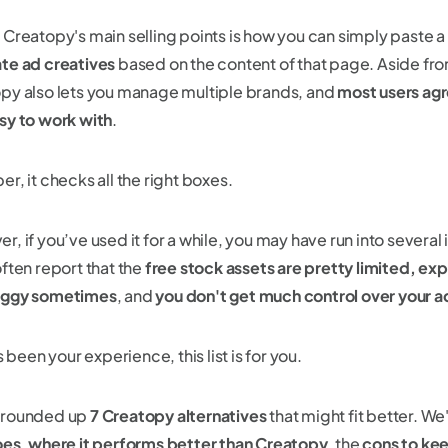
 Creatopy's main selling points is how you can simply paste 
te ad creatives
based on the content of that page. Aside from
py also lets you manage multiple brands, and
most users agre
sy to work with
.
r, it checks all the right boxes.
, if you’ve used it for a while, you may have run into several
often report that the
free stock assets are pretty limited,
expo
uggy sometimes
, and
you don't get much control over your ad 
’s been your experience, this list is for you.
 rounded up
7 Creatopy alternatives
that might fit better. We
oes
,
where it performs better than Creatopy
, the
cons to kee