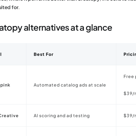
uited for
.
atopy alternatives at a glance
l
Best For
Prici
Free 
pink
Automated catalog ads at scale
$39/
Creative
AI scoring and ad testing
$39/