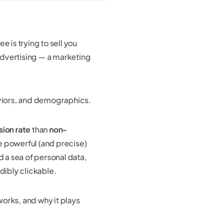
e is trying to sell you
dvertising — a marketing
aviors, and demographics.
sion rate
than
non-
e powerful (and precise)
d a sea of personal data,
dibly clickable.
 works, and why it plays