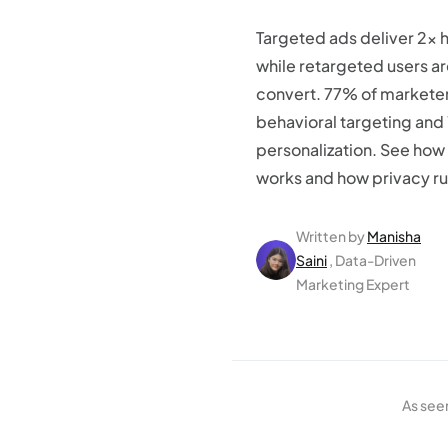
Targeted ads deliver 2x 
while retargeted users a
convert. 77% of marketer
behavioral targeting and
personalization. See how
works and how privacy rul
Written by
Manisha
Saini
, Data-Driven
Marketing Expert
As see