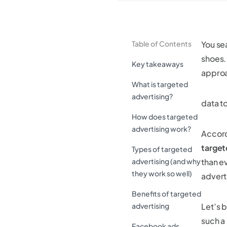
Table of Contents
You sea
shoes
Key takeaways
approa
What is targeted
advertising?
data t
How does targeted
advertising work?
Accord
target
Types of targeted
advertising (and why
than ev
they work so well)
adverti
Benefits of targeted
advertising
Let’s b
such a
Facebook ads