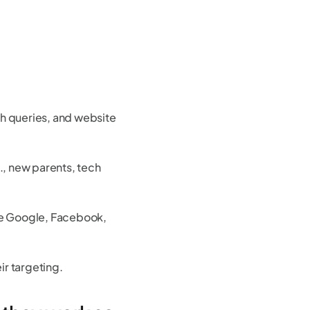
rch queries, and website
., new parents, tech
ike Google, Facebook,
ir targeting.