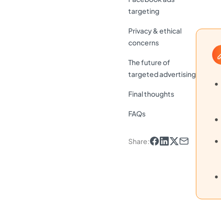
targeting
Privacy & ethical
concerns
The future of
targeted advertising
Final thoughts
FAQs
Share
: