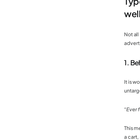
Typ
well
Not al
advert
1. Be
It is w
untarg
“
Ever f
This m
a cart,