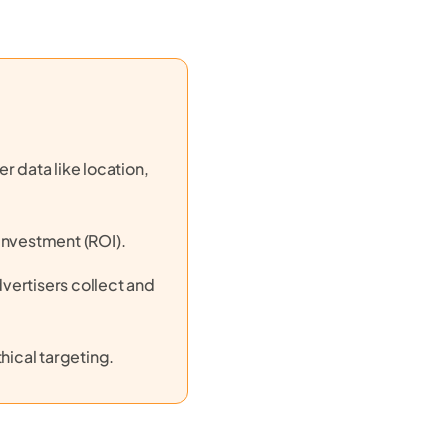
r data like location,
investment (ROI).
vertisers collect and
hical targeting.