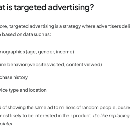
t is targeted advertising?
core, targeted advertising is a strategy where advertisers del
 based on data such as:
ographics (age, gender, income)
ine behavior (websites visited, content viewed)
chase history
ice type and location
d of showing the same ad to millions of random people, busin
ost likely to be interested in their product.
It’s like replaci
ointer.