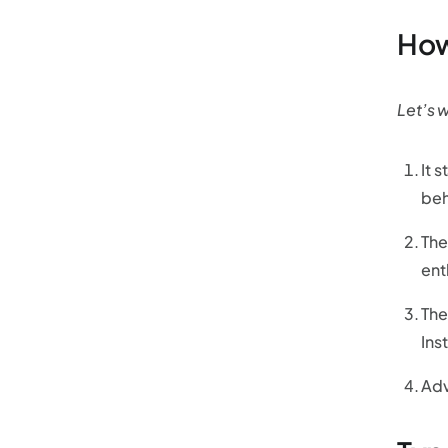
How
Let’s 
It 
beh
The
ent
The
Ins
Adv