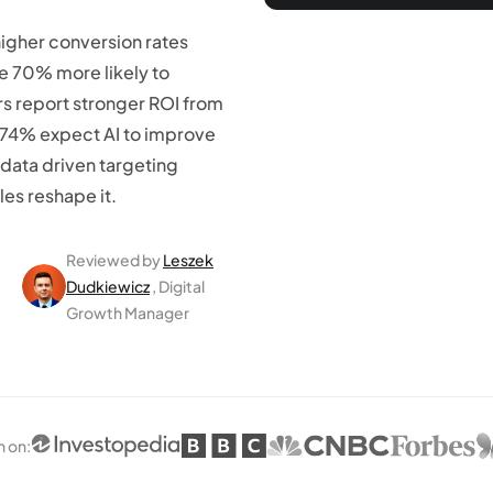
higher conversion rates
re 70% more likely to
s report stronger ROI from
 74% expect AI to improve
 data driven targeting
es reshape it.
Reviewed by
Leszek
Dudkiewicz
, Digital
Growth Manager
n on
: