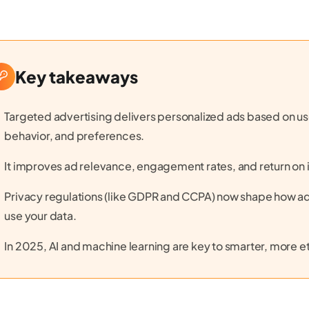
Key takeaways
Targeted advertising delivers personalized ads based on use
behavior, and preferences.
It improves ad relevance, engagement rates, and return on 
Privacy regulations (like GDPR and CCPA) now shape how ad
use your data.
In 2025, AI and machine learning are key to smarter, more et