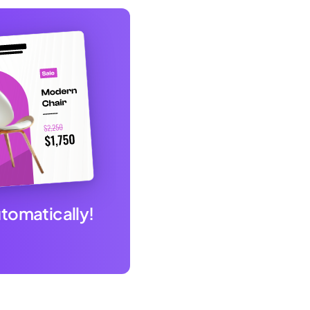
utomatically!