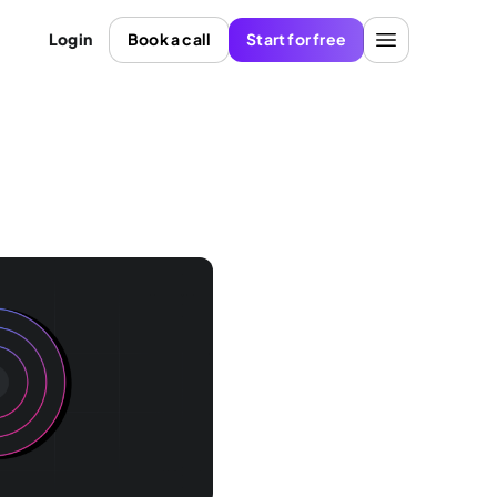
Login
Book a call
Start for free