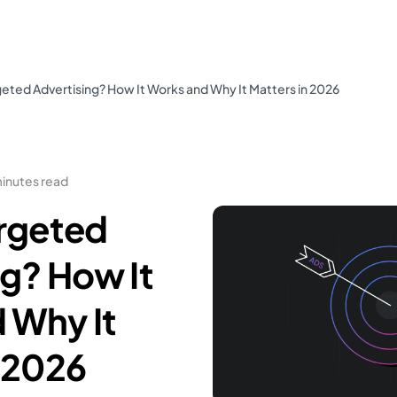
geted Advertising? How It Works and Why It Matters in 2026
minutes read
argeted
ng? How It
 Why It
n 2026