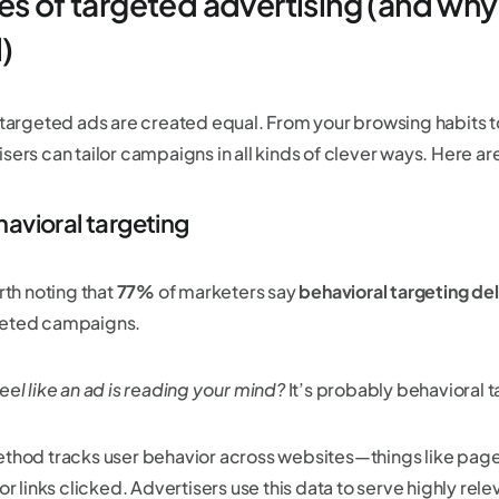
es of targeted advertising (and why
)
l targeted ads are created equal. From your browsing habits t
isers can tailor campaigns in all kinds of clever ways. Here a
havioral targeting
orth noting that
77%
of marketers say
behavioral targeting del
eted campaigns.
eel like an ad is reading your mind?
It’s probably behavioral t
ethod tracks user behavior across websites—things like page
 or links clicked. Advertisers use this data to serve highly rele