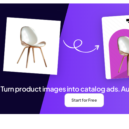
Turn product images into catalog ads. A
Start for Free