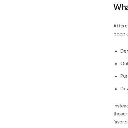
Wha
At its 
people
Dem
Onl
Pur
Dev
Instea
those m
laser p