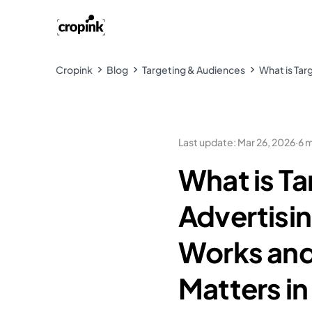
Cropink
Blog
Targeting & Audiences
What is Tar
Last update
:
Mar 26, 2026
·
6 
What is T
Advertisi
Works and
Matters i