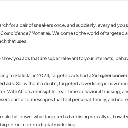
rch for a pair of sneakers once, and suddenly, every ad you se
.
Coincidence? Not at all.
Welcome to the world of targeted a
ch that uses
o show you ads that are super relevant to your interests, beh
ing to Statista, in 2024, targeted ads had a
2x higher conver
ed ads
. So, without a doubt, targeted advertising is now mor
er. With AI-driven insights, real-time behavioral tracking, an
sers can tailor messages that feel personal, timely, and incre
reak it all down: what targeted advertising actually is, how it
 big role in modern digital marketing.