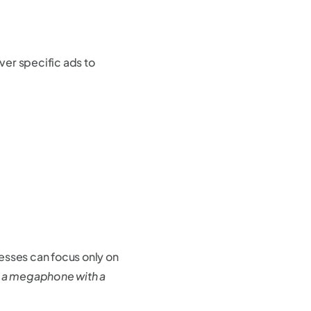
iver specific ads to
esses can focus only on
ng a megaphone with a