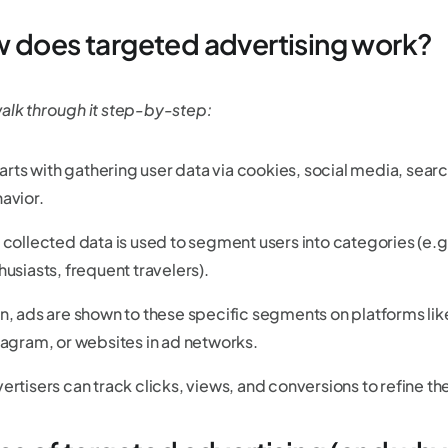
 does targeted advertising work?
walk through it step-by-step:
starts with gathering user data via cookies, social media, sea
avior.
 collected data is used to segment users into categories (e.g
husiasts, frequent travelers).
n, ads are shown to these specific segments on platforms l
tagram, or websites in ad networks.
ertisers can track clicks, views, and conversions to refine the