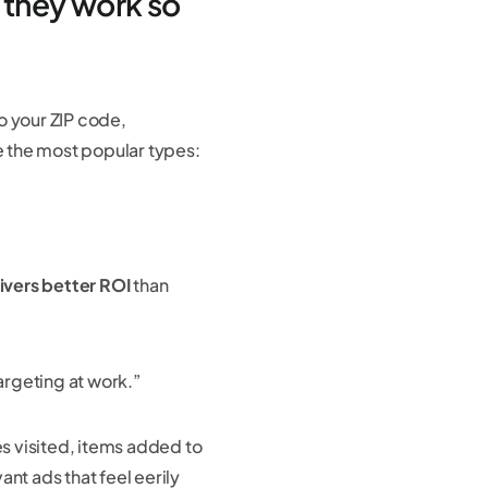
 they work so
o your ZIP code,
re the most popular types:
ivers better ROI
than
argeting at work.”
s visited, items added to
vant ads that feel eerily