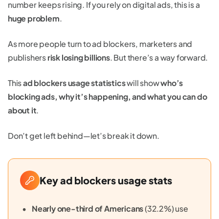
number keeps rising. If you rely on digital ads, this is a
huge problem
.
As more people turn to ad blockers, marketers and
publishers
risk losing billions
. But there’s a way forward.
This
ad blockers usage statistics
will show
who’s
blocking ads, why it’s happening, and what you can do
about it
.
Don’t get left behind—let’s break it down.
Key ad blockers usage stats
Nearly one-third of Americans
(32.2%) use