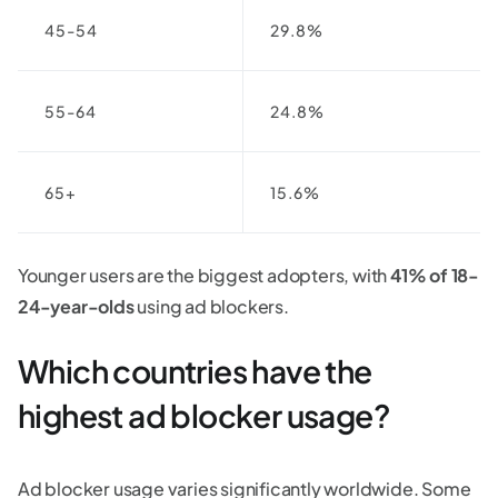
45-54
29.8%
55-64
24.8%
65+
15.6%
Younger users are the biggest adopters, with
41% of 18-
24-year-olds
using ad blockers.
Which countries have the
highest ad blocker usage?
Ad blocker usage varies significantly worldwide. Some