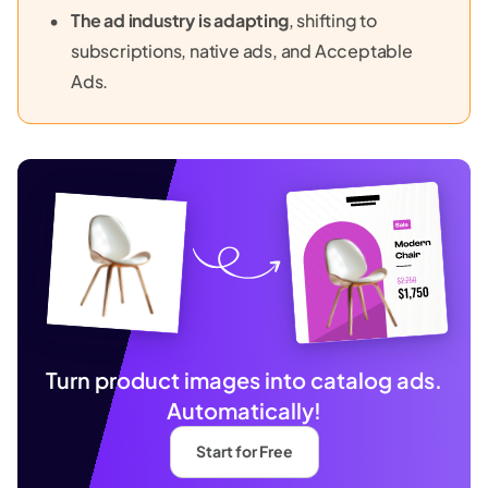
The ad industry is adapting
, shifting to
subscriptions, native ads, and Acceptable
Ads.
Turn product images into catalog ads.
Automatically!
Start for Free