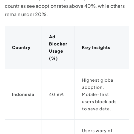
countries see adoption rates above 40%, while others
remain under 20%.
Ad
Blocker
Country
Key Insights
Usage
(%)
Highest global
adoption.
Indonesia
40.6%
Mobile-first
users block ads
to save data.
Users wary of