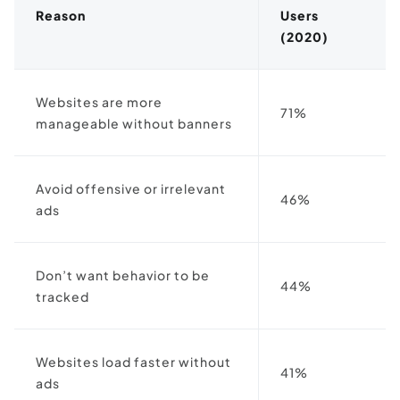
Reason
Users
(2020)
Websites are more
71%
manageable without banners
Avoid offensive or irrelevant
46%
ads
Don’t want behavior to be
44%
tracked
Websites load faster without
41%
ads