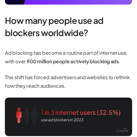
How many people use ad
blockers worldwide?
Ad blocking has become a routine part of internet use,
with over
900 million people actively blocking ads
.
This shift has forced advertisers and websites to rethink
how they reach audiences.