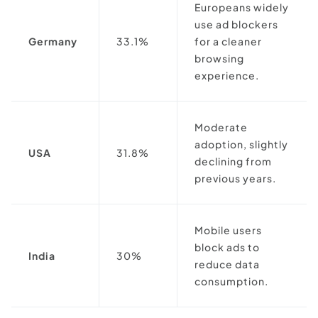
Europeans widely
use ad blockers
Germany
33.1%
for a cleaner
browsing
experience.
Moderate
adoption, slightly
USA
31.8%
declining from
previous years.
Mobile users
block ads to
India
30%
reduce data
consumption.