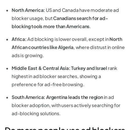
North America:
US and Canada have moderate ad
blocker usage, but
Canadians search for ad-
blocking tools more than Americans
.
Africa:
Ad blocking is lower overall, except in
North
African countries like Algeria
, where distrust in online
ads is growing.
Middle East & Central Asia:
Turkey and Israel
rank
highest in ad blocker searches, showing a
preference for ad-free browsing.
South America:
Argentina leads the region
in ad
blocker adoption, with users actively searching for
ad-blocking solutions.