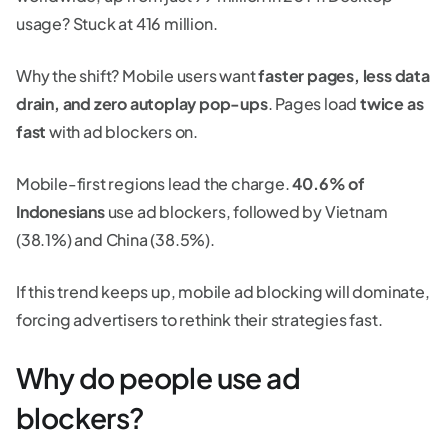
usage? Stuck at 416 million.
Why the shift? Mobile users want
faster pages, less data
drain, and zero autoplay pop-ups
. Pages load
twice as
fast
with ad blockers on.
Mobile-first regions lead the charge.
40.6% of
Indonesians
use ad blockers, followed by Vietnam
(38.1%) and China (38.5%).
If this trend keeps up, mobile ad blocking will dominate,
forcing advertisers to rethink their strategies fast.
Why do people use ad
blockers?