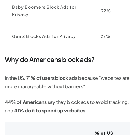
Baby Boomers Block Ads for
32%
Privacy
Gen Z Blocks Ads for Privacy
27%
Why do Americans block ads?
In the US,
71% of users block ads
because "websites are
more manageable without banners".
44% of Americans
say they block ads to avoid tracking,
and
41% do it to speed up websites
.
% of US