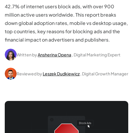
42.7% of internet users block ads, with over 900
million active users worldwide. This report breaks
down global adoption rates, mobile vs desktop usage,
top countries, key reasons for blocking ads and the
financial impact on advertisers and publishers.
Written by
Ansherina Opena
, Digital Marketing Expert
Reviewed by
Leszek Dudkiewicz
, Digital Growth Manager