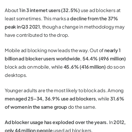
About
1 in 3 internet users (32.5%)
use ad blockers at
least sometimes. This marks a
decline from the 37%
peak in Q3 2021
, though a change in methodology may
have contributed to the drop.
Mobile ad blocking now leads the way. Out of
nearly 1
billion ad blocker users worldwide
,
54.4% (496 million)
block ads on mobile, while
45.6% (416 million)
do so on
desktops.
Younger adults are the most likely to block ads. Among
men aged 25-34, 36.9% use ad blockers
, while
31.6%
of women in the same group
do the same.
Ad blocker usage has exploded over the years.
In
2012,
only 44 million people
used ad blockers.