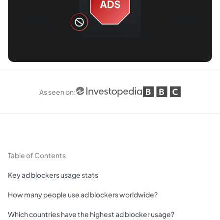
As seen on
:
Table of Contents
Key ad blockers usage stats
How many people use ad blockers worldwide?
Which countries have the highest ad blocker usage?