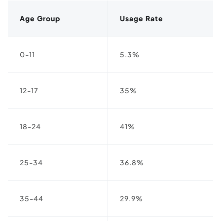
Age Group
Usage Rate
0-11
5.3%
12-17
35%
18-24
41%
25-34
36.8%
35-44
29.9%