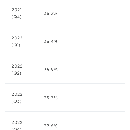
2021
36.2%
(Q4)
2022
36.4%
(Q1)
2022
35.9%
(Q2)
2022
35.7%
(Q3)
2022
32.6%
(Q4)