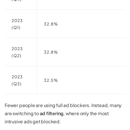
2023
32.8%
(Q1)
2023
32.8%
(Q2)
2023
32.5%
(Q3)
Fewer people are using full ad blockers. Instead, many
are switching to
ad filtering
, where only the most
intrusive ads get blocked.