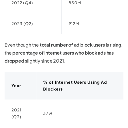
2022 (Q4)
850M
2023 (Q2)
912M
Even though the
total number of ad block users is rising
,
the
percentage of internet users who block ads has
dropped
slightly since 2021.
% of Internet Users Using Ad
Year
Blockers
2021
37%
(Q3)