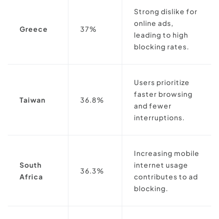
Strong dislike for
online ads,
Greece
37%
leading to high
blocking rates.
Users prioritize
faster browsing
Taiwan
36.8%
and fewer
interruptions.
Increasing mobile
South
internet usage
36.3%
Africa
contributes to ad
blocking.