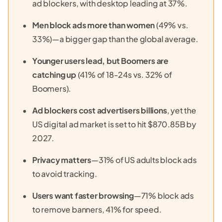
ad blockers, with desktop leading at 37%.
Men block ads more than women
(49% vs.
33%)—a bigger gap than the global average.
Younger users lead, but Boomers are
catching up
(41% of 18-24s vs. 32% of
Boomers).
Ad blockers cost advertisers billions
, yet the
US digital ad market is set to hit $870.85B by
2027.
Privacy matters
—31% of US adults block ads
to avoid tracking.
Users want faster browsing
—71% block ads
to remove banners, 41% for speed.