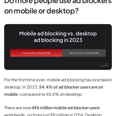
Do more people use ad blockers
on mobile or desktop?
For the first time ever, mobile ad blocking has overtaken
desktop. In 2023,
54.4% of ad blocker users are on
mobile
, compared to 45.6% on desktop.
There are now
496 million mobile ad blocker users
worldwide, up from just 99 million in 2014. Desktop