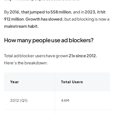
By
2016, that jumped to 558 million
, and in
2023, it hit
912 million
.
Growth has slowed
, but ad blocking is now a
mainstream habit
.
How many people use ad blockers?
Total ad blocker users have grown
21x since 2012.
Here’s the breakdown:
Year
Total Users
2012 (Q1)
44M