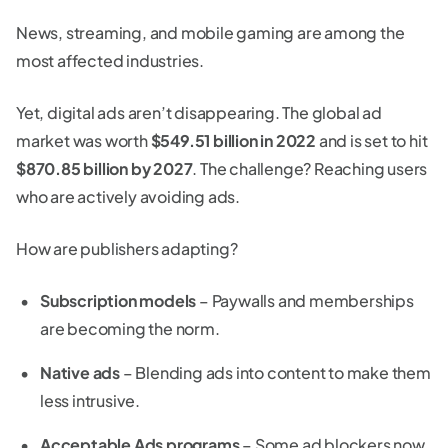
News, streaming, and mobile gaming are among the
most affected industries.
Yet, digital ads aren’t disappearing. The global ad
market was worth
$549.51 billion in 2022
and is set to hit
$870.85 billion by 2027
. The challenge? Reaching users
who are actively avoiding ads.
How are publishers adapting?
Subscription models
– Paywalls and memberships
are becoming the norm.
Native ads
– Blending ads into content to make them
less intrusive.
Acceptable Ads programs
– Some ad blockers now