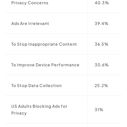
Privacy Concerns
40.3%
Ads Are Irrelevant
39.4%
To Stop Inappropriate Content
36.5%
To Improve Device Performance
30.6%
To Stop Data Collection
25.2%
US Adults Blocking Ads for
31%
Privacy