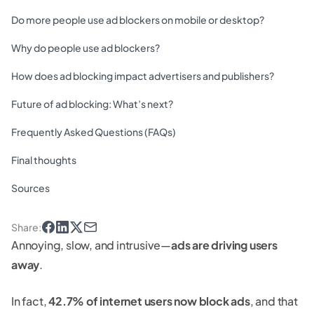
Do more people use ad blockers on mobile or desktop?
Why do people use ad blockers?
How does ad blocking impact advertisers and publishers?
Future of ad blocking: What’s next?
Frequently Asked Questions (FAQs)
Final thoughts
Sources
Share
:
Annoying, slow, and intrusive—
ads are driving users
away
.
In fact,
42.7% of internet users now block ads
, and that