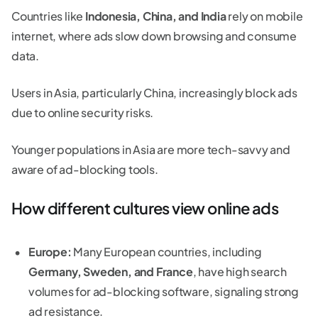
Countries like
Indonesia, China, and India
rely on mobile
internet, where ads slow down browsing and consume
data.
Users in Asia, particularly China, increasingly block ads
due to online security risks.
Younger populations in Asia are more tech-savvy and
aware of ad-blocking tools.
How different cultures view online ads
Europe:
Many European countries, including
Germany, Sweden, and France
, have high search
volumes for ad-blocking software, signaling strong
ad resistance.