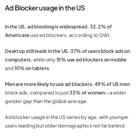
Ad Blocker usage in the US
In the US, ad blocking is widespread.
32.2% of
Americans
use ad blockers, according to GWI.
Desktop still leads in the US.
37% of users block ads on
computers
, while only
15% use ad blockers on mobile
and
10% on tablets
.
Men are more likely to use ad blockers.
49% of US men
block ads, compared to just
33% of women
—a wider
gender gap than the global average.
Ad blocker usage in the US varies by age, with younger
users leading but older demographics not far behind.