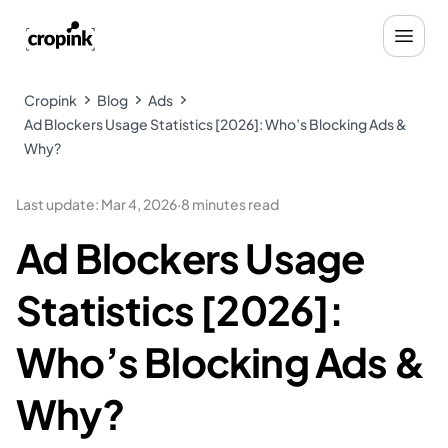
Cropink
Blog
Ads
Ad Blockers Usage Statistics [2026]: Who’s Blocking Ads &
Why?
Last update
:
Mar 4, 2026
·
8 minutes read
Ad Blockers Usage
Statistics [2026]:
Who’s Blocking Ads &
Why?