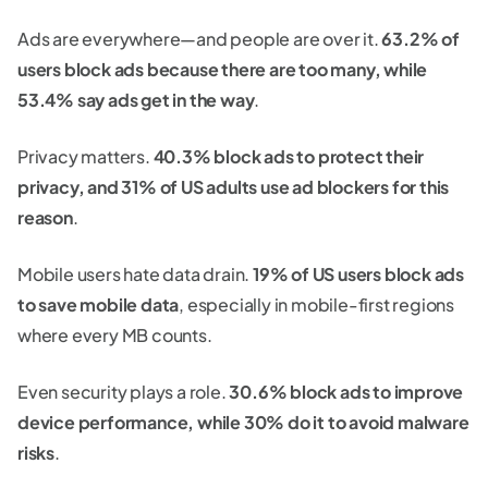
Ads are everywhere—and people are over it.
63.2% of
users block ads because there are too many, while
53.4% say ads get in the way
.
Privacy matters.
40.3% block ads to protect their
privacy, and 31% of US adults use ad blockers for this
reason
.
Mobile users hate data drain.
19% of US users block ads
to save mobile data
, especially in mobile-first regions
where every MB counts.
Even security plays a role.
30.6% block ads to improve
device performance, while 30% do it to avoid malware
risks
.