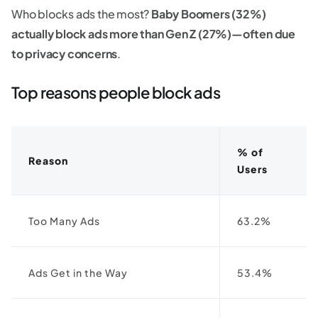
Who blocks ads the most?
Baby Boomers (32%)
actually block ads more than Gen Z (27%)—often due
to privacy concerns
.
Top reasons people block ads
% of
Reason
Users
Too Many Ads
63.2%
Ads Get in the Way
53.4%