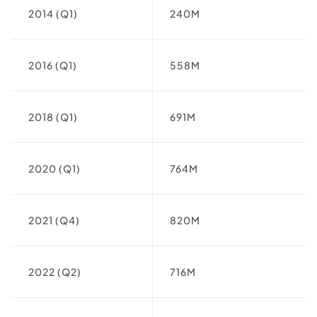
2014 (Q1)
240M
2016 (Q1)
558M
2018 (Q1)
691M
2020 (Q1)
764M
2021 (Q4)
820M
2022 (Q2)
716M