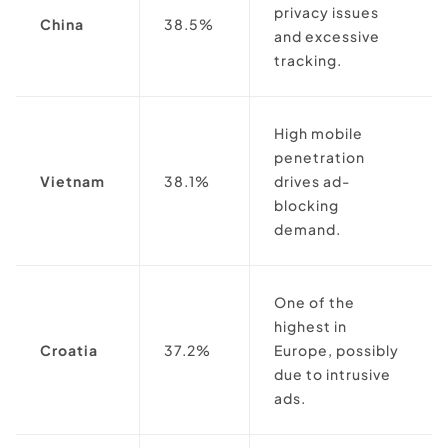
privacy issues
China
38.5%
and excessive
tracking.
High mobile
penetration
Vietnam
38.1%
drives ad-
blocking
demand.
One of the
highest in
Croatia
37.2%
Europe, possibly
due to intrusive
ads.