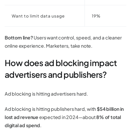
Want to limit data usage
19%
Bottom line?
Users want control, speed, and a cleaner
online experience. Marketers, take note.
How does ad blocking impact
advertisers and publishers?
Ad blocking is hitting advertisers hard.
Ad blocking is hitting publishers hard, with
$54 billion in
lost ad revenue
expected in 2024—about
8% of total
digital ad spend
.