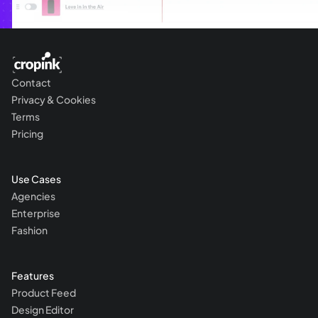
Contact
Privacy & Cookies
Terms
Pricing
Use Cases
Agencies
Enterprise
Fashion
Features
Product Feed
Design Editor