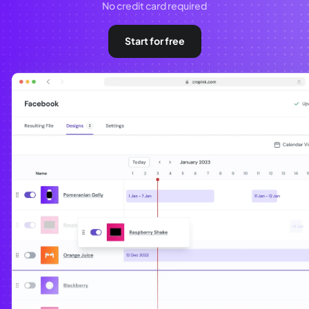
No credit card required
Start for free