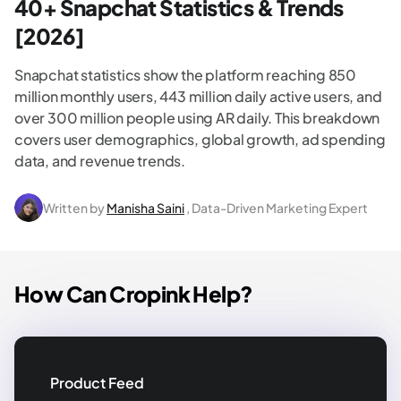
40+ Snapchat Statistics & Trends
[2026]
Snapchat statistics show the platform reaching 850
million monthly users, 443 million daily active users, and
over 300 million people using AR daily. This breakdown
covers user demographics, global growth, ad spending
data, and revenue trends.
Written by
Manisha Saini
, Data-Driven Marketing Expert
How Can Cropink Help?
Product Feed