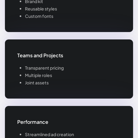
Brand kit
Reusable styles
Custom fonts
Teams and Projects
Transparent pricing
Multiple roles
Joint assets
Performance
Streamlined ad creation