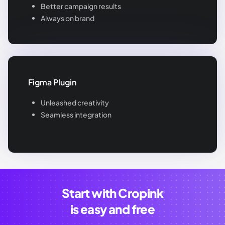
Better campaign results
Always on brand
Figma Plugin
Unleashed creativity
Seamless integration
Start with Cropink
is easy and free