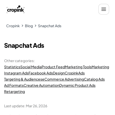
Cropink
Blog
Snapchat Ads
Snapchat Ads
Other categories
:
Statistics
Social Media
Product Feed
Marketing Tools
Marketing
Instagram Ads
Facebook Ads
Design
Cropink
Ads
Targeting & Audiences
eCommerce Advertising
Catalog Ads
Ad Formats
Creative Automation
Dynamic Product Ads
Retargeting
Last update:
Mar 26, 2026