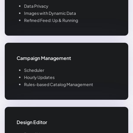
Data Privacy
Images with Dynamic Data
Refined Feed: Up & Running
Campaign Management
Scheduler
Hourly Updates
Rules-based Catalog Management
Design Editor