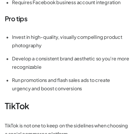
Requires Facebook business account integration
Pro tips
Invest in high-quality, visually compelling product
photography
Develop a consistent brand aesthetic so you’re more
recognizable
Run promotions and flash sales ads to create
urgency and boost conversions
TikTok
TikTok is not one to keep on the sidelines when choosing
a social commerce platform.