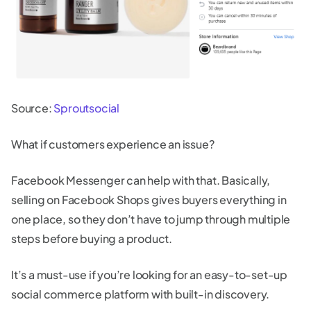
Source:
Sproutsocial
What if customers experience an issue?
Facebook Messenger can help with that. Basically,
selling on Facebook Shops gives buyers everything in
one place, so they don’t have to jump through multiple
steps before buying a product.
It’s a must-use if you’re looking for an easy-to-set-up
social commerce platform with built-in discovery.