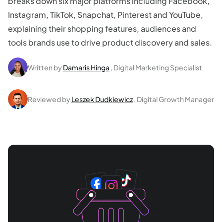
breaks down six major platforms including Facebook,
Instagram, TikTok, Snapchat, Pinterest and YouTube,
explaining their shopping features, audiences and
tools brands use to drive product discovery and sales.
Written by
Damaris Hinga
, Digital Marketing Specialist
Reviewed by
Leszek Dudkiewicz
, Digital Growth Manager