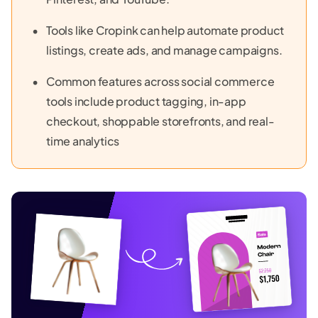
Tools like Cropink can help automate product
listings, create ads, and manage campaigns.
Common features across social commerce
tools include product tagging, in-app
checkout, shoppable storefronts, and real-
time analytics