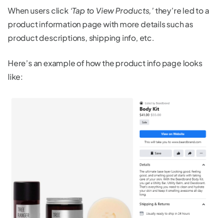
When users click
‘Tap to View Products,’
they’re led to a
product information page with more details such as
product descriptions, shipping info, etc.
Here’s an example of how the product info page looks
like: