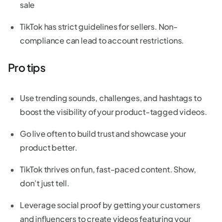
sale
TikTok has strict guidelines for sellers. Non-
compliance can lead to account restrictions.
Pro tips
Use trending sounds, challenges, and hashtags to
boost the visibility of your product-tagged videos.
Go live often to build trust and showcase your
product better.
TikTok thrives on fun, fast-paced content. Show,
don’t just tell.
Leverage social proof by getting your customers
and influencers to create videos featuring your