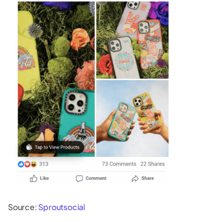
Source:
Sproutsocial