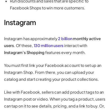
Run discounts and sales that are specific to
Facebook Shops to win more customers.
Instagram
Instagram has approximately
2 billion
monthly active
users
. Of these,
130 million users
interact with
Instagram's Shopping
features every month.
You must first link your Facebook account to set up an
Instagram Shop. From there, you can upload your
catalog and start creating your product collections.
Like with Facebook, sellers can add product tags to an
Instagram post or video. When you tag a product, users
can tap on it to see details, pricing, and a link to buy. Or,