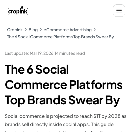
Cropink
Blog
eCommerce Advertising
The 6 Social Commerce Platforms Top Brands Swear By
Last update
:
Mar 19, 2026
·
14 minutes read
The 6 Social
Commerce Platforms
Top Brands Swear By
Social commerce is projected to reach $1T by 2028 as
brands sell directly inside social apps. This guide