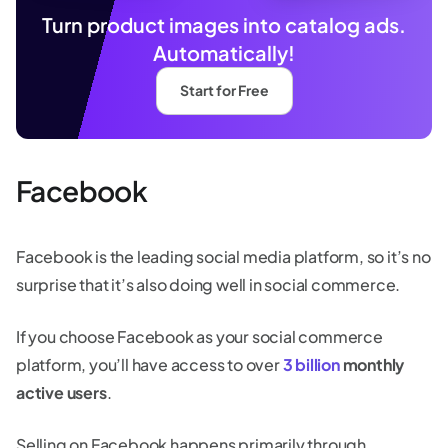
Turn product images into catalog ads.
Automatically!
Start for Free
Facebook
Facebook is the leading social media platform, so it’s no
surprise that it’s also doing well in social commerce.
If you choose Facebook as your social commerce
platform, you’ll have access to over
3 billion
monthly
active users
.
Selling on Facebook happens primarily through