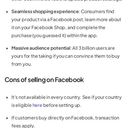
Seamless shopping experience
: Consumers find
your product via a Facebook post, learn more about
it on your Facebook Shop, and complete the
purchase (you guessed it) within the app.
Massive audience potential
: All 3 billion users are
yours for the taking if you can convince them to buy
from you.
Cons of selling on Facebook
It’s not available in every country. See if your country
is eligible
here
before setting up.
If customers buy directly on Facebook, transaction
fees apply.