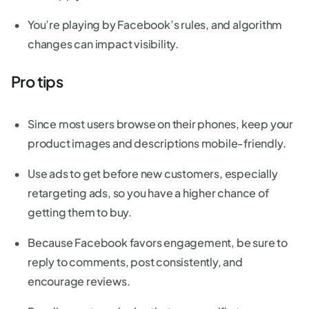
You’re playing by Facebook’s rules, and algorithm
changes can impact visibility.
Pro tips
Since most users browse on their phones, keep your
product images and descriptions mobile-friendly.
Use ads to get before new customers, especially
retargeting ads, so you have a higher chance of
getting them to buy.
Because Facebook favors engagement, be sure to
reply to comments, post consistently, and
encourage reviews.