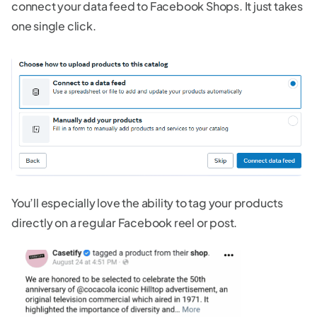
connect your data feed to Facebook Shops. It just takes
one single click.
You’ll especially love the ability to tag your products
directly on a regular Facebook reel or post.