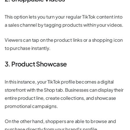
This option lets you turn your regular TikTok content into
a sales channel by tagging products within your videos.
Viewers can tap on the product links or a shopping icon
to purchase instantly.
3. Product Showcase
In this instance, your TikTok profile becomes a digital
storefront with the Shop tab. Businesses can display their
entire product line, create collections, and showcase
promotional campaigns.
On the other hand, shoppers are able to browse and
purchase directly from your brand's profile.