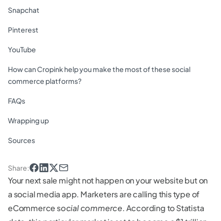
Snapchat
Pinterest
YouTube
How can Cropink help you make the most of these social
commerce platforms?
FAQs
Wrapping up
Sources
Share
:
Your next sale might not happen on your website but on
a social media app. Marketers are calling this type of
eCommerce s
ocial commerce
. According to Statista