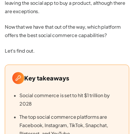
leaving the social app to buy a product, although there
are exceptions.
Now that we have that out of the way, which platform
offers the best social commerce capabilities?
Let's find out.
Key takeaways
Social commerce is set to hit $1 trillion by
2028
The top social commerce platforms are
Facebook, Instagram, TikTok, Snapchat,
Pinterest, and YouTube.