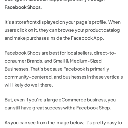
Facebook Shops
.
It’s a storefront displayed on your page’s profile. When
users click on it, they can browse your product catalog
and make purchases inside the Facebook App.
Facebook Shops are best for local sellers, direct-to-
consumer Brands, and Small & Medium-Sized
Businesses. That’s because Facebook is primarily
community-centered, and businesses in these verticals
will likely do well there.
But, even if you’re a large eCommerce business, you
can still have great success with a Facebook Shop.
As you can see from the image below, it’s pretty easy to