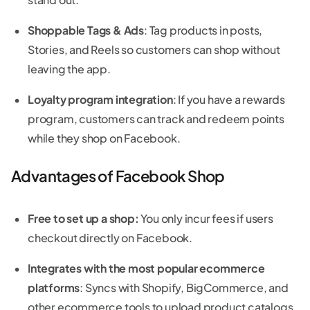
Shoppable Tags & Ads
: Tag products in posts,
Stories, and Reels so customers can shop without
leaving the app.
Loyalty program integration
: If you have a rewards
program, customers can track and redeem points
while they shop on Facebook.
Advantages of Facebook Shop
Free to set up a shop:
You only incur fees if users
checkout directly on Facebook.
Integrates with the most popular ecommerce
platforms
: Syncs with Shopify, BigCommerce, and
other ecommerce tools to upload product catalogs.