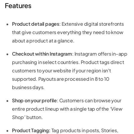
Features
Product detail pages
: Extensive digital storefronts
that give customers everything they need to know
about a product at a glance.
Checkout within Instagram
: Instagram offers in-app
purchasing in select countries. Product tags direct
customers to your website if your region isn't
supported. Payouts are processed in 8 to 10
business days.
Shop on your profile
: Customers can browse your
entire product lineup with a single tap of the
‘View
Shop’
button.
Product Tagging:
Tag products in posts, Stories,