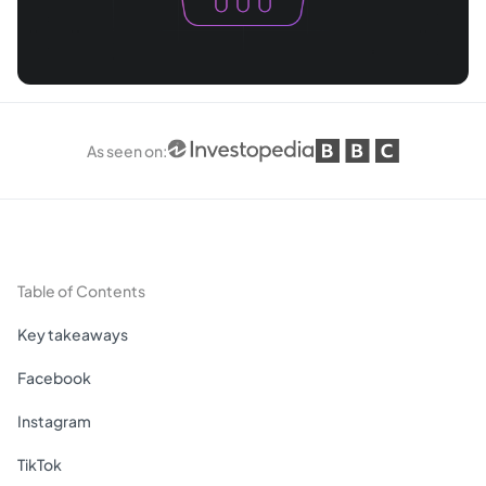
As seen on
:
Table of Contents
Key takeaways
Facebook
Instagram
TikTok