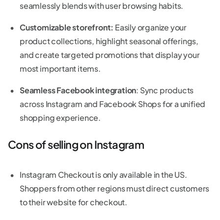
seamlessly blends with user browsing habits.
Customizable storefront:
Easily organize your
product collections, highlight seasonal offerings,
and create targeted promotions that display your
most important items.
Seamless Facebook integration
: Sync products
across Instagram and Facebook Shops for a unified
shopping experience.
Cons of selling on Instagram
Instagram Checkout is only available in the US.
Shoppers from other regions must direct customers
to their website for checkout.