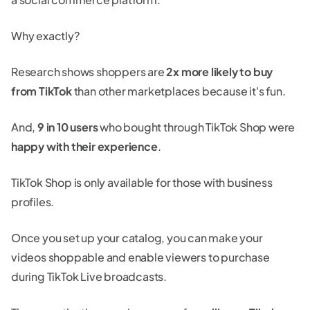
Why exactly?
Research shows shoppers are
2x more likely to buy
from TikTok
than other marketplaces because it's fun.
And,
9 in 10 users
who bought through TikTok Shop were
happy with their experience
.
TikTok Shop is only available for those with business
profiles.
Once you set up your catalog, you can make your
videos shoppable and enable viewers to purchase
during TikTok Live broadcasts.