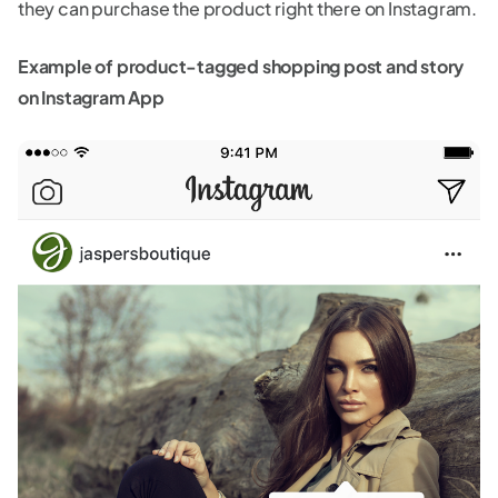
they can purchase the product right there on Instagram.
Example of product-tagged shopping post and story
on Instagram App