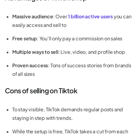
Massive audience
: Over
1 billion active users
you can
easily access and sell to
Free setup
: You’ll only pay a commission on sales
Multiple ways to sell
: Live, video, and profile shop
Proven success
: Tons of success stories from brands
of all sizes
Cons of selling on Tiktok
To stay visible, TikTok demands regular posts and
staying in step with trends.
While the setup is free, TikTok takes a cut from each