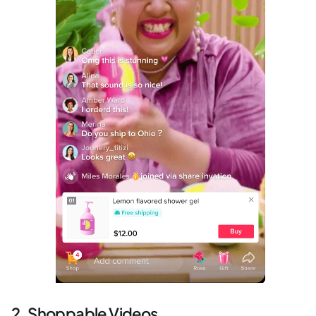
2. Shoppable Videos