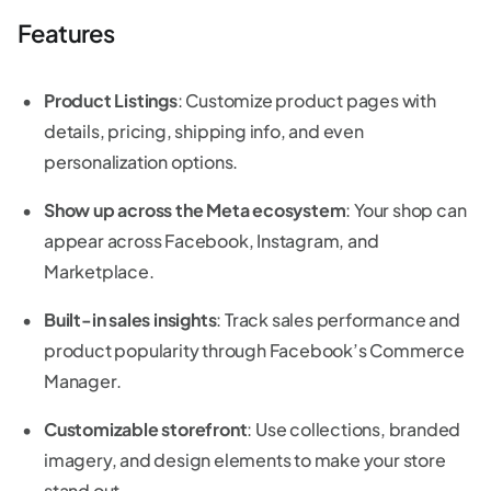
Features
Product Listings
: Customize product pages with
details, pricing, shipping info, and even
personalization options.
Show up across the Meta ecosystem
: Your shop can
appear across Facebook, Instagram, and
Marketplace.
Built-in sales insights
: Track sales performance and
product popularity through Facebook’s Commerce
Manager.
Customizable storefront
: Use collections, branded
imagery, and design elements to make your store
stand out.