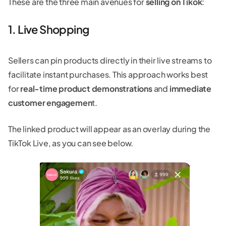
These are the three main avenues for
selling on Tikok
:
1. Live Shopping
Sellers can pin products directly in their live streams to
facilitate instant purchases. This approach works best
for
real-time product demonstrations
and
immediate
customer engagemen
t.
The linked product will appear as an overlay during the
TikTok Live, as you can see below.