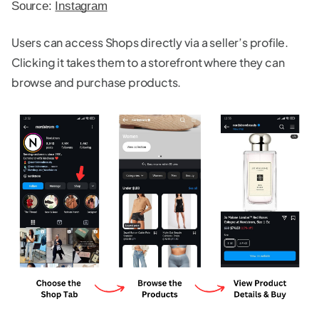
Source: 
Instagram
Users can access Shops directly via a seller’s profile.
Clicking it takes them to a storefront where they can
browse and purchase products.