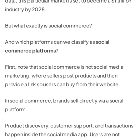
data, this particular market is set to become a $1 trillion
industry by 2028.
But what exactly is social commerce?
And which platforms can we classify as
social
commerce platforms
?
First, note that social commerce is not social media
marketing, where sellers post products and then
provide a link so users can buy from their website.
In social commerce, brands sell directly via a social
platform.
Product discovery, customer support, and transactions
happen inside the social media app. Users are not