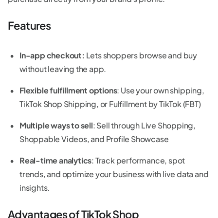
Features
In-app checkout:
Lets shoppers browse and buy
without leaving the app.
Flexible fulfillment options
: Use your own shipping,
TikTok Shop Shipping, or Fulfillment by TikTok (FBT)
Multiple ways to sell
: Sell through Live Shopping,
Shoppable Videos, and Profile Showcase
Real-time analytics
: Track performance, spot
trends, and optimize your business with live data and
insights.
Advantages of TikTok Shop