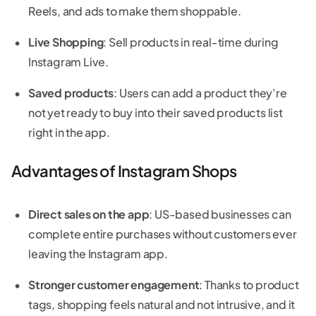
Reels, and ads to make them shoppable.
Live Shopping
: Sell products in real-time during
Instagram Live.
Saved products
: Users can add a product they’re
not yet ready to buy into their saved products list
right in the app.
Advantages of Instagram Shops
Direct sales on the app
: US-based businesses can
complete entire purchases without customers ever
leaving the Instagram app.
Stronger customer engagement
: Thanks to product
tags, shopping feels natural and not intrusive, and it