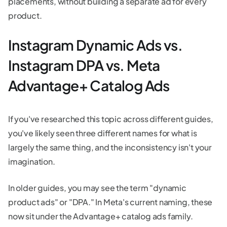
placements, without building a separate ad for every
product.
Instagram Dynamic Ads vs.
Instagram DPA vs. Meta
Advantage+ Catalog Ads
If you've researched this topic across different guides,
you've likely seen three different names for what is
largely the same thing, and the inconsistency isn't your
imagination.
In older guides, you may see the term "dynamic
product ads" or "DPA." In Meta's current naming, these
now sit under the Advantage+ catalog ads family.