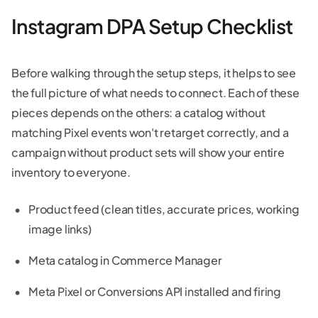
Instagram DPA Setup Checklist
Before walking through the setup steps, it helps to see
the full picture of what needs to connect. Each of these
pieces depends on the others: a catalog without
matching Pixel events won't retarget correctly, and a
campaign without product sets will show your entire
inventory to everyone.
Product feed (clean titles, accurate prices, working
image links)
Meta catalog in Commerce Manager
Meta Pixel or Conversions API installed and firing