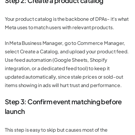
Step 2: Create a product catalog
Your product catalog is the backbone of DPAs- it's what
Meta uses to match users with relevant products.
In Meta Business Manager, go to Commerce Manager,
select Create a Catalog, and upload your product feed.
Use feed automation (Google Sheets, Shopify
integration, or a dedicated feed tool) to keep it
updated automatically, since stale prices or sold-out
items showing in ads will hurt trust and performance.
Step 3: Confirm event matching before
launch
This step is easy to skip but causes most of the