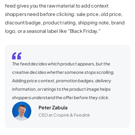
feed gives you the raw material to add context
shoppers need before clicking: sale price, old price,
discount badge, product rating, shipping note, brand
logo, or a seasonal label like "Black Friday."
The feed decides which product appears, but the
creative decides whether someone stops scrolling.
Adding price context, promotion badges, delivery
information, or ratings to the product image helps
shoppers understand the offer before they click.
Peter Zabula
CEO at Cropink & Feedink