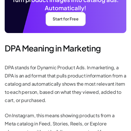
Automatically!
Start for Free
DPA Meaning in Marketing
DPA stands for Dynamic Product Ads. In marketing, a
DPA is an ad format that pulls product information from a
catalog and automatically shows the most relevant item
to each person, based on what they viewed, added to
cart, or purchased.
On Instagram, this means showing products from a
Meta catalog in Feed, Stories, Reels, or Explore