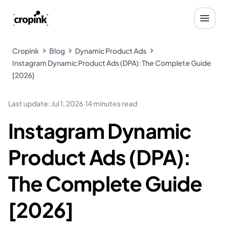
Cropink
Blog
Dynamic Product Ads
Instagram Dynamic Product Ads (DPA): The Complete Guide
[2026]
Last update
:
Jul 1, 2026
·
14 minutes read
Instagram Dynamic
Product Ads (DPA):
The Complete Guide
[2026]