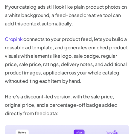
If your catalog ads still look like plain product photos on
a white background, a feed-based creative tool can
add this context automatically.
Cropink
connects to your product feed, lets you build a
reusable ad template, and generates enriched product
visuals with elements like logo, sale badge, regular
price, sale price, ratings, delivery notes, and additional
product images, applied across your whole catalog
without editing each item by hand.
Here's a discount-led version, with the sale price,
original price, and a percentage-off badge added
directly from feed data: