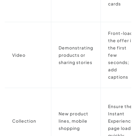
cards
Front-load
the offer in
Demonstrating
the first
Video
products or
few
sharing stories
seconds;
add
captions
Ensure the
New product
Instant
Collection
lines, mobile
Experience
shopping
page loads
quickly