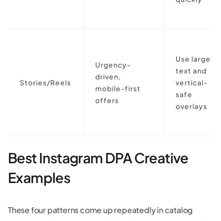
Use large
Urgency-
text and
driven,
Stories/Reels
vertical-
mobile-first
safe
offers
overlays
Best Instagram DPA Creative
Examples
These four patterns come up repeatedly in catalog