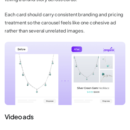
Each card should carry consistent branding and pricing
treatment so the carousel feels like one cohesive ad
rather than several unrelated images.
Video ads