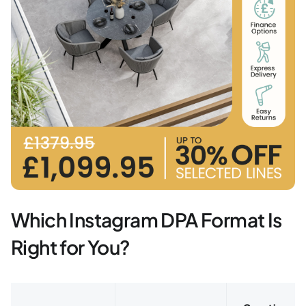
Which Instagram DPA Format Is
Right for You?