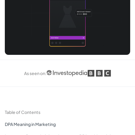
As seen on
:
Table of Contents
DPA Meaning in Marketing