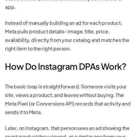
app.
Instead of manually building an ad for each product,
Meta pulls product details- image, title, price,
availability, directly from your catalog and matches the
right item to the right person.
How Do Instagram DPAs Work?
The basic loop is straightforward. Someone visits your
site, views a product, and leaves without buying. The
Meta Pixel (or Conversions API) records that activity and
sends it to Meta.
Later, on Instagram, that person sees an ad showing the
exact product they viewed, or a similar one from your