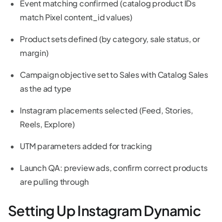
Event matching confirmed (catalog product IDs
match Pixel content_id values)
Product sets defined (by category, sale status, or
margin)
Campaign objective set to Sales with Catalog Sales
as the ad type
Instagram placements selected (Feed, Stories,
Reels, Explore)
UTM parameters added for tracking
Launch QA: preview ads, confirm correct products
are pulling through
Setting Up Instagram Dynamic