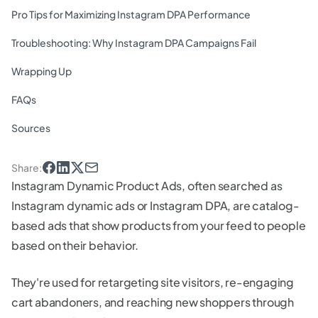
Pro Tips for Maximizing Instagram DPA Performance
Troubleshooting: Why Instagram DPA Campaigns Fail
Wrapping Up
FAQs
Sources
Share
:
Instagram Dynamic Product Ads, often searched as
Instagram dynamic ads or Instagram DPA, are catalog-
based ads that show products from your feed to people
based on their behavior.
They're used for retargeting site visitors, re-engaging
cart abandoners, and reaching new shoppers through