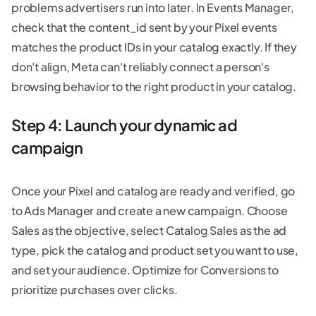
problems advertisers run into later. In Events Manager,
check that the content_id sent by your Pixel events
matches the product IDs in your catalog exactly. If they
don't align, Meta can't reliably connect a person's
browsing behavior to the right product in your catalog.
Step 4: Launch your dynamic ad
campaign
Once your Pixel and catalog are ready and verified, go
to Ads Manager and create a new campaign. Choose
Sales as the objective, select Catalog Sales as the ad
type, pick the catalog and product set you want to use,
and set your audience. Optimize for Conversions to
prioritize purchases over clicks.