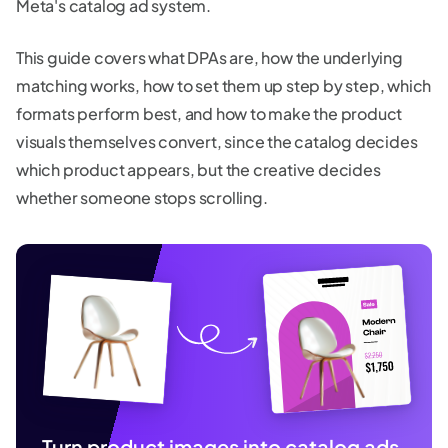
Meta's catalog ad system.
This guide covers what DPAs are, how the underlying
matching works, how to set them up step by step, which
formats perform best, and how to make the product
visuals themselves convert, since the catalog decides
which product appears, but the creative decides
whether someone stops scrolling.
Turn product images into catalog ads.