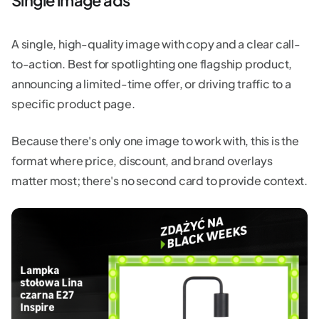
A single, high-quality image with copy and a clear call-
to-action. Best for spotlighting one flagship product,
announcing a limited-time offer, or driving traffic to a
specific product page.
Because there's only one image to work with, this is the
format where price, discount, and brand overlays
matter most; there's no second card to provide context.