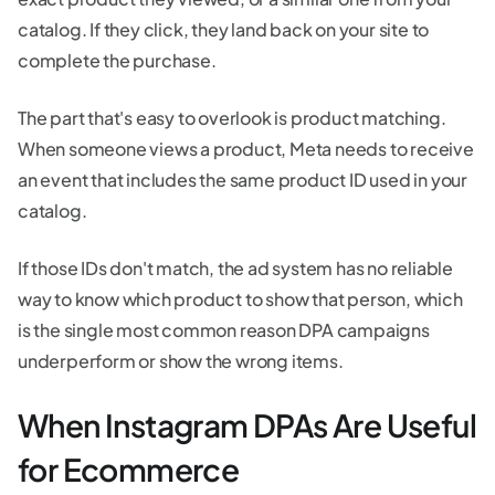
catalog. If they click, they land back on your site to
complete the purchase.
The part that's easy to overlook is product matching.
When someone views a product, Meta needs to receive
an event that includes the same product ID used in your
catalog.
If those IDs don't match, the ad system has no reliable
way to know which product to show that person, which
is the single most common reason DPA campaigns
underperform or show the wrong items.
When Instagram DPAs Are Useful
for Ecommerce