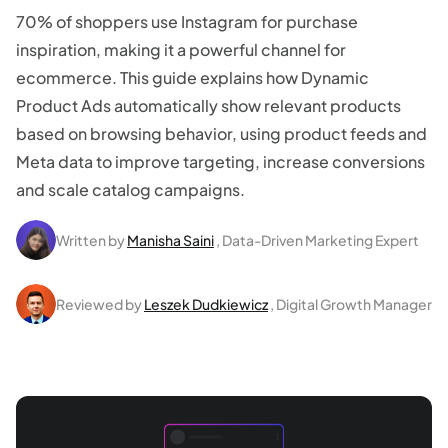
70% of shoppers use Instagram for purchase
inspiration, making it a powerful channel for
ecommerce. This guide explains how Dynamic
Product Ads automatically show relevant products
based on browsing behavior, using product feeds and
Meta data to improve targeting, increase conversions
and scale catalog campaigns.
Written by
Manisha Saini
, Data-Driven Marketing Expert
Reviewed by
Leszek Dudkiewicz
, Digital Growth Manager