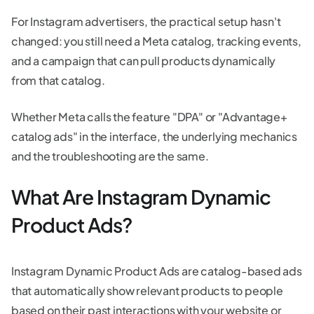
For Instagram advertisers, the practical setup hasn't
changed: you still need a Meta catalog, tracking events,
and a campaign that can pull products dynamically
from that catalog.
Whether Meta calls the feature "DPA" or "Advantage+
catalog ads" in the interface, the underlying mechanics
and the troubleshooting are the same.
What Are Instagram Dynamic
Product Ads?
Instagram Dynamic Product Ads are catalog-based ads
that automatically show relevant products to people
based on their past interactions with your website or