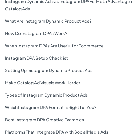
Instagram Dynamic Ads vs. Instagram DPA vs. Meta Advantage+
Catalog Ads
What Are Instagram Dynamic Product Ads?
How Do Instagram DPAs Work?
When Instagram DPAs Are Useful for Ecommerce
Instagram DPA Setup Checklist
Setting Up Instagram Dynamic Product Ads
Make Catalog Ad Visuals Work Harder
Types of Instagram Dynamic Product Ads
Which Instagram DPA Format Is Right for You?
Best Instagram DPA Creative Examples
Platforms That Integrate DPA with Social Media Ads