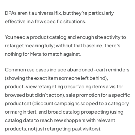
DPAs aren't a universal fix, but they're particularly
effective in a few specific situations.
You need a product catalog and enough site activity to
retarget meaningfully; without that baseline, there's
nothing for Meta to match against.
Common use cases include abandoned-cart reminders
(showing the exact item someone left behind),
product-view retargeting (resurfacing items a visitor
browsed but didn't act on), sale promotion for a specific
product set (discount campaigns scoped to a category
or margin tier), and broad catalog prospecting (using
catalog data to reach new shoppers with relevant
products, not just retargeting past visitors).