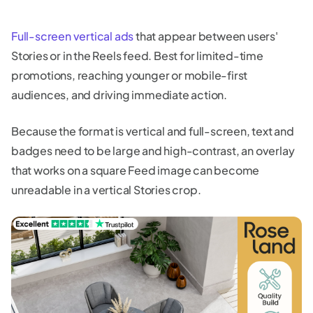
Full-screen vertical ads
that appear between users'
Stories or in the Reels feed. Best for limited-time
promotions, reaching younger or mobile-first
audiences, and driving immediate action.
Because the format is vertical and full-screen, text and
badges need to be large and high-contrast, an overlay
that works on a square Feed image can become
unreadable in a vertical Stories crop.