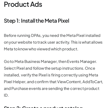
Product Ads
Step 1: Install the Meta Pixel
Before running DPAs, you need the Meta Pixel installed
on your website to track user activity. This is what allows
Meta to know who viewed which product.
Go to Meta Business Manager, then Events Manager.
Select Pixel and follow the setup instructions. Once
installed, verify the Pixel is firing correctly using Meta
Pixel Helper, and confirm that ViewContent, AddToCart,
and Purchase events are sending the correct product
ID.