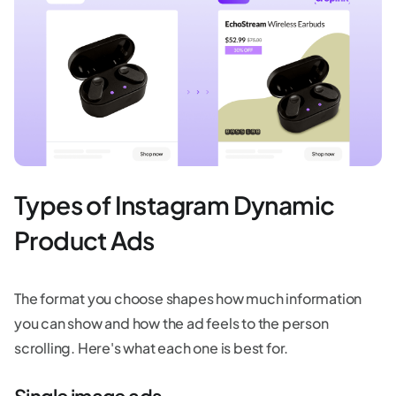
Types of Instagram Dynamic
Product Ads
The format you choose shapes how much information
you can show and how the ad feels to the person
scrolling. Here's what each one is best for.
Single image ads