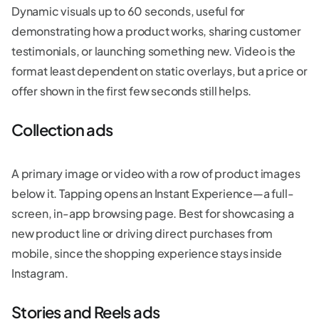
Dynamic visuals up to 60 seconds, useful for
demonstrating how a product works, sharing customer
testimonials, or launching something new. Video is the
format least dependent on static overlays, but a price or
offer shown in the first few seconds still helps.
Collection ads
A primary image or video with a row of product images
below it. Tapping opens an Instant Experience—a full-
screen, in-app browsing page. Best for showcasing a
new product line or driving direct purchases from
mobile, since the shopping experience stays inside
Instagram.
Stories and Reels ads