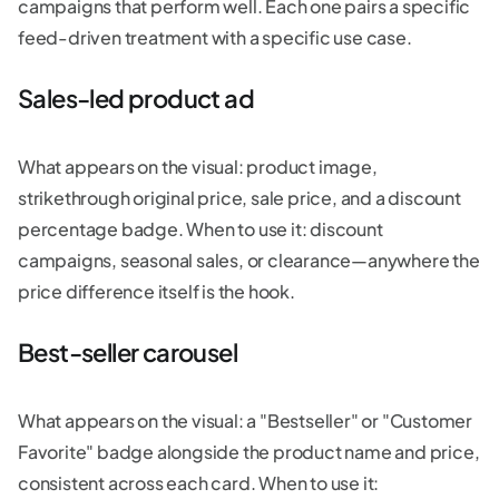
campaigns that perform well. Each one pairs a specific
feed-driven treatment with a specific use case.
Sales-led product ad
What appears on the visual: product image,
strikethrough original price, sale price, and a discount
percentage badge. When to use it: discount
campaigns, seasonal sales, or clearance—anywhere the
price difference itself is the hook.
Best-seller carousel
What appears on the visual: a "Bestseller" or "Customer
Favorite" badge alongside the product name and price,
consistent across each card. When to use it: