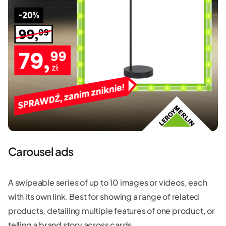
Carousel ads
A swipeable series of up to 10 images or videos, each
with its own link. Best for showing a range of related
products, detailing multiple features of one product, or
telling a brand story across cards.