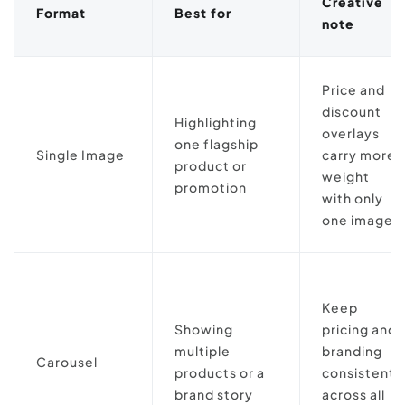
Creative
Format
Best for
note
Price and
discount
Highlighting
overlays
one flagship
Single Image
carry more
product or
weight
promotion
with only
one image
Keep
Showing
pricing and
multiple
branding
Carousel
products or a
consistent
brand story
across all