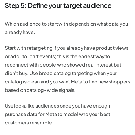
Step 5: Define your target audience
Which audience to start with depends on what data you
already have.
Start with retargeting if you already have product views
or add-to-cart events; this is the easiest way to
reconnect with people who showed real interest but
didn't buy. Use broad catalog targeting when your
catalog is clean and you want Meta to find new shoppers
based on catalog-wide signals.
Use lookalike audiences once you have enough
purchase data for Meta to model who your best
customers resemble.