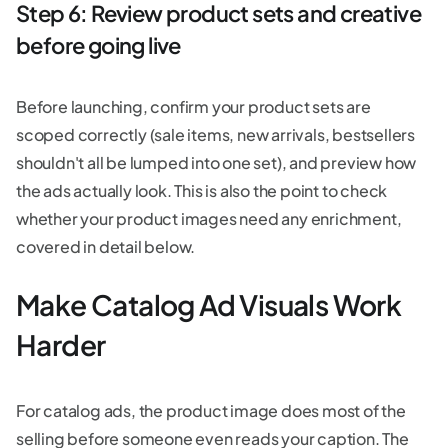
Step 6: Review product sets and creative
before going live
Before launching, confirm your product sets are
scoped correctly (sale items, new arrivals, bestsellers
shouldn't all be lumped into one set), and preview how
the ads actually look. This is also the point to check
whether your product images need any enrichment,
covered in detail below.
Make Catalog Ad Visuals Work
Harder
For catalog ads, the product image does most of the
selling before someone even reads your caption. The