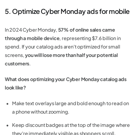
5. Optimize Cyber Monday ads for mobile
In 2024 Cyber Monday,
57% of online sales came
through a mobile device
, representing $7.6 billion in
spend. If your catalog ads aren't optimized for small
screens,
you will lose more than half your potential
customers
.
What does optimizing your Cyber Monday catalog ads
look like?
Make text overlays large and bold enough to read on
a phone without zooming.
Keep discount badges at the top of the image where
they're immediately visible as shoppers scroll.