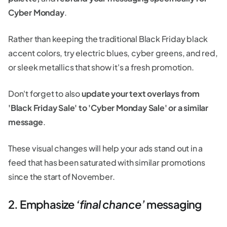
Cyber Monday
.
Rather than keeping the traditional Black Friday black
accent colors, try electric blues, cyber greens, and red,
or sleek metallics that show it's a fresh promotion.
Don't forget to also
update your text overlays from
'Black Friday Sale' to 'Cyber Monday Sale' or a similar
message
.
These visual changes will help your ads stand out in a
feed that has been saturated with similar promotions
since the start of November.
2. Emphasize
‘final chance’
messaging