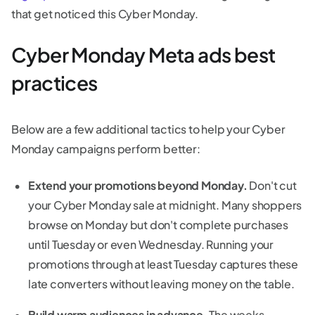
that get noticed this Cyber Monday.
Cyber Monday Meta ads best
practices
Below are a few additional tactics to help your Cyber
Monday campaigns perform better:
Extend your promotions beyond Monday.
Don't cut
your Cyber Monday sale at midnight. Many shoppers
browse on Monday but don't complete purchases
until Tuesday or even Wednesday. Running your
promotions through at least Tuesday captures these
late converters without leaving money on the table.
Build warm audiences in advance.
The weeks