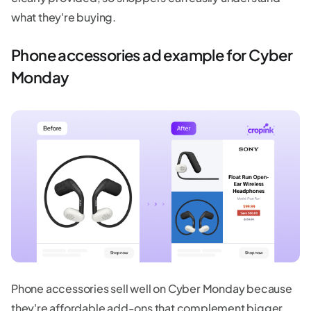
what they're buying.
Phone accessories ad example for Cyber
Monday
Phone accessories sell well on Cyber Monday because
they're affordable add-ons that complement bigger