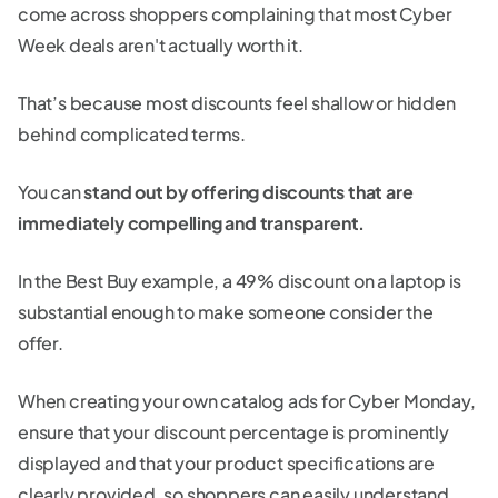
come across shoppers complaining that most Cyber
Week deals aren't actually worth it.
That’s because most discounts feel shallow or hidden
behind complicated terms.
You can
stand out by offering discounts that are
immediately compelling and transparent.
In the Best Buy example, a 49% discount on a laptop is
substantial enough to make someone consider the
offer.
When creating your own catalog ads for Cyber Monday,
ensure that your discount percentage is prominently
displayed and that your product specifications are
clearly provided, so shoppers can easily understand