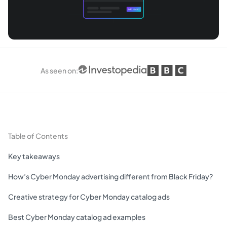
As seen on
:
Table of Contents
Key takeaways
How’s Cyber Monday advertising different from Black Friday?
Creative strategy for Cyber Monday catalog ads
Best Cyber Monday catalog ad examples