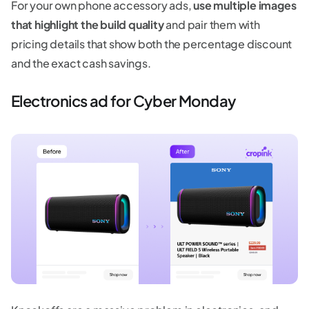
For your own phone accessory ads,
use multiple images
that highlight the build quality
and pair them with
pricing details that show both the percentage discount
and the exact cash savings.
Electronics ad for Cyber Monday