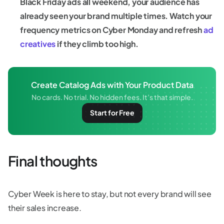
Black Friday ads all weekend, your audience has
already seen your brand multiple times. Watch your
frequency metrics on Cyber Monday and refresh
ad
creatives
if they climb too high.
Create Catalog Ads with Your Product Data
No cards. No trial. No hidden fees. It’s that simple.
Start for Free
Final thoughts
Cyber Week is here to stay, but not every brand will see
their sales increase.