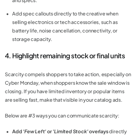
and specs.
Add spec callouts directly to the creative when
selling electronics or tech accessories, such as
battery life, noise cancellation, connectivity, or
storage capacity.
4. Highlight remaining stock or final units
Scarcity compels shoppers to take action, especially on
Cyber Monday, when shoppers know the sale window is
closing. If you have limited inventory or popular items
are selling fast, make that visible in your catalog ads.
Below are #3 ways you can communicate scarcity:
Add
'Few Left'
or
'Limited Stock'
overlays
directly