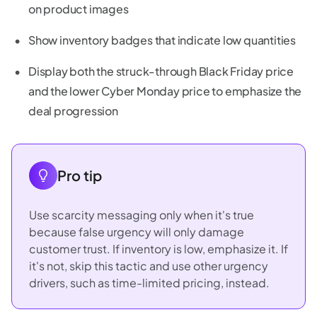
on product images
Show inventory badges that indicate low quantities
Display both the struck-through Black Friday price
and the lower Cyber Monday price to emphasize the
deal progression
Pro tip
Use scarcity messaging only when it's true
because false urgency will only damage
customer trust. If inventory is low, emphasize it. If
it's not, skip this tactic and use other urgency
drivers, such as time-limited pricing, instead.