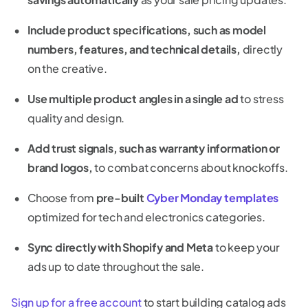
Include product specifications, such as model
numbers, features, and technical details,
directly
on the creative.
Use multiple product angles in a single ad
to stress
quality and design.
Add trust signals, such as warranty information or
brand logos,
to combat concerns about knockoffs.
Choose from
pre-built
Cyber Monday templates
optimized for tech and electronics categories.
Sync directly with Shopify and Meta
to keep your
ads up to date throughout the sale.
Sign up for a free account
to start building catalog ads