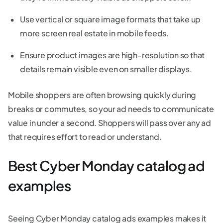
Use vertical or square image formats that take up
more screen real estate in mobile feeds.
Ensure product images are high-resolution so that
details remain visible even on smaller displays.
Mobile shoppers are often browsing quickly during
breaks or commutes, so your ad needs to communicate
value in under a second. Shoppers will pass over any ad
that requires effort to read or understand.
Best Cyber Monday catalog ad
examples
Seeing Cyber Monday catalog ads examples makes it