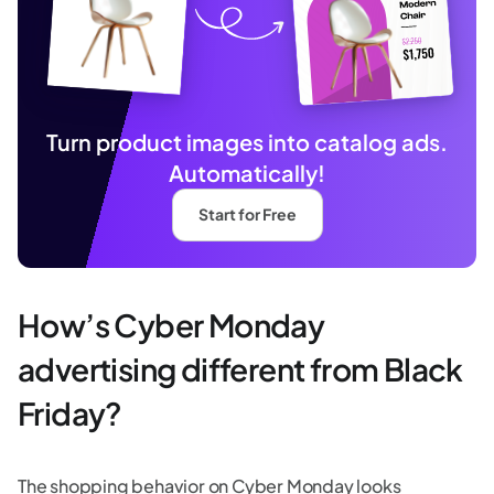
Turn product images into catalog ads.
Automatically!
Start for Free
How’s Cyber Monday
advertising different from Black
Friday?
The shopping behavior on Cyber Monday looks