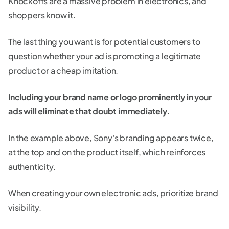
Knockoffs are a massive problem in electronics, and
shoppers know it.
The last thing you want is for potential customers to
question whether your ad is promoting a legitimate
product or a cheap imitation.
Including your brand name or logo prominently in your
ads will eliminate that doubt immediately.
In the example above, Sony's branding appears twice,
at the top and on the product itself, which reinforces
authenticity.
When creating your own electronic ads, prioritize brand
visibility.