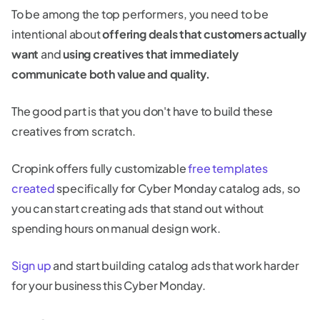
To be among the top performers, you need to be
intentional about
offering deals that customers actually
want
and
using creatives that immediately
communicate both value and quality.
The good part is that you don't have to build these
creatives from scratch.
Cropink offers fully customizable
free templates
created
specifically for Cyber Monday catalog ads, so
you can start creating ads that stand out without
spending hours on manual design work.
Sign up
and start building catalog ads that work harder
for your business this Cyber Monday.