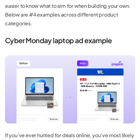
easier to know what to aim for when building your own.
Below are #4 examples across different product
categories.
Cyber Monday laptop ad example
If you’ve ever hunted for deals online, you’ve most likely