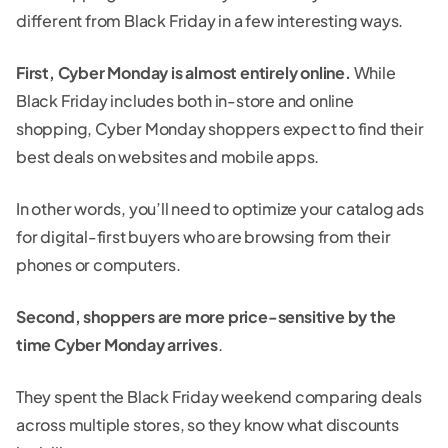
different from Black Friday in a few interesting ways.
First, Cyber Monday is almost entirely online.
While
Black Friday includes both in-store and online
shopping, Cyber Monday shoppers expect to find their
best deals on websites and mobile apps.
In other words, you’ll need to optimize your catalog ads
for digital-first buyers who are browsing from their
phones or computers.
Second, shoppers are more price-sensitive by the
time Cyber Monday arrives
.
They spent the Black Friday weekend comparing deals
across multiple stores, so they know what discounts