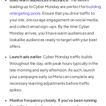
leading up to Cyber Monday are perfect for
building
retargeting pools
. Ensure that you drive traffic to
your site, encourage engagement on social media,
and collect email sign-ups. By the time Cyber
Monday arrives, you'll have warm audiences and
lookalike audiences ready to target with your best
offers.
Launch ads earlier.
Cyber Monday traffic builds
throughout the day, with peak hours typically in the
late morning and early afternoon. As such, launch
your campaigns early so Meta can complete any
necessary learning adjustments before traffic
spikes.
Monitor frequency closely. If you've been running