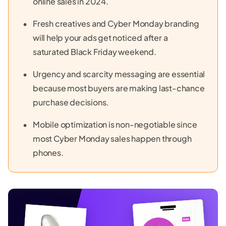
online sales in 2024.
Fresh creatives and Cyber Monday branding
will help your ads get noticed after a
saturated Black Friday weekend.
Urgency and scarcity messaging are essential
because most buyers are making last-chance
purchase decisions.
Mobile optimization is non-negotiable since
most Cyber Monday sales happen through
phones.