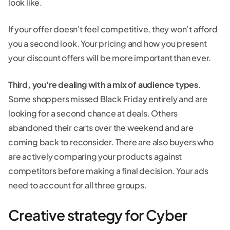
look like.
If your offer doesn't feel competitive, they won’t afford
you a second look. Your pricing and how you present
your discount offers will be more important than ever.
Third, you're dealing with a mix of audience types
.
Some shoppers missed Black Friday entirely and are
looking for a second chance at deals. Others
abandoned their carts over the weekend and are
coming back to reconsider. There are also buyers who
are actively comparing your products against
competitors before making a final decision. Your ads
need to account for all three groups.
Creative strategy for Cyber