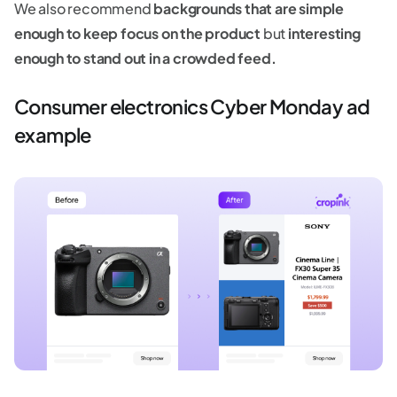
We also recommend
backgrounds that are simple
enough to keep focus on the product
but
interesting
enough to stand out in a crowded feed.
Consumer electronics Cyber Monday ad
example