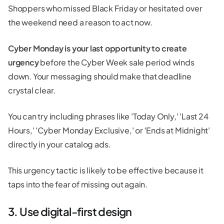
Shoppers who missed Black Friday or hesitated over
the weekend need a reason to act now.
Cyber Monday is your last opportunity to create
urgency
before the Cyber Week sale period winds
down. Your messaging should make that deadline
crystal clear.
You can try including phrases like 'Today Only,' 'Last 24
Hours,' 'Cyber Monday Exclusive,' or 'Ends at Midnight'
directly in your catalog ads.
This urgency tactic is likely to be effective because it
taps into the fear of missing out again.
3. Use digital-first design