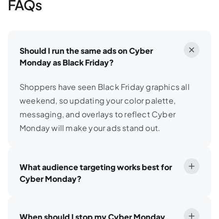
FAQs
Should I run the same ads on Cyber
Monday as Black Friday?
Shoppers have seen Black Friday graphics all
weekend, so updating your color palette,
messaging, and overlays to reflect Cyber
Monday will make your ads stand out.
What audience targeting works best for
Cyber Monday?
When should I stop my Cyber Monday