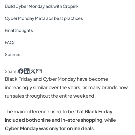
Build Cyber Monday ads with Cropink
Cyber Monday Meta ads best practices
Final thoughts
FAQs
Sources
Share
:
Black Friday and Cyber Monday have become
increasingly similar over the years, as many brands now
run sales throughout the entire weekend.
The main difference used to be that
Black Friday
included both online and in-store shopping
, while
Cyber Monday was only for online deals
.