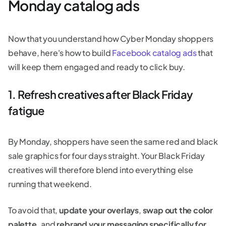
Monday catalog ads
Now that you understand how Cyber Monday shoppers
behave, here's how to build
Facebook catalog ads
that
will keep them engaged and ready to click buy.
1. Refresh creatives after Black Friday
fatigue
By Monday, shoppers have seen the same red and black
sale graphics for four days straight. Your Black Friday
creatives will therefore blend into everything else
running that weekend.
To avoid that,
update your overlays
,
swap out the color
palette,
and
rebrand your messaging specifically for