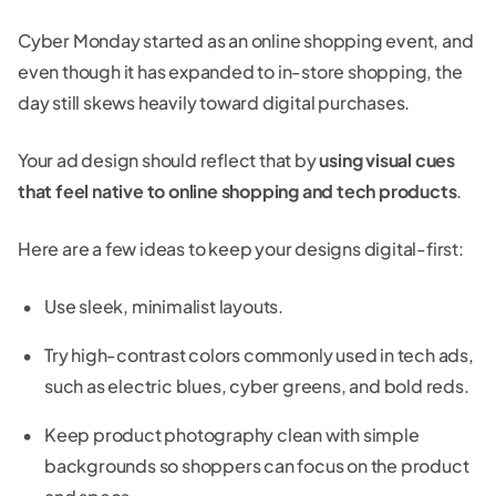
Cyber Monday started as an online shopping event, and
even though it has expanded to in-store shopping, the
day still skews heavily toward digital purchases.
Your ad design should reflect that by
using visual cues
that feel native to online shopping and tech products
.
Here are a few ideas to keep your designs digital-first:
Use sleek, minimalist layouts.
Try high-contrast colors commonly used in tech ads,
such as electric blues, cyber greens, and bold reds.
Keep product photography clean with simple
backgrounds so shoppers can focus on the product