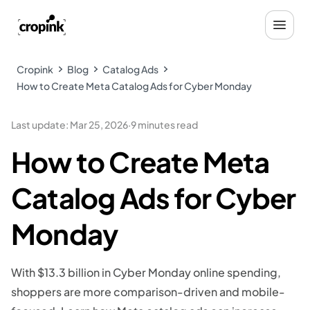
Cropink
Blog
Catalog Ads
How to Create Meta Catalog Ads for Cyber Monday
Last update
:
Mar 25, 2026
·
9 minutes read
How to Create Meta
Catalog Ads for Cyber
Monday
With $13.3 billion in Cyber Monday online spending,
shoppers are more comparison-driven and mobile-