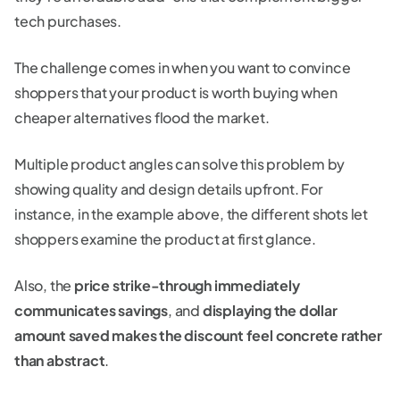
tech purchases.
The challenge comes in when you want to convince
shoppers that your product is worth buying when
cheaper alternatives flood the market.
Multiple product angles can solve this problem by
showing quality and design details upfront. For
instance, in the example above, the different shots let
shoppers examine the product at first glance.
Also, the
price strike-through immediately
communicates savings
, and
displaying the dollar
amount saved makes the discount feel concrete rather
than abstract
.