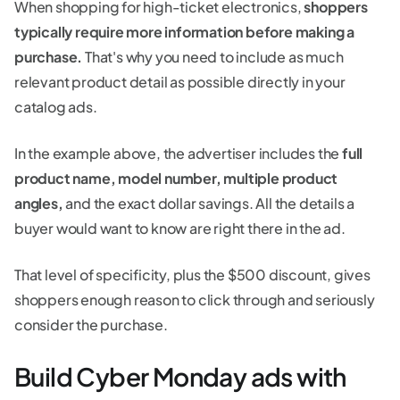
When shopping for high-ticket electronics,
shoppers
typically require more information before making a
purchase.
That's why you need to include as much
relevant product detail as possible directly in your
catalog ads.
In the example above, the advertiser includes the
full
product name, model number, multiple product
angles,
and the exact dollar savings. All the details a
buyer would want to know are right there in the ad.
That level of specificity, plus the $500 discount, gives
shoppers enough reason to click through and seriously
consider the purchase.
Build Cyber Monday ads with