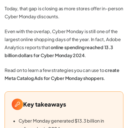
Today, that gap is closing as more stores offer in-person
Cyber Monday discounts.
Even with the overlap, Cyber Monday is still one of the
largest online shopping days of the year. In fact, Adobe
Analytics reports that
online spending reached 13.3
billion dollars for Cyber Monday 2024
.
Read on to learn a few strategies you can use to
create
Meta Catalog Ads for Cyber Monday shoppers
.
Key takeaways
Cyber Monday generated $13.3 billion in