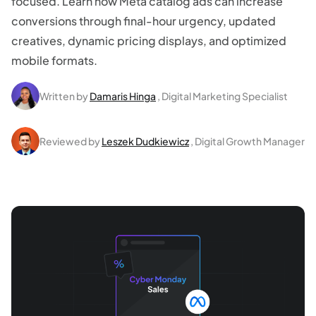
focused. Learn how Meta catalog ads can increase
conversions through final-hour urgency, updated
creatives, dynamic pricing displays, and optimized
mobile formats.
Written by
Damaris Hinga
, Digital Marketing Specialist
Reviewed by
Leszek Dudkiewicz
, Digital Growth Manager