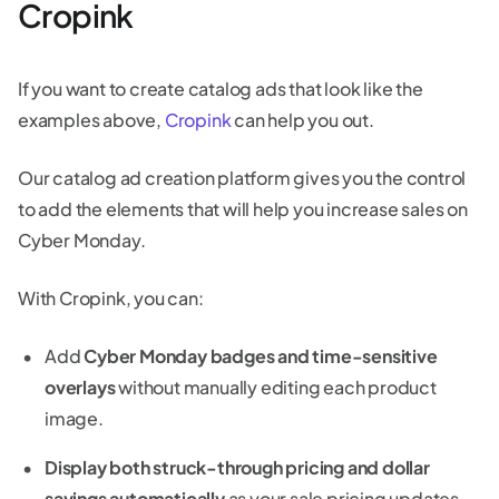
Cropink
If you want to create catalog ads that look like the
examples above,
Cropink
can help you out.
Our catalog ad creation platform gives you the control
to add the elements that will help you increase sales on
Cyber Monday.
With Cropink, you can:
Add
Cyber Monday badges and time-sensitive
overlays
without manually editing each product
image.
Display both struck-through pricing and dollar
savings automatically
as your sale pricing updates.