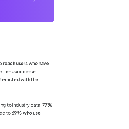
to
reach users who have
eir
e-commerce
nteracted with the
ing to industry data,
77%
ed to
69% who use