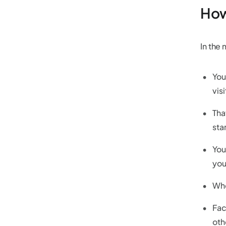
How
In the
You
vis
Tha
sta
You
you
Whe
Fac
oth