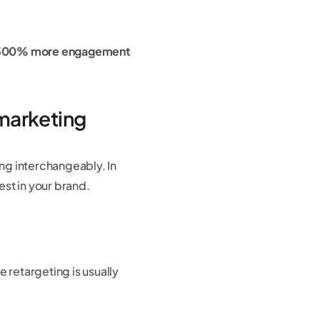
 300% more engagement
marketing
ng interchangeably. In
st in your brand.
retargeting is usually