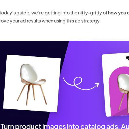
today’s guide, we’re getting into the nitty-gritty of
how you 
rove your ad results when using this ad strategy.
Turn product images into catalog ads. A