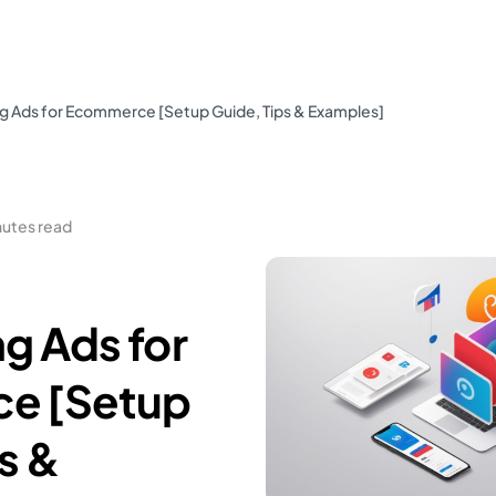
 Ads for Ecommerce [Setup Guide, Tips & Examples]
nutes read
g Ads for
e [Setup
s &