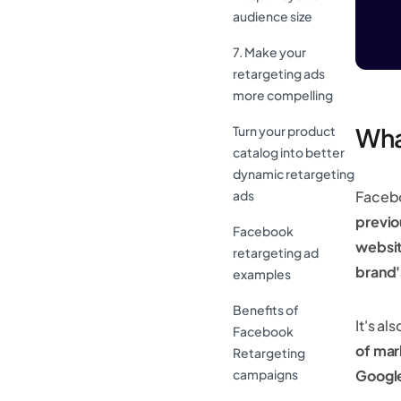
audience size
7. Make your
retargeting ads
more compelling
Wha
Turn your product
catalog into better
dynamic retargeting
ads
Facebo
previo
Facebook
websi
retargeting ad
brand
examples
Benefits of
It's a
Facebook
of mar
Retargeting
campaigns
Googl