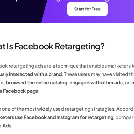
Start for Free
t Is Facebook Retargeting?
ok retargeting ads are a technique that enables marketers 
usly interacted with a brand
. These users may have visited th
te
,
browsed the online catalog
,
engaged with other ads
, or
i
's Facebook page
.
lso one of the most widely used retargeting strategies. Accord
keters use Facebook and Instagram for retargeting
, compar
e Ads
.