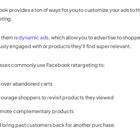
ok provides a ton of ways for you to customize your ads to th
eting.
 them is
dynamic ads
, which allow you to advertise to shopp
usly engaged with or products they’ll find super relevant.
sses commonly use Facebook retargeting to:
over abandoned carts
ourage shoppers to revisit products they viewed
mote complementary products
 bring past customers back for another purchase.