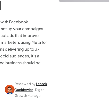
]
 with Facebook
o set up your campaigns
uct ads that improve
 marketers using Meta for
s delivering up to 3x
old audiences, it's a
ce business should be
Reviewed by
Leszek
Dudkiewicz
, Digital
Growth Manager