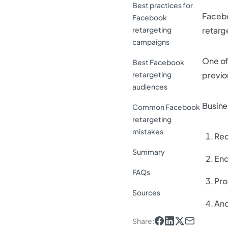
Best practices for
Facebo
Facebook
retargeting
retarg
campaigns
One of
Best Facebook
retargeting
previo
audiences
Busine
Common Facebook
retargeting
mistakes
Rec
Summary
Enc
FAQs
Pro
Sources
And
Share
: