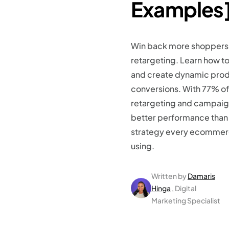
Examples
Win back more shoppers
retargeting. Learn how t
and create dynamic prod
conversions. With 77% of
retargeting and campaign
better performance than c
strategy every ecommer
using.
Written by
Damaris
Hinga
, Digital
Marketing Specialist