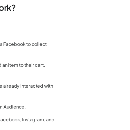
ork?
ws Facebook to collect
n item to their cart,
.
 already interacted with
om Audience.
Facebook, Instagram, and