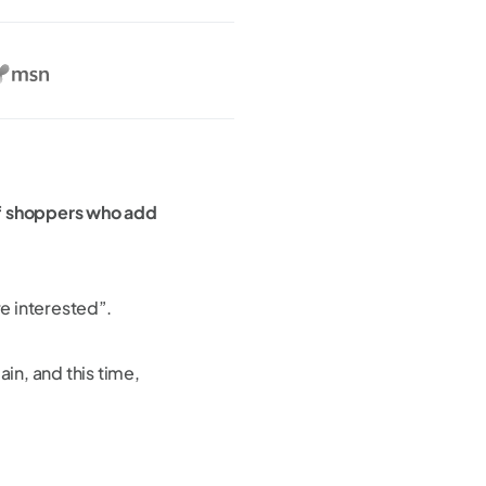
 shoppers who add
re interested”.
ain, and this time,