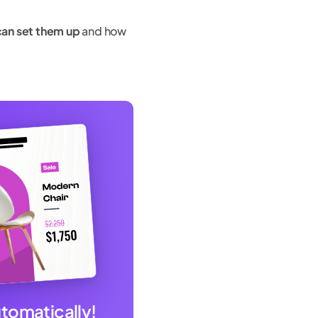
can set them up
and how
utomatically!