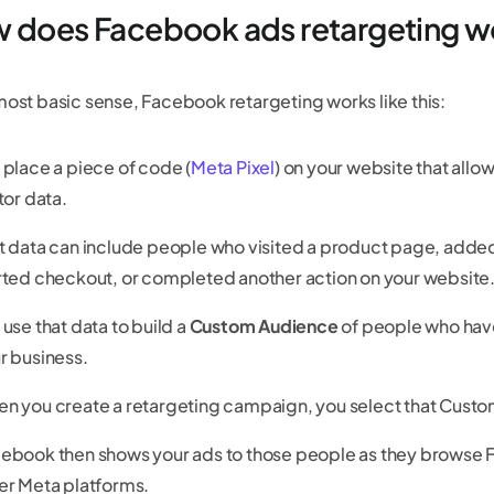
 does Facebook ads retargeting w
 most basic sense, Facebook retargeting works like this:
 place a piece of code (
Meta Pixel
) on your website that allo
itor data.
t data can include people who visited a product page, added a
rted checkout, or completed another action on your website
 use that data to build a
Custom Audience
of people who have
r business.
n you create a retargeting campaign, you select that Cust
ebook then shows your ads to those people as they browse 
er Meta platforms.