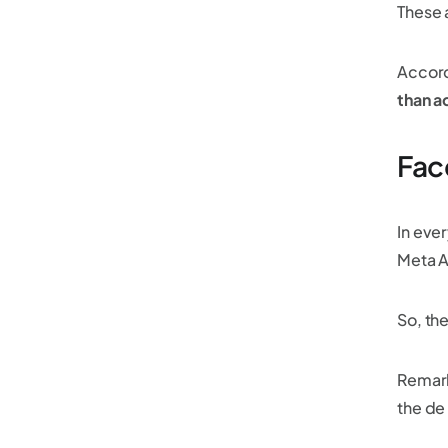
These a
Accord
than a
Fac
In eve
Meta A
So, th
Remark
the de