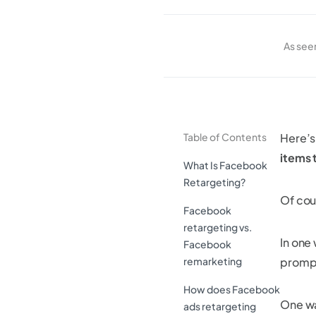
As see
Table of Contents
Here’s
items 
What Is Facebook
Retargeting?
Of cour
Facebook
retargeting vs.
In one 
Facebook
remarketing
prompt
How does Facebook
One wa
ads retargeting