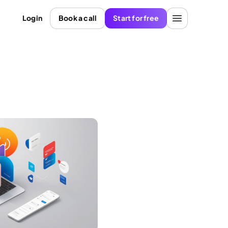
Login
Book a call
Start for free