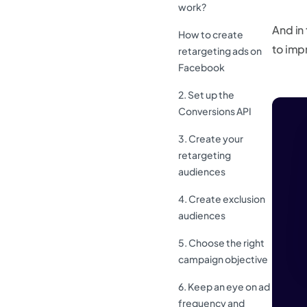
work?
And in 
How to create
to imp
retargeting ads on
Facebook
2. Set up the
Conversions API
3. Create your
retargeting
audiences
4. Create exclusion
audiences
5. Choose the right
campaign objective
6. Keep an eye on ad
frequency and