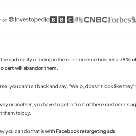
n on
:
 the sad reality of being in the e-commerce business:
79% of
to cart will abandon them.
se, you can’t sit back and say, “Welp, doesn’t look like they’
way or another, you have to get in front of these customers ag
 them to buy.
y you can do that is
with Facebook retargeting ads.