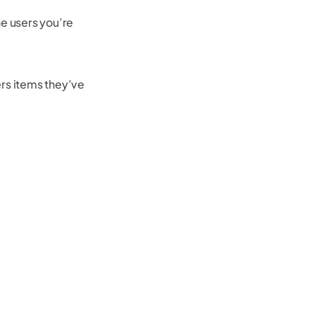
e users you’re
ers items they’ve