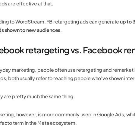
ds are effective at that.
ing to WordStream, FB retargeting ads can generate
up to
ds shown to new audiences
.
ebook retargeting vs. Facebook re
ryday marketing, people often use retargeting and remarketi
ds, both usually refer to reaching people who’ve shown intere
ey are pretty much the same thing.
eting, however, is more commonly used in Google Ads, while 
 facto term in the Meta ecosystem.