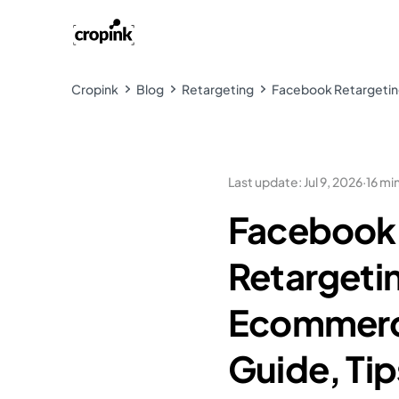
Cropink
Blog
Retargeting
Facebook Retargeting
Last update
:
Jul 9, 2026
·
16 mi
Facebook
Retargetin
Ecommerc
Guide, Tip