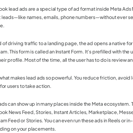
ok lead ads are a special type of ad format inside Meta Ads 
t leads—like names, emails, phone numbers—without ever sen
e.
 of driving traffic to a landing page, the ad opens a native 
am. This form is called an Instant Form. It’s prefilled with the 
eir profile. Most of the time, all the user has to do is review 
 what makes lead ads so powerful. You reduce friction, avoid
 for users to take action.
ads can show up in many places inside the Meta ecosystem. T
ok News Feed, Stories, Instant Articles, Marketplace, Mess
ram Feed or Stories. You can even run these ads in Reels or i
ing on your placements.