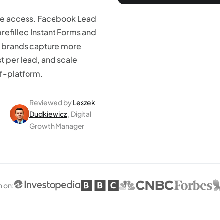
le access. Facebook Lead
prefilled Instant Forms and
 brands capture more
st per lead, and scale
ff-platform.
Reviewed by
Leszek
Dudkiewicz
, Digital
Growth Manager
n on
: