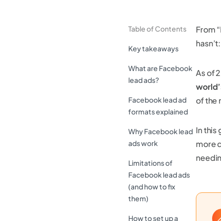
Table of Contents
From “
hasn’t
Key takeaways
What are Facebook
As of 
lead ads?
world’
Facebook lead ad
of the
formats explained
In thi
Why Facebook lead
ads work
more q
needin
Limitations of
Facebook lead ads
(and how to fix
them)
How to set up a