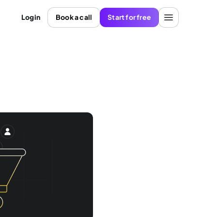
Login
Book a call
Start for free