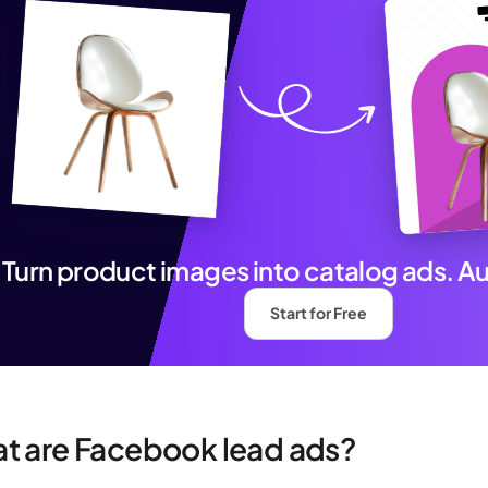
Turn product images into catalog ads. A
Start for Free
t are Facebook lead ads?