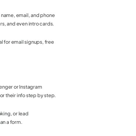
 as name, email, and phone
s, and even intro cards.
l for email signups, free
senger or Instagram
r their info step by step.
king, or lead
han a form.