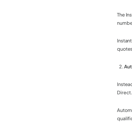
The Ins
number
Instan
quotes
Au
Instea
Direct.
Automa
qualif