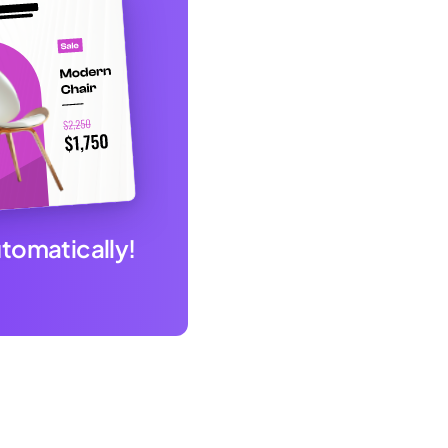
utomatically!