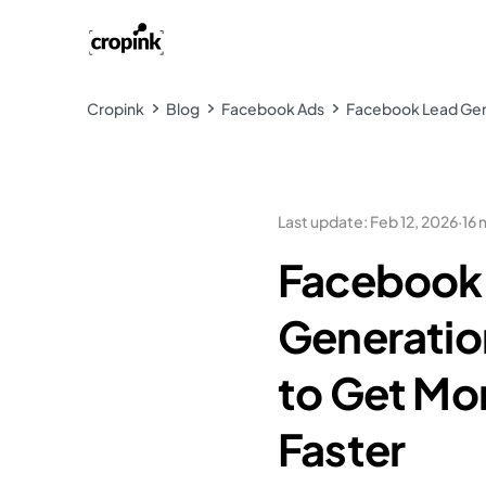
Cropink
Blog
Facebook Ads
Facebook Lead Gene
Last update
:
Feb 12, 2026
·
16 
Facebook
Generatio
to Get Mo
Faster