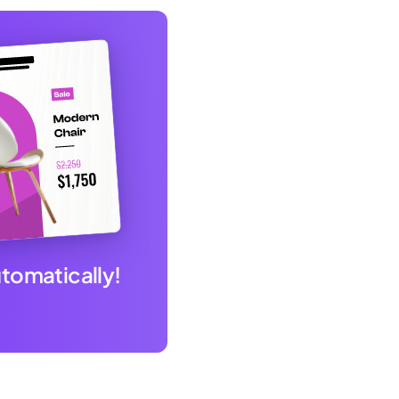
utomatically!