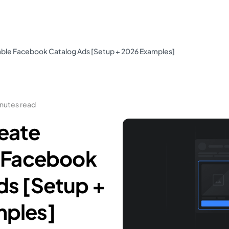
able Facebook Catalog Ads [Setup + 2026 Examples]
inutes read
eate
e Facebook
ds [Setup +
mples]