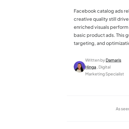
Facebook catalog ads rel
creative quality still dri
enriched visuals perform
basic product ads. This 
targeting, and optimizati
Written by
Damaris
Hinga
, Digital
Marketing Specialist
As see