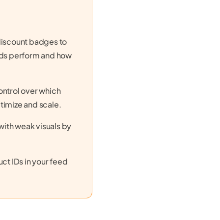
discount badges to
 ads perform and how
ontrol over which
timize and scale.
ith weak visuals by
ct IDs in your feed