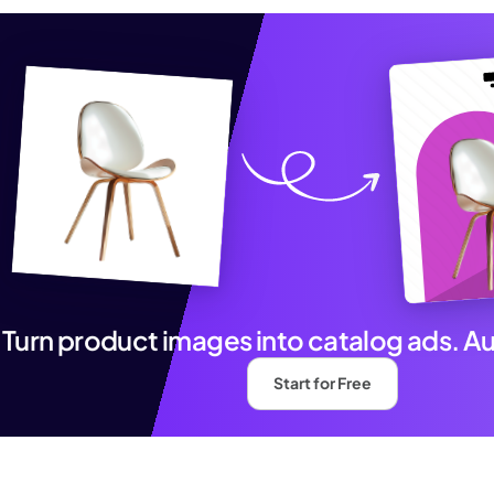
Turn product images into catalog ads. A
Start for Free