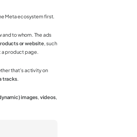
the Meta ecosystem first.
w and to whom. The ads
products or website
, such
t a product page.
her that’s activity on
a tracks
.
 dynamic) images
,
videos
,