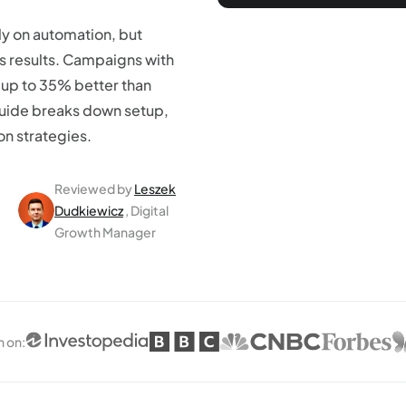
y on automation, but
ves results. Campaigns with
 up to 35% better than
guide breaks down setup,
on strategies.
Reviewed by
Leszek
Dudkiewicz
, Digital
Growth Manager
n on
: