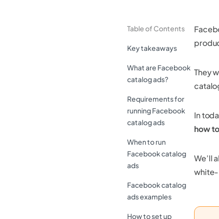
Table of Contents
Facebo
produc
Key takeaways
What are Facebook
They w
catalog ads?
catalo
Requirements for
running Facebook
In tod
catalog ads
how to
When to run
Facebook catalog
We’ll 
ads
white-
Facebook catalog
ads examples
How to set up