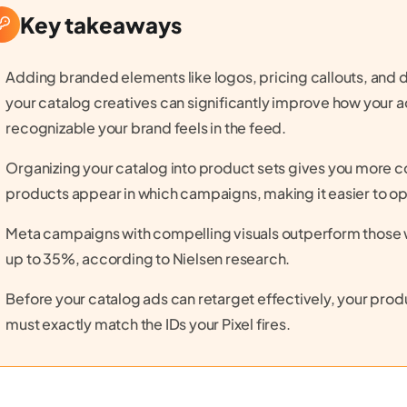
Key takeaways
Adding branded elements like logos, pricing callouts, and 
your catalog creatives can significantly improve how your
recognizable your brand feels in the feed.
Organizing your catalog into product sets gives you more c
products appear in which campaigns, making it easier to op
Meta campaigns with compelling visuals outperform those w
up to 35%, according to Nielsen research.
Before your catalog ads can retarget effectively, your produ
must exactly match the IDs your Pixel fires.