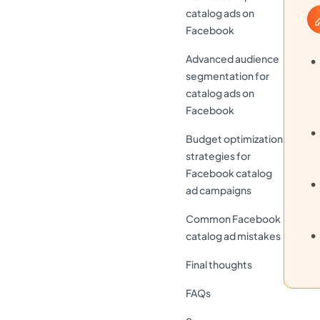
catalog ads on
Facebook
Advanced audience
segmentation for
catalog ads on
Facebook
Budget optimization
strategies for
Facebook catalog
ad campaigns
Common Facebook
catalog ad mistakes
Final thoughts
FAQs