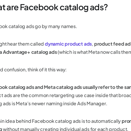
t are Facebook catalog ads?
ok catalog ads go by many names.
ght hear them called
dynamic product ads
,
product feed ad
a Advantage+ catalog ads
(which is what Meta now calls the
d confusion, think of it this way:
ok catalog ads and Meta catalog ads usually refer to the s
t ads are the common retargeting use case inside that broa
g ads is Meta’s newer naming inside Ads Manager.
in idea behind Facebook catalog ads is to automatically
pro
g
without manually creating individual ads for each product.