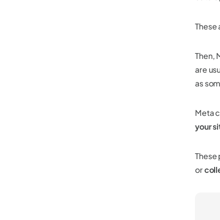
These 
Then, 
are us
as som
Meta c
your si
These 
or
coll