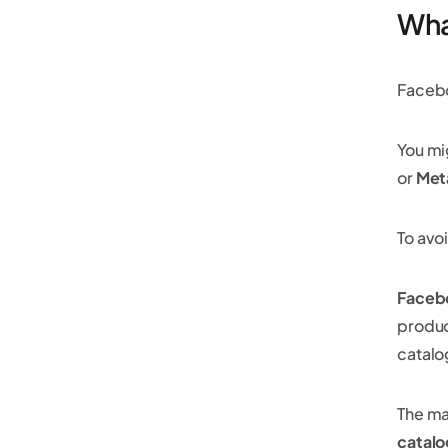
Wha
Facebo
You mi
or
Met
To avoi
Facebo
produc
catalo
The ma
catalo