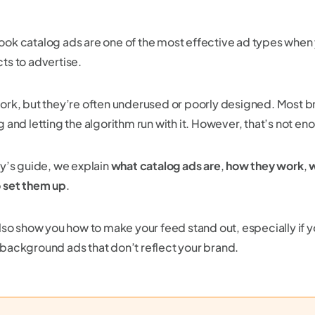
ok catalog ads are one of the most effective ad types when
ts to advertise.
ork, but they’re often underused or poorly designed. Most b
g and letting the algorithm run with it. However, that’s not e
ay’s guide, we explain
what catalog ads are
,
how they work
,
w
 set them up
.
also show you how to make your feed stand out, especially if y
background ads that don’t reflect your brand.