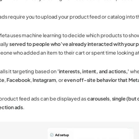
ads require you to upload your product feed or catalog into 
Meta uses machine learning to decide which products to sho
ually
served to people who’ve already interacted with your 
eone who added an item to their cart or spent time looking a
alls it targeting based on
'interests, intent, and actions,'
whet
te
,
Facebook
,
Instagram
, or
even off-site behavior that Met
product feed ads can be displayed as
carousels
,
single (but
ection ads
.