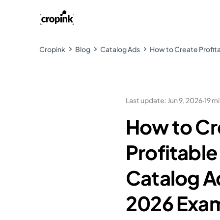
Cropink
Blog
Catalog Ads
How to Create Profit
Last update
:
Jun 9, 2026
·
19 m
How to Cr
Profitabl
Catalog A
2026 Exa