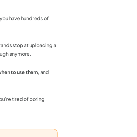
 you have hundreds of
rands stop at uploading a
nough anymore.
hen to use them
, and
ou’re tired of boring