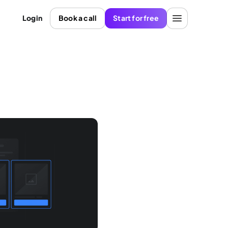
Login
Book a call
Start for free