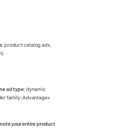
s
, product catalog ads,
m).
ame ad type
; dynamic
der family; Advantage+
mote your entire product