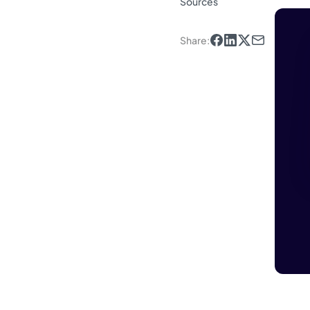
Sources
Share
: