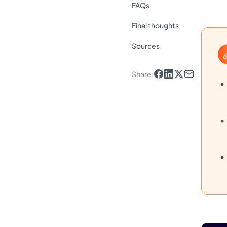
FAQs
Final thoughts
Sources
Share
: