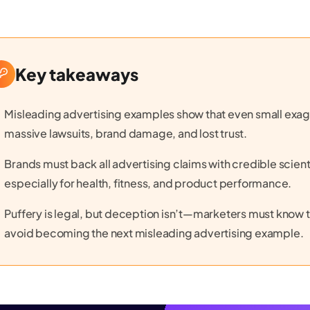
Key takeaways
Misleading advertising examples show that even small exa
massive lawsuits, brand damage, and lost trust.
Brands must back all advertising claims with credible scient
especially for health, fitness, and product performance.
Puffery is legal, but deception isn’t—marketers must know t
avoid becoming the next misleading advertising example.