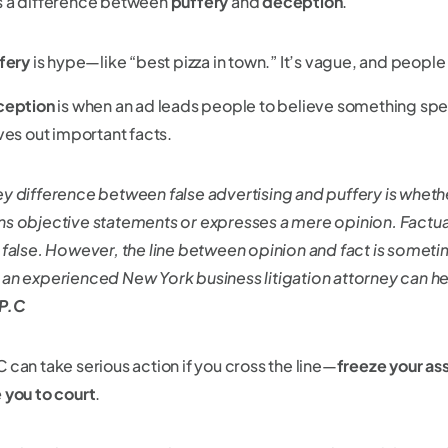
s a difference between
puffery
and
deception
.
fery
is hype—like “best pizza in town.” It’s vague, and people 
ception
is when an ad leads people to believe something speci
ves out important facts.
ey difference between false advertising and puffery is wheth
ns objective statements or expresses a mere opinion. Factu
r false. However, the line between opinion and fact is sometim
 an experienced New York business litigation attorney can he
 P.C
 can take serious action if you cross the line—
freeze your as
 you to court
.