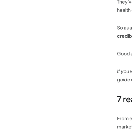
They’v
health
So as a
credib
Good a
If you
guide
7 r
From e
market