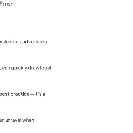
isleading advertising
, can quickly draw legal
best practice—it’s a
can unravel when