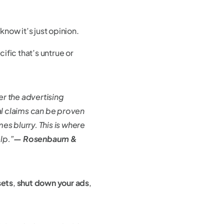
know it’s just opinion.
fic that’s untrue or
er the advertising
al claims can be proven
es blurry. This is where
lp.”
— Rosenbaum &
sets
,
shut down your ads
,