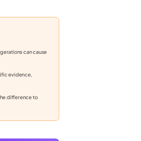
ggerations can cause
ific evidence,
he difference to