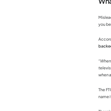
Wha
Mislea
you bel
Accord
backe
“When 
televis
when a
The FT
name i