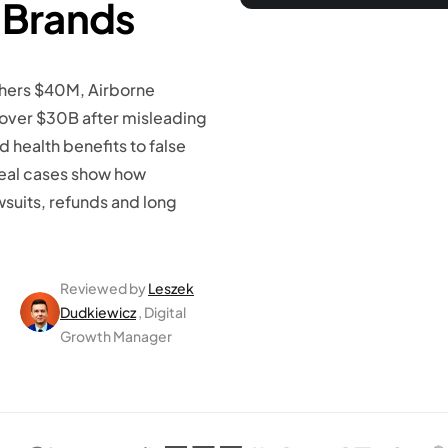
 Brands
chers $40M, Airborne
ver $30B after misleading
 health benefits to false
 real cases show how
wsuits, refunds and long
Reviewed by
Leszek
Dudkiewicz
, Digital
Growth Manager