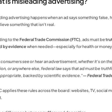
t is misleading advertising?
ding advertising happens when an ad says something false, hi
ieve something that isn’t real.
ing to the
Federal Trade Commission (FTC)
, ads must be
tru
d by evidence
when needed—especially for health or money
consumers see or hear an advertisement, whether it’s on the 
ion, or anywhere else, federal law says that ad must be truthf
ppropriate, backed by scientific evidence.”
— Federal Tra
C applies these rules across the board: websites, TV, social 
t.