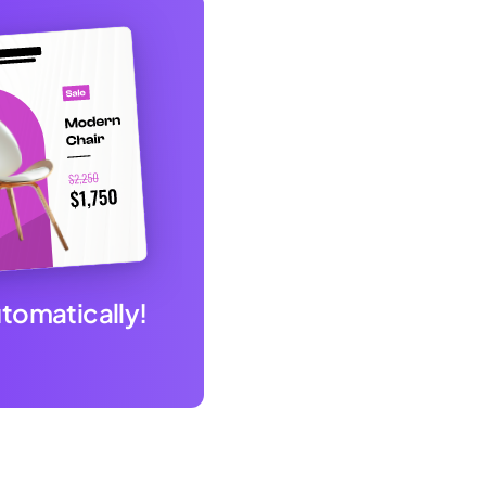
utomatically!