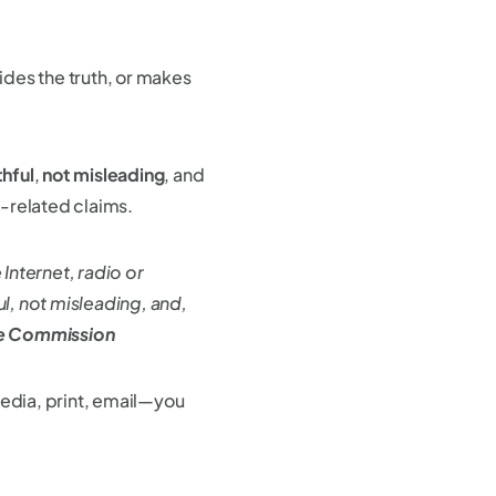
des the truth, or makes
thful
,
not misleading
, and
-related claims.
Internet, radio or
ul, not misleading, and,
de Commission
media, print, email—you