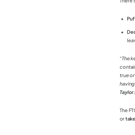
There'
Puf
De
lea
“The k
contai
true o
having
Taylor
The FTC
or
take