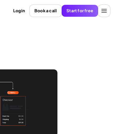
Login
Book a call
Start for free