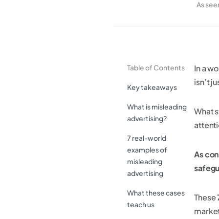
As see
Table of Contents
In a w
isn’t j
Key takeaways
What is misleading
What s
advertising?
attenti
7 real-world
examples of
As con
misleading
safegu
advertising
What these cases
These
teach us
market