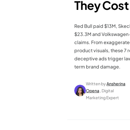
They Cost
Red Bull paid $13M, Ske
$23.3M and Volkswagen o
claims. From exaggerated
product visuals, these 7
deceptive ads trigger la
term brand damage.
Written by
Ansherina
Opena
, Digital
Marketing Expert