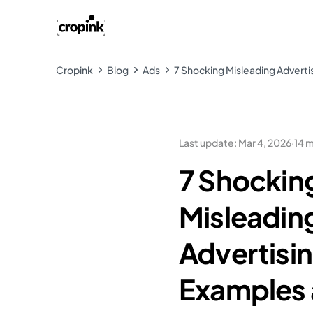
Cropink
Blog
Ads
7 Shocking Misleading Advert
Last update
:
Mar 4, 2026
·
14 
7 Shockin
Misleadin
Advertisi
Examples