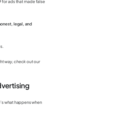
 for ads that made false
onest, legal, and
ms.
ght way, check out our
vertising
re’s what happens when