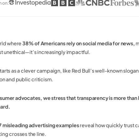
n on
:
orld where
38% of Americans rely on social media for news,
m
ust unethical—it’s increasingly impactful.
tarts as a clever campaign, like Red Bull’s well-known slogan
on and public criticism.
sumer advocates, we stress that transparency is more than 
ard.
7 misleading advertising examples
reveal how quickly trust 
ing crosses the line.