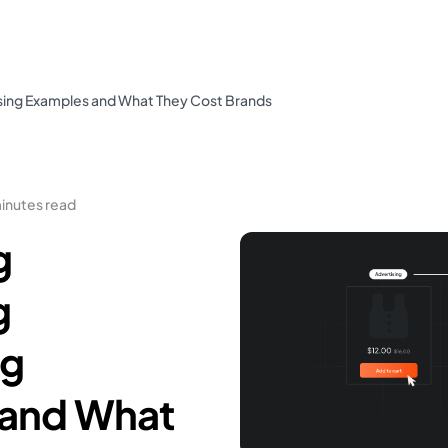
ising Examples and What They Cost Brands
minutes read
g
g
ng
 and What