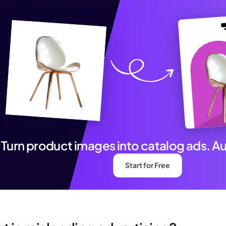
Turn product images into catalog ads. A
Start for Free