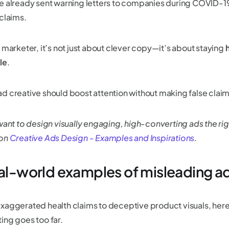
e already sent warning letters to companies during COVID-19
 claims.
 marketer, it’s not just about clever copy—it’s about staying
h
le
.
d creative should boost attention without making false clai
 want to design visually engaging, high-converting ads the ri
 on
Creative Ads Design - Examples and Inspirations
.
eal-world examples of misleading ad
xaggerated health claims to deceptive product visuals, he
ing goes too far.