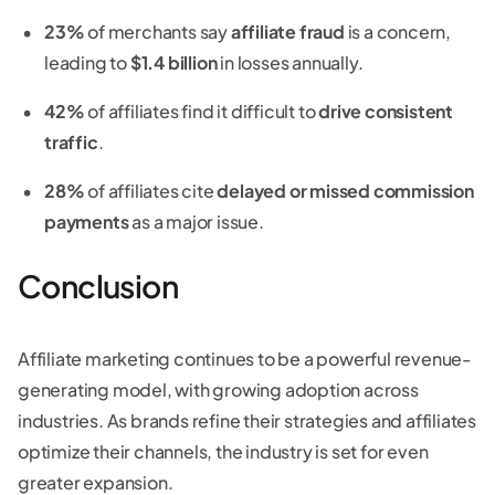
23%
of merchants say
affiliate fraud
is a concern,
leading to
$1.4 billion
in losses annually.
42%
of affiliates find it difficult to
drive consistent
traffic
.
28%
of affiliates cite
delayed or missed commission
payments
as a major issue.
Conclusion
Affiliate marketing continues to be a powerful revenue-
generating model, with growing adoption across
industries. As brands refine their strategies and affiliates
optimize their channels, the industry is set for even
greater expansion.