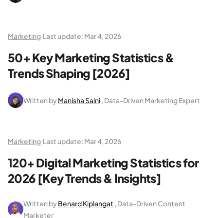
Marketing
·
Last update:
Mar 4, 2026
50+ Key Marketing Statistics &
Trends Shaping [2026]
Written by
Manisha Saini
, Data-Driven Marketing Expert
Marketing
·
Last update:
Mar 4, 2026
120+ Digital Marketing Statistics for
2026 [Key Trends & Insights]
Written by
Benard Kiplangat
, Data-Driven Content
Marketer