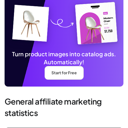
Turn product images into catalog ads.
Automatically!
Start for Free
General affiliate marketing
statistics