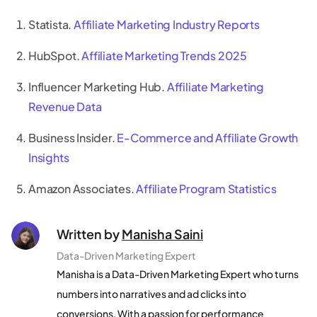
Statista.
Affiliate Marketing Industry Reports
HubSpot.
Affiliate Marketing Trends 2025
Influencer Marketing Hub.
Affiliate Marketing
Revenue Data
Business Insider.
E-Commerce and Affiliate Growth
Insights
Amazon Associates.
Affiliate Program Statistics
Written by
Manisha Saini
Data-Driven Marketing Expert
Manisha is a Data-Driven Marketing Expert who turns
numbers into narratives and ad clicks into
conversions. With a passion for performance