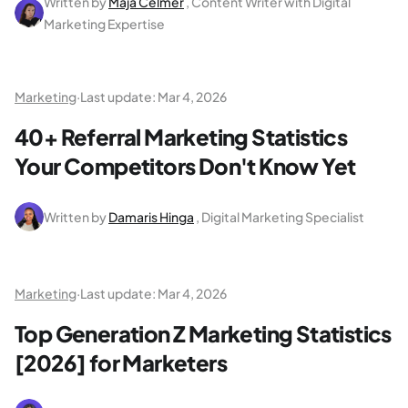
Written by
Maja Celmer
, Content Writer with Digital
Marketing Expertise
Marketing
·
Last update:
Mar 4, 2026
40+ Referral Marketing Statistics
Your Competitors Don't Know Yet
Written by
Damaris Hinga
, Digital Marketing Specialist
Marketing
·
Last update:
Mar 4, 2026
Top Generation Z Marketing Statistics
[2026] for Marketers