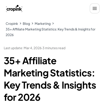
Cropink
Blog
Marketing
35+ Affiliate Marketing Statistics: Key Trends & Insights for
2026
Last update
:
Mar 4, 2026
·
3 minutes read
35+ Affiliate
Marketing Statistics:
Key Trends & Insights
for 2026