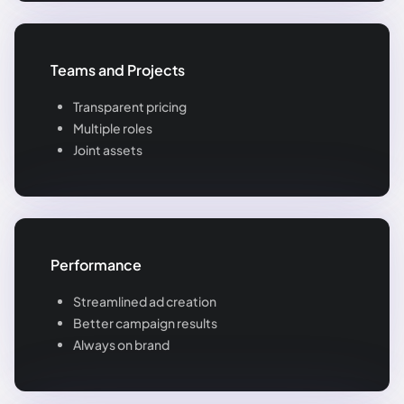
Teams and Projects
Transparent pricing
Multiple roles
Joint assets
Performance
Streamlined ad creation
Better campaign results
Always on brand