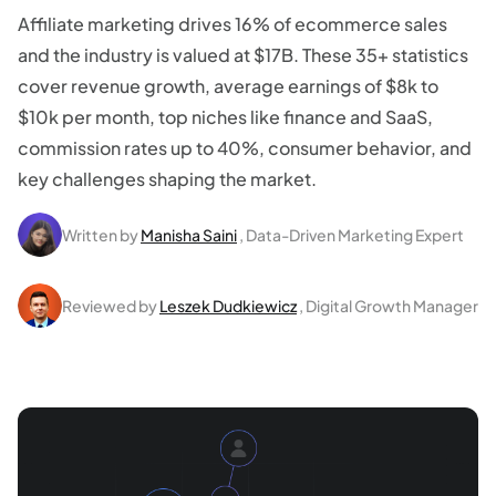
Affiliate marketing drives 16% of ecommerce sales
and the industry is valued at $17B. These 35+ statistics
cover revenue growth, average earnings of $8k to
$10k per month, top niches like finance and SaaS,
commission rates up to 40%, consumer behavior, and
key challenges shaping the market.
Written by
Manisha Saini
, Data-Driven Marketing Expert
Reviewed by
Leszek Dudkiewicz
, Digital Growth Manager