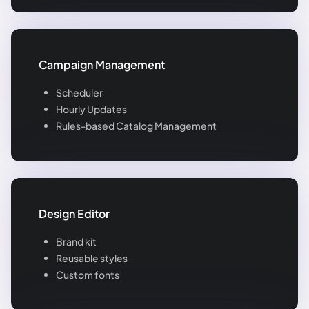
Campaign Management
Scheduler
Hourly Updates
Rules-based Catalog Management
Design Editor
Brand kit
Reusable styles
Custom fonts