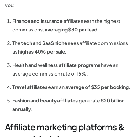
you:
Finance and insurance
affiliates earn the highest
commissions,
averaging $80 per lead.
The
tech and SaaS niche
sees affiliate commissions
as
high as 40% per sale
.
Health and wellness affiliate programs
have an
average commission rate of
15%
.
Travel affiliates
earn an
average of $35 per booking
.
Fashion and beauty affiliates
generate
$20 billion
annually
.
Affiliate marketing platforms &