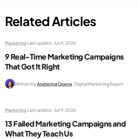
Related Articles
Marketing
·
Last update:
Jun 9, 2026
9 Real-Time Marketing Campaigns
That Got It Right
Written by
Ansherina Opena
, Digital Marketing Expert
Marketing
·
Last update:
Jun 9, 2026
13 Failed Marketing Campaigns and
What They Teach Us