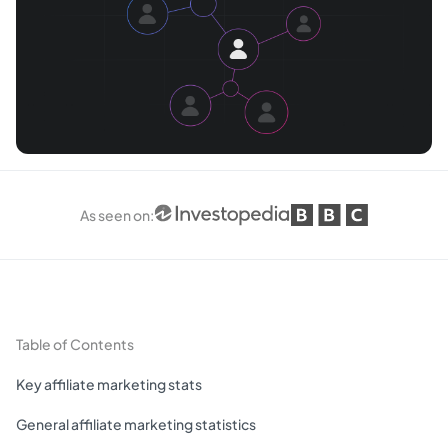
As seen on
:
Table of Contents
Key affiliate marketing stats
General affiliate marketing statistics