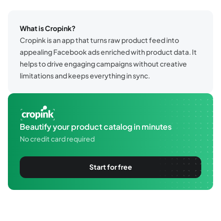
What is Cropink?
Cropink is an app that turns raw product feed into
appealing Facebook ads enriched with product data. It
helps to drive engaging campaigns without creative
limitations and keeps everything in sync.
Beautify your product catalog in minutes
No credit card required
Start for free