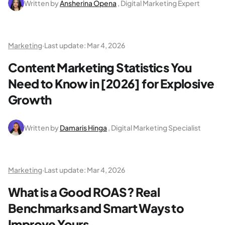
Written by
Ansherina Opena
, Digital Marketing Expert
Marketing
·
Last update:
Mar 4, 2026
Content Marketing Statistics You
Need to Know in [2026] for Explosive
Growth
Written by
Damaris Hinga
, Digital Marketing Specialist
Marketing
·
Last update:
Mar 4, 2026
What is a Good ROAS? Real
Benchmarks and Smart Ways to
Improve Yours