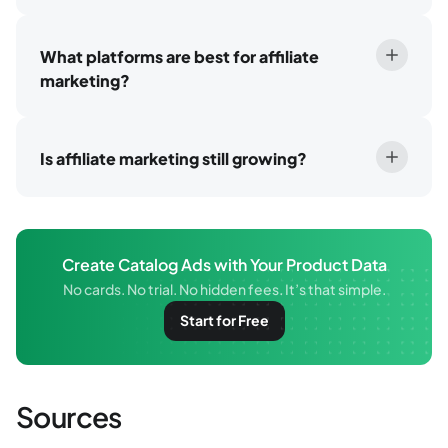
What platforms are best for affiliate
marketing?
Is affiliate marketing still growing?
Create Catalog Ads with Your Product Data
No cards. No trial. No hidden fees. It’s that simple.
Start for Free
Sources