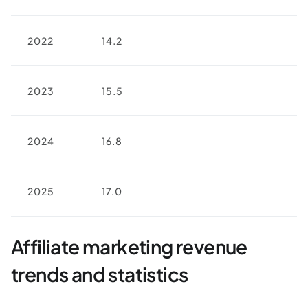
2022
14.2
2023
15.5
2024
16.8
2025
17.0
Affiliate marketing revenue
trends and statistics