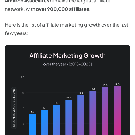
Amazon Associates
remains the largest affiliate
network, with
over 900,000 affiliates
.
Here is the list of affiliate marketing growth over the last
few years: