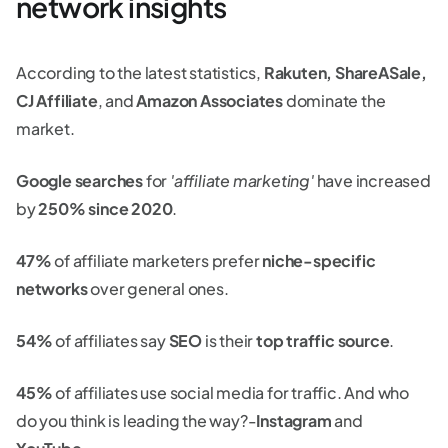
network insights
According to the latest statistics,
Rakuten, ShareASale,
CJ Affiliate
, and
Amazon Associates
dominate the
market.
Google searches
for
'affiliate marketing'
have increased
by
250% since 2020
.
47%
of affiliate marketers prefer
niche-specific
networks
over general ones.
54%
of affiliates say
SEO
is their
top traffic source
.
45%
of affiliates use social media for traffic. And who
do you think is leading the way?-
Instagram
and