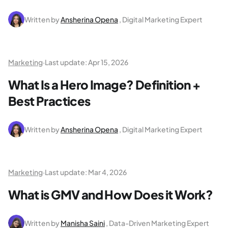
Written by
Ansherina Opena
, Digital Marketing Expert
Marketing
·
Last update:
Apr 15, 2026
What Is a Hero Image? Definition +
Best Practices
Written by
Ansherina Opena
, Digital Marketing Expert
Marketing
·
Last update:
Mar 4, 2026
What is GMV and How Does it Work?
Written by
Manisha Saini
, Data-Driven Marketing Expert