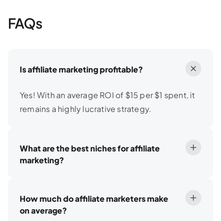
FAQs
Is affiliate marketing profitable?
Yes! With an average ROI of $15 per $1 spent, it
remains a highly lucrative strategy.
What are the best niches for affiliate
marketing?
How much do affiliate marketers make
on average?