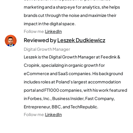
marketing and a sharp eye for analytics, she helps
brands cut through the noise and maximize their
impact in the digital space.
Follow me
:
LinkedIn
Reviewed by
Leszek Dudkiewicz
Digital Growth Manager
Leszek is the Digital Growth Manager at Feedink &
Cropink, specializing in organic growth for
eCommerce and SaaS companies. His background
includes roles at Poland's largest accommodation
portal and FT1000 companies, with his work featured
in Forbes, Inc., Business Insider, Fast Company,
Entrepreneur, BBC, and TechRepublic.
Follow me
:
LinkedIn