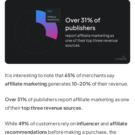
It is interesting to note that
65%
of merchants say
affiliate marketing
generates
10-20%
of their revenue.
Over 31%
of publishers report affiliate marketing as one
of their
top three revenue sources.
While
49%
of customers rely on
influencer
and
affiliate
recommendations
before making a purchase, the