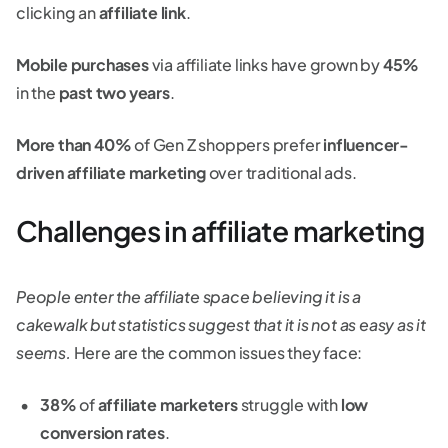
clicking an
affiliate link
.
Mobile purchases
via affiliate links have grown by
45%
in the
past two years
.
More than 40%
of Gen Z shoppers prefer
influencer-
driven affiliate marketing
over traditional ads.
Challenges in affiliate marketing
People enter the affiliate space believing it is a
cakewalk but statistics suggest that it is not as easy as it
seems.
Here are the common issues they face:
38%
of
affiliate marketers
struggle with
low
conversion rates
.