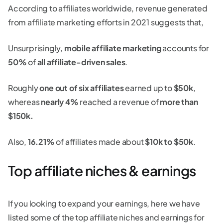
According to affiliates worldwide, revenue generated
from affiliate marketing efforts in 2021 suggests that,
Unsurprisingly,
mobile affiliate marketing
accounts for
50%
of
all affiliate-driven sales
.
Roughly
one out of six affiliates
earned up to
$50k
,
whereas
nearly 4%
reached a revenue of
more than
$150k.
Also,
16.21%
of affiliates made about
$10k to $50k
.
Top affiliate niches & earnings
If you looking to expand your earnings, here we have
listed some of the top affiliate niches and earnings for