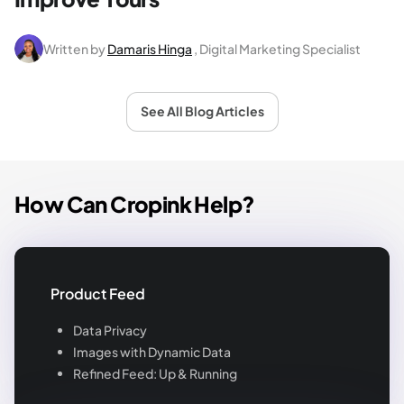
Written by
Damaris Hinga
, Digital Marketing Specialist
See All Blog Articles
How Can Cropink Help?
Product Feed
Data Privacy
Images with Dynamic Data
Refined Feed: Up & Running