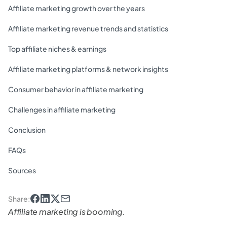
Affiliate marketing growth over the years
Affiliate marketing revenue trends and statistics
Top affiliate niches & earnings
Affiliate marketing platforms & network insights
Consumer behavior in affiliate marketing
Challenges in affiliate marketing
Conclusion
FAQs
Sources
Share
:
Affiliate marketing is booming.