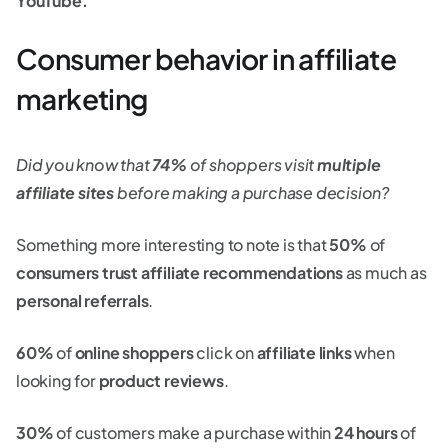
YouTube.
Consumer behavior in affiliate
marketing
Did you know that
74%
of shoppers visit
multiple
affiliate sites
before making a purchase decision?
Something more interesting to note is that
50%
of
consumers trust affiliate recommendations
as much as
personal referrals
.
60%
of
online shoppers
click on
affiliate links
when
looking for
product reviews
.
30%
of customers make a purchase within
24 hours
of