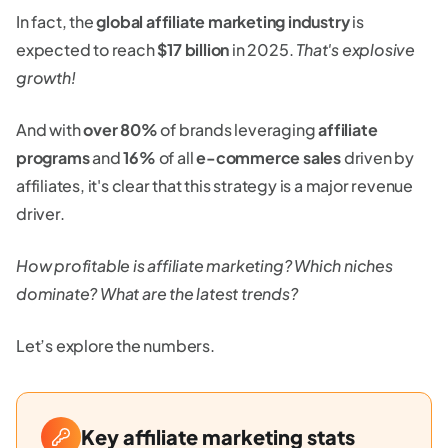
In fact, the
global affiliate marketing industry
is
expected to reach
$17 billion
in 2025.
That's explosive
growth!
And with
over 80%
of brands leveraging
affiliate
programs
and
16%
of all
e-commerce sales
driven by
affiliates, it's clear that this strategy is a major revenue
driver.
How profitable is affiliate marketing? Which niches
dominate? What are the latest trends?
Let’s explore the numbers.
Key affiliate marketing stats