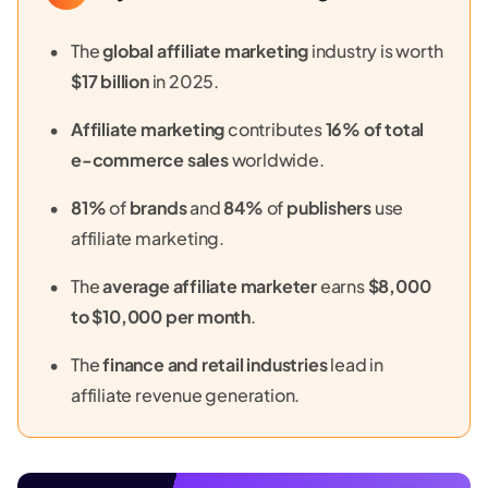
The
global affiliate marketing
industry is worth
$17 billion
in 2025.
Affiliate marketing
contributes
16% of total
e-commerce sales
worldwide.
81%
of
brands
and
84%
of
publishers
use
affiliate marketing.
The
average affiliate marketer
earns
$8,000
to $10,000 per month
.
The
finance and retail industries
lead in
affiliate revenue generation.