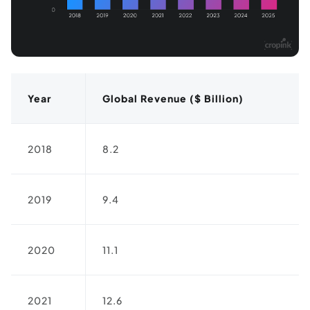
Year
Global Revenue ($ Billion)
2018
8.2
2019
9.4
2020
11.1
2021
12.6