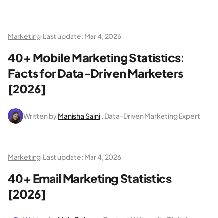
Marketing
·
Last update:
Mar 4, 2026
40+ Mobile Marketing Statistics:
Facts for Data-Driven Marketers
[2026]
Written by
Manisha Saini
, Data-Driven Marketing Expert
Marketing
·
Last update:
Mar 4, 2026
40+ Email Marketing Statistics
[2026]