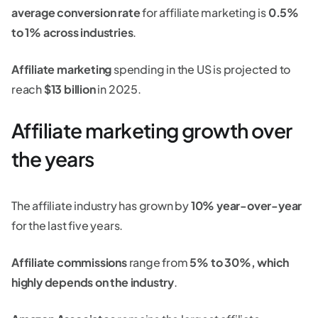
average conversion rate
for affiliate marketing is
0.5%
to 1% across industries
.
Affiliate marketing
spending in the US is projected to
reach
$13 billion
in 2025.
Affiliate marketing growth over
the years
The affiliate industry has grown by
10% year-over-year
for the last five years.
Affiliate commissions
range from
5% to 30%, which
highly depends on the industry
.