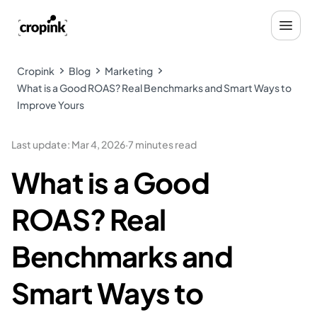
Cropink
Blog
Marketing
What is a Good ROAS? Real Benchmarks and Smart Ways to
Improve Yours
Last update
:
Mar 4, 2026
·
7 minutes read
What is a Good
ROAS? Real
Benchmarks and
Smart Ways to