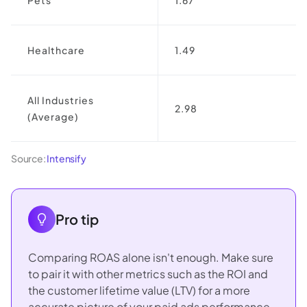
Healthcare
1.49
All Industries
2.98
(Average)
Source:
Intensify
Pro tip
Comparing ROAS alone isn't enough. Make sure
to pair it with other metrics such as the ROI and
the customer lifetime value (LTV) for a more
accurate picture of your paid ads performance.