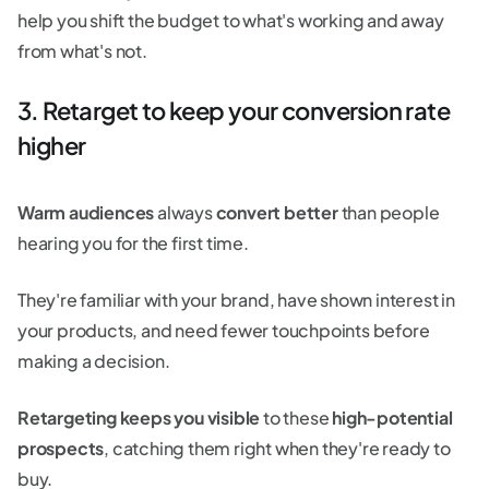
help you shift the budget to what's working and away
from what's not.
3. Retarget to keep your conversion rate
higher
Warm audiences
always
convert better
than people
hearing you for the first time.
They're familiar with your brand, have shown interest in
your products, and need fewer touchpoints before
making a decision.
Retargeting keeps you visible
to these
high-potential
prospects
, catching them right when they're ready to
buy.