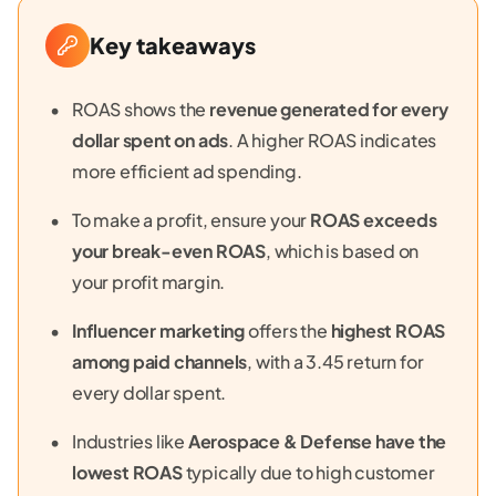
Key takeaways
ROAS shows the
revenue generated for every
dollar spent on ads
. A higher ROAS indicates
more efficient ad spending.
To make a profit, ensure your
ROAS exceeds
your break-even ROAS
, which is based on
your profit margin.
Influencer marketing
offers the
highest ROAS
among paid channels
, with a 3.45 return for
every dollar spent.
Industries like
Aerospace & Defense have the
lowest ROAS
typically due to high customer