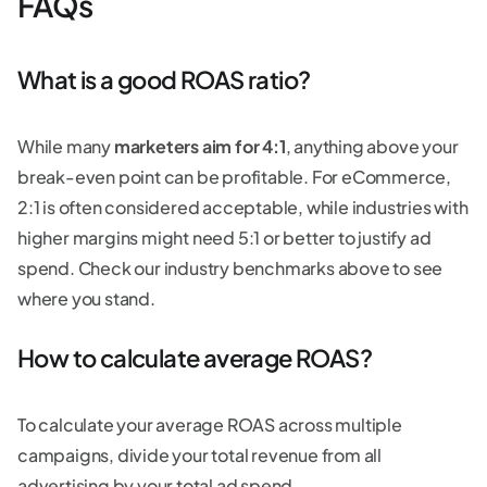
FAQs
What is a good ROAS ratio?
While many
marketers aim for 4:1
, anything above your
break-even point can be profitable. For eCommerce,
2:1 is often considered acceptable, while industries with
higher margins might need 5:1 or better to justify ad
spend. Check our industry benchmarks above to see
where you stand.
How to calculate average ROAS?
To calculate your average ROAS across multiple
campaigns, divide your total revenue from all
advertising by your total ad spend.