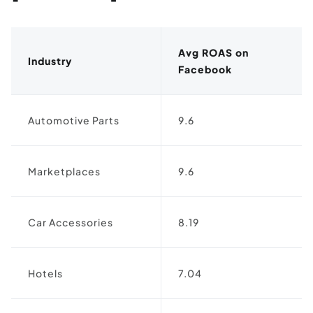
Avg ROAS on
Industry
Facebook
Automotive Parts
9.6
Marketplaces
9.6
Car Accessories
8.19
Hotels
7.04