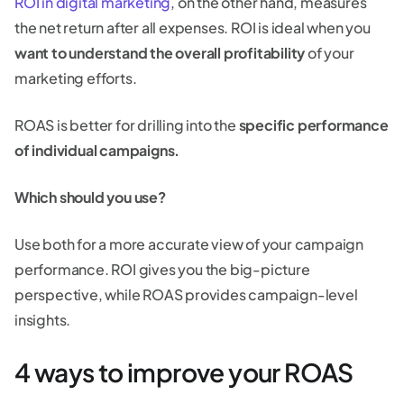
ROI in digital marketing
, on the other hand, measures
the net return after all expenses. ROI is ideal when you
want to understand the overall profitability
of your
marketing efforts.
ROAS is better for drilling into the
specific performance
of individual campaigns.
Which should you use?
Use both for a more accurate view of your campaign
performance. ROI gives you the big-picture
perspective, while ROAS provides campaign-level
insights.
4 ways to improve your ROAS