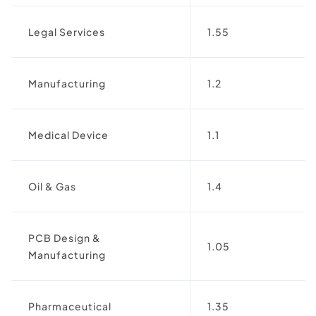
Legal Services
1.55
Manufacturing
1.2
Medical Device
1.1
Oil & Gas
1.4
PCB Design &
1.05
Manufacturing
Pharmaceutical
1.35