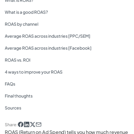
What is ROAS?
What is a good ROAS?
ROAS by channel
Average ROAS across industries [PPC/SEM]
Average ROAS across industries [Facebook]
ROAS vs. ROI
4 ways to improve your ROAS
FAQs
Final thoughts
Sources
Share
:
ROAS (Return on Ad Spend) tells you how much revenue