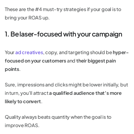
These are the #4 must-try strategies if your goal is to
bring your ROAS up.
1. Be laser-focused with your campaign
Your
ad creatives
, copy, and targeting should be
hyper-
focused on your customers
and
their biggest pain
points
.
Sure, impressions and clicks might be lower initially, but
in turn, you’ll attract
a qualified audience that’s more
likely to convert
.
Quality always beats quantity when the goal is to
improve ROAS.