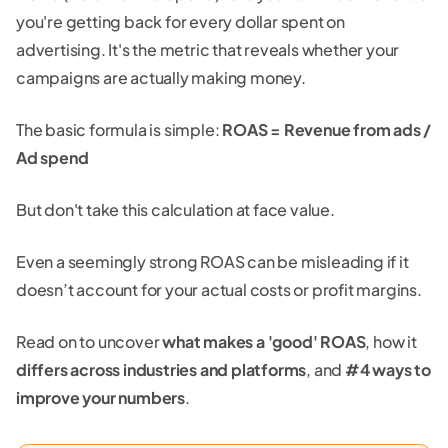
you're getting back for every dollar spent on
advertising. It's the metric that reveals whether your
campaigns are actually making money.
The basic formula is simple:
ROAS = Revenue from ads /
Ad spend
But don't take this calculation at face value.
Even a seemingly strong ROAS can be misleading if it
doesn’t account for your actual costs or profit margins.
Read on to uncover
what makes a 'good' ROAS
, how it
differs across industries and platforms
, and
#4 ways to
improve your numbers
.