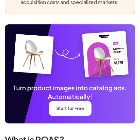
acquisition costs and specialized markets.
Turn product images into catalog ads.
Automatically!
Start for Free
What is ROAS?