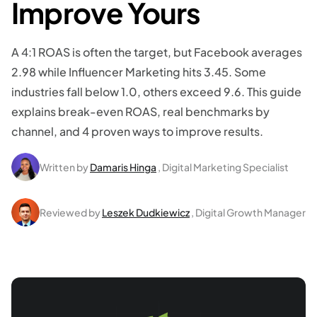
Improve Yours
A 4:1 ROAS is often the target, but Facebook averages
2.98 while Influencer Marketing hits 3.45. Some
industries fall below 1.0, others exceed 9.6. This guide
explains break-even ROAS, real benchmarks by
channel, and 4 proven ways to improve results.
Written by
Damaris Hinga
, Digital Marketing Specialist
Reviewed by
Leszek Dudkiewicz
, Digital Growth Manager