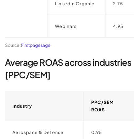
LinkedIn Organic
2.75
Webinars
4.95
Source:
Firstpagesage
Average ROAS across industries
[PPC/SEM]
PPC/SEM
Industry
ROAS
Aerospace & Defense
0.95