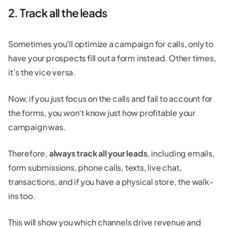
2. Track all the leads
Sometimes you'll optimize a campaign for calls, only to
have your prospects fill out a form instead. Other times,
it’s the vice versa.
Now, if you just focus on the calls and fail to account for
the forms, you won't know just how profitable your
campaign was.
Therefore,
always track all your leads
, including emails,
form submissions, phone calls, texts, live chat,
transactions, and if you have a physical store, the walk-
ins too.
This will show you which channels drive revenue and