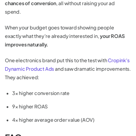
chances of conversion
, all without raising your ad
spend.
When your budget goes toward showing people
exactly what they’re already interested in,
your ROAS
improves naturally.
One electronics brand put this to the test with
Cropink's
Dynamic Product Ads
and saw dramatic improvements.
They achieved:
3× higher conversion rate
9× higher ROAS
4× higher average order value (AOV)