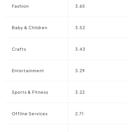
Fashion
3.65
Baby & Children
3.52
Crafts
3.43
Entertainment
3.29
Sports & Fitness
3.22
Offline Services
2.71