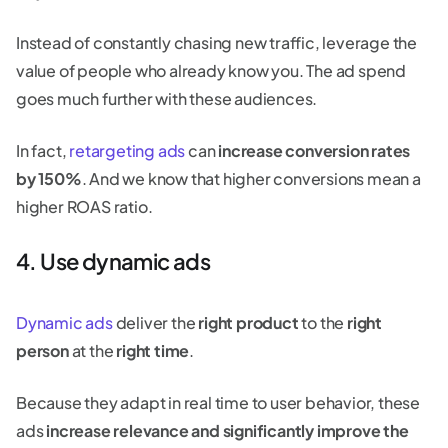
Instead of constantly chasing new traffic, leverage the
value of people who already know you. The ad spend
goes much further with these audiences.
In fact,
retargeting ads
can
increase conversion rates
by 150%
. And we know that higher conversions mean a
higher ROAS ratio.
4. Use dynamic ads
Dynamic ads
deliver the
right product
to the
right
person
at the
right time
.
Because they adapt in real time to user behavior, these
ads
increase relevance and significantly improve the