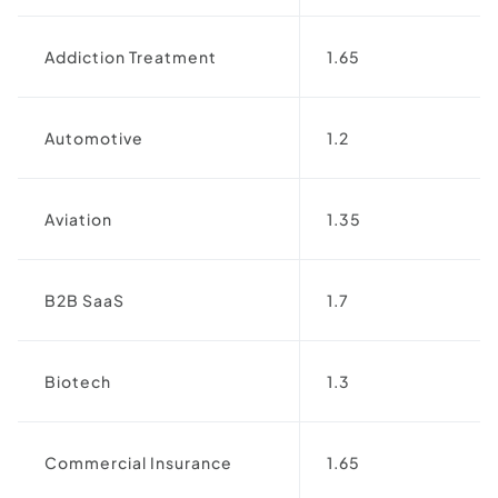
Addiction Treatment
1.65
Automotive
1.2
Aviation
1.35
B2B SaaS
1.7
Biotech
1.3
Commercial Insurance
1.65