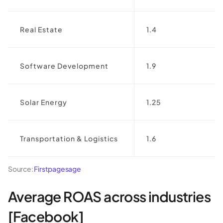
Real Estate
1.4
Software Development
1.9
Solar Energy
1.25
Transportation & Logistics
1.6
Source:
Firstpagesage
Average ROAS across industries
[Facebook]