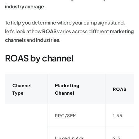
industry average
.
To help you determine where your campaigns stand,
let's look at how
ROAS
varies across different
marketing
channels
and
industries
.
ROAS by channel
Channel
Marketing
ROAS
Type
Channel
PPC/SEM
1.55
LinkedIn Ads
2.3