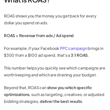
ROAS shows you the money you get back for every
dollar you spend on ads.
ROAS = Revenue from ads / Ad spend
For example, if your Facebook
PPC campaign
brings in
$300 from a $100 ad spend, that's a
3:1 ROAS
.
This number helps you quickly see which campaigns are
worth keeping and which are draining your budget.
Beyond that, ROAS can
show you which specific
optimizations
, such as targeting, creatives, or adjusted
bidding strategies,
deliver the best results
.