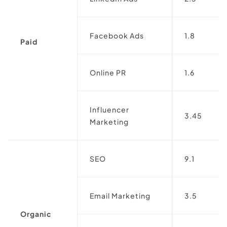
Facebook Ads
1.8
Paid
Online PR
1.6
Influencer
3.45
Marketing
SEO
9.1
Email Marketing
3.5
Organic