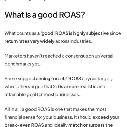
What is a good ROAS?
What counts as
a 'good' ROAS is highly subjective
since
return rates vary widely
across industries.
Marketers haven't reached a consensus on universal
benchmarks yet.
Some suggest
aiming for a 4:1 ROAS
as your target,
while others argue that
2:1 is a more realistic
and
attainable goal for most businesses.
All in all, a good ROAS is one that makes the most
financial sense for your business. It should
exceed your
break-even ROAS
and ideally
match or surpass the