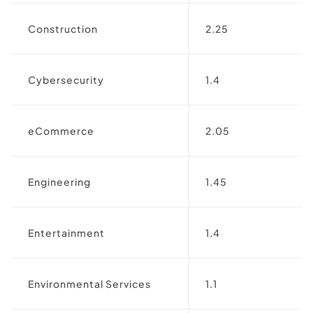
Construction
2.25
Cybersecurity
1.4
eCommerce
2.05
Engineering
1.45
Entertainment
1.4
Environmental Services
1.1