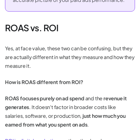
ROAS vs. ROI
Yes, at face value, these two can be confusing, but they
are actually different in what they measure and how they
measure it.
How is ROAS different from ROI?
ROAS focuses purely on ad spend
and the
revenue it
generates
. It doesn't factor in broader costs like
salaries, software, or production,
just how much you
earned from what you spent on ads
.