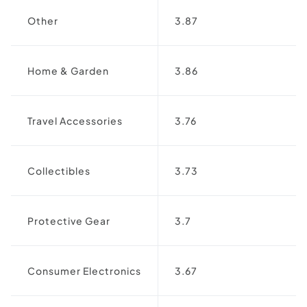
Other
3.87
Home & Garden
3.86
Travel Accessories
3.76
Collectibles
3.73
Protective Gear
3.7
Consumer Electronics
3.67