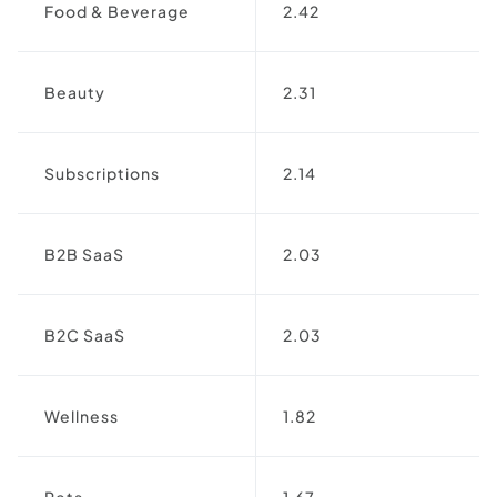
Food & Beverage
2.42
Beauty
2.31
Subscriptions
2.14
B2B SaaS
2.03
B2C SaaS
2.03
Wellness
1.82
Pets
1.67