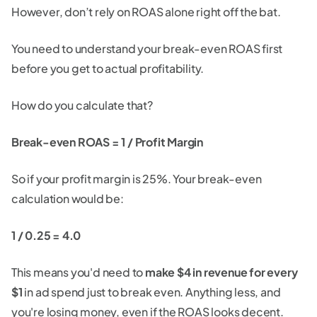
However, don’t rely on ROAS alone right off the bat.
You need to understand your break-even ROAS first
before you get to actual profitability.
How do you calculate that?
Break-even ROAS = 1 / Profit Margin
So if your profit margin is 25%. Your break-even
calculation would be:
1 / 0.25 = 4.0
This means you'd need to
make $4 in revenue for every
$1
in ad spend just to break even. Anything less, and
you're losing money, even if the ROAS looks decent.