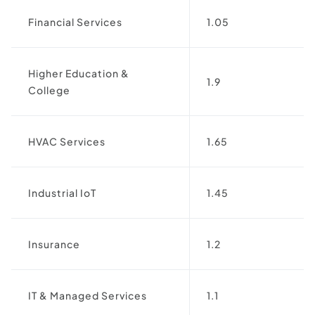
Financial Services
1.05
Higher Education &
1.9
College
HVAC Services
1.65
Industrial IoT
1.45
Insurance
1.2
IT & Managed Services
1.1