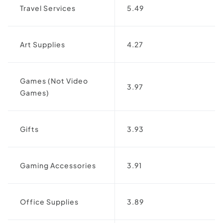
Travel Services
5.49
Art Supplies
4.27
Games (Not Video
3.97
Games)
Gifts
3.93
Gaming Accessories
3.91
Office Supplies
3.89