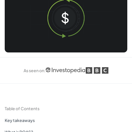
As seen on
:
Table of Contents
Key takeaways