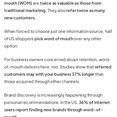
mouth (WOM)
are
twice as valuable as those from
traditional marketing.
They also
refer twice as many
new customers.
When forced to choose just one information source, half
of US shoppers
pick word of mouth
over any other
option.
For business owners concerned about retention, word-
of-mouth delivers here, too. Studies show that
referred
customers stay with your business 37% longer
than
those acquired through other channels.
Brand discovery is increasingly happening through
personal recommendations. In the US,
36% of internet
users report finding new brands through word-of-
mouth
.