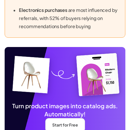
Electronics purchases
are most influenced by
referrals, with 52% of buyers relying on
recommendations before buying
Turn product images into catalog ads.
Automatically!
Start for Free