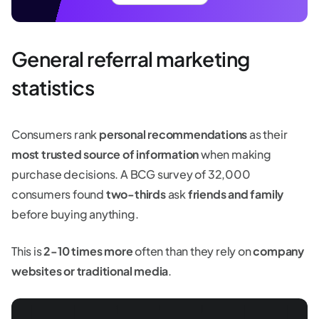
General referral marketing
statistics
Consumers rank
personal recommendations
as their
most trusted source of information
when making
purchase decisions. A BCG survey of 32,000
consumers found
two-thirds
ask
friends and family
before buying anything.
This is
2-10 times more
often than they rely on
company
websites or traditional media
.