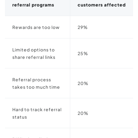
referral programs
customers affected
Rewards are too low
29%
Limited options to
25%
share referral links
Referral process
20%
takes too much time
Hard to track referral
20%
status