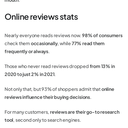
Online reviews stats
Nearly everyone reads reviews now.
98% of consumers
check them
occasionally
, while
77% read them
frequently or always
.
Those who never read reviews dropped
from 13% in
2020 to just 2% in 2021
.
Not only that, but 93% of shoppers admit that
online
reviews influence their buying decisions
.
For many customers,
reviews are their go-to research
tool
, second only to search engines.