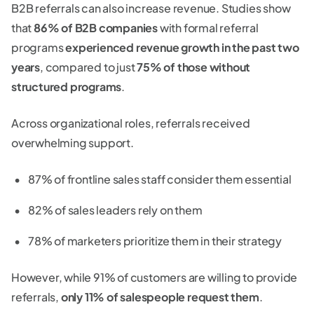
B2B referrals can also increase revenue. Studies show
that
86% of B2B companies
with formal referral
programs
experienced revenue growth in the past two
years
, compared to just
75% of those without
structured programs
.
Across organizational roles, referrals received
overwhelming support.
87% of frontline sales staff consider them essential
82% of sales leaders rely on them
78% of marketers prioritize them in their strategy
However, while 91% of customers are willing to provide
referrals,
only 11% of salespeople request them
.