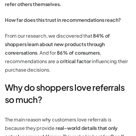
refer others themselves.
How far does this trust in recommendations reach?
From our research, we discovered that
84% of
shoppers learn about new products through
conversations
. And for
86% of consumers
,
recommendations are a
critical factor
influencing their
purchase decisions.
Why do shoppers love referrals
so much?
The main reason why customers love referrals is
because they provide
real-world details that only