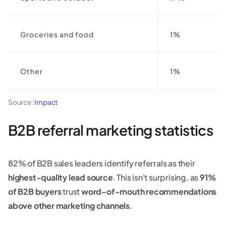
Groceries and food
1%
Other
1%
Source:
Impact
B2B referral marketing statistics
82% of B2B sales leaders identify referrals as their
highest-quality lead source
. This isn't surprising, as
91%
of B2B buyers
trust
word-of-mouth recommendations
above other marketing channels
.