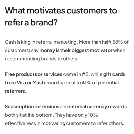
What motivates customers to
refer a brand?
Cash is king in referral marketing. More than half( 58% of
customers) say
money is their biggest motivator
when
recommending brands to others.
Free products or services
come in #2, while
gift cards
from Visa or Mastercard
appeal to
41% of potential
referrers
.
Subscription extensions
and
internal currency rewards
both sit at the bottom. They have only 10%
effectiveness in motivating customers to refer others.