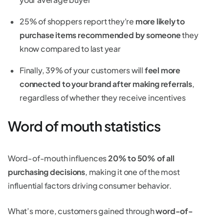
25% of shoppers report they're
more likely to
purchase items recommended by someone
they
know compared to last year
Finally, 39% of your customers will
feel more
connected to your brand after making referrals
,
regardless of whether they receive incentives
Word of mouth statistics
Word-of-mouth influences
20% to 50% of all
purchasing decisions
, making it one of the most
influential factors driving consumer behavior.
What’s more, customers gained through
word-of-