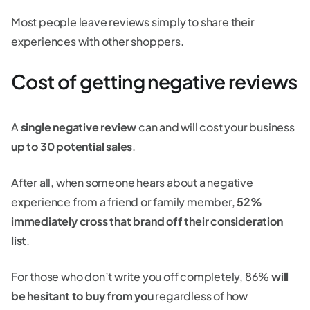
Most people leave reviews simply to share their
experiences with other shoppers.
Cost of getting negative reviews
A
single negative review
can and will cost your business
up to 30 potential sales
.
After all, when someone hears about a negative
experience from a friend or family member,
52%
immediately cross that brand off their consideration
list
.
For those who don’t write you off completely, 86%
will
be hesitant to buy from you
regardless of how