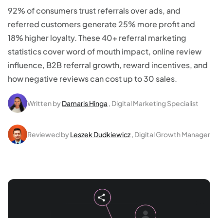
92% of consumers trust referrals over ads, and
referred customers generate 25% more profit and
18% higher loyalty. These 40+ referral marketing
statistics cover word of mouth impact, online review
influence, B2B referral growth, reward incentives, and
how negative reviews can cost up to 30 sales.
Written by
Damaris Hinga
, Digital Marketing Specialist
Reviewed by
Leszek Dudkiewicz
, Digital Growth Manager