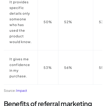
It provides
specific
details only
someone
50%
52%
53
who has
used the
product
would know.
It gives me
confidence
53%
56%
55
in my
purchase.
Source:
Impact
Benefits of referral marketing