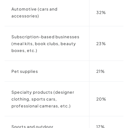
Automotive (cars and
32%
accessories)
Subscription-based businesses
(meal kits, book clubs, beauty
23%
boxes, etc.)
Pet supplies
21%
Specialty products (designer
clothing, sports cars,
20%
professional cameras, etc.)
Sports and outdoor
17%