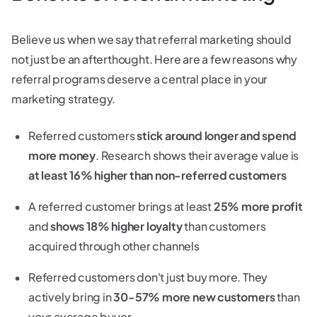
Believe us when we say that referral marketing should
not just be an afterthought. Here are a few reasons why
referral programs deserve a central place in your
marketing strategy.
Referred customers
stick around longer and spend
more money
. Research shows their average value is
at least 16% higher than non-referred customers
A referred customer brings at least
25% more profit
and
shows 18% higher loyalty
than customers
acquired through other channels
Referred customers don't just buy more. They
actively bring in
30-57% more new customers
than
your average buyer