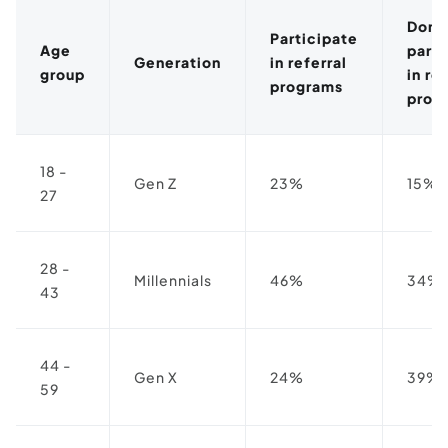
Don'
Participate
Age
parti
Generation
in referral
group
in re
programs
prog
18 -
Gen Z
23%
15%
27
28 -
Millennials
46%
34%
43
44 -
Gen X
24%
39%
59