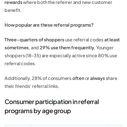
rewards
where both the referrer and new customer
benefit.
How popular are these referral programs?
Three-quarters of shoppers
use referral codes
at least
sometimes
, and
29% use them frequently
. Younger
shoppers (18-35) are especially active since 80% use
referral codes.
Additionally, 28% of consumers
often
or
always
share
their friends’ referral links.
Consumer participation in referral
programs by age group