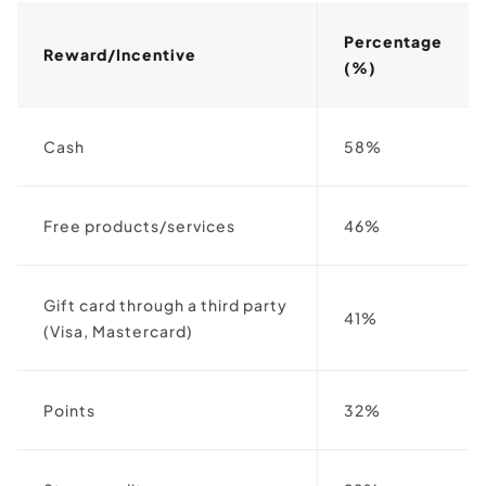
Percentage
Reward/Incentive
(%)
Cash
58%
Free products/services
46%
Gift card through a third party
41%
(Visa, Mastercard)
Points
32%