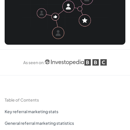
As seen on
:
Table of Contents
Key referral marketing stats
General referral marketing statistics