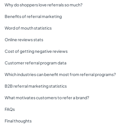
Why do shoppers love referrals so much?
Benefits of referral marketing
Word of mouth statistics
Online reviews stats
Cost of getting negative reviews
Customer referral program data
Which industries can benefit most from referral programs?
B2B referral marketing statistics
What motivates customers to refer a brand?
FAQs
Final thoughts