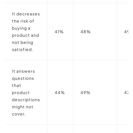
It decreases
the risk of
buying a
41%
48%
49
product and
not being
satisfied.
It answers
questions
that
product
44%
49%
47
descriptions
might not
cover.