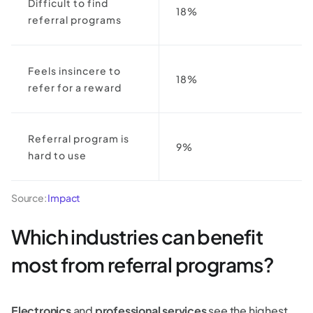
Difficult to find
18%
referral programs
Feels insincere to
18%
refer for a reward
Referral program is
9%
hard to use
Source:
Impact
Which industries can benefit
most from referral programs?
Electronics
and
professional services
see the highest