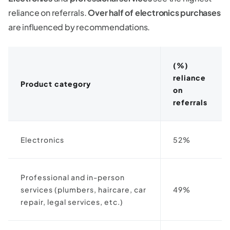
reliance on referrals.
Over half of electronics purchases
are influenced by recommendations.
(%)
reliance
Product category
on
referrals
Electronics
52%
Professional and in-person
services (plumbers, haircare, car
49%
repair, legal services, etc.)