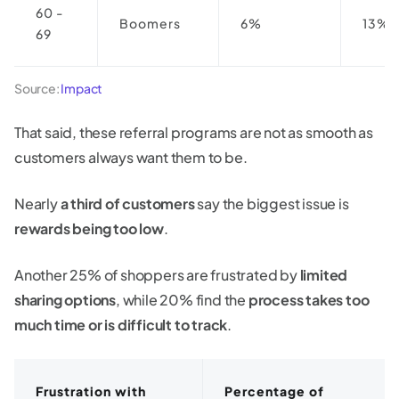
60 -
Boomers
6%
13%
69
Source:
Impact
That said, these referral programs are not as smooth as
customers always want them to be.
Nearly
a third of customers
say the biggest issue is
rewards being too low
.
Another 25% of shoppers are frustrated by
limited
sharing options
, while 20% find the
process takes too
much time or is difficult to track
.
Frustration with
Percentage of