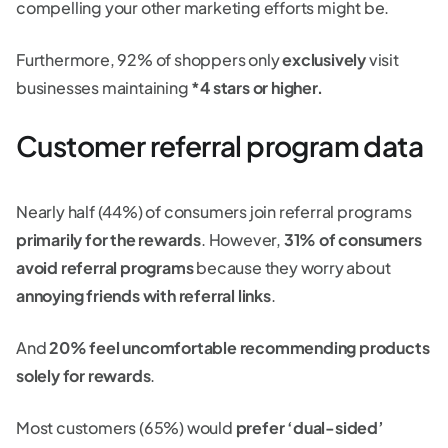
compelling your other marketing efforts might be.
Furthermore, 92% of shoppers only
exclusively
visit
businesses maintaining
*4 stars or higher.
Customer referral program data
Nearly half (44%) of consumers join referral programs
primarily for the rewards
. However,
31% of consumers
avoid referral programs
because they worry about
annoying friends with referral links
.
And
20% feel uncomfortable recommending products
solely for rewards
.
Most customers (65%) would
prefer ‘dual-sided’