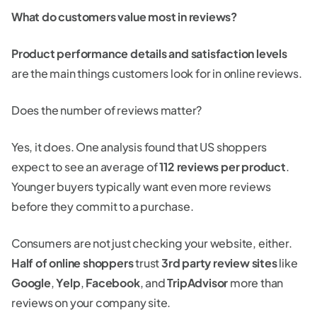
What do customers value most in reviews?
Product performance details and satisfaction levels
are the main things customers look for in online reviews.
Does the number of reviews matter?
Yes, it does. One analysis found that US shoppers
expect to see an average of
112 reviews per product
.
Younger buyers typically want even more reviews
before they commit to a purchase.
Consumers are not just checking your website, either.
Half of online shoppers
trust
3rd party review
sites
like
Google
,
Yelp
,
Facebook
, and
TripAdvisor
more than
reviews on your company site.