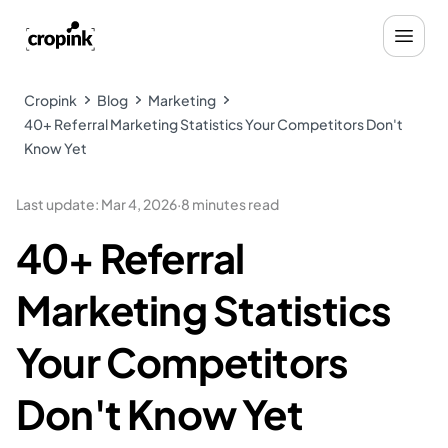
Cropink
Blog
Marketing
40+ Referral Marketing Statistics Your Competitors Don't
Know Yet
Last update
:
Mar 4, 2026
·
8 minutes read
40+ Referral
Marketing Statistics
Your Competitors
Don't Know Yet