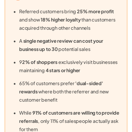
Referred customers bring
25% more profit
and show
18% higher loyalty
than customers
acquired through other channels
A
single negative review can cost your
business up to 30
potential sales
9
2% of shoppers
exclusively visit businesses
maintaining
4 stars or higher
65% of customers prefer
'dual-sided'
rewards
where both the referrer and new
customer benefit
While
91% of customers are willing to provide
referrals
, only 11% of salespeople actually ask
for them