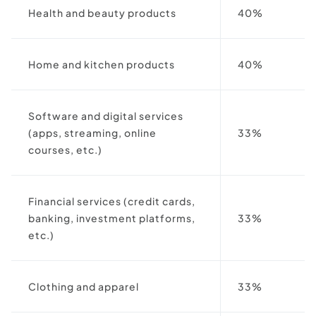
Health and beauty products
40%
Home and kitchen products
40%
Software and digital services
(apps, streaming, online
33%
courses, etc.)
Financial services (credit cards,
banking, investment platforms,
33%
etc.)
Clothing and apparel
33%