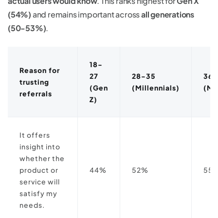
actual users would know
. This ranks highest for
Gen X
(54%)
and remains important across
all generations
(50-53%)
.
18-
Reason for
27
28-35
36-
trusting
(Gen
(Millennials)
(Mi
referrals
Z)
It offers
insight into
whether the
product or
44%
52%
55
service will
satisfy my
needs.