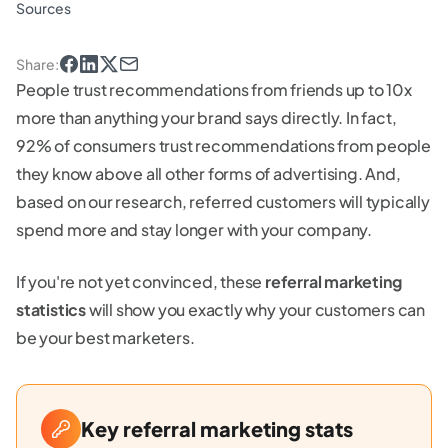
Sources
Share
:
People trust recommendations from friends up to 10x
more than anything your brand says directly. In fact,
92% of consumers trust recommendations from people
they know above all other forms of advertising. And,
based on our research, referred customers will typically
spend more and stay longer with your company.
If you're not yet convinced, these
referral marketing
statistics
will show you exactly why your customers can
be your best marketers.
Key referral marketing stats