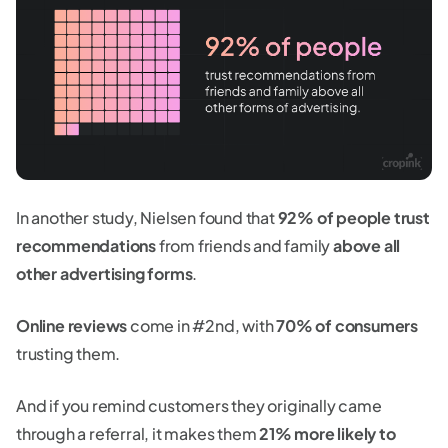
In another study, Nielsen found that
92% of people trust
recommendations
from friends and family
above all
other advertising forms
.
Online reviews
come in #2nd, with
70% of consumers
trusting them.
And if you remind customers they originally came
through a referral, it makes them
21% more likely to