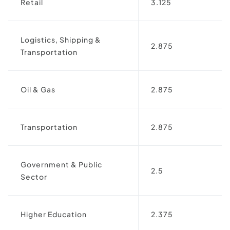
Retail
3.125
Logistics, Shipping &
2.875
Transportation
Oil & Gas
2.875
Transportation
2.875
Government & Public
2.5
Sector
Higher Education
2.375