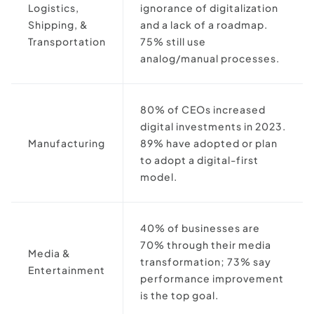
Logistics,
ignorance of digitalization
Shipping, &
and a lack of a roadmap.
Transportation
75% still use
analog/manual processes.
80% of CEOs increased
digital investments in 2023.
Manufacturing
89% have adopted or plan
to adopt a digital-first
model.
40% of businesses are
70% through their media
Media &
transformation; 73% say
Entertainment
performance improvement
is the top goal.