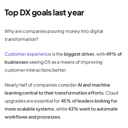
Top DX goals last year
Why are companies pouring money into digital
transformation?
Customer experience
is the
biggest driver
, with
49% of
businesses
seeing DX as a means of improving
customer interactions better.
Nearly half of companies consider
AI and machine
learning central to their transformation efforts
. Cloud
upgrades are essential for
45% of leaders looking for
more scalable systems
, while
43% want to automate
workflows and processes
.