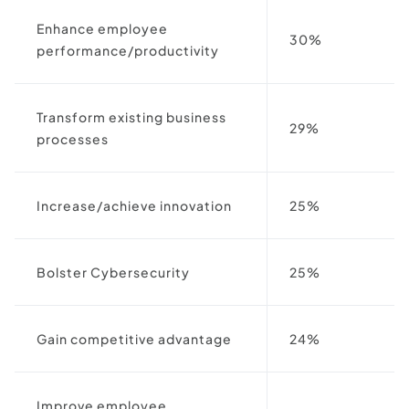
Enhance employee
30%
performance/productivity
Transform existing business
29%
processes
Increase/achieve innovation
25%
Bolster Cybersecurity
25%
Gain competitive advantage
24%
Improve employee