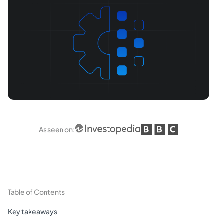
As seen on
:
Table of Contents
Key takeaways