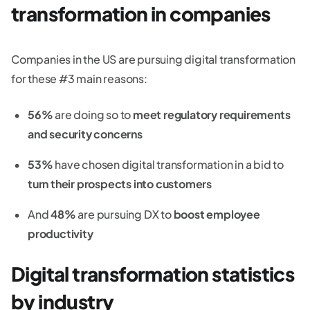
transformation in companies
Companies in the US are pursuing digital transformation
for these #3 main reasons:
56%
are doing so to
meet regulatory requirements
and security concerns
53%
have chosen digital transformation in a bid to
turn their prospects into customers
And
48%
are pursuing DX to
boost employee
productivity
Digital transformation statistics
by industry