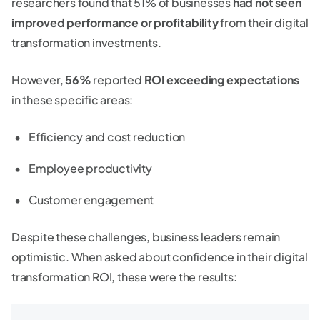
researchers found that 51% of businesses
had not seen
improved performance or profitability
from their digital
transformation investments.
However,
56%
reported
ROI exceeding expectations
in these specific areas:
Efficiency and cost reduction
Employee productivity
Customer engagement
Despite these challenges, business leaders remain
optimistic. When asked about confidence in their digital
transformation ROI, these were the results: