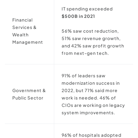
IT spending exceeded
$500B in 2021
Financial
Services &
56% saw cost reduction,
Wealth
51% saw revenue growth,
Management
and 42% saw profit growth
from next-gen tech.
91% of leaders saw
modernization success in
Government &
2022, but 71% said more
Public Sector
work is needed. 46% of
CIOs are working on legacy
system improvements.
96% of hospitals adopted