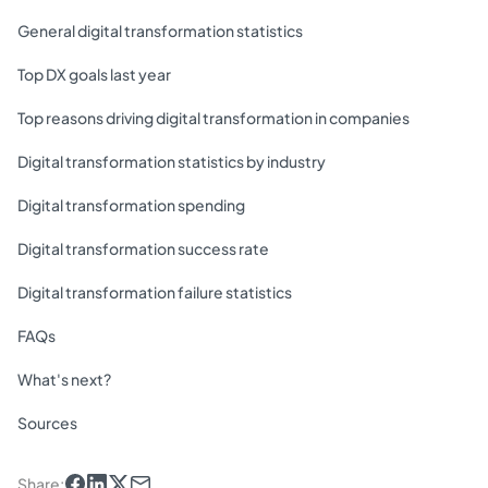
General digital transformation statistics
Top DX goals last year
Top reasons driving digital transformation in companies
Digital transformation statistics by industry
Digital transformation spending
Digital transformation success rate
Digital transformation failure statistics
FAQs
What's next?
Sources
Share
: