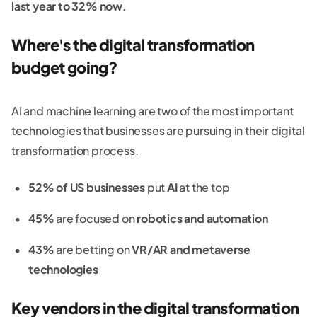
last year to 32% now
.
Where's the digital transformation
budget going?
AI and machine learning are two of the most important
technologies that businesses are pursuing in their digital
transformation process.
52% of US businesses
put
AI
at the top
45%
are focused on
robotics and automation
43%
are betting on
VR/AR and metaverse
technologies
Key vendors in the digital transformation