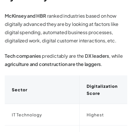
McKinsey and HBR
ranked industries based on how
digitally advanced they are by looking at factors like
digital spending, automated business processes,
digitalized work, digital customer interactions, etc.
Tech companies
predictably are the
DX leaders
, while
agriculture and construction are the laggers
.
Digitalization
Sector
Score
IT Technology
Highest