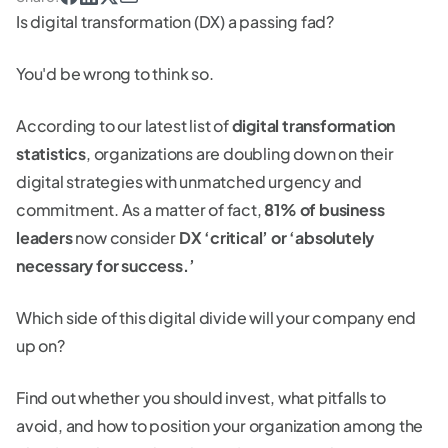
Is digital transformation (DX) a passing fad?
You'd be wrong to think so.
According to our latest list of
digital transformation
statistics
, organizations are doubling down on their
digital strategies with unmatched urgency and
commitment. As a matter of fact,
81% of business
leaders
now consider
DX ‘critical’ or ‘absolutely
necessary for success.’
Which side of this digital divide will your company end
up on?
Find out whether you should invest, what pitfalls to
avoid, and how to position your organization among the