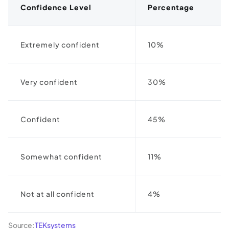
Confidence Level
Percentage
Extremely confident
10%
Very confident
30%
Confident
45%
Somewhat confident
11%
Not at all confident
4%
Source:
TEKsystems