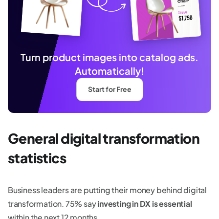
Turn product images into catalog ads.
Automatically!
Start for Free
General digital transformation
statistics
Business leaders are putting their money behind digital
transformation. 75% say
investing in DX is essential
within the next 12 months.