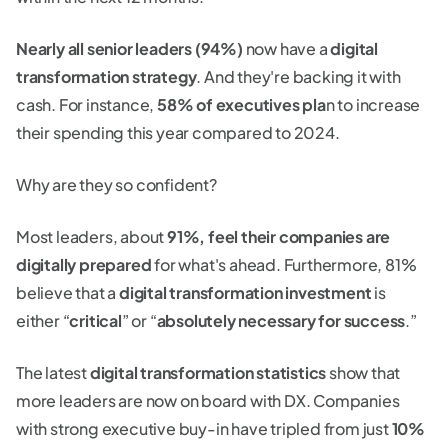
Nearly all senior leaders (94%)
now have a
digital
transformation strategy
. And they're backing it with
cash. For instance,
58% of executives pla
n to increase
their spending this year compared to 2024.
Why are they so confident?
Most leaders, about
91%, feel their companies are
digitally prepared
for what's ahead. Furthermore, 81%
believe that a
digital transformation investment
is
either “
critical
” or “
absolutely necessary for success
.”
The latest
digital transformation statistics
show that
more leaders are now on board with DX. Companies
with strong executive buy-in have tripled from just
10%