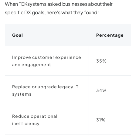
When TEKsystems asked businesses about their
specific DX goals, here's what they found:
Goal
Percentage
Improve customer experience
35%
and engagement
Replace or upgrade legacy IT
34%
systems
Reduce operational
31%
inefficiency