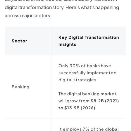
digital transformation story. Here's what's happening
across major sectors:
Key Digital Transformation
Sector
Insights
Only 30% of banks have
successfully implemented
digital strategies
Banking
The digital banking market
will grow from
$8.2B (2021)
to $13.9B (2026)
It employs 7% of the global