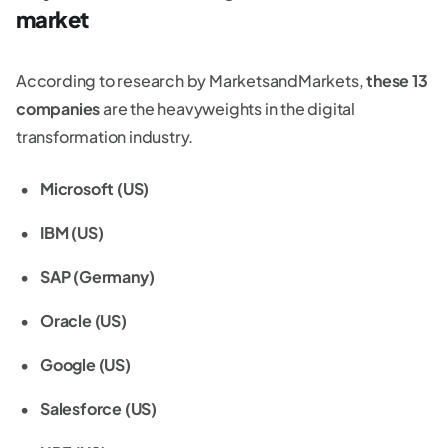
market
According to research by MarketsandMarkets,
these 13
companies
are the heavyweights in the digital
transformation industry.
Microsoft (US)
IBM (US)
SAP (Germany)
Oracle (US)
Google (US)
Salesforce (US)