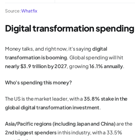
Source:
Whatfix
Digital transformation spending
Money talks, and right now, it's saying
digital
transformation is booming
. Global spending will hit
nearly $3.9 trillion by 2027
, growing
16.1% annually
.
Who's spending this money?
The US is the market leader, with a
35.8% stake in the
global digital transformation investment
.
Asia/Pacific regions (including Japan and China)
are the
2nd biggest spenders
in this industry, with a 33.5%