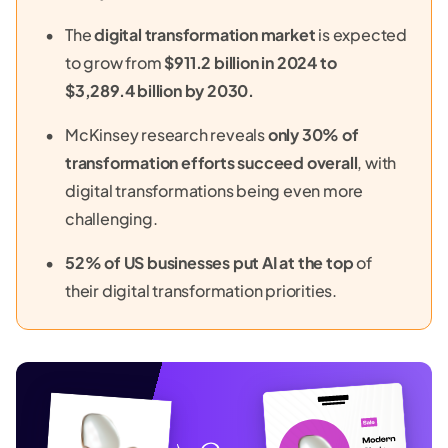
The
digital transformation market
is expected
to grow from
$911.2 billion in 2024 to
$3,289.4 billion by 2030.
McKinsey research reveals
only 30% of
transformation efforts succeed overall
, with
digital transformations being even more
challenging.
52% of US businesses put AI at the top
of
their digital transformation priorities.