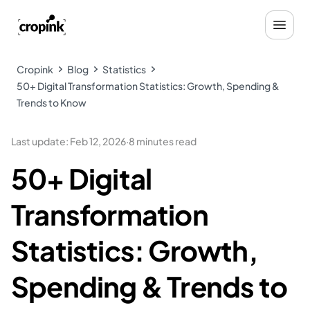
Cropink
Blog
Statistics
50+ Digital Transformation Statistics: Growth, Spending &
Trends to Know
Last update
:
Feb 12, 2026
·
8 minutes read
50+ Digital
Transformation
Statistics: Growth,
Spending & Trends to