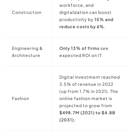
workforce, and
Construction
digitalization can boost
productivity by
15% and
reduce costs by 6%
.
Engineering &
Only 13% of firms
see
Architecture
expected ROI on IT
Digital investment reached
3.5% of revenue in 2022
(up from 1.7% in 2021). The
Fashion
online fashion market is
projected to grow from
$498.7M (2021) to $4.8B
(2031).