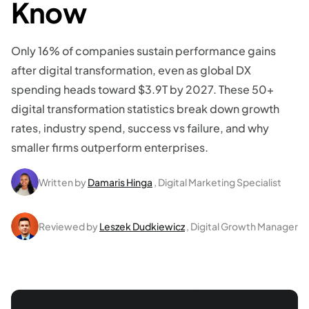
Know
Only 16% of companies sustain performance gains
after digital transformation, even as global DX
spending heads toward $3.9T by 2027. These 50+
digital transformation statistics break down growth
rates, industry spend, success vs failure, and why
smaller firms outperform enterprises.
Written by
Damaris Hinga
, Digital Marketing Specialist
Reviewed by
Leszek Dudkiewicz
, Digital Growth Manager