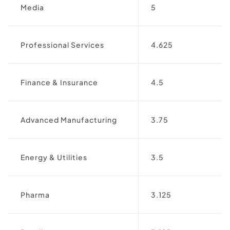
Media
5
Professional Services
4.625
Finance & Insurance
4.5
Advanced Manufacturing
3.75
Energy & Utilities
3.5
Pharma
3.125