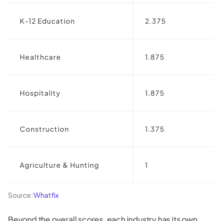
K-12 Education
2.375
Healthcare
1.875
Hospitality
1.875
Construction
1.375
Agriculture & Hunting
1
Source:
Whatfix
Beyond the overall scores, each industry has its own