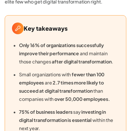
elite few who get digital transformation right.
Key takeaways
Only 16% of organizations successfully
improve their performance
and maintain
those changes
after digital transformation
.
Small organizations with
fewer than 100
employees
are
2.7 times more likely to
succeed at digital transformation
than
companies with
over 50,000 employees.
75% of business leaders
say
investing in
digital transformation is essential
within the
next year.