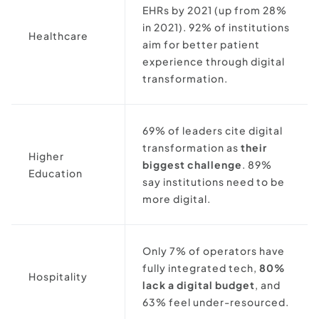
EHRs by 2021 (up from 28%
in 2021). 92% of institutions
Healthcare
aim for better patient
experience through digital
transformation.
69% of leaders cite digital
transformation as
their
Higher
biggest challenge
. 89%
Education
say institutions need to be
more digital.
Only 7% of operators have
fully integrated tech,
80%
Hospitality
lack a digital budget
, and
63% feel under-resourced.