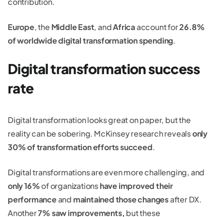
contribution.
Europe
, the
Middle East
, and
Africa
account for
26.8%
of worldwide digital transformation spending
.
Digital transformation success
rate
Digital transformation looks great on paper, but the
reality can be sobering. McKinsey research reveals
only
30% of transformation efforts succeed
.
Digital transformations are even more challenging, and
only 16%
of organizations
have improved their
performance
and
maintained those changes
after DX.
Another
7% saw improvements,
but these