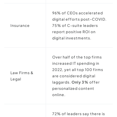
96% of CEOs accelerated
digital efforts post-COVID.
Insurance
75% of C-suite leaders
report positive ROI on
digital investments.
Over half of the top firms
increased IT spending in
2022, yet all top 100 firms
Law Firms &
are considered digital
Legal
laggards.
Only 3%
offer
personalized content
online.
72% of leaders say there is