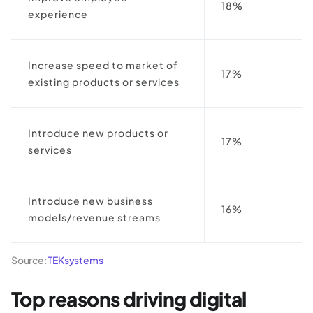
18%
experience
Increase speed to market of
17%
existing products or services
Introduce new products or
17%
services
Introduce new business
16%
models/revenue streams
Source:
TEKsystems
Top reasons driving digital