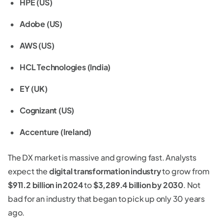
HPE (US)
Adobe (US)
AWS (US)
HCL Technologies (India)
EY (UK)
Cognizant (US)
Accenture (Ireland)
The DX market is massive and growing fast. Analysts
expect the
digital transformation industry
to grow from
$911.2 billion in 2024
to
$3,289.4 billion by 2030
. Not
bad for an industry that began to pick up only 30 years
ago.