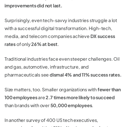
improvements did not last.
Surprisingly, even tech-savvy industries struggle a lot
with a successful digital transformation. High-tech,
media, and telecom companies achieve
DX success
rates
of only
26% at best
.
Traditional industries face even steeper challenges. Oil
and gas, automotive, infrastructure, and
pharmaceuticals see
dismal 4% and 11% success rates.
Size matters, too. Smaller organizations with
fewer than
100 employees
are
2.7 times more likely to succeed
than brands with over
50,000 employees
.
In another survey of 400 US tech executives,