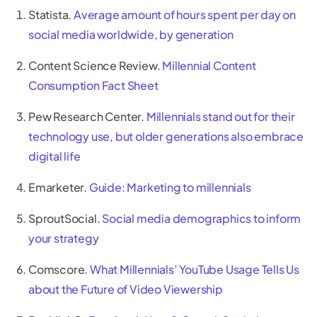
Statista.
Average amount of hours spent per day on
social media worldwide, by generation
Content Science Review.
Millennial Content
Consumption Fact Sheet
Pew Research Center.
Millennials stand out for their
technology use, but older generations also embrace
digital life
Emarketer.
Guide: Marketing to millennials
SproutSocial.
Social media demographics to inform
your strategy
Comscore.
What Millennials’ YouTube Usage Tells Us
about the Future of Video Viewership