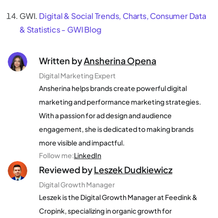
GWI.
Digital & Social Trends, Charts, Consumer Data
& Statistics - GWI Blog
Written by
Ansherina Opena
Digital Marketing Expert
Ansherina helps brands create powerful digital
marketing and performance marketing strategies.
With a passion for ad design and audience
engagement, she is dedicated to making brands
more visible and impactful.
Follow me
:
LinkedIn
Reviewed by
Leszek Dudkiewicz
Digital Growth Manager
Leszek is the Digital Growth Manager at Feedink &
Cropink, specializing in organic growth for