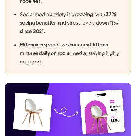
hopeless
.
Social media anxiety is dropping, with
37%
seeing benefits
, and stress levels
down 11%
since 2021
.
Millennials spend two hours and fifteen
minutes daily on social media
, staying highly
engaged.