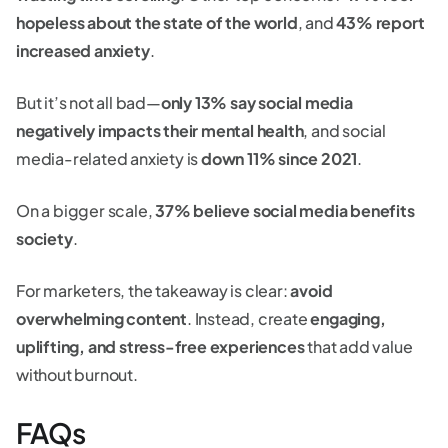
hopeless about the state of the world
, and
43% report
increased anxiety
.
But it’s not all bad—
only 13% say social media
negatively impacts their mental health
, and social
media-related anxiety is
down 11% since 2021
.
On a bigger scale,
37% believe social media benefits
society
.
For marketers, the takeaway is clear:
avoid
overwhelming content
. Instead, create
engaging,
uplifting, and stress-free experiences
that add value
without burnout.
FAQs