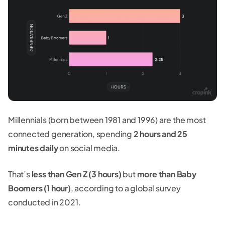
Millennials (born between 1981 and 1996) are the most
connected generation, spending
2 hours and 25
minutes daily
on social media.
That’s
less than Gen Z (3 hours)
but
more than Baby
Boomers (1 hour)
, according to a global survey
conducted in 2021.