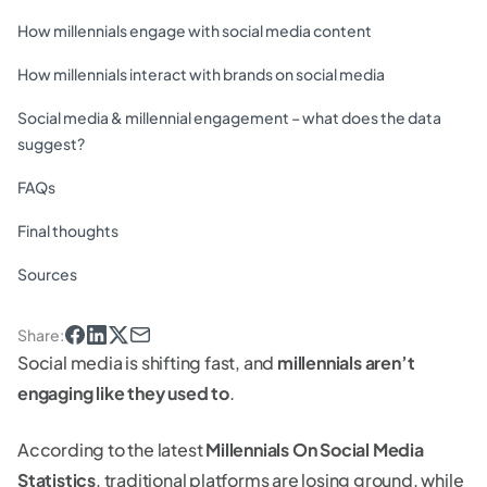
How millennials engage with social media content
How millennials interact with brands on social media
Social media & millennial engagement – what does the data
suggest?
FAQs
Final thoughts
Sources
Share
:
Social media is shifting fast, and
millennials aren’t
engaging like they used to
.
According to the latest
Millennials On Social Media
Statistics
, traditional platforms are losing ground, while