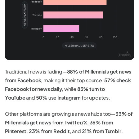
Traditional news is fading—
88% of Millennials get news
from Facebook
, making it their top source.
57% check
Facebook for news daily
, while
83% turn to
YouTube
and
50% use Instagram
for updates.
Other platforms are growing as news hubs too—
33% of
Millennials get news from Twitter/X
,
36% from
Pinterest
,
23% from Reddit
, and
21% from Tumblr
.