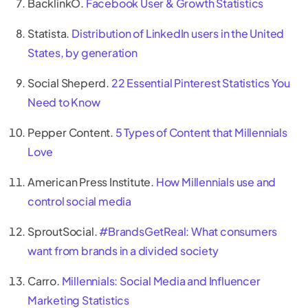
BacklinkO.
Facebook User & Growth Statistics
Statista.
Distribution of LinkedIn users in the United
States, by generation
Social Sheperd.
22 Essential Pinterest Statistics You
Need to Know
Pepper Content.
5 Types of Content that Millennials
Love
American Press Institute.
How Millennials use and
control social media
SproutSocial.
#BrandsGetReal: What consumers
want from brands in a divided society
Carro.
Millennials: Social Media and Influencer
Marketing Statistics