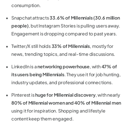
consumption.
Snapchat attracts
33.6% of Millennials (30.6 million
people)
, but Instagram Stories is pulling users away.
Engagement is dropping compared to past years.
Twitter/X still holds
33% of Millennials
, mostly for
news, trending topics, and real-time discussions.
LinkedIn is a
networking powerhouse
, with
47% of
its users being Millennials
. They use it for job hunting,
industry updates, and professional connections.
Pinterest is
huge for Millennial discovery
, with nearly
80% of Millennial women and 40% of Millennial men
using it for inspiration. Shopping and lifestyle
content keep them engaged.