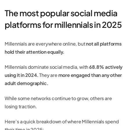
The most popular social media
platforms for millennials in 2025
Millennials are everywhere online, but
not all platforms
hold their attention equally.
Millennials dominate social media, with
68.8% actively
using it in 2024.
They are
more engaged than any other
adult demographic.
While some networks continue to grow, others are
losing traction.
Here’s a quick breakdown of where Millennials spend
their time in 2025: