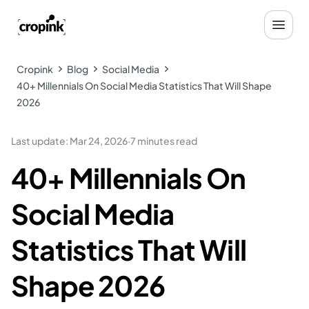
Cropink
Blog
Social Media
40+ Millennials On Social Media Statistics That Will Shape
2026
Last update
:
Mar 24, 2026
·
7 minutes read
40+ Millennials On
Social Media
Statistics That Will
Shape 2026