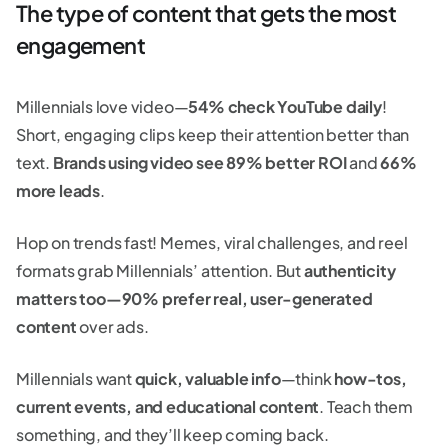
The type of content that gets the most
engagement
Millennials love video—
54% check YouTube daily
!
Short, engaging clips keep their attention better than
text.
Brands using video see 89% better ROI
and
66%
more leads
.
Hop on trends fast! Memes, viral challenges, and reel
formats grab Millennials’ attention. But
authenticity
matters too—90% prefer real, user-generated
content
over ads.
Millennials want
quick, valuable info
—think
how-tos,
current events, and educational content
. Teach them
something, and they’ll keep coming back.