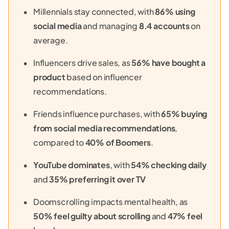
Millennials stay connected, with
86% using
social media
and managing
8.4 accounts
on
average.
Influencers drive sales, as
56% have bought a
product
based on influencer
recommendations.
Friends influence purchases, with
65% buying
from social media recommendations
,
compared to
40% of Boomers
.
YouTube dominates
, with
54% checking daily
and
35% preferring it over TV
Doomscrolling impacts mental health, as
50% feel guilty about scrolling
and
47% feel