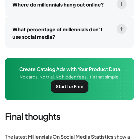
Where do millennials hang out online?
What percentage of millennials don’t
use social media?
Create Catalog Ads with Your Product Data
No cards. No trial. No hidden fees. It’s that simple.
Start for Free
Final thoughts
The latest
Millennials On Social Media Statistics
show a