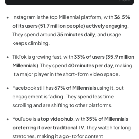
Instagram is the top Millennial platform, with
36.5%
of its users (51.7 million people) actively engaging
.
They spend around
35 minutes daily
, and usage
keeps climbing.
TikTok is growing fast, with
33% of users (35.9 million
Millennials)
. They spend
40 minutes per day
, making
it a major player in the short-form video space.
Facebook still has
67% of Millennials
using it, but
engagement is fading. They spend less time
scrolling and are shifting to other platforms.
YouTube is a
top video hub
, with
35% of Millennials
preferring it over traditional TV
. They watch for long
stretches, making it a go-to for content