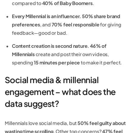
compared to
40% of Baby Boomers
.
Every Millennial is an influencer.
50% share brand
preferences
, and
70% feel responsible
for giving
feedback—good or bad.
Content creation is second nature.
46% of
Millennials
create and post their own videos,
spending
15 minutes per piece
to make it perfect.
Social media & millennial
engagement – what does the
data suggest?
Millennials love social media, but
50% feel guilty about
wasting time scrolling
. Other top concerns?
47% feel