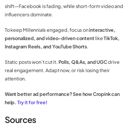
shift—Facebook is fading, while short-form video and
influencers dominate.
To keep Millennials engaged, focus on
interactive,
personalized, and video-driven content
like
TikTok,
Instagram Reels, and YouTube Shorts
.
Static posts won’t cut it.
Polls, Q&As, and UGC
drive
real engagement. Adapt now, or risk losing their
attention.
Want better ad performance? See how Cropink can
help.
Try it for free!
Sources