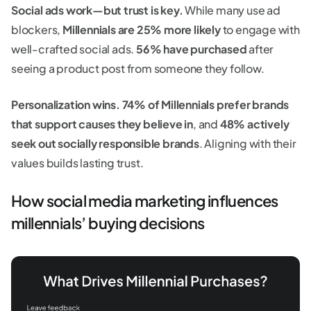
Social ads work—but trust is key.
While many use ad
blockers,
Millennials are 25% more likely
to engage with
well-crafted social ads.
56% have purchased
after
seeing a product post from someone they follow.
Personalization wins.
74% of Millennials prefer brands
that support causes they believe in
, and
48% actively
seek out socially responsible brands
. Aligning with their
values builds lasting trust.
How social media marketing influences
millennials’ buying decisions