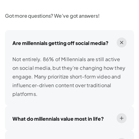
Got more questions? We’ve got answers!
Are millennials getting off social media?
Not entirely. 86% of Millennials are still active
on social media, but they’re changing how they
engage. Many prioritize short-form video and
influencer-driven content over traditional
platforms.
What do millennials value most in life?