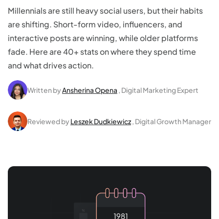
Millennials are still heavy social users, but their habits
are shifting. Short-form video, influencers, and
interactive posts are winning, while older platforms
fade. Here are 40+ stats on where they spend time
and what drives action.
Written by
Ansherina Opena
, Digital Marketing Expert
Reviewed by
Leszek Dudkiewicz
, Digital Growth Manager