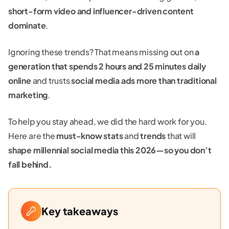
short-form video and influencer-driven content
dominate
.
Ignoring these trends? That means missing out on
a
generation that spends 2 hours and 25 minutes daily
online
and trusts
social media ads more than traditional
marketing
.
To help you stay ahead, we did the hard work for you.
Here are the
must-know stats
and
trends
that will
shape millennial social media this 2026—so you don’t
fall behind.
Key takeaways