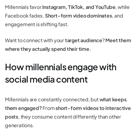
Millennials favor
Instagram, TikTok, and YouTube
, while
Facebook fades.
Short-form video dominates
, and
engagement is shifting fast.
Want to connect with your
target audience
?
Meet them
where they actually spend their time.
How millennials engage with
social media content
Millennials are constantly connected, but
what keeps
them engaged?
From
short-form videos to interactive
posts
, they consume content differently than other
generations.