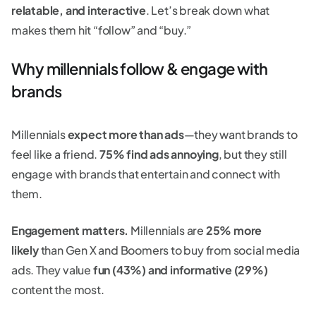
relatable, and interactive
. Let’s break down what
makes them hit “follow” and “buy.”
Why millennials follow & engage with
brands
Millennials
expect more than ads
—they want brands to
feel like a friend.
75% find ads annoying
, but they still
engage with brands that entertain and connect with
them.
Engagement matters.
Millennials are
25% more
likely
than Gen X and Boomers to buy from social media
ads. They value
fun (43%) and informative (29%)
content the most.