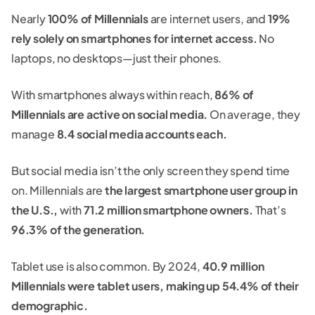
Nearly
100% of Millennials
are internet users, and
19%
rely solely on smartphones for internet access.
No
laptops, no desktops—just their phones.
With smartphones always within reach,
86% of
Millennials are active on social media.
On average, they
manage
8.4 social media accounts each.
But social media isn’t the only screen they spend time
on. Millennials are
the largest smartphone user group in
the U.S.,
with
71.2 million smartphone owners.
That’s
96.3% of the generation.
Tablet use is also common. By 2024,
40.9 million
Millennials were tablet users, making up 54.4% of their
demographic.