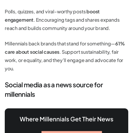
Polls, quizzes, and viral-worthy posts
boost
engagement
. Encouraging tags and shares expands
reach and builds community around your brand.
Millennials back brands that stand for something—
61%
care about social causes
. Support sustainability, fair
work, or equality, and they’ll engage and advocate for
you.
Social media as a news source for
millennials