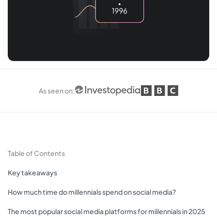
As seen on
:
Table of Contents
Key takeaways
How much time do millennials spend on social media?
The most popular social media platforms for millennials in 2025