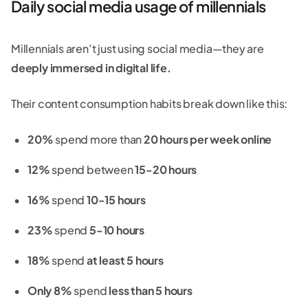
Daily social media usage of millennials
Millennials aren’t just using social media—they are
deeply immersed in digital life.
Their content consumption habits break down like this:
20%
spend more than
20 hours per week online
12%
spend between
15-20 hours
16%
spend
10-15 hours
23%
spend
5-10 hours
18%
spend
at least 5 hours
Only 8%
spend
less than 5 hours