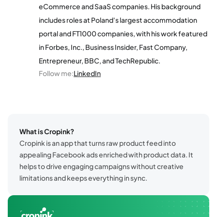
eCommerce and SaaS companies. His background
includes roles at Poland's largest accommodation
portal and FT1000 companies, with his work featured
in Forbes, Inc., Business Insider, Fast Company,
Entrepreneur, BBC, and TechRepublic.
Follow me
:
LinkedIn
What is Cropink?
Cropink is an app that turns raw product feed into
appealing Facebook ads enriched with product data. It
helps to drive engaging campaigns without creative
limitations and keeps everything in sync.