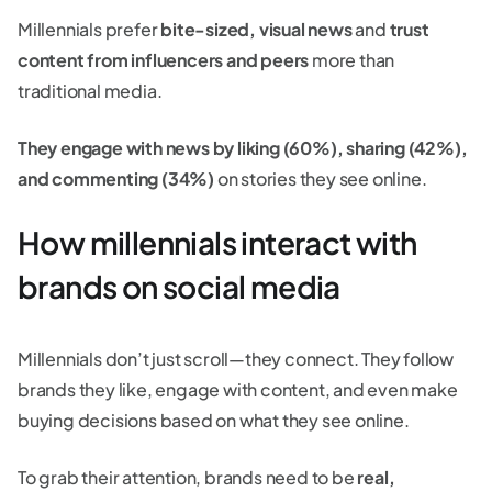
Millennials prefer
bite-sized, visual news
and
trust
content from influencers and peers
more than
traditional media.
They engage with news by liking (60%), sharing (42%),
and commenting (34%)
on stories they see online.
How millennials interact with
brands on social media
Millennials don’t just scroll—they connect. They follow
brands they like, engage with content, and even make
buying decisions based on what they see online.
To grab their attention, brands need to be
real,