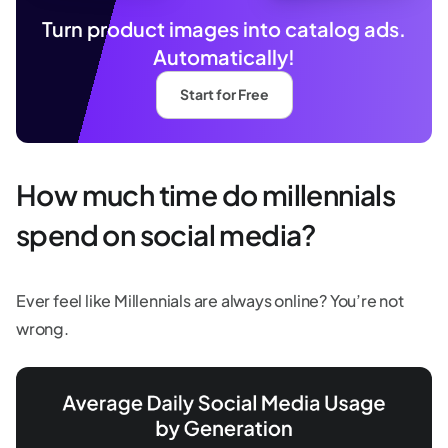
Turn product images into catalog ads.
Automatically!
Start for Free
How much time do millennials
spend on social media?
Ever feel like Millennials are always online? You’re not
wrong.