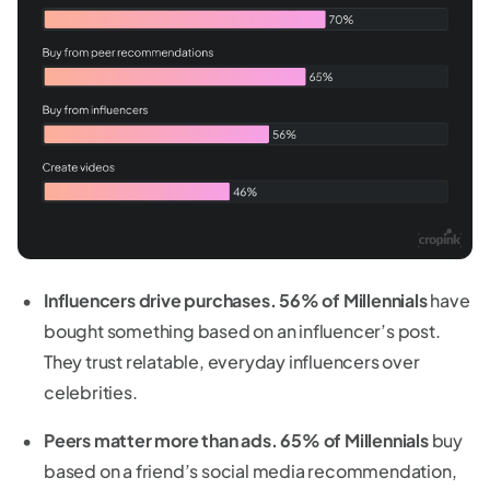
Influencers drive purchases.
56% of Millennials
have
bought something based on an influencer’s post.
They trust relatable, everyday influencers over
celebrities.
Peers matter more than ads.
65% of Millennials
buy
based on a friend’s social media recommendation,