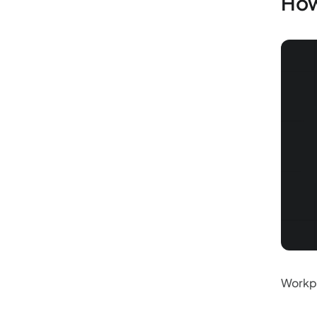
How
Workpl