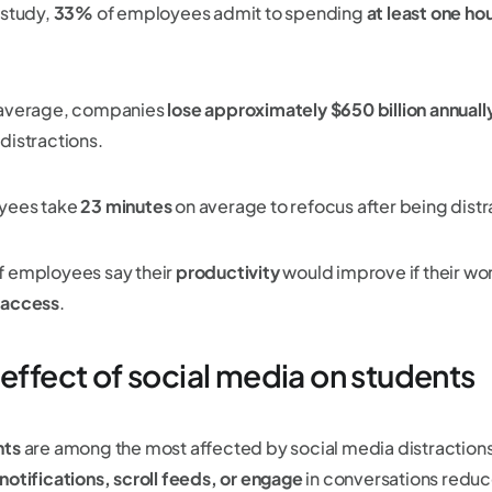
 study,
33%
of employees admit to spending
at least one hou
average, companies
lose approximately $650 billion annuall
distractions.
yees take
23 minutes
on average to refocus after being dist
f employees say their
productivity
would improve if their wo
 access
.
 effect of social media on students
nts
are among the most affected by social media distraction
notifications, scroll feeds, or engage
in conversations reduc