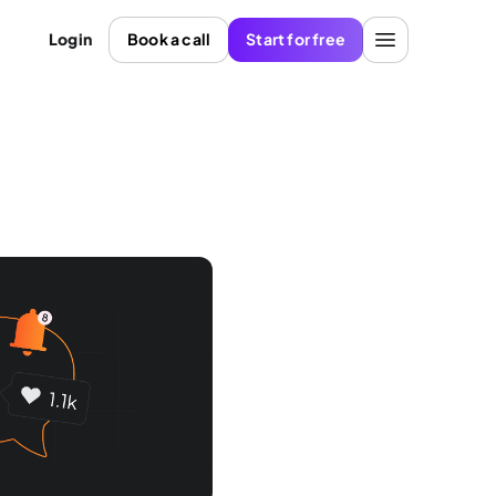
Login
Book a call
Start for free