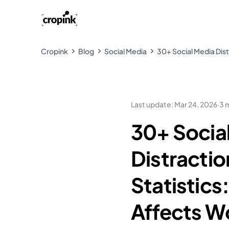
Cropink
Blog
Social Media
30+ Social Media Distr
Last update
:
Mar 24, 2026
·
3 
30+ Socia
Distractio
Statistics
Affects W