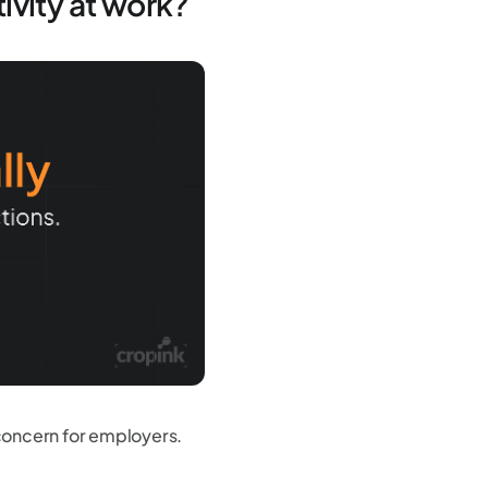
ivity at work?
concern for employers.