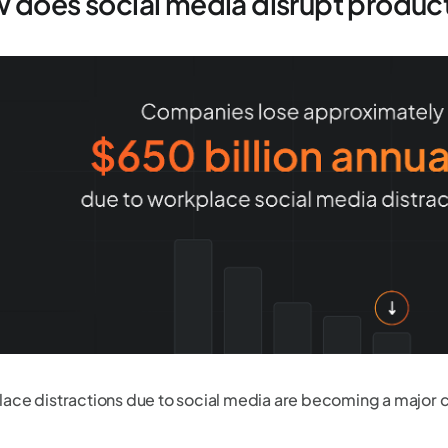
 does social media disrupt product
ace distractions due to social media are becoming a major 