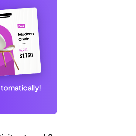
utomatically!