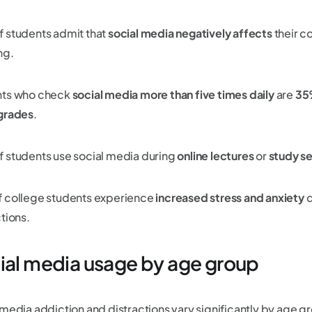
f students admit that
social media negatively affects
their c
ng.
ts who check
social media more than five times daily
are
35
grades
.
f students use social media during
online lectures
or
study se
f college students experience
increased stress and anxiety
d
tions.
ial media usage by age group
media addiction and distractions vary significantly by age gro