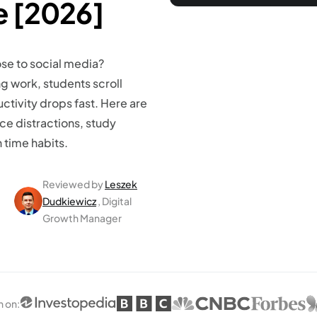
fe [2026]
se to social media?
g work, students scroll
ctivity drops fast. Here are
ce distractions, study
time habits.
Reviewed by
Leszek
Dudkiewicz
, Digital
Growth Manager
n on
: