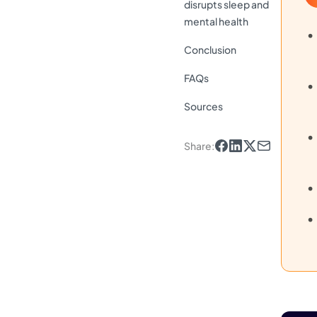
disrupts sleep and
mental health
Conclusion
FAQs
Sources
Share
: