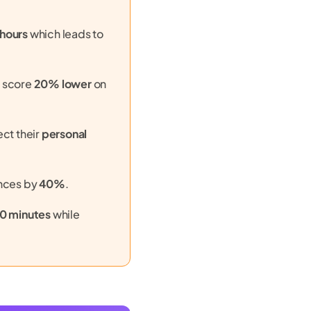
 hours
which leads to
g score
20% lower
on
ect their
personal
nces by
40%
.
10 minutes
while