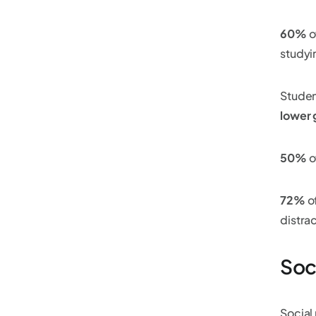
60%
o
studyi
Studen
lower 
50%
o
72%
o
distrac
Soc
Social 