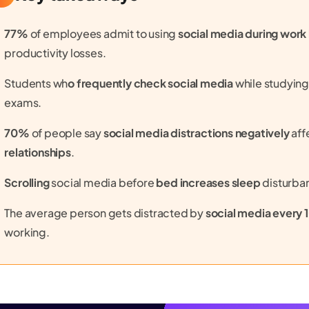
77%
of employees admit to using
social media during work
productivity losses.
Students wh
o frequently check social media
while studyin
exams.
70%
of people say
social media distractions negatively
aff
relationships
.
Scrolling
social media before
bed increases sleep
disturba
The average person gets distracted by
social media every 
working.