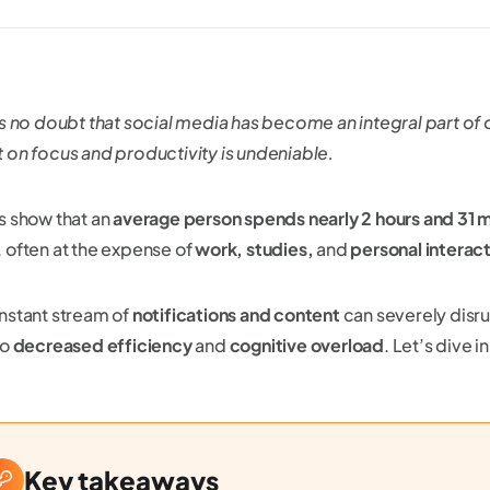
s no doubt that social media has become an integral part of our
 on focus and productivity is undeniable.
s show that an
average person spends nearly 2 hours and 31 
 often at the expense of
work, studies,
and
personal interac
nstant stream of
notifications and content
can severely disr
to
decreased efficiency
and
cognitive overload
. Let’s dive in
Key takeaways