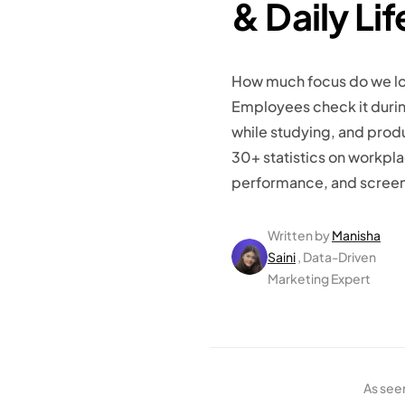
& Daily Li
How much focus do we lo
Employees check it durin
while studying, and produ
30+ statistics on workpla
performance, and screen 
Written by
Manisha
Saini
, Data-Driven
Marketing Expert
As see