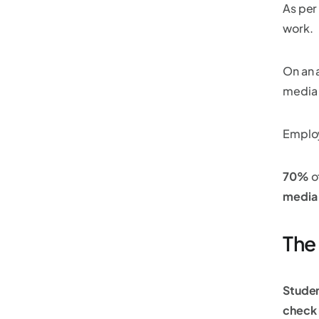
As per
work.
On an 
media 
Emplo
70%
o
media
The
Stude
check 