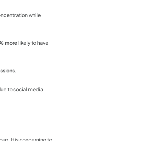
oncentration while
% more
likely to have
ssions
.
ue to social media
up. It is concerning to