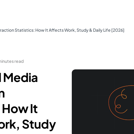
action Statistics: How It Affects Work, Study & Daily Life [2026]
minutes read
l Media
n
: How It
ork, Study