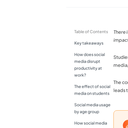
Table of Contents
There i
impact
Key takeaways
How does social
Studie
media disrupt
media,
productivity at
work?
The co
The effect of social
leads 
media on students
Social media usage
by age group
How social media