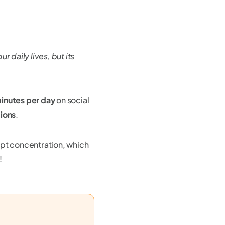
 daily lives, but its
minutes per day
on social
tions
.
upt concentration, which
!