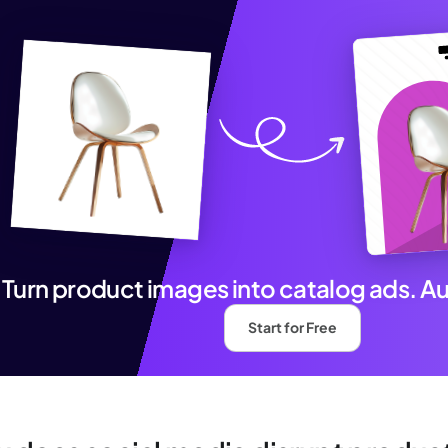
Turn product images into catalog ads. A
Start for Free