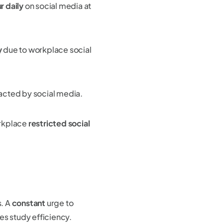
r daily
on social media at
y
due to workplace social
racted by social media.
rkplace
restricted social
s. A
constant
urge to
es study efficiency.