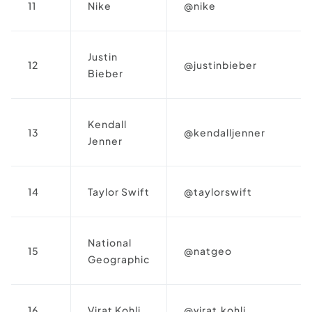
11
Nike
@nike
Justin
12
@justinbieber
Bieber
Kendall
13
@kendalljenner
Jenner
14
Taylor Swift
@taylorswift
National
15
@natgeo
Geographic
16
Virat Kohli
@virat.kohli