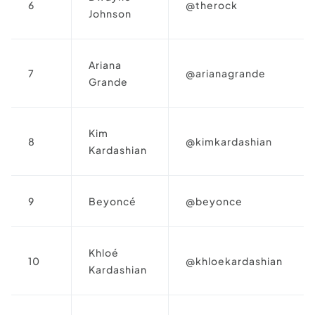
6
@therock
Johnson
Ariana
7
@arianagrande
Grande
Kim
8
@kimkardashian
Kardashian
9
Beyoncé
@beyonce
Khloé
10
@khloekardashian
Kardashian