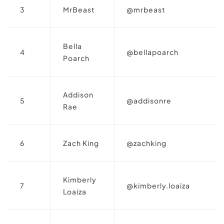
3
MrBeast
@mrbeast
Bella
4
@bellapoarch
Poarch
Addison
5
@addisonre
Rae
6
Zach King
@zachking
Kimberly
7
@kimberly.loaiza
Loaiza