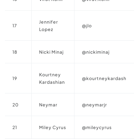
Jennifer
17
@jlo
Lopez
18
Nicki Minaj
@nickiminaj
Kourtney
19
@kourtneykardash
Kardashian
20
Neymar
@neymarjr
21
Miley Cyrus
@mileycyrus