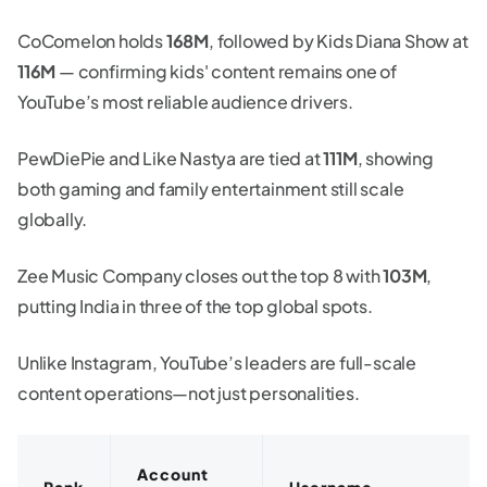
CoComelon holds
168M
, followed by Kids Diana Show at
116M
— confirming kids' content remains one of
YouTube’s most reliable audience drivers.
PewDiePie and Like Nastya are tied at
111M
, showing
both gaming and family entertainment still scale
globally.
Zee Music Company closes out the top 8 with
103M
,
putting India in three of the top global spots.
Unlike Instagram, YouTube’s leaders are full-scale
content operations—not just personalities.
Account
Rank
Username