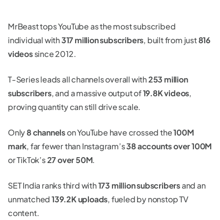
MrBeast tops YouTube as the most subscribed
individual with
317 million subscribers
, built from just
816
videos
since 2012.
T-Series leads all channels overall with
253 million
subscribers
, and a massive output of
19.8K videos
,
proving quantity can still drive scale.
Only
8 channels
on YouTube have crossed the
100M
mark
, far fewer than Instagram’s
38 accounts over 100M
or TikTok’s
27 over 50M
.
SET India ranks third with
173 million subscribers
and an
unmatched
139.2K uploads
, fueled by nonstop TV
content.