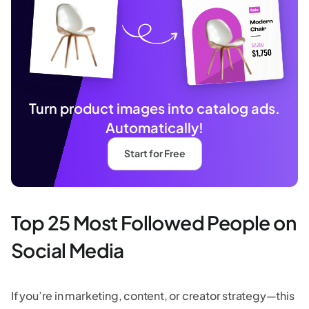
Turn product images into catalog ads.
Automatically!
Start for Free
Top 25 Most Followed People on
Social Media
If you’re in marketing, content, or creator strategy—this