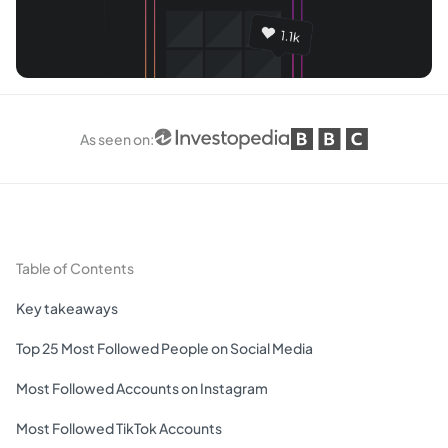
As seen on
:
Table of Contents
Key takeaways
Top 25 Most Followed People on Social Media
Most Followed Accounts on Instagram
Most Followed TikTok Accounts