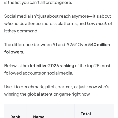
is the list you can’t afford to ignore.
Social media isn’t just about reach anymore—it’s about
who
holds attention across platforms, and
how much
of
it they command.
The difference between #1 and #25? Over
540 million
followers
.
Below is the
definitive 2026 ranking
of the top 25 most
followed accounts on social media.
Use it to benchmark, pitch, partner, or just know who’s
winning the global attention game right now.
Total
Rank
Name