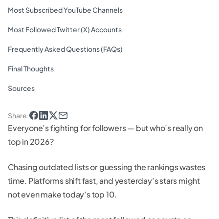
Most Subscribed YouTube Channels
Most Followed Twitter (X) Accounts
Frequently Asked Questions (FAQs)
Final Thoughts
Sources
Share
:
Everyone’s fighting for followers — but who’s really on
top in 2026?
Chasing outdated lists or guessing the rankings wastes
time. Platforms shift fast, and yesterday’s stars might
not even make today’s top 10.