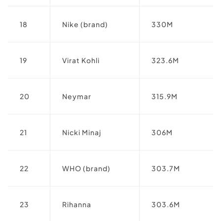
18
Nike (brand)
330M
19
Virat Kohli
323.6M
20
Neymar
315.9M
21
Nicki Minaj
306M
22
WHO (brand)
303.7M
23
Rihanna
303.6M