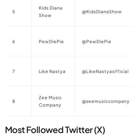
Kids Diana
5
@KidsDianaShow
Show
6
PewDiePie
@PewDiePie
7
Like Nastya
@LikeNastyaofficial
Zee Music
8
@zeemusiccompany
Company
Most Followed Twitter (X)