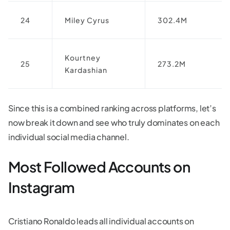
24
Miley Cyrus
302.4M
Kourtney
25
273.2M
Kardashian
Since this is a combined ranking across platforms, let’s
now break it down and see who truly dominates on each
individual social media channel.
Most Followed Accounts on
Instagram
Cristiano Ronaldo leads all individual accounts on