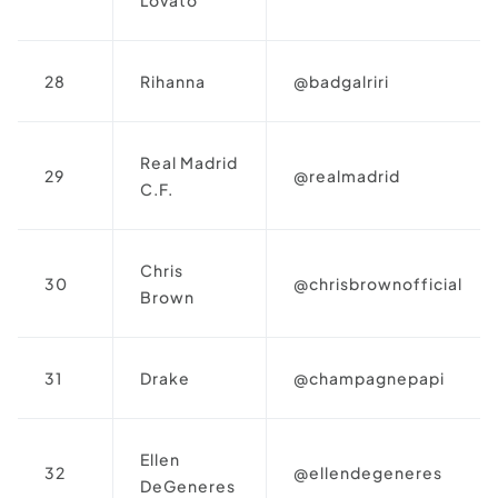
28
Rihanna
@badgalriri
Real Madrid
29
@realmadrid
C.F.
Chris
30
@chrisbrownofficial
Brown
31
Drake
@champagnepapi
Ellen
32
@ellendegeneres
DeGeneres