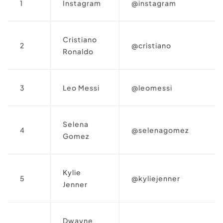
1
Instagram
@instagram
Cristiano
2
@cristiano
Ronaldo
3
Leo Messi
@leomessi
Selena
4
@selenagomez
Gomez
Kylie
5
@kyliejenner
Jenner
Dwayne