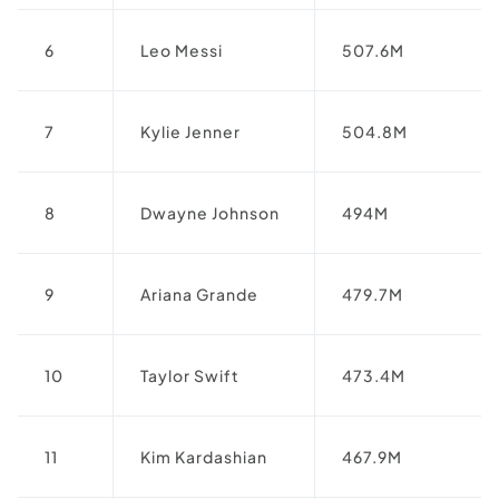
6
Leo Messi
507.6M
7
Kylie Jenner
504.8M
8
Dwayne Johnson
494M
9
Ariana Grande
479.7M
10
Taylor Swift
473.4M
11
Kim Kardashian
467.9M