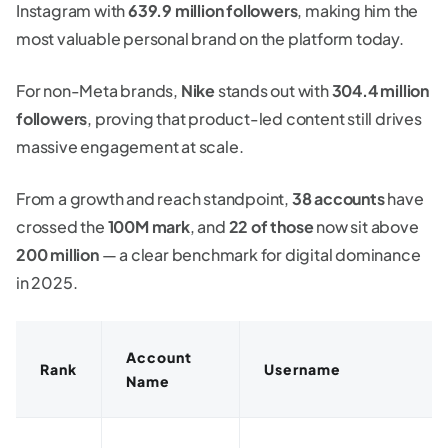
Instagram with
639.9 million followers
, making him the
most valuable personal brand on the platform today.
For non-Meta brands,
Nike
stands out with
304.4 million
followers
, proving that product-led content still drives
massive engagement at scale.
From a growth and reach standpoint,
38 accounts
have
crossed the
100M mark
, and
22 of those
now sit above
200 million
— a clear benchmark for digital dominance
in 2025.
Account
Rank
Username
Name