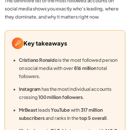
This definitive list of the most followed accounts on
social media shows you exactly who’s leading, where
they dominate, and why it matters right now.
Key takeaways
Cristiano Ronaldo
is the most followed person
on social media with over
816 million
total
followers.
Instagram
has the most individual accounts
crossing
100 million followers
.
MrBeast
leads
YouTube
with
317 million
subscribers
and ranks in the
top 5 overall
.