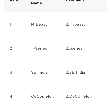
Name
1
MrBeast
@mrbeast
2
T-Series
@tseries
3
SET India
@SETIndia
4
CoComelon
@CoComelon