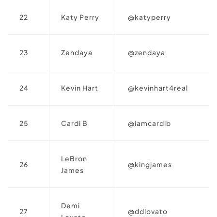
22
Katy Perry
@katyperry
23
Zendaya
@zendaya
24
Kevin Hart
@kevinhart4real
25
Cardi B
@iamcardib
LeBron
26
@kingjames
James
Demi
27
@ddlovato
Lovato