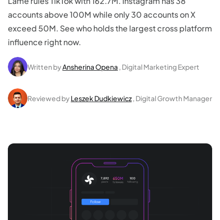
Lame rules TikTok with 162.7M. Instagram has 38
accounts above 100M while only 30 accounts on X
exceed 50M. See who holds the largest cross platform
influence right now.
Written by
Ansherina Opena
, Digital Marketing Expert
Reviewed by
Leszek Dudkiewicz
, Digital Growth Manager