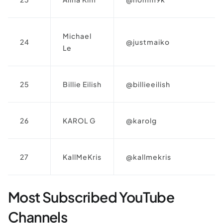
Michael
24
@justmaiko
Le
25
Billie Eilish
@billieeilish
26
KAROL G
@karolg
27
KallMeKris
@kallmekris
Most Subscribed YouTube
Channels