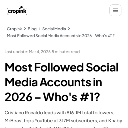
Cropink
Blog
Social Media
Most Followed Social Media Accounts in 2026 – Who's #1?
Last update
:
Mar 4, 2026
·
5 minutes read
Most Followed Social
Media Accounts in
2026 – Who's #1?
Cristiano Ronaldo leads with 816.1M total followers,
MrBeast tops YouTube at 317M subscribers, and Khaby