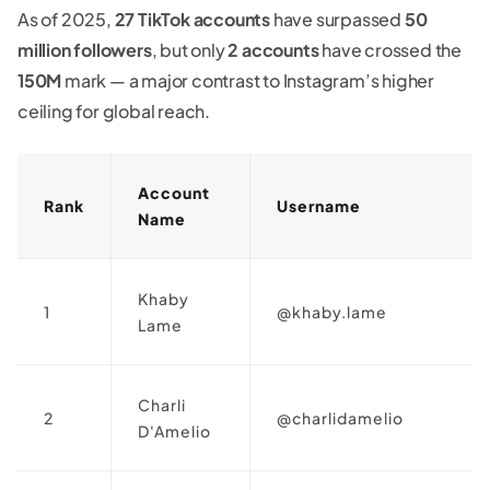
As of 2025,
27 TikTok accounts
have surpassed
50
million followers
, but only
2 accounts
have crossed the
150M
mark — a major contrast to Instagram’s higher
ceiling for global reach.
Account
Rank
Username
Name
Khaby
1
@khaby.lame
Lame
Charli
2
@charlidamelio
D'Amelio