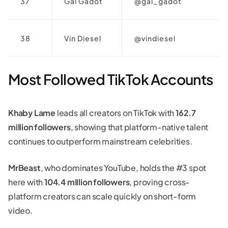
37
Gal Gadot
@gal_gadot
38
Vin Diesel
@vindiesel
Most Followed TikTok Accounts
Khaby Lame
leads all creators on TikTok with
162.7
million followers
, showing that platform-native talent
continues to outperform mainstream celebrities.
MrBeast
, who dominates YouTube, holds the #3 spot
here with
104.4 million followers
, proving cross-
platform creators can scale quickly on short-form
video.