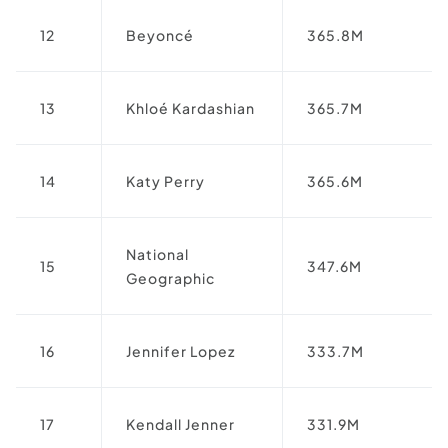
12
Beyoncé
365.8M
13
Khloé Kardashian
365.7M
14
Katy Perry
365.6M
National
15
347.6M
Geographic
16
Jennifer Lopez
333.7M
17
Kendall Jenner
331.9M