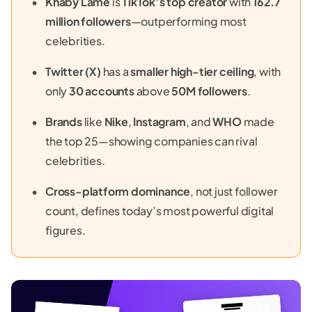
Khaby Lame
is
TikTok’s top creator
with
162.7
million followers
—outperforming most
celebrities.
Twitter (X)
has a
smaller high-tier ceiling
, with
only
30 accounts
above
50M followers
.
Brands
like
Nike
,
Instagram
, and
WHO
made
the top 25—showing companies can rival
celebrities.
Cross-platform dominance
, not just follower
count, defines today’s most powerful digital
figures.