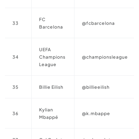
FC
33
@fcbarcelona
Barcelona
UEFA
34
Champions
@championsleague
League
35
Billie Eilish
@billieeilish
Kylian
36
@k.mbappe
Mbappé