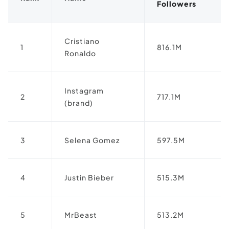
Followers
Cristiano
1
816.1M
Ronaldo
Instagram
2
717.1M
(brand)
3
Selena Gomez
597.5M
4
Justin Bieber
515.3M
5
MrBeast
513.2M