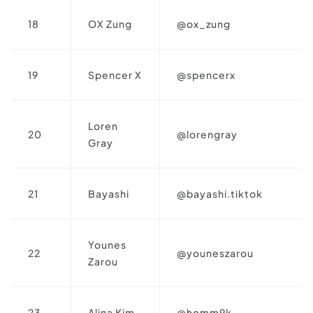
18
OX Zung
@ox_zung
19
Spencer X
@spencerx
Loren
20
@lorengray
Gray
21
Bayashi
@bayashi.tiktok
Younes
22
@youneszarou
Zarou
23
Alina Kim
@homm9k