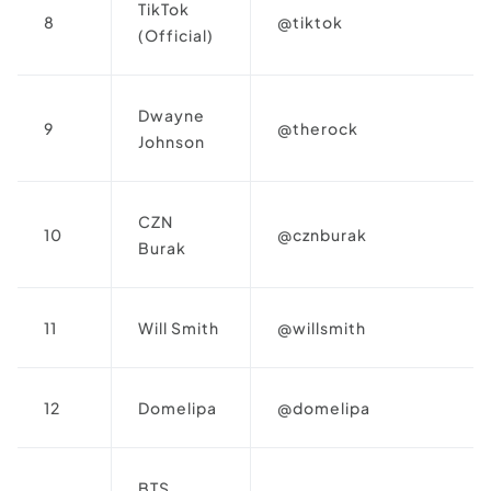
TikTok
8
@tiktok
(Official)
Dwayne
9
@therock
Johnson
CZN
10
@cznburak
Burak
11
Will Smith
@willsmith
12
Domelipa
@domelipa
BTS