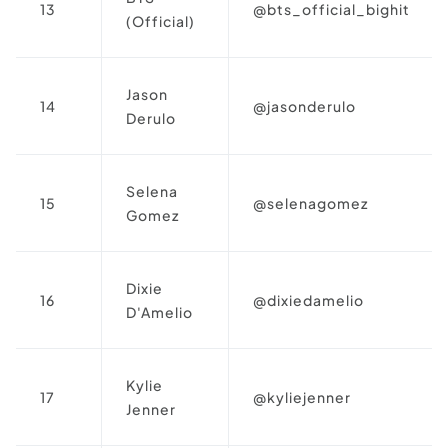
13
@bts_official_bighit
(Official)
Jason
14
@jasonderulo
Derulo
Selena
15
@selenagomez
Gomez
Dixie
16
@dixiedamelio
D'Amelio
Kylie
17
@kyliejenner
Jenner