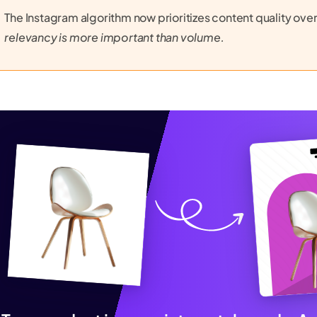
The Instagram algorithm now prioritizes content quality ove
relevancy is more important than volume.