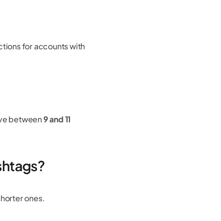
ctions for accounts with
ave between
9 and 11
ashtags?
shorter ones.