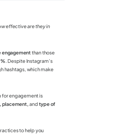
 effective are they in
e engagement
than those
.5%
. Despite Instagram’s
ugh hashtags, which make
n for engagement is
, placement,
and
type of
practices to help you