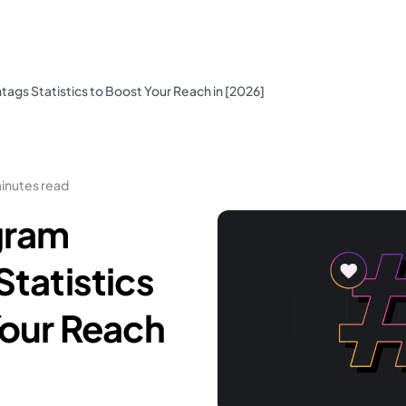
ags Statistics to Boost Your Reach in [2026]
inutes read
gram
tatistics
Your Reach