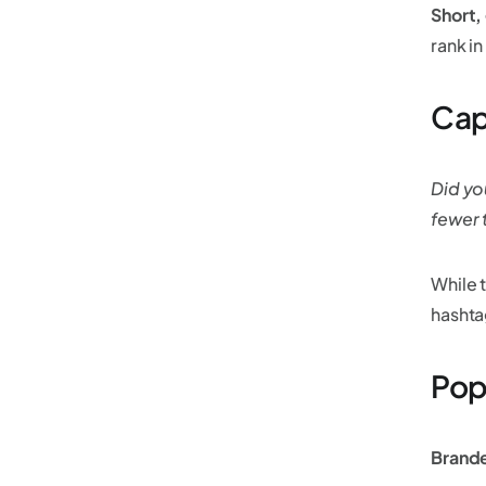
Short,
rank in
Cap
Did yo
fewer 
While 
hashta
Pop
Brand