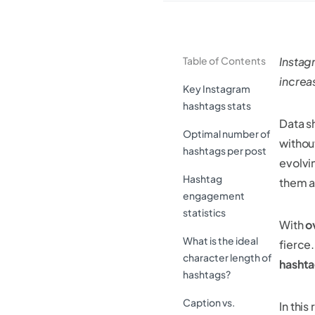
Table of Contents
Instag
incre
Key Instagram
hashtags stats
Data s
Optimal number of
withou
hashtags per post
evolvi
Hashtag
them a 
engagement
statistics
With
o
What is the ideal
fierce
character length of
hashta
hashtags?
Caption vs.
In this