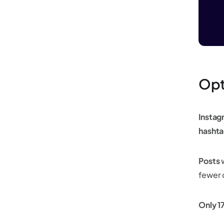
Opt
Instag
hashta
Posts
w
fewer 
Only 