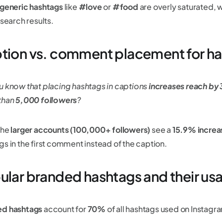
 generic hashtags
like
#love
or
#food
are overly saturated, 
 search results.
tion vs. comment placement for h
u know that placing hashtags in captions
increases reach b
than
5,000 followers
?
the
larger accounts (100,000+ followers)
see a
15.9% increa
gs in the first comment instead of the caption.
ular branded hashtags and their us
ed hashtags
account for
70%
of all hashtags used on Instagr