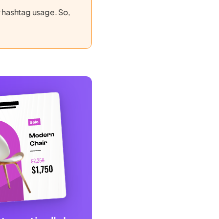
r hashtag usage. So,