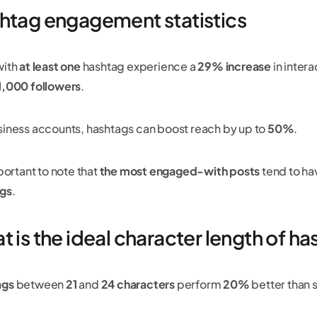
htag engagement statistics
with
at least one
hashtag experience a
29% increase
in intera
1,000 followers
.
siness accounts, hashtags can boost reach by up to
50%
.
mportant to note that
the most engaged-with posts
tend to h
gs
.
 is the ideal character length of h
ags
between
21
and
24 characters
perform
20%
better than 