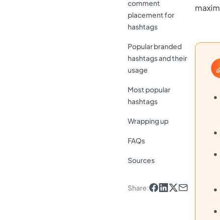
comment
maximi
placement for
hashtags
Popular branded
hashtags and their
usage
Most popular
hashtags
Wrapping up
FAQs
Sources
Share
: