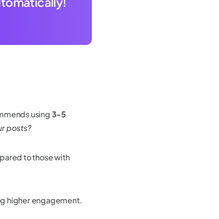
utomatically!
commends using
3-5
ur posts?
ared to those with
ing higher engagement.