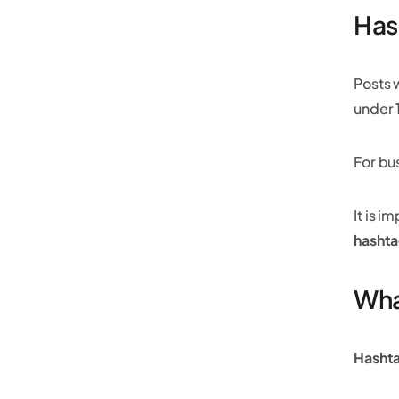
Has
Posts 
under
For bu
It is i
hashta
What
Hasht