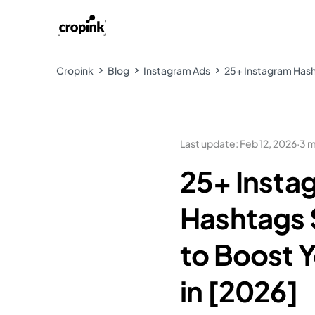
Cropink
Blog
Instagram Ads
25+ Instagram Hasht
Last update
:
Feb 12, 2026
·
3 m
25+ Insta
Hashtags S
to Boost 
in [2026]