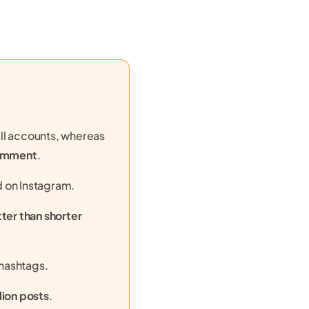
ll accounts, whereas
comment
.
d on Instagram.
er than shorter
hashtags.
llion posts
.