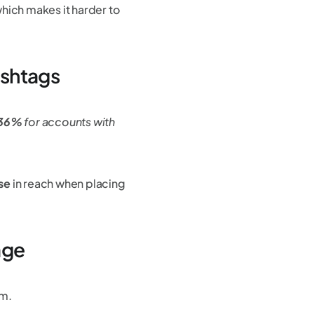
which makes it harder to
ashtags
y 36%
for accounts with
se
in reach when placing
age
am.