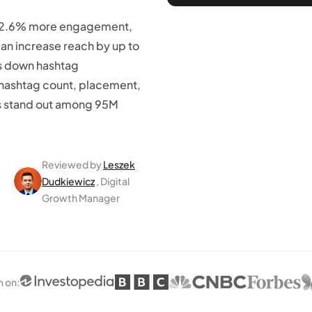
 12.6% more engagement,
can increase reach by up to
ks down hashtag
 hashtag count, placement,
ds stand out among 95M
Reviewed by
Leszek
Dudkiewicz
, Digital
Growth Manager
n on
: