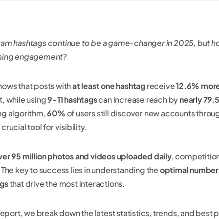
ram hashtags continue to be a game-changer in 2025, but how
asing engagement?
hows that posts with
at least one hashtag
receive
12.6% mor
t, while using
9-11 hashtags
can increase reach by
nearly 79
ng algorithm,
60%
of users still discover new accounts thro
crucial tool for visibility.
ver 95 million photos and videos uploaded daily
, competitio
. The key to success lies in understanding the
optimal number
gs
that drive the most interactions.
 report, we break down the latest statistics, trends, and best 