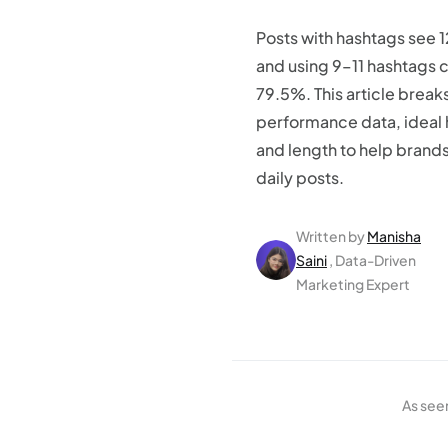
Posts with hashtags see
and using 9–11 hashtags 
79.5%. This article brea
performance data, ideal
and length to help bran
daily posts.
Written by
Manisha
Saini
, Data-Driven
Marketing Expert
As see