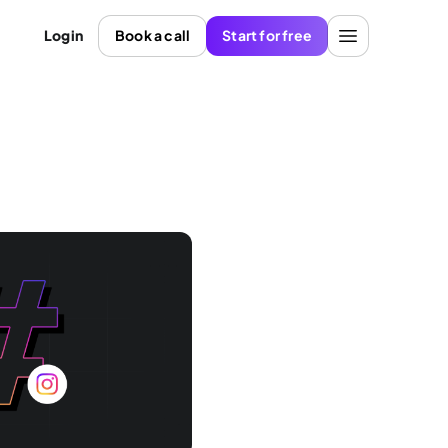
Login
Book a call
Start for free