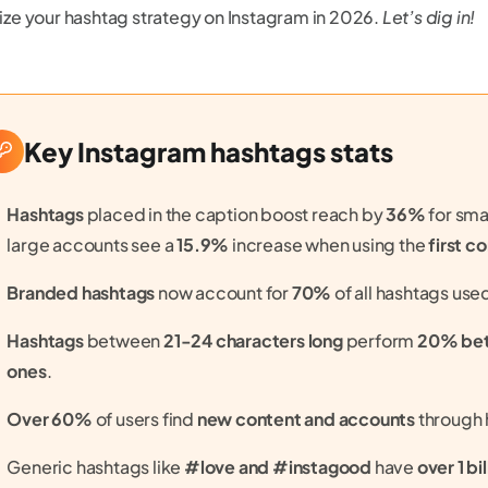
ze your hashtag strategy on Instagram in 2026.
Let’s dig in!
Key Instagram hashtags stats
Hashtags
placed in the caption boost reach by
36%
for sma
large accounts see a
15.9%
increase when using the
first 
Branded hashtags
now account for
70%
of all hashtags use
Hashtags
between
21-24 characters long
perform
20% bett
ones
.
Over 60%
of users find
new content and accounts
through 
Generic hashtags like
#love and #instagood
have
over 1 bi