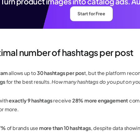
Turn product images into catalog ads. A
Start for Free
imal number of hashtags per post
ram
allows up to
30 hashtags per pos
t, but the platform re
gs
for the best results.
How many hashtags do you put on yo
ith
exactly 9 hashtags
receive
28% more engagement
comp
or more.
17%
of brands use
more than 10 hashtags
, despite data show