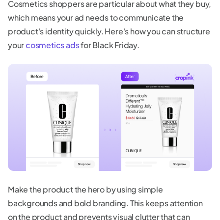
Cosmetics shoppers are particular about what they buy,
which means your ad needs to communicate the
product's identity quickly. Here's how you can structure
your
cosmetics ads
for Black Friday.
Make the product the hero by using simple
backgrounds and bold branding. This keeps attention
on the product and prevents visual clutter that can