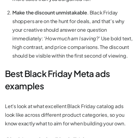
Make the discount unmistakable
. Black Friday
shoppers are on the hunt for deals, and that’s why
your creative should answer one question
immediately:
‘How much am I saving?’
Use bold text,
high contrast, and price comparisons. The discount
should be visible within the first second of viewing.
Best Black Friday Meta ads
examples
Let's look at what excellent Black Friday catalog ads
look like across different product categories, so you
know exactly what to aim for when building your own.