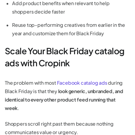
Add product benefits when relevant to help
shoppers decide faster
Reuse top-performing creatives from earlier in the
year and customize them for Black Friday
Scale Your Black Friday catalog
ads with Cropink
The problem with most
Facebook catalog ads
during
Black Friday is that they
look generic, unbranded, and
identical to every other product feed running that
week
.
Shoppers scroll right past them because nothing
communicates value or urgency.