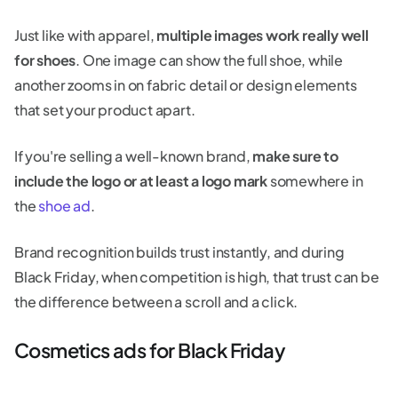
Just like with apparel,
multiple images work really well
for shoes
. One image can show the full shoe, while
another zooms in on fabric detail or design elements
that set your product apart.
If you're selling a well-known brand,
make sure to
include the logo or at least a logo mark
somewhere in
the
shoe ad
.
Brand recognition builds trust instantly, and during
Black Friday, when competition is high, that trust can be
the difference between a scroll and a click.
Cosmetics ads for Black Friday