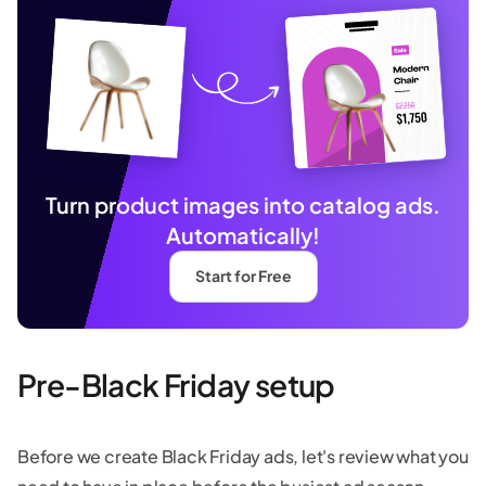
Turn product images into catalog ads.
Automatically!
Start for Free
Pre-Black Friday setup
Before we create Black Friday ads, let's review what you