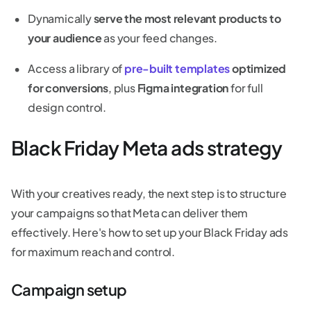
Dynamically
serve the most relevant products to
your audience
as your feed changes.
Access a library of
pre-built templates
optimized
for conversions
, plus
Figma integration
for full
design control.
Black Friday Meta ads strategy
With your creatives ready, the next step is to structure
your campaigns so that Meta can deliver them
effectively. Here's how to set up your Black Friday ads
for maximum reach and control.
Campaign setup