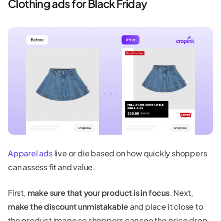
Clothing ads for Black Friday
Apparel ads
live or die based on how quickly shoppers
can assess fit and value.
First,
make sure that your product is in focus
. Next,
make the discount unmistakable
and place it close to
the product image so shoppers can see the price drop