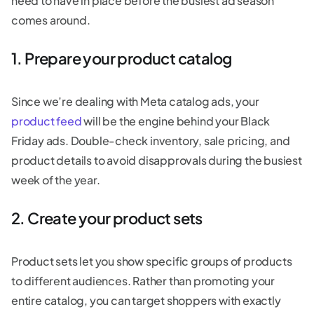
need to have in place before the busiest ad season
comes around.
1. Prepare your product catalog
Since we’re dealing with Meta catalog ads, your
product feed
will be the engine behind your Black
Friday ads. Double-check inventory, sale pricing, and
product details to avoid disapprovals during the busiest
week of the year.
2. Create your product sets
Product sets let you show specific groups of products
to different audiences. Rather than promoting your
entire catalog, you can target shoppers with exactly