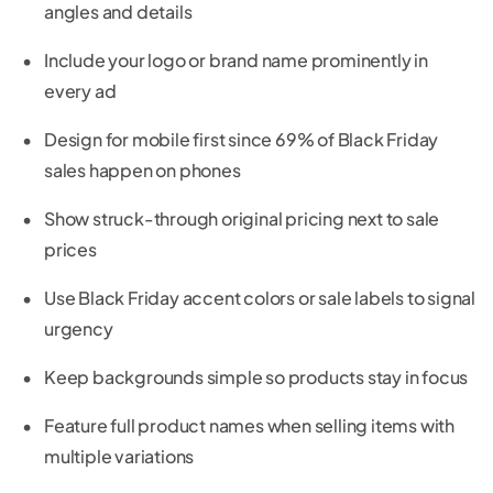
angles and details
Include your logo or brand name prominently in
every ad
Design for mobile first since 69% of Black Friday
sales happen on phones
Show struck-through original pricing next to sale
prices
Use Black Friday accent colors or sale labels to signal
urgency
Keep backgrounds simple so products stay in focus
Feature full product names when selling items with
multiple variations