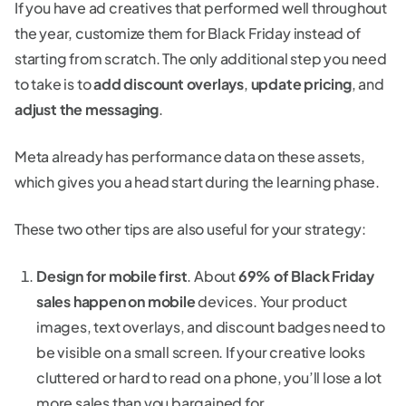
If you have ad creatives that performed well throughout
the year, customize them for Black Friday instead of
starting from scratch. The only additional step you need
to take is to
add discount overlays
,
update pricing
, and
adjust the messaging
.
Meta already has performance data on these assets,
which gives you a head start during the learning phase.
These two other tips are also useful for your strategy:
Design for mobile first
. About
69% of Black Friday
sales happen on mobile
devices. Your product
images, text overlays, and discount badges need to
be visible on a small screen. If your creative looks
cluttered or hard to read on a phone, you’ll lose a lot
more sales than you bargained for.