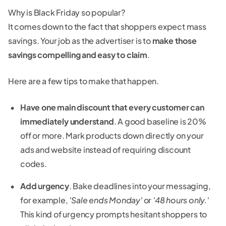
Why is Black Friday so popular?
It comes down to the fact that shoppers expect mass
savings. Your job as the advertiser is to
make those
savings compelling and easy to claim
.
Here are a few tips to make that happen.
Have one main discount that every customer can
immediately understand
. A good baseline is 20%
off or more. Mark products down directly on your
ads and website instead of requiring discount
codes.
Add urgency
. Bake deadlines into your messaging,
for example,
'Sale ends Monday'
or
'48 hours only.'
This kind of urgency prompts hesitant shoppers to