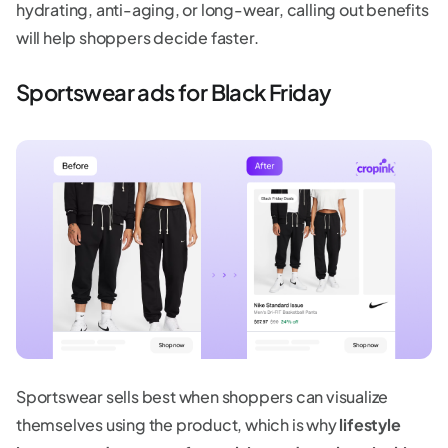
hydrating, anti-aging, or long-wear, calling out benefits
will help shoppers decide faster.
Sportswear ads for Black Friday
Sportswear sells best when shoppers can visualize
themselves using the product, which is why
lifestyle