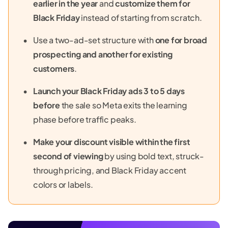
earlier in the year
and
customize them for
Black Friday
instead of starting from scratch.
Use a two-ad-set structure with
one for broad
prospecting and another for existing
customers
.
Launch your Black Friday ads 3 to 5 days
before
the sale so Meta exits the learning
phase before traffic peaks.
Make your discount visible within the first
second of viewing
by using bold text, struck-
through pricing, and Black Friday accent
colors or labels.