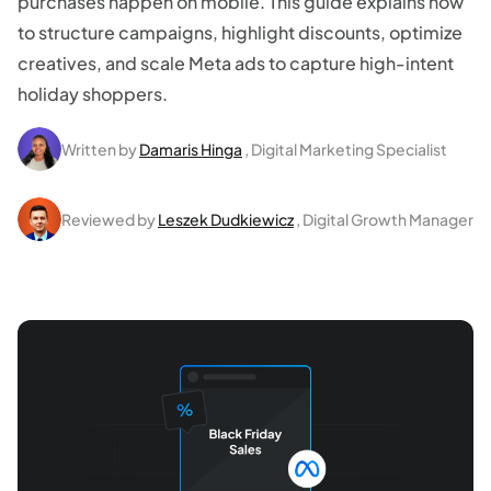
purchases happen on mobile. This guide explains how
to structure campaigns, highlight discounts, optimize
creatives, and scale Meta ads to capture high-intent
holiday shoppers.
Written by
Damaris Hinga
, Digital Marketing Specialist
Reviewed by
Leszek Dudkiewicz
, Digital Growth Manager