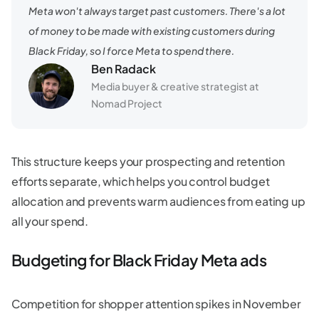
Meta won't always target past customers. There's a lot
of money to be made with existing customers during
Black Friday, so I force Meta to spend there.
Ben Radack
Media buyer & creative strategist at
Nomad Project
This structure keeps your prospecting and retention
efforts separate, which helps you control budget
allocation and prevents warm audiences from eating up
all your spend.
Budgeting for Black Friday Meta ads
Competition for shopper attention spikes in November