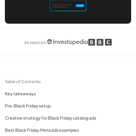
As seen on
:
Table of Contents
Key takeaways
Pre-Black Friday setup
Creative strategy for Black Friday catalog ads
Best Black Friday Meta ads examples