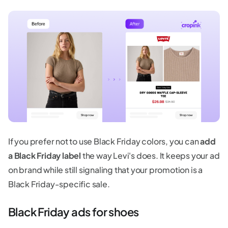
If you prefer not to use Black Friday colors, you can
add
a Black Friday label
the way Levi's does. It keeps your ad
on brand while still signaling that your promotion is a
Black Friday-specific sale.
Black Friday ads for shoes