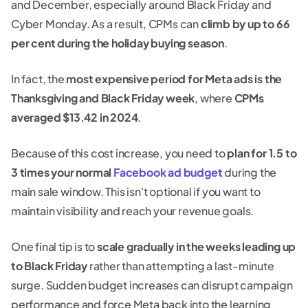
and December, especially around Black Friday and
Cyber Monday. As a result, CPMs can
climb by up to 66
per cent during the holiday buying season
.
In fact, the
most expensive period for Meta ads is the
Thanksgiving and Black Friday week
, where
CPMs
averaged $13.42 in 2024
.
Because of this cost increase, you need to
plan for 1.5 to
3 times your normal
Facebook ad budget
during the
main sale window. This isn't optional if you want to
maintain visibility and reach your revenue goals.
One final tip is to
scale gradually in the weeks leading up
to Black Friday
rather than attempting a last-minute
surge. Sudden budget increases can disrupt campaign
performance and force Meta back into the learning