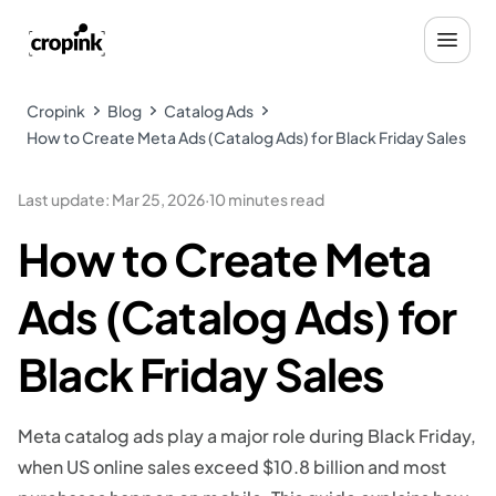
Cropink
Blog
Catalog Ads
How to Create Meta Ads (Catalog Ads) for Black Friday Sales
Last update
:
Mar 25, 2026
·
10 minutes read
How to Create Meta
Ads (Catalog Ads) for
Black Friday Sales
Meta catalog ads play a major role during Black Friday,
when US online sales exceed $10.8 billion and most