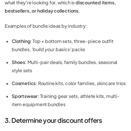
what they're looking for, which is
discounted items,
bestsellers, or holiday collections
.
Examples of bundle ideas by industry:
Clothing
: Top + bottom sets, three-piece outfit
bundles,
'build your basics'
packs
Shoes
: Multi-pair deals, family bundles, seasonal
style sets
Cosmetics
: Routine kits, color families, skincare trios
Sportswear
: Training gear sets, athlete kits, multi-
item equipment bundles
3. Determine your discount offers