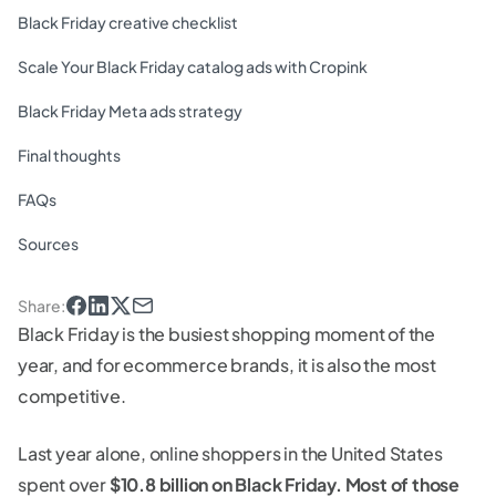
Black Friday creative checklist
Scale Your Black Friday catalog ads with Cropink
Black Friday Meta ads strategy
Final thoughts
FAQs
Sources
Share
:
Black Friday is the busiest shopping moment of the
year, and for ecommerce brands, it is also the most
competitive.
Last year alone, online shoppers in the United States
spent over
$10.8 billion on Black Friday. Most of those