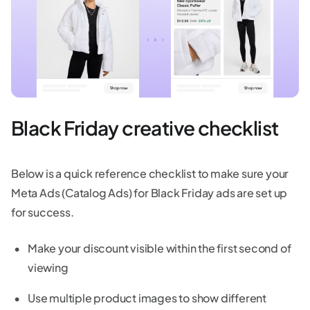
Black Friday creative checklist
Below is a quick reference checklist to make sure your
Meta Ads (Catalog Ads) for Black Friday ads are set up
for success.
Make your discount visible within the first second of
viewing
Use multiple product images to show different