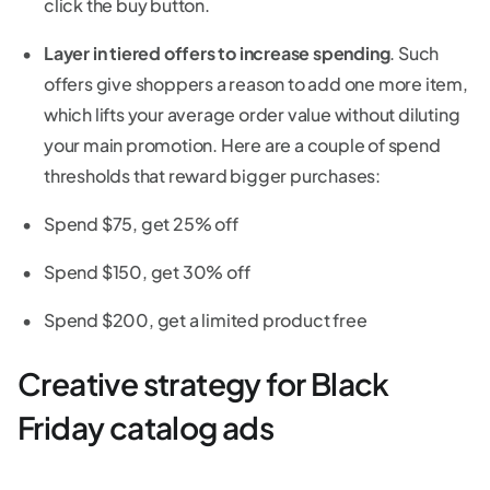
click the buy button.
Layer in tiered offers to increase spending
. Such
offers give shoppers a reason to add one more item,
which lifts your average order value without diluting
your main promotion. Here are a couple of spend
thresholds that reward bigger purchases:
Spend $75, get 25% off
Spend $150, get 30% off
Spend $200, get a limited product free
Creative strategy for Black
Friday catalog ads