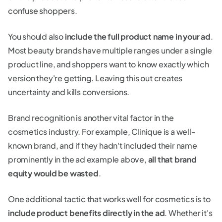
confuse shoppers.
You should also
include the full product name in your ad
.
Most beauty brands have multiple ranges under a single
product line, and shoppers want to know exactly which
version they're getting. Leaving this out creates
uncertainty and kills conversions.
Brand recognition is another vital factor in the
cosmetics industry. For example, Clinique is a well-
known brand, and if they hadn't included their name
prominently in the ad example above,
all that brand
equity would be wasted
.
One additional tactic that works well for cosmetics is to
include product benefits directly in the ad
. Whether it's