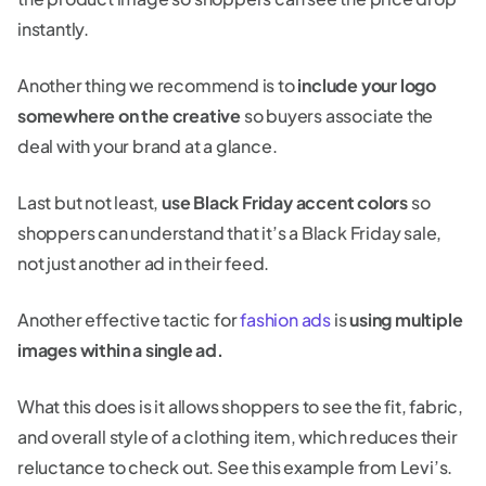
instantly.
Another thing we recommend is to
include your logo
somewhere on the creative
so buyers associate the
deal with your brand at a glance.
Last but not least,
use Black Friday accent colors
so
shoppers can understand that it’s a Black Friday sale,
not just another ad in their feed.
Another effective tactic for
fashion ads
is
using multiple
images within a single ad.
What this does is it allows shoppers to see the fit, fabric,
and overall style of a clothing item, which reduces their
reluctance to check out. See this example from Levi’s.