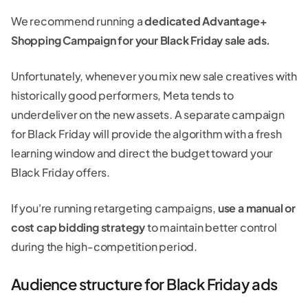
We recommend running a
dedicated Advantage+
Shopping Campaign for your Black Friday sale ads.
Unfortunately, whenever you mix new sale creatives with
historically good performers, Meta tends to
underdeliver on the new assets. A separate campaign
for Black Friday will provide the algorithm with a fresh
learning window and direct the budget toward your
Black Friday offers.
If you're running retargeting campaigns,
use a manual or
cost cap bidding strategy
to maintain better control
during the high-competition period.
Audience structure for Black Friday ads