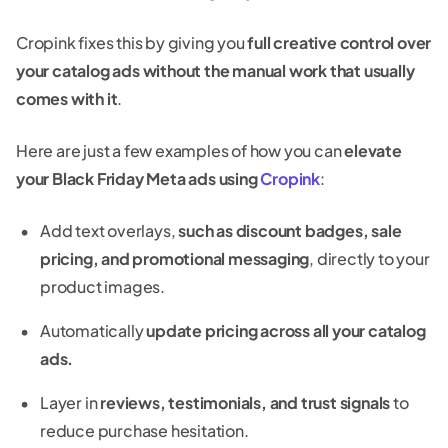
Cropink fixes this by giving you
full creative control over
your catalog ads without the manual work that usually
comes with it
.
Here are just a few examples of how you can
elevate
your Black Friday Meta ads using
Cropink
:
Add text overlays,
such as discount badges, sale
pricing, and promotional messaging
, directly to your
product images.
Automatically
update pricing across all your catalog
ads.
Layer in
reviews, testimonials, and trust signals
to
reduce purchase hesitation.