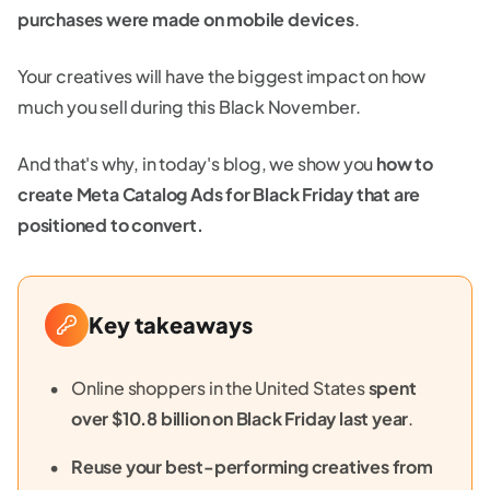
purchases were made on mobile devices
.
Your creatives will have the biggest impact on how
much you sell during this Black November.
And that's why, in today's blog, we show you
how to
create Meta Catalog Ads for Black Friday that are
positioned to convert.
Key takeaways
Online shoppers in the United States
spent
over $10.8 billion on Black Friday last year
.
Reuse your best-performing creatives from