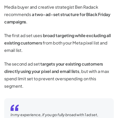
Media buyer and creative strategist Ben Radack
recommends
a two-ad-set structure for Black Friday
campaigns
.
The first ad set uses
broad targeting while excluding all
existing customers
from both your Meta pixel list and
email list.
The second ad set
targets your existing customers
directly using your pixel and email lists
, but with a max
spend limit set to prevent overspending on this
segment.
In my experience, if you go fully broad with 1 ad set,