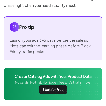
phase right when you need stability most.
Pro tip
Launch your ads 3–5 days before the sale so
Meta can exit the learning phase before Black
Friday traffic peaks.
Create Catalog Ads with Your Product Data
No cards. No trial. No hidden fees. It’s that simple.
Start for Free