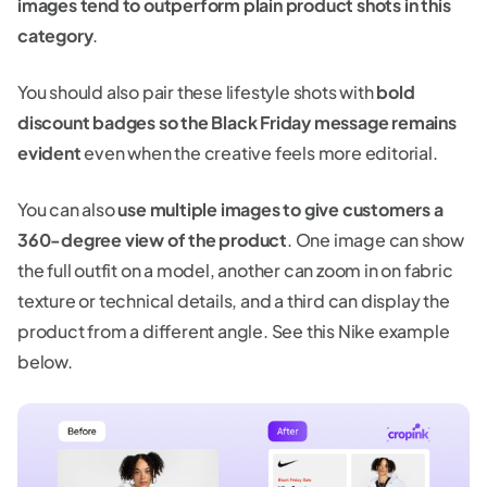
images tend to outperform plain product shots in this
category
.
You should also pair these lifestyle shots with
bold
discount badges so the Black Friday message remains
evident
even when the creative feels more editorial.
You can also
use multiple images to give customers a
360-degree view of the product
. One image can show
the full outfit on a model, another can zoom in on fabric
texture or technical details, and a third can display the
product from a different angle. See this Nike example
below.