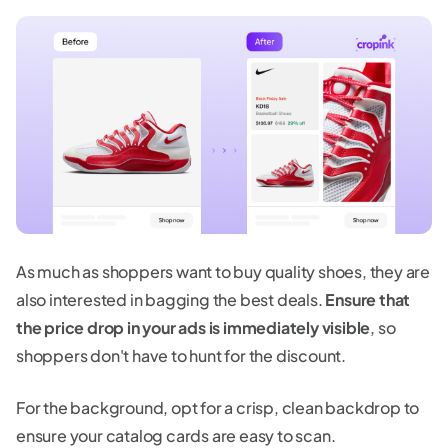
As much as shoppers want to buy quality shoes, they are
also interested in bagging the best deals.
Ensure that
the price drop in your ads is immediately visible
, so
shoppers don't have to hunt for the discount.
For the background, opt for a crisp, clean backdrop to
ensure your catalog cards are easy to scan.