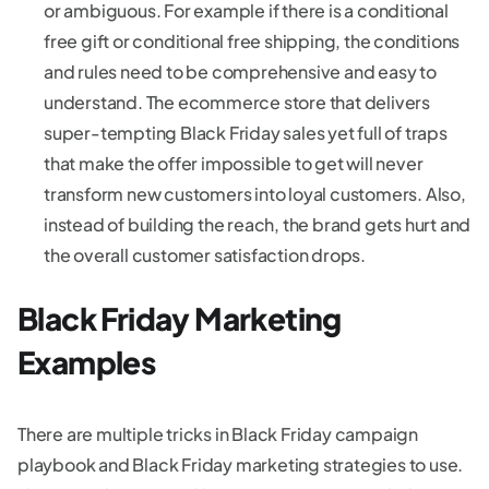
or ambiguous. For example if there is a conditional
free gift or conditional free shipping, the conditions
and rules need to be comprehensive and easy to
understand. The ecommerce store that delivers
super-tempting Black Friday sales yet full of traps
that make the offer impossible to get will never
transform new customers into loyal customers. Also,
instead of building the reach, the brand gets hurt and
the overall customer satisfaction drops.
Black Friday Marketing
Examples
There are multiple tricks in Black Friday campaign
playbook and Black Friday marketing strategies to use.