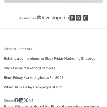
As seen on
:
Table of Contents
Building a comprehensive Black Friday Marketing Strategy
Black Friday Marketing Examples
Black Friday Marketing Ideas For 2026
When Black Friday Campaigns Start?
Share
:
Black Friday is a global tradition of shopping madness