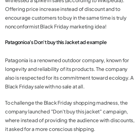
witnessed a spike in sales (according to Wikipedia).
Offering price increase instead of discount and to
encourage customers to buy in the same time is truly
nonconformist Black Friday marketing idea!
Patagonioa's Don't buy this Jacket ad example
Patagonia is a renowned outdoor company, known for
longevity and reliability of its products. The company
also is respected for its commitment toward ecology. A
Black Friday sale with no sale at all.
To challenge the Black Friday shopping madness, the
company launched "Don't buy this jacket" campaign,
where instead of providing the audience with discounts,
it asked for a more conscious shipping.