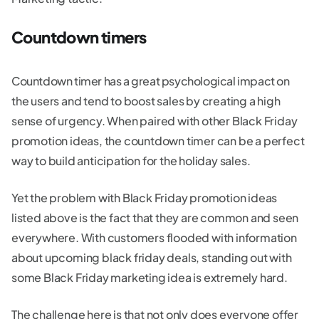
Countdown timers
Countdown timer has a great psychological impact on
the users and tend to boost sales by creating a high
sense of urgency. When paired with other Black Friday
promotion ideas, the countdown timer can be a perfect
way to build anticipation for the holiday sales.
Yet the problem with Black Friday promotion ideas
listed above is the fact that they are common and seen
everywhere. With customers flooded with information
about upcoming black friday deals, standing out with
some Black Friday marketing idea is extremely hard.
The challenge here is that not only does everyone offer