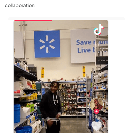
collaboration.