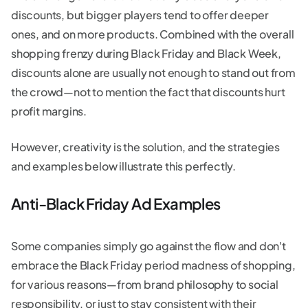
discounts, but bigger players tend to offer deeper
ones, and on more products. Combined with the overall
shopping frenzy during Black Friday and Black Week,
discounts alone are usually not enough to stand out from
the crowd—not to mention the fact that discounts hurt
profit margins.
However, creativity is the solution, and the strategies
and examples below illustrate this perfectly.
Anti-Black Friday Ad Examples
Some companies simply go against the flow and don't
embrace the Black Friday period madness of shopping,
for various reasons—from brand philosophy to social
responsibility, or just to stay consistent with their