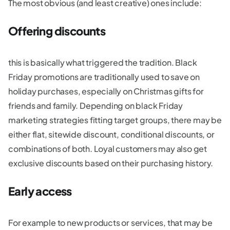
The most obvious (and least creative) ones include:
Offering discounts
this is basically what triggered the tradition. Black
Friday promotions are traditionally used to save on
holiday purchases, especially on Christmas gifts for
friends and family. Depending on black Friday
marketing strategies fitting target groups, there may be
either flat, sitewide discount, conditional discounts, or
combinations of both. Loyal customers may also get
exclusive discounts based on their purchasing history.
Early access
For example to new products or services, that may be