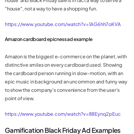
house"and Black Friday sale is in fact a way to serve a
"house", not a way to have a shopping fun.
https://www.youtube.com/watch?v=1AG6hh7oKVA
Amazon cardboard epicness ad example
Amazon is the biggest e-commerce on the planet, with
distinctive smiles on every cardboard used. Showing
the cardboard person running in slow-motion, with an
epic music in background an uncommon and funny way
to show the company's convenience from the user's
point of view.
https://www.youtube.com/watch?v=88Eynq2pEuc
Gamification Black Friday Ad Examples