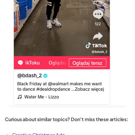
Curious about similar topics? Don’t miss these articles:
Creative Christmas Ads