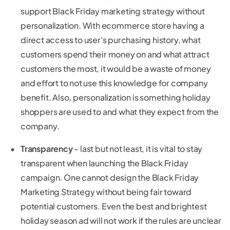
support Black Friday marketing strategy without
personalization. With ecommerce store having a
direct access to user's purchasing history, what
customers spend their money on and what attract
customers the most, it would be a waste of money
and effort to not use this knowledge for company
benefit. Also, personalization is something holiday
shoppers are used to and what they expect from the
company.
Transparency
- last but not least, it is vital to stay
transparent when launching the Black Friday
campaign. One cannot design the Black Friday
Marketing Strategy without being fair toward
potential customers. Even the best and brightest
holiday season ad will not work if the rules are unclear