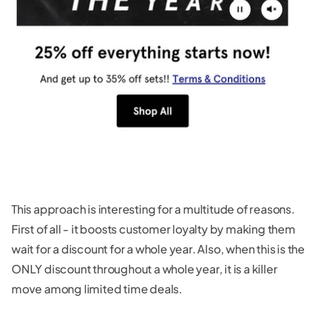
This approach is interesting for a multitude of reasons.
First of all - it boosts customer loyalty by making them
wait for a discount for a whole year. Also, when this is the
ONLY discount throughout a whole year, it is a killer
move among limited time deals.