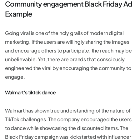
Community engagement Black Friday Ad
Example
Going viral is one of the holy grails of modern digital
marketing. If the users are willingly sharing the images
and encourage others to participate, the reach may be
unbelievable. Yet, there are brands that consciously
engineered the viral by encouraging the community to
engage.
Walmart's tiktok dance
Walmart has shown true understanding of the nature of
TikTok challenges. The company encouraged the users
to dance while showcasing the discounted items. The
Black Friday campaign was kickstarted with influencer