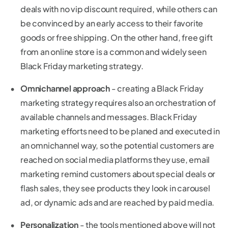
deals with no vip discount required, while others can
be convinced by an early access to their favorite
goods or free shipping. On the other hand, free gift
from an online store is a common and widely seen
Black Friday marketing strategy.
Omnichannel approach
- creating a Black Friday
marketing strategy requires also an orchestration of
available channels and messages. Black Friday
marketing efforts need to be planed and executed in
an omnichannel way, so the potential customers are
reached on social media platforms they use, email
marketing remind customers about special deals or
flash sales, they see products they look in carousel
ad, or dynamic ads and are reached by paid media.
Personalization
- the tools mentioned above will not