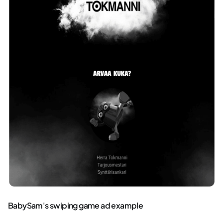
BabySam's swiping game ad example