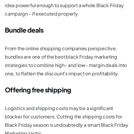
idea powerful enough to support a whole Black Friday
campaign - if executed properly.
Bundle deals
From the online shopping companies perspective,
bundles are one of the best black Friday marketing
strategies to combine high- and low- margin deals into
one, to flatten the discount's impact on profitability.
Offering free shipping
Logistics and shipping costs may be a significant
blocker for customers. Cutting the shipping costs for
Black Friday season is undoubtedly a smart Black Friday
Marketing tactic.