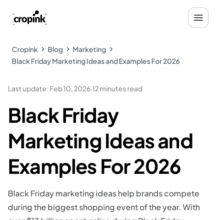
Cropink
Blog
Marketing
Black Friday Marketing Ideas and Examples For 2026
Last update
:
Feb 10, 2026
·
12 minutes read
Black Friday
Marketing Ideas and
Examples For 2026
Black Friday marketing ideas help brands compete
during the biggest shopping event of the year. With