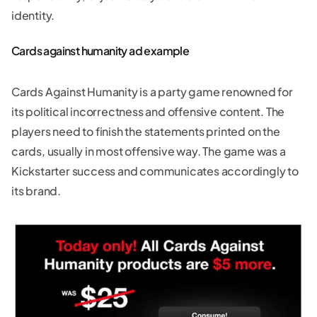
identity.
Cards against humanity ad example
Cards Against Humanity is a party game renowned for
its political incorrectness and offensive content. The
players need to finish the statements printed on the
cards, usually in most offensive way. The game was a
Kickstarter success and communicates accordingly to
its brand.