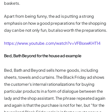
baskets.
Apart from being funny, the ad is putting a strong
emphasis on how a good preparations for the shopping
day can be not only fun, but also worth the preparations.
https://www.youtube.com/watch?v=VFBsxwKHT14
Bed, Bath Beyond for the house ad example
Bed, Bath and Beyond sells home goods, including
sheets, towels and curtains. The Black Friday ad shows
the customer's internal rationalizations for buying
particular products in a form of dialogue between the
lady and the shop assistant. The phrase repeated again
and again is that the purchase is not for her, but "for the