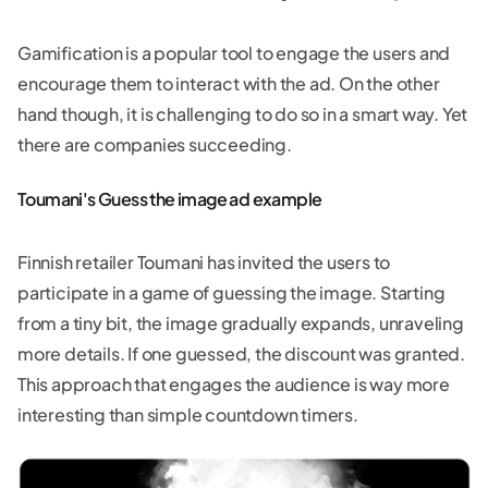
Gamification is a popular tool to engage the users and
encourage them to interact with the ad. On the other
hand though, it is challenging to do so in a smart way. Yet
there are companies succeeding.
Toumani's Guess the image ad example
Finnish retailer Toumani has invited the users to
participate in a game of guessing the image. Starting
from a tiny bit, the image gradually expands, unraveling
more details. If one guessed, the discount was granted.
This approach that engages the audience is way more
interesting than simple countdown timers.