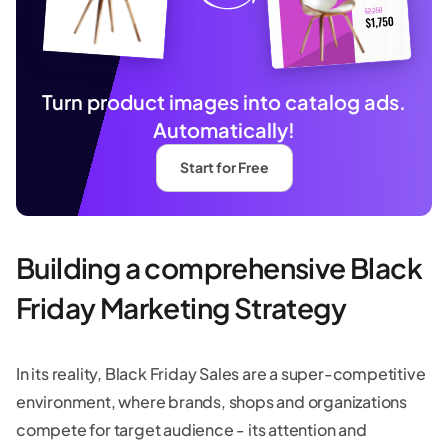
Turn product images into catalog ads.
Automatically!
Start for Free
Building a comprehensive Black
Friday Marketing Strategy
In its reality, Black Friday Sales are a super-competitive
environment, where brands, shops and organizations
compete for target audience - its attention and