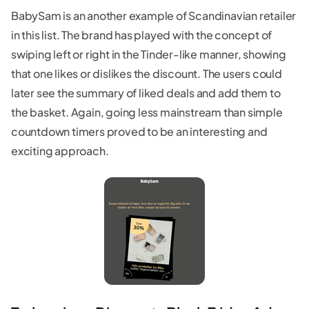
BabySam is an another example of Scandinavian retailer
in this list. The brand has played with the concept of
swiping left or right in the Tinder-like manner, showing
that one likes or dislikes the discount. The users could
later see the summary of liked deals and add them to
the basket. Again, going less mainstream than simple
countdown timers proved to be an interesting and
exciting approach.