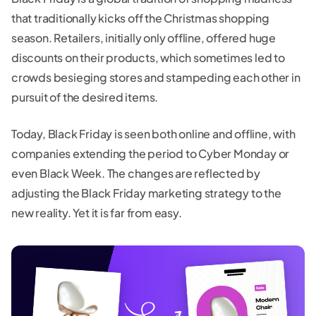
that traditionally kicks off the Christmas shopping
season. Retailers, initially only offline, offered huge
discounts on their products, which sometimes led to
crowds besieging stores and stampeding each other in
pursuit of the desired items.
Today, Black Friday is seen both online and offline, with
companies extending the period to Cyber Monday or
even Black Week. The changes are reflected by
adjusting the Black Friday marketing strategy to the
new reality. Yet it is far from easy.