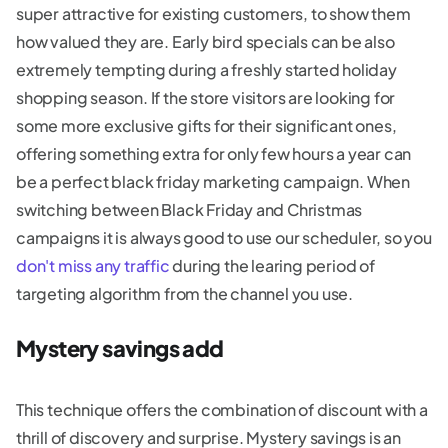
super attractive for existing customers, to show them
how valued they are. Early bird specials can be also
extremely tempting during a freshly started holiday
shopping season. If the store visitors are looking for
some more exclusive gifts for their significant ones,
offering something extra for only few hours a year can
be a perfect black friday marketing campaign. When
switching between Black Friday and Christmas
campaigns it is always good to use our scheduler, so you
don't miss any traffic
during the learing period of
targeting algorithm from the channel you use.
Mystery savings add
This technique offers the combination of discount with a
thrill of discovery and surprise. Mystery savings is an