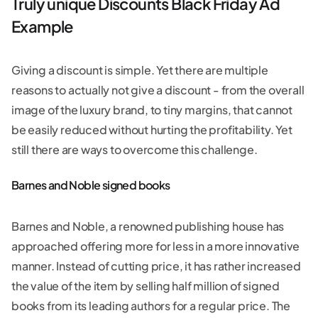
Truly unique Discounts Black Friday Ad
Example
Giving a discount is simple. Yet there are multiple
reasons to actually not give a discount - from the overall
image of the luxury brand, to tiny margins, that cannot
be easily reduced without hurting the profitability. Yet
still there are ways to overcome this challenge.
Barnes and Noble signed books
Barnes and Noble, a renowned publishing house has
approached offering more for less in a more innovative
manner. Instead of cutting price, it has rather increased
the value of the item by selling half million of signed
books from its leading authors for a regular price. The