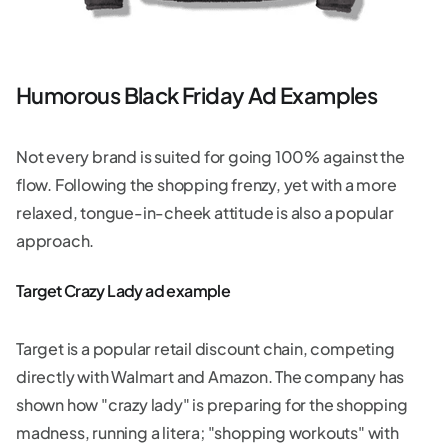
Humorous Black Friday Ad Examples
Not every brand is suited for going 100% against the
flow. Following the shopping frenzy, yet with a more
relaxed, tongue-in-cheek attitude is also a popular
approach.
Target Crazy Lady ad example
Target is a popular retail discount chain, competing
directly with Walmart and Amazon. The company has
shown how "crazy lady" is preparing for the shopping
madness, running a litera; "shopping workouts" with