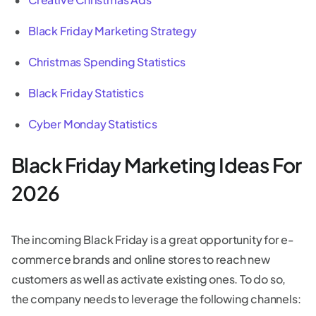
Black Friday Marketing Strategy
Christmas Spending Statistics
Black Friday Statistics
Cyber Monday Statistics
Black Friday Marketing Ideas For
2026
The incoming Black Friday is a great opportunity for e-
commerce brands and online stores to reach new
customers as well as activate existing ones. To do so,
the company needs to leverage the following channels: