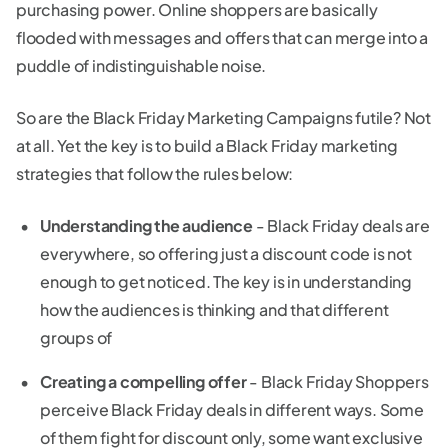
purchasing power. Online shoppers are basically
flooded with messages and offers that can merge into a
puddle of indistinguishable noise.
So are the Black Friday Marketing Campaigns futile? Not
at all. Yet the key is to build a Black Friday marketing
strategies that follow the rules below:
Understanding the audience
- Black Friday deals are
everywhere, so offering just a discount code is not
enough to get noticed. The key is in understanding
how the audiences is thinking and that different
groups of
Creating a compelling offer
- Black Friday Shoppers
perceive Black Friday deals in different ways. Some
of them fight for discount only, some want exclusive