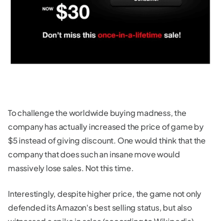
To challenge the worldwide buying madness, the
company has actually increased the price of game by
$5 instead of giving discount. One would think that the
company that does such an insane move would
massively lose sales. Not this time.
Interestingly, despite higher price, the game not only
defended its Amazon's best selling status, but also