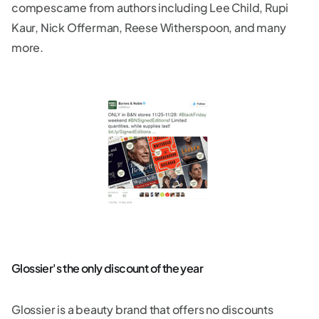
compescame from authors including Lee Child, Rupi
Kaur, Nick Offerman, Reese Witherspoon, and many
more.
Glossier's the only discount of the year
Glossier is a beauty brand that offers no discounts