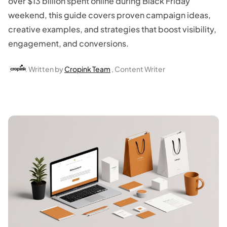
over $13 billion spent online during Black Friday
weekend, this guide covers proven campaign ideas,
creative examples, and strategies that boost visibility,
engagement, and conversions.
Written by
Cropink Team
, Content Writer