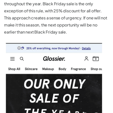
throughout the year. Black Friday sale is the only
exception of this rule, with 25% discount for all offer.
This approach creates a sense of urgency. If one will not
make it this season, the next opportunity will be no
earlier than next Black Friday sale.