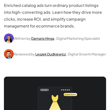
Enriched catalog ads turn ordinary product listings
into high-converting ads. Learn how they drive more
clicks, increase ROI, and simplify campaign
management for ecommerce brands.
Written by
Damaris Hinga
, Digital Marketing Specialist
Reviewed by
Leszek Dudkiewicz
, Digital Growth Manager