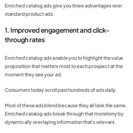
Enriched catalog ads give you three advantages over
standard product ads.
1. Improved engagement and click-
through rates
Enriched catalog ads enable you to highlight the value
proposition that matters most to each prospect at the
moment they see your ad.
Consumers today scroll past hundreds of ads daily.
Most of these ads blend because they all look the same.
Enriched catalog ads break through that monotony by
dynamically overlaying information that's relevant.