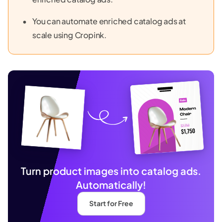
You can automate enriched catalog ads at
scale using Cropink.
Turn product images into catalog ads.
Automatically!
Start for Free