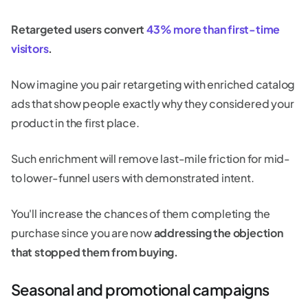
Retargeted users convert
43% more than first-time
visitors
.
Now imagine you pair retargeting with enriched catalog
ads that show people exactly why they considered your
product in the first place.
Such enrichment will remove last-mile friction for mid-
to lower-funnel users with demonstrated intent.
You'll increase the chances of them completing the
purchase since you are now
addressing the objection
that stopped them from buying.
Seasonal and promotional campaigns