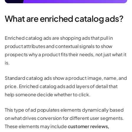
What are enriched catalog ads?
Enriched catalog ads are shopping ads that pull in
product attributes and contextual signals to show
prospects why a product fits their needs, not just what it
is.
Standard catalog ads show a product image, name, and
price. Enriched catalog ads add layers of detail that
help someone decide whether to click.
This type of ad populates elements dynamically based
on what drives conversion for different user segments.
These elements may include
customer reviews,