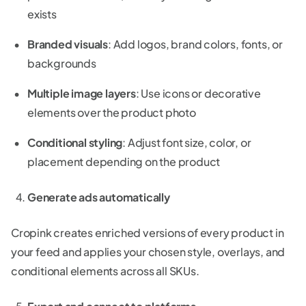
exists
Branded visuals
: Add logos, brand colors, fonts, or
backgrounds
Multiple image layers
: Use icons or decorative
elements over the product photo
Conditional styling
: Adjust font size, color, or
placement depending on the product
Generate ads automatically
Cropink creates enriched versions of every product in
your feed and applies your chosen style, overlays, and
conditional elements across all SKUs.