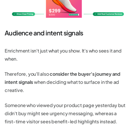
Audience and intent signals
Enrichment isn't just what you show. It's who sees it and
when.
Therefore, you'll also
consider the buyer's journey and
intent signals
when deciding what to surface in the ad
creative.
Someone who viewed your product page yesterday but
didn't buy might see urgency messaging, whereas a
first-time visitor sees benefit-led highlights instead.