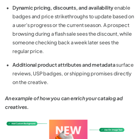
Dynamic pricing, discounts, and availability
enable
badges and price strikethroughs to update based on
a user's progress or the current season. A prospect
browsing during a flash sale sees the discount, while
someone checking back a week later sees the
regular price.
Additional product attributes and metadata
surface
reviews, USP badges, or shipping promises directly
on the creative.
An example of how you can enrich your catalog ad
creatives.