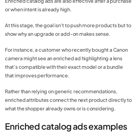
Enriched catalog ads are also effective after a purchase
or when intent is already high.
At this stage, the goal isn’t to push more products but to
show why an upgrade or add-on makes sense.
For instance, a customer who recently bought a Canon
camera might see an enriched ad highlighting a lens
that’s compatible with their exact model or a bundle
that improves performance.
Rather than relying on generic recommendations,
enriched attributes connect the next product directly to
what the shopper already owns or is considering.
Enriched catalog ads examples