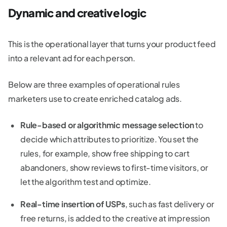
Dynamic and creative logic
This is the operational layer that turns your product feed
into a relevant ad for each person.
Below are three examples of operational rules
marketers use to create enriched catalog ads.
Rule-based or algorithmic message selection
to
decide which attributes to prioritize. You set the
rules, for example, show free shipping to cart
abandoners, show reviews to first-time visitors, or
let the algorithm test and optimize.
Real-time insertion of USPs
, such as fast delivery or
free returns, is added to the creative at impression