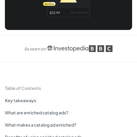
As seen on
:
Table of Contents
Key takeaways
What are enriched catalog ads?
What makes a catalog ad enriched?