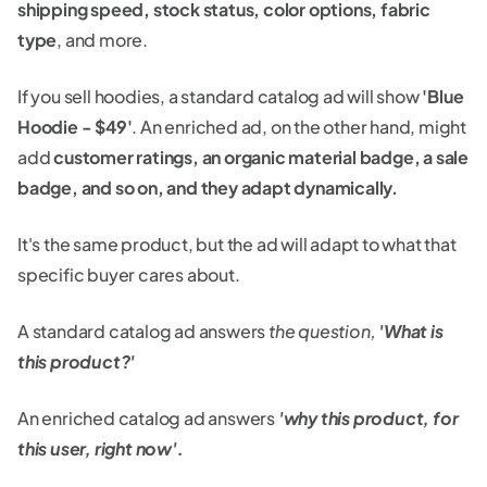
shipping speed, stock status, color options, fabric
type
, and more.
If you sell hoodies, a standard catalog ad will show
'Blue
Hoodie - $49'
. An enriched ad, on the other hand, might
add
customer ratings, an organic material badge, a sale
badge, and so on, and they adapt dynamically.
It's the same product, but the ad will adapt to what that
specific buyer cares about.
A standard catalog ad answers
the question,
'What is
this product?'
An enriched catalog ad answers
'why this product, for
this user, right now'.