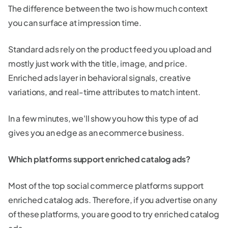
The difference between the two is how much context
you can surface at impression time.
Standard ads rely on the product feed you upload and
mostly just work with the title, image, and price.
Enriched ads layer in behavioral signals, creative
variations, and real-time attributes to match intent.
In a few minutes, we'll show you how this type of ad
gives you an edge as an ecommerce business.
Which platforms support enriched catalog ads?
Most of the top social commerce platforms support
enriched catalog ads. Therefore, if you advertise on any
of these platforms, you are good to try enriched catalog