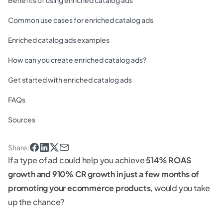
Benefits of using enriched catalog ads
Common use cases for enriched catalog ads
Enriched catalog ads examples
How can you create enriched catalog ads?
Get started with enriched catalog ads
FAQs
Sources
Share
:
If a type of ad could help you achieve
514% ROAS
growth and 910% CR growth in just a few months of
promoting your ecommerce products
, would you take
up the chance?