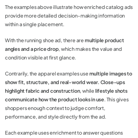
The examples above illustrate how enriched catalog ads
provide more detailed decision-making information
within a single placement.
With the running shoe ad, there are
multiple product
angles and a price drop
, which makes the value and
condition visible at first glance.
Contrarily, the apparel examples use
multiple images to
show fit, structure, and real-world wear.
Close-ups
highlight fabric and construction
, while
lifestyle shots
communicate how the product looks in use
. This gives
shoppers enough context to judge comfort,
performance, and style directly from the ad.
Each example uses enrichment to answer questions