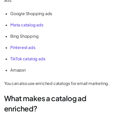
ads.
Google Shopping ads
Meta catalog ads
Bing Shopping
Pinterest ads
TikTok catalog ads
Amazon
You can also use enriched catalogs for email marketing.
What makes a catalog ad
enriched?