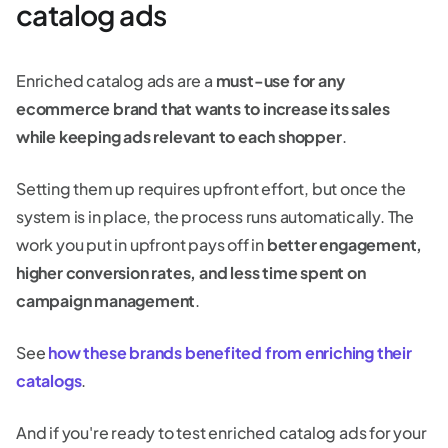
catalog ads
Enriched catalog ads are a
must-use for any
ecommerce brand that wants to increase its sales
while keeping ads relevant to each shopper
.
Setting them up requires upfront effort, but once the
system is in place, the process runs automatically. The
work you put in upfront pays off in
better engagement,
higher conversion rates, and less time spent on
campaign management
.
See
how these brands benefited from enriching their
catalogs
.
And if you're ready to test enriched catalog ads for your