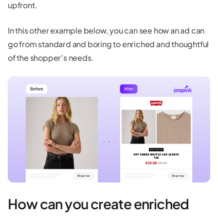
upfront.
In this other example below, you can see how an ad can
go from standard and boring to enriched and thoughtful
of the shopper’s needs.
How can you create enriched