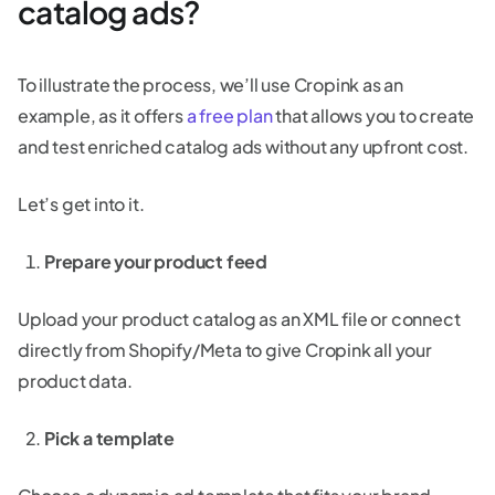
catalog ads?
To illustrate the process, we’ll use Cropink as an
example, as it offers
a free plan
that allows you to create
and test enriched catalog ads without any upfront cost.
Let’s get into it.
Prepare your product feed
Upload your product catalog as an XML file or connect
directly from Shopify/Meta to give Cropink all your
product data.
Pick a template