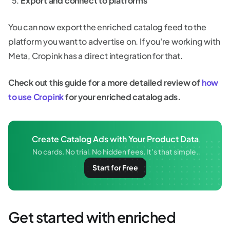
Export and connect to platforms
You can now export the enriched catalog feed to the
platform you want to advertise on. If you're working with
Meta, Cropink has a direct integration for that.
Check out this guide for a more detailed review of
how
to use Cropink
for your enriched catalog ads.
Create Catalog Ads with Your Product Data
No cards. No trial. No hidden fees. It’s that simple.
Start for Free
Get started with enriched