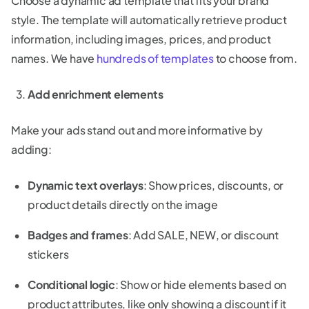
Choose a dynamic ad template that fits your brand
style. The template will automatically retrieve product
information, including images, prices, and product
names. We have
hundreds of templates
to choose from.
Add enrichment elements
Make your ads stand out and more informative by
adding:
Dynamic text overlays
: Show prices, discounts, or
product details directly on the image
Badges and frames
: Add SALE, NEW, or discount
stickers
Conditional logic
: Show or hide elements based on
product attributes, like only showing a discount if it