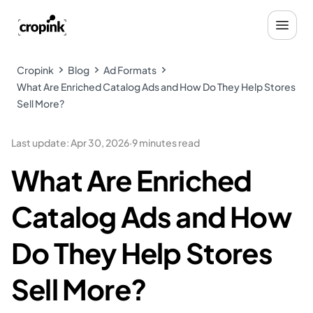
Cropink
Blog
Ad Formats
What Are Enriched Catalog Ads and How Do They Help Stores
Sell More?
Last update
:
Apr 30, 2026
·
9 minutes read
What Are Enriched
Catalog Ads and How
Do They Help Stores
Sell More?