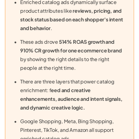
Enriched catalog ads dynamically surface
product attributes like
reviews, pricing, and
stock status based on each shopper's intent
and behavior
.
These ads drove
514% ROAS growth and
910% CR growth for one ecommerce brand
by showing the right details to the right
people at the right time.
There are three layers that power catalog
enrichment: f
eed and creative
enhancements, audience and intent signals,
and dynamic creative logic.
Google Shopping, Meta, Bing Shopping,
Pinterest, TikTok, and Amazon all support
enriched catalog ads.