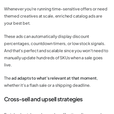
Whenever you're running time-sensitive offers or need
themed creatives at scale, enriched catalog ads are
your best bet.
These ads can automatically display discount
percentages, countdown timers, or low stock signals.
And that's perfect and scalable since you won't need to
manually update hundreds of SKUs when a sale goes
live.
The
ad adapts to what's relevant at that moment
,
whether it's a flash sale or a shipping deadline.
Cross-sell and upsell strategies