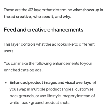
These are the #3 layers that determine
what shows up in
the ad creative, who sees it, and why.
Feed and creative enhancements
This layer controls what the ad looks like to different
users.
You can make the following enhancements to your
enriched catalog ads.
Enhanced product images and visual overlays
let
you swap in multiple product angles, customize
backgrounds, or use lifestyle imagery instead of
white-background product shots.