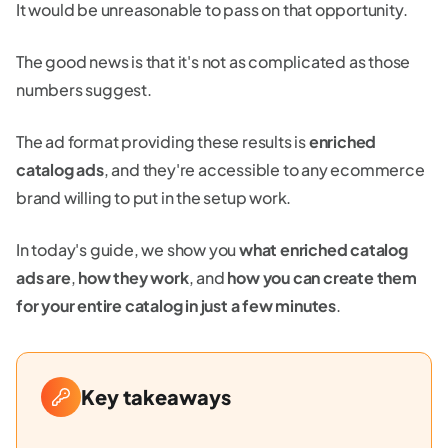
It would be unreasonable to pass on that opportunity.
The good news is that it's not as complicated as those
numbers suggest.
The ad format providing these results is
enriched
catalog ads
, and they're accessible to any ecommerce
brand willing to put in the setup work.
In today's guide, we show you
what enriched catalog
ads are
,
how they work
, and
how you can create them
for your entire catalog in just a few minutes
.
Key takeaways