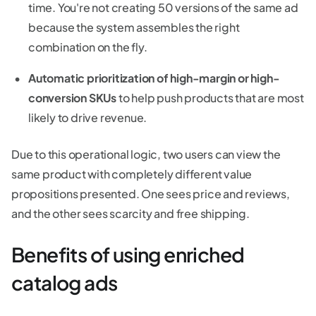
time. You're not creating 50 versions of the same ad
because the system assembles the right
combination on the fly.
Automatic prioritization of high-margin or high-
conversion SKUs
to help push products that are most
likely to drive revenue.
Due to this operational logic, two users can view the
same product with completely different value
propositions presented. One sees price and reviews,
and the other sees scarcity and free shipping.
Benefits of using enriched
catalog ads