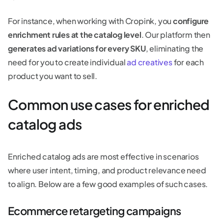
For instance, when working with Cropink, you
configure
enrichment rules at the catalog level
. Our platform then
generates ad variations for every SKU
, eliminating the
need for you to create individual
ad creatives
for each
product you want to sell.
Common use cases for enriched
catalog ads
Enriched catalog ads are most effective in scenarios
where user intent, timing, and product relevance need
to align. Below are a few good examples of such cases.
Ecommerce retargeting campaigns