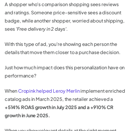
A shopper who's comparison shopping sees reviews
and ratings. Someone price-sensitive sees a discount
badge, while another shopper, worried about shipping,
sees
'Free delivery in 2 days'.
With this type of ad, you're showing each person the
details that move them closer to a purchase decision.
Just how much impact does this personalization have on
performance?
When
Cropink helped Leroy Merlin
implement enriched
catalog ads in March 2025, the retailer achieved a
+514% ROAS growth in July 2025 and a +910% CR
growth in June 2025.
When you show relevant details at the right moment,