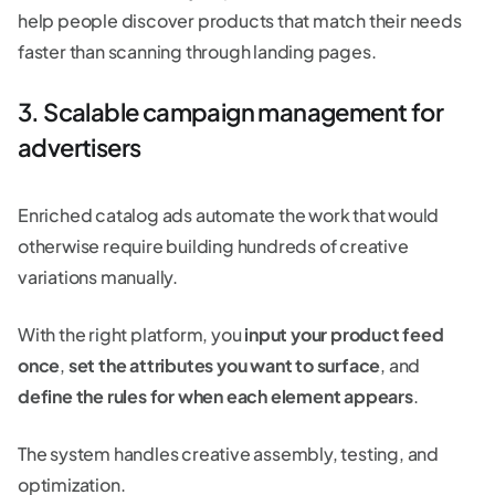
help people discover products that match their needs
faster than scanning through landing pages.
3. Scalable campaign management for
advertisers
Enriched catalog ads automate the work that would
otherwise require building hundreds of creative
variations manually.
With the right platform, you
input your product feed
once
,
set the attributes you want to surface
, and
define the rules for when each element appears
.
The system handles creative assembly, testing, and
optimization.