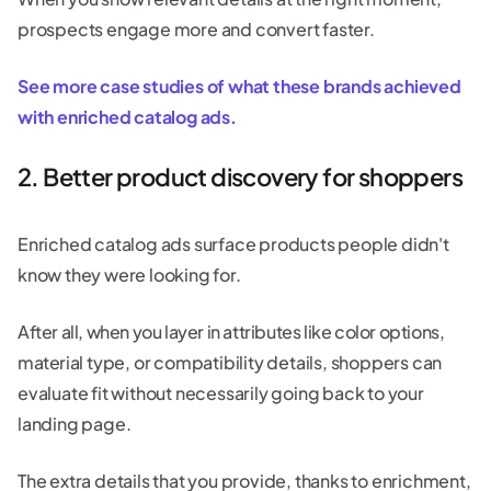
prospects engage more and convert faster.
See more case studies of what these brands achieved
with enriched catalog ads.
2. Better product discovery for shoppers
Enriched catalog ads surface products people didn't
know they were looking for.
After all, when you layer in attributes like color options,
material type, or compatibility details, shoppers can
evaluate fit without necessarily going back to your
landing page.
The extra details that you provide, thanks to enrichment,